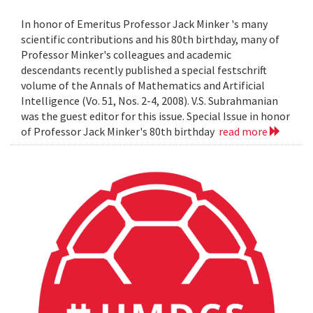
In honor of Emeritus Professor Jack Minker 's many
scientific contributions and his 80th birthday, many of
Professor Minker's colleagues and academic
descendants recently published a special festschrift
volume of the Annals of Mathematics and Artificial
Intelligence (Vo. 51, Nos. 2-4, 2008). V.S. Subrahmanian
was the guest editor for this issue. Special Issue in honor
of Professor Jack Minker's 80th birthday
read more