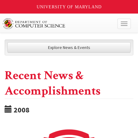
UNIVERSITY OF MARYLAND
Toggl
naviga
Explore News & Events
Recent News &
Accomplishments
2008