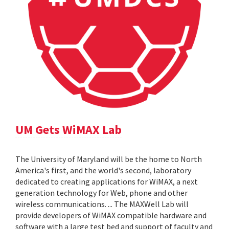
UM Gets WiMAX Lab
The University of Maryland will be the home to North
America's first, and the world's second, laboratory
dedicated to creating applications for WiMAX, a next
generation technology for Web, phone and other
wireless communications. ... The MAXWell Lab will
provide developers of WiMAX compatible hardware and
software with a large test bed and support of faculty and