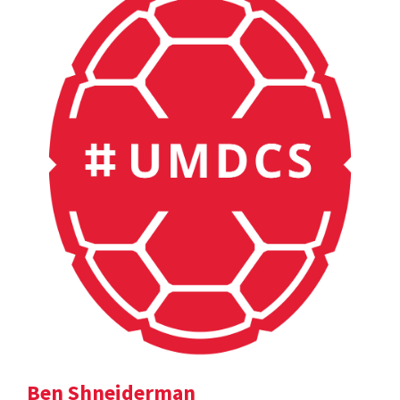
Ben Shneiderman