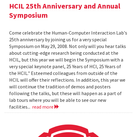
HCIL 25th Anniversary and Annual
Symposium
Come celebrate the Human-Computer Interaction Lab's
25th anniversary by joining us for a very special
Symposium on May 29, 2008. Not only will you hear talks
about cutting-edge research being conducted at the
HCIL, but this year we will begin the Symposium with a
very special keynote panel, 25 Years of HCI, 25 Years of
the HCIL." Esteemed colleagues from outside of the
HCIL will offer their reflections. In addition, this year we
will continue the tradition of demos and posters
following the talks, but these will happen as a part of
lab tours where you will be able to see our new
facilities...
read more