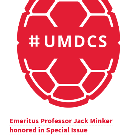
Emeritus Professor Jack Minker
honored in Special Issue