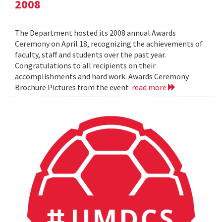
2008
The Department hosted its 2008 annual Awards
Ceremony on April 18, recognizing the achievements of
faculty, staff and students over the past year.
Congratulations to all recipients on their
accomplishments and hard work. Awards Ceremony
Brochure Pictures from the event
read more