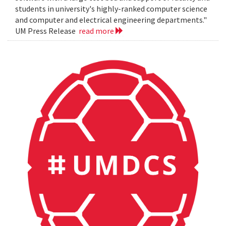
students in university's highly-ranked computer science
and computer and electrical engineering departments."
UM Press Release
read more