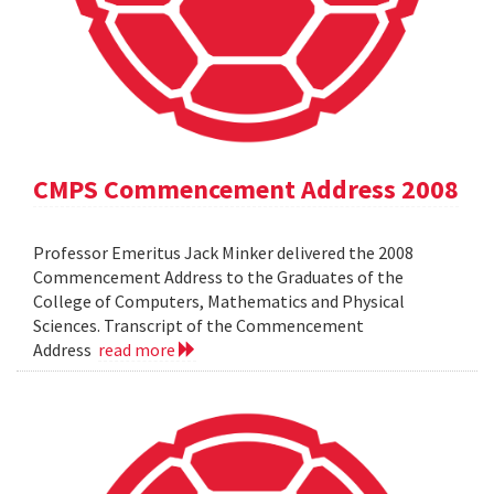
CMPS Commencement Address 2008
Professor Emeritus Jack Minker delivered the 2008
Commencement Address to the Graduates of the
College of Computers, Mathematics and Physical
Sciences. Transcript of the Commencement
Address
read more