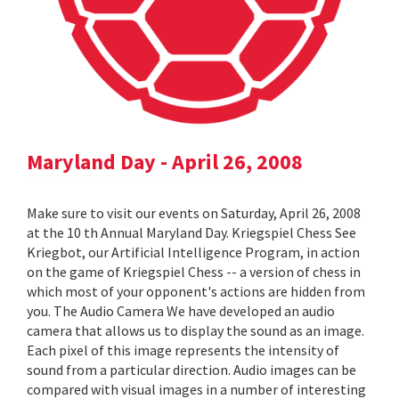
Maryland Day - April 26, 2008
Make sure to visit our events on Saturday, April 26, 2008
at the 10 th Annual Maryland Day. Kriegspiel Chess See
Kriegbot, our Artificial Intelligence Program, in action
on the game of Kriegspiel Chess -- a version of chess in
which most of your opponent's actions are hidden from
you. The Audio Camera We have developed an audio
camera that allows us to display the sound as an image.
Each pixel of this image represents the intensity of
sound from a particular direction. Audio images can be
compared with visual images in a number of interesting