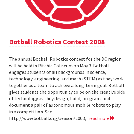
Botball Robotics Contest 2008
The annual Botball Robotics contest for the DC region
will be held in Ritchie Coliseum on May 3. Botball
engages students of all backgrounds in science,
technology, engineering, and math (STEM) as they work
together as a team to achieve a long-term goal. Botball
gives students the opportunity to be on the creative side
of technology as they design, build, program, and
document a pair of autonomous mobile robots to play
in a competition. See
http://www.botball.org/season/2008/
read more