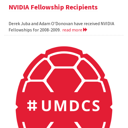
NVIDIA Fellowship Recipients
Derek Juba and Adam O'Donovan have received NVIDIA
Fellowships for 2008-2009.
read more