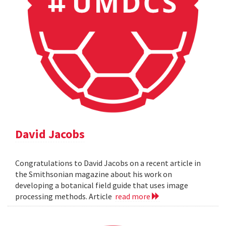
David Jacobs
Congratulations to David Jacobs on a recent article in
the Smithsonian magazine about his work on
developing a botanical field guide that uses image
processing methods. Article
read more