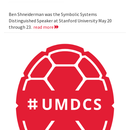
Ben Shneiderman was the Symbolic Systems
Distinguished Speaker at Stanford University May 20
through 23.
read more