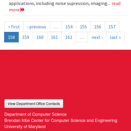
applications, including noise supression, imaging...
read
more
« first
‹ previous
…
154
155
156
157
158
159
160
161
162
…
next ›
last »
View Department Office Contacts
Department of Computer Science
Brendan Iribe Center for Computer Science and Engineering
University of Maryland