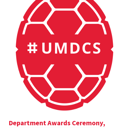
Department Awards Ceremony,