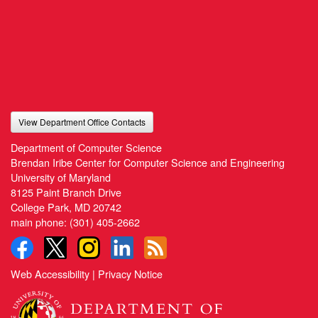
View Department Office Contacts
Department of Computer Science
Brendan Iribe Center for Computer Science and Engineering
University of Maryland
8125 Paint Branch Drive
College Park, MD 20742
main phone:
(301) 405-2662
Web Accessibility
|
Privacy Notice