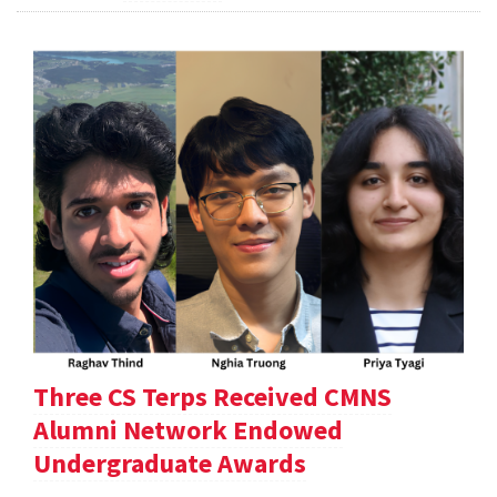
Three CS Terps Received CMNS
Alumni Network Endowed
Undergraduate Awards