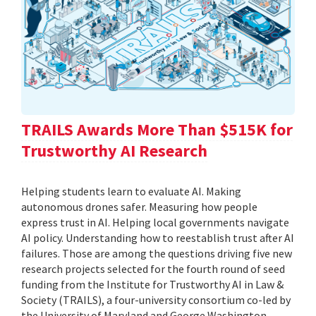
TRAILS Awards More Than $515K for
Trustworthy AI Research
Helping students learn to evaluate AI. Making
autonomous drones safer. Measuring how people
express trust in AI. Helping local governments navigate
AI policy. Understanding how to reestablish trust after AI
failures. Those are among the questions driving five new
research projects selected for the fourth round of seed
funding from the Institute for Trustworthy AI in Law &
Society (TRAILS), a four-university consortium co-led by
the University of Maryland and George Washington