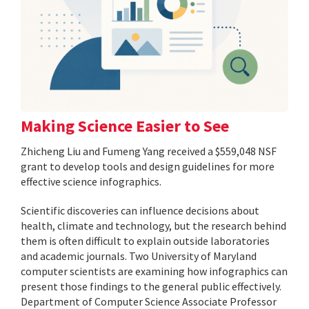
Making Science Easier to See
Zhicheng Liu and Fumeng Yang received a $559,048 NSF
grant to develop tools and design guidelines for more
effective science infographics.
Scientific discoveries can influence decisions about
health, climate and technology, but the research behind
them is often difficult to explain outside laboratories
and academic journals. Two University of Maryland
computer scientists are examining how infographics can
present those findings to the general public effectively.
Department of Computer Science Associate Professor