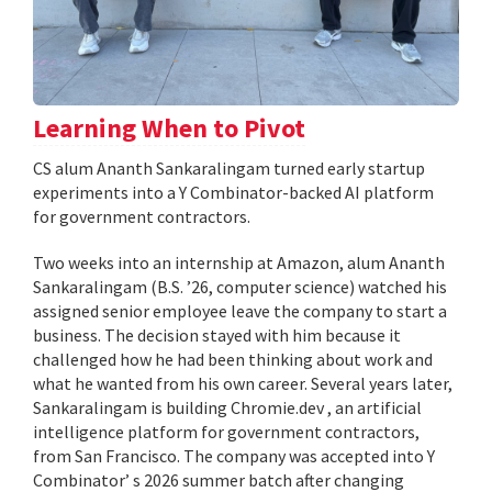
Learning When to Pivot
CS alum Ananth Sankaralingam turned early startup
experiments into a Y Combinator-backed AI platform
for government contractors.
Two weeks into an internship at Amazon, alum Ananth
Sankaralingam (B.S. ’26, computer science) watched his
assigned senior employee leave the company to start a
business. The decision stayed with him because it
challenged how he had been thinking about work and
what he wanted from his own career. Several years later,
Sankaralingam is building Chromie.dev , an artificial
intelligence platform for government contractors,
from San Francisco. The company was accepted into Y
Combinator’ s 2026 summer batch after changing