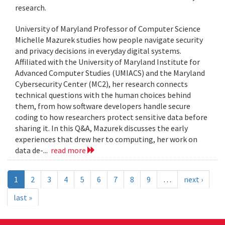
research.
University of Maryland Professor of Computer Science
Michelle Mazurek studies how people navigate security
and privacy decisions in everyday digital systems.
Affiliated with the University of Maryland Institute for
Advanced Computer Studies (UMIACS) and the Maryland
Cybersecurity Center (MC2), her research connects
technical questions with the human choices behind
them, from how software developers handle secure
coding to how researchers protect sensitive data before
sharing it. In this Q&A, Mazurek discusses the early
experiences that drew her to computing, her work on
data de-...
read more
1
2
3
4
5
6
7
8
9
…
next ›
last »