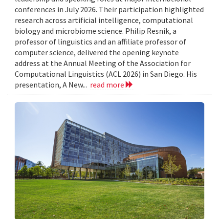
conferences in July 2026. Their participation highlighted
research across artificial intelligence, computational
biology and microbiome science. Philip Resnik, a
professor of linguistics and an affiliate professor of
computer science, delivered the opening keynote
address at the Annual Meeting of the Association for
Computational Linguistics (ACL 2026) in San Diego. His
presentation, A New...
read more