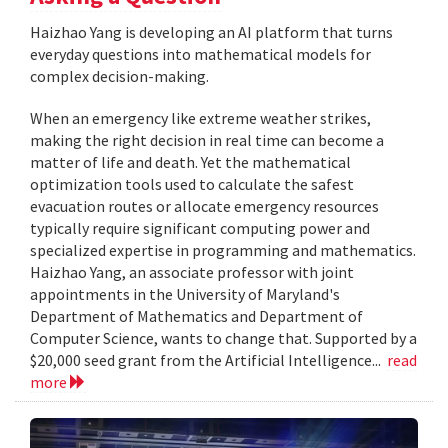
Haizhao Yang is developing an AI platform that turns
everyday questions into mathematical models for
complex decision-making.
When an emergency like extreme weather strikes,
making the right decision in real time can become a
matter of life and death. Yet the mathematical
optimization tools used to calculate the safest
evacuation routes or allocate emergency resources
typically require significant computing power and
specialized expertise in programming and mathematics.
Haizhao Yang, an associate professor with joint
appointments in the University of Maryland's
Department of Mathematics and Department of
Computer Science, wants to change that. Supported by a
$20,000 seed grant from the Artificial Intelligence...
read
more