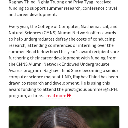
Raghav Thind, Nghia Truong and Priya Tyagi received
funding to support summer research, conference travel
and career development.
Every year, the College of Computer, Mathematical, and
Natural Sciences (CMNS) Alumni Network offers awards
to help undergraduates defray the costs of conducting
research, attending conferences or interning over the
summer. Read below how this year’s award recipients are
furthering their career development with funding from
the CMNS Alumni Network Endowed Undergraduate
Awards program . Raghav Thind Since becoming a senior
computer science major at UMD, Raghav Thind has been
drawn to research and development. He is using this
award funding to attend the prestigious Summer@EPFL
program, a three...
read more