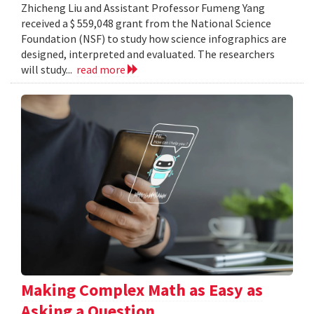
Zhicheng Liu and Assistant Professor Fumeng Yang
received a $ 559,048 grant from the National Science
Foundation (NSF) to study how science infographics are
designed, interpreted and evaluated. The researchers
will study...
read more
Making Complex Math as Easy as
Asking a Question