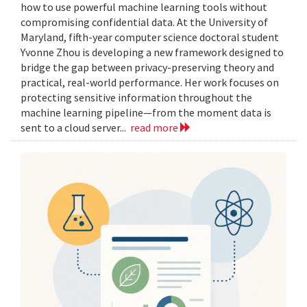
how to use powerful machine learning tools without
compromising confidential data. At the University of
Maryland, fifth-year computer science doctoral student
Yvonne Zhou is developing a new framework designed to
bridge the gap between privacy-preserving theory and
practical, real-world performance. Her work focuses on
protecting sensitive information throughout the
machine learning pipeline—from the moment data is
sent to a cloud server...
read more