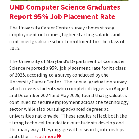
UMD Computer Science Graduates
Report 95% Job Placement Rate
The University Career Center survey shows strong
employment outcomes, higher starting salaries and
continued graduate school enrollment for the class of
2025.
The University of Maryland’s Department of Computer
Science reported a 95% job placement rate for its class
of 2025, according to a survey conducted by the
University Career Center . The annual graduation survey,
which covers students who completed degrees in August
and December 2024 and May 2025, found that graduates
continued to secure employment across the technology
sector while also pursuing advanced degrees at
universities nationwide. "These results reflect both the
strong technical foundation our students develop and
the many ways they engage with research, internships
and other...
read more