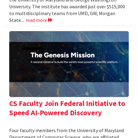
University. The institute has awarded just over $515,000
to multidisciplinary teams from UMD, GW, Morgan
State...
read more
CS Faculty Join Federal Initiative to
Speed AI-Powered Discovery
Four faculty members from the University of Maryland
Department of Computer Science, who are affiliated