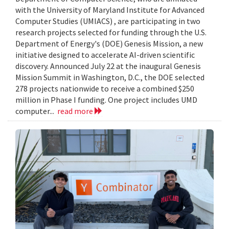
with the University of Maryland Institute for Advanced
Computer Studies (UMIACS) , are participating in two
research projects selected for funding through the U.S.
Department of Energy's (DOE) Genesis Mission, a new
initiative designed to accelerate AI-driven scientific
discovery. Announced July 22 at the inaugural Genesis
Mission Summit in Washington, D.C., the DOE selected
278 projects nationwide to receive a combined $250
million in Phase I funding. One project includes UMD
computer...
read more