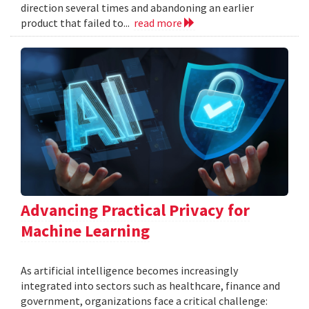
direction several times and abandoning an earlier
product that failed to...
read more
Advancing Practical Privacy for
Machine Learning
As artificial intelligence becomes increasingly
integrated into sectors such as healthcare, finance and
government, organizations face a critical challenge: