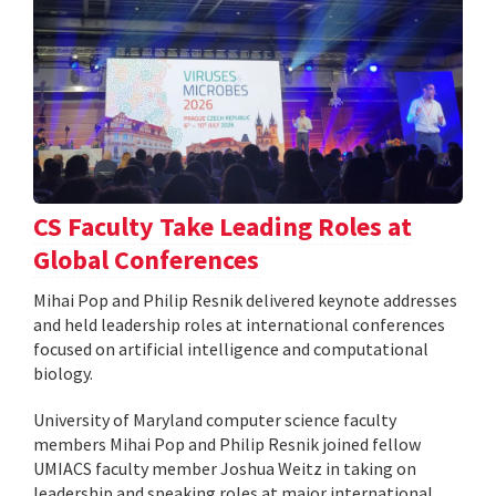
CS Faculty Take Leading Roles at
Global Conferences
Mihai Pop and Philip Resnik delivered keynote addresses
and held leadership roles at international conferences
focused on artificial intelligence and computational
biology.
University of Maryland computer science faculty
members Mihai Pop and Philip Resnik joined fellow
UMIACS faculty member Joshua Weitz in taking on
leadership and speaking roles at major international