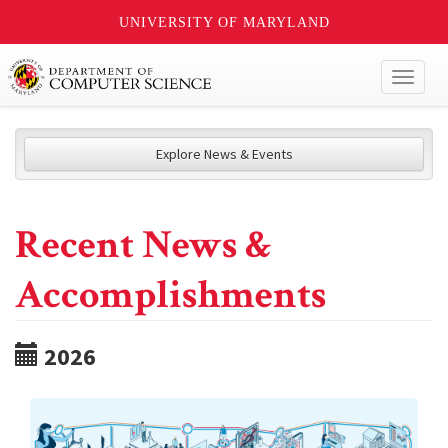
UNIVERSITY OF MARYLAND
Toggl
naviga
Explore News & Events
Recent News &
Accomplishments
2026