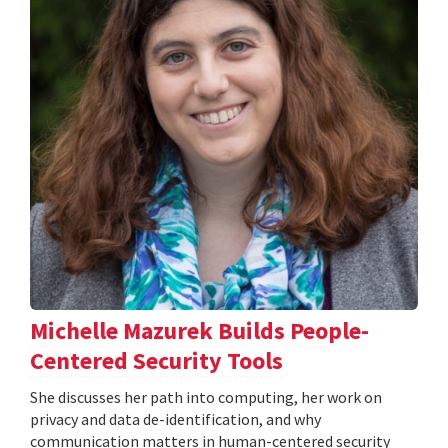
Michelle Mazurek Builds People-
Centered Security Tools
She discusses her path into computing, her work on
privacy and data de-identification, and why
communication matters in human-centered security