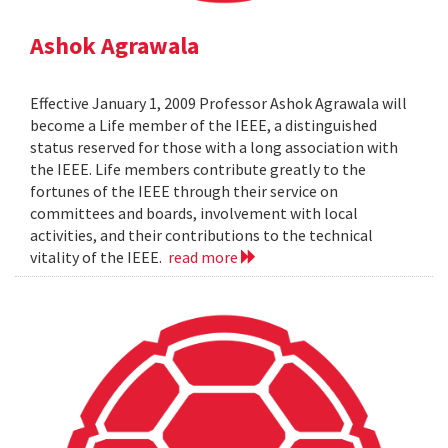
Ashok Agrawala
Effective January 1, 2009 Professor Ashok Agrawala will
become a Life member of the IEEE, a distinguished
status reserved for those with a long association with
the IEEE. Life members contribute greatly to the
fortunes of the IEEE through their service on
committees and boards, involvement with local
activities, and their contributions to the technical
vitality of the IEEE.
read more