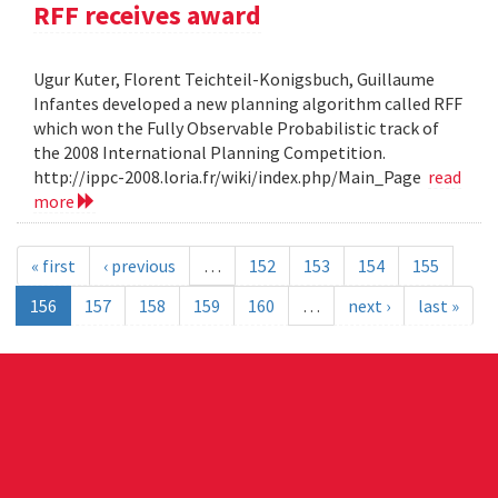
RFF receives award
Ugur Kuter, Florent Teichteil-Konigsbuch, Guillaume
Infantes developed a new planning algorithm called RFF
which won the Fully Observable Probabilistic track of
the 2008 International Planning Competition.
http://ippc-2008.loria.fr/wiki/index.php/Main_Page
read
more
« first
‹ previous
…
152
153
154
155
156
157
158
159
160
…
next ›
last »