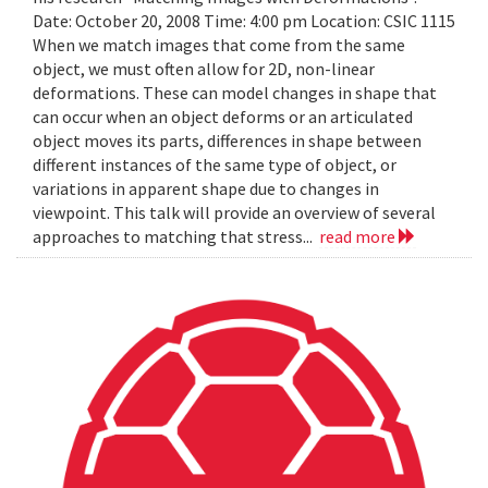
Date: October 20, 2008 Time: 4:00 pm Location: CSIC 1115
When we match images that come from the same
object, we must often allow for 2D, non-linear
deformations. These can model changes in shape that
can occur when an object deforms or an articulated
object moves its parts, differences in shape between
different instances of the same type of object, or
variations in apparent shape due to changes in
viewpoint. This talk will provide an overview of several
approaches to matching that stress...
read more