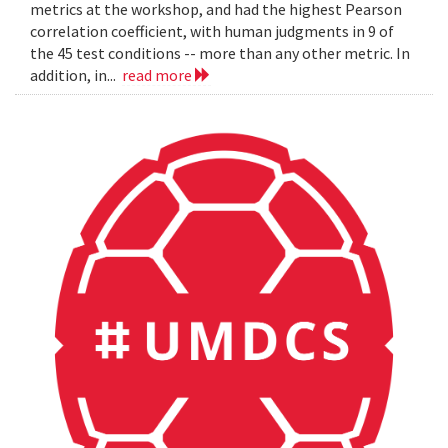
metrics at the workshop, and had the highest Pearson
correlation coefficient, with human judgments in 9 of
the 45 test conditions -- more than any other metric. In
addition, in...
read more