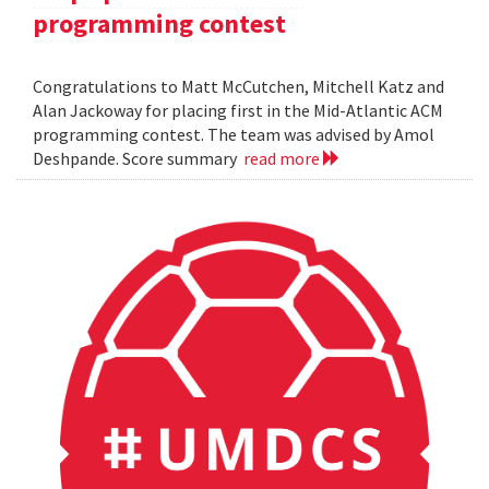
programming contest
Congratulations to Matt McCutchen, Mitchell Katz and
Alan Jackoway for placing first in the Mid-Atlantic ACM
programming contest. The team was advised by Amol
Deshpande. Score summary
read more