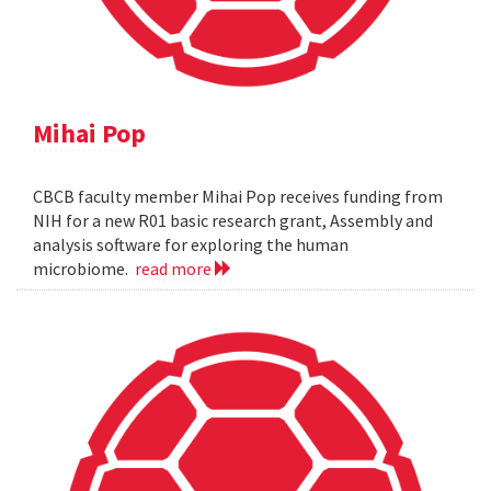
Mihai Pop
CBCB faculty member Mihai Pop receives funding from
NIH for a new R01 basic research grant, Assembly and
analysis software for exploring the human
microbiome.
read more