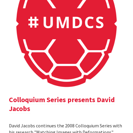
Colloquium Series presents David
Jacobs
David Jacobs continues the 2008 Colloquium Series with
his research "Matching Images with Deformations".