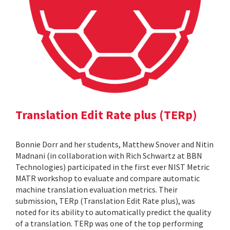
Translation Edit Rate plus (TERp)
Bonnie Dorr and her students, Matthew Snover and Nitin
Madnani (in collaboration with Rich Schwartz at BBN
Technologies) participated in the first ever NIST Metric
MATR workshop to evaluate and compare automatic
machine translation evaluation metrics. Their
submission, TERp (Translation Edit Rate plus), was
noted for its ability to automatically predict the quality
of a translation. TERp was one of the top performing