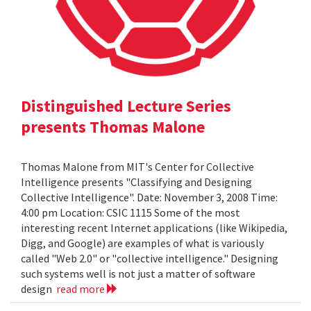
Distinguished Lecture Series
presents Thomas Malone
Thomas Malone from MIT's Center for Collective
Intelligence presents "Classifying and Designing
Collective Intelligence". Date: November 3, 2008 Time:
4:00 pm Location: CSIC 1115 Some of the most
interesting recent Internet applications (like Wikipedia,
Digg, and Google) are examples of what is variously
called "Web 2.0" or "collective intelligence." Designing
such systems well is not just a matter of software
design
read more