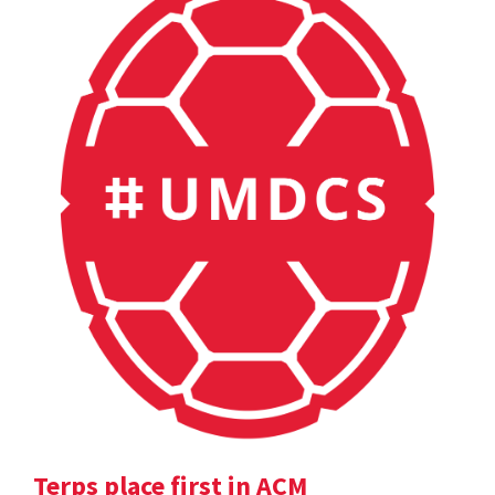
Terps place first in ACM