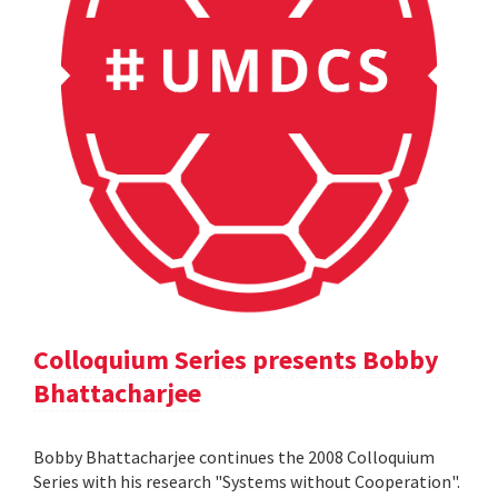
Colloquium Series presents Bobby
Bhattacharjee
Bobby Bhattacharjee continues the 2008 Colloquium
Series with his research "Systems without Cooperation".