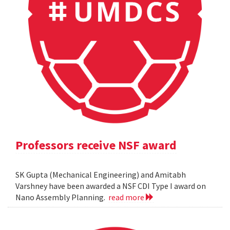
Professors receive NSF award
SK Gupta (Mechanical Engineering) and Amitabh
Varshney have been awarded a NSF CDI Type I award on
Nano Assembly Planning.
read more