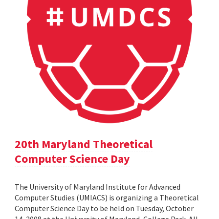
20th Maryland Theoretical
Computer Science Day
The University of Maryland Institute for Advanced
Computer Studies (UMIACS) is organizing a Theoretical
Computer Science Day to be held on Tuesday, October