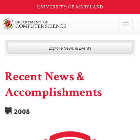
UNIVERSITY OF MARYLAND
Toggl
naviga
Explore News & Events
Recent News &
Accomplishments
2008