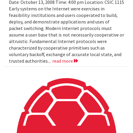
Date: October 13, 2008 Time: 4:00 pm Location: CSIC 1115
Early systems on the Internet were exercises in
feasibility: institutions and users cooperated to build,
deploy, and demonstrate applications and uses of
packet switching. Modern Internet protocols must
assume a user base that is not necessarily cooperative or
altruistic. Fundamental Internet protocols were
characterized by cooperative primitives such as
voluntary backoff, exchange of accurate local state, and
trusted authorities...
read more