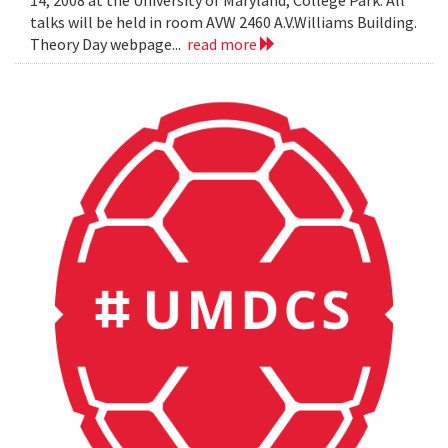
14, 2008 at the University of Maryland, College Park. All
talks will be held in room AVW 2460 A.V.Williams Building.
Theory Day webpage...
read more