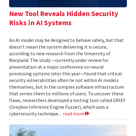
New Tool Reveals Hidden Security
Risks in AI Systems
An AI model may be designed to behave safely, but that
doesn’t mean the system delivering it is secure,
according to new research from the University of
Maryland. The study —currently under review for
presentation at a major conference on neural
processing systems later this year—found that critical
security vulnerabilities often lie not within AI models
themselves, but in the complex software infrastructure
that serves them to millions of users. To uncover these
flaws, researchers developed a testing tool called GRIEF
(Greybox Inference Engine Fuzzer), which uses a
cybersecurity technique...
read more