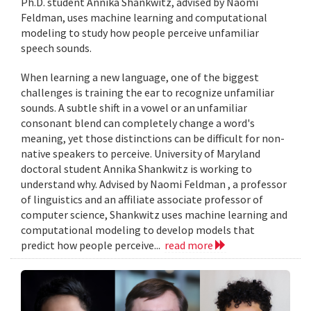
Ph.D. student Annika Shankwitz, advised by Naomi
Feldman, uses machine learning and computational
modeling to study how people perceive unfamiliar
speech sounds.
When learning a new language, one of the biggest
challenges is training the ear to recognize unfamiliar
sounds. A subtle shift in a vowel or an unfamiliar
consonant blend can completely change a word's
meaning, yet those distinctions can be difficult for non-
native speakers to perceive. University of Maryland
doctoral student Annika Shankwitz is working to
understand why. Advised by Naomi Feldman , a professor
of linguistics and an affiliate associate professor of
computer science, Shankwitz uses machine learning and
computational modeling to develop models that
predict how people perceive...
read more