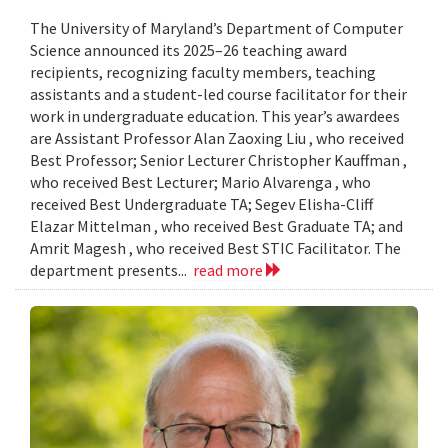
The University of Maryland’s Department of Computer
Science announced its 2025–26 teaching award
recipients, recognizing faculty members, teaching
assistants and a student-led course facilitator for their
work in undergraduate education. This year’s awardees
are Assistant Professor Alan Zaoxing Liu , who received
Best Professor; Senior Lecturer Christopher Kauffman ,
who received Best Lecturer; Mario Alvarenga , who
received Best Undergraduate TA; Segev Elisha-Cliff
Elazar Mittelman , who received Best Graduate TA; and
Amrit Magesh , who received Best STIC Facilitator. The
department presents...
read more