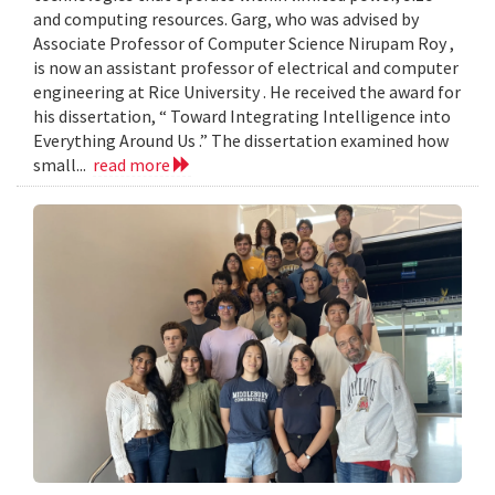
and computing resources. Garg, who was advised by
Associate Professor of Computer Science Nirupam Roy ,
is now an assistant professor of electrical and computer
engineering at Rice University . He received the award for
his dissertation, “ Toward Integrating Intelligence into
Everything Around Us .” The dissertation examined how
small...
read more