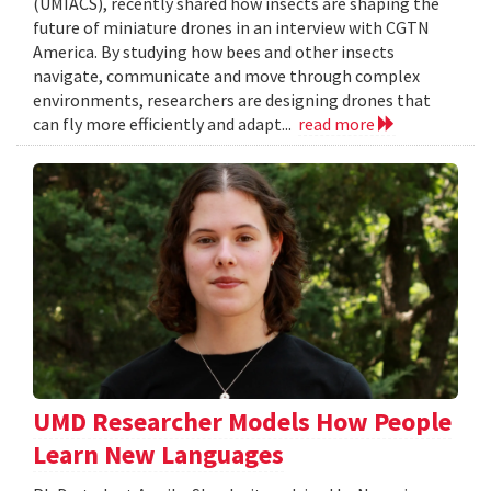
(UMIACS), recently shared how insects are shaping the
future of miniature drones in an interview with CGTN
America. By studying how bees and other insects
navigate, communicate and move through complex
environments, researchers are designing drones that
can fly more efficiently and adapt...
read more
UMD Researcher Models How People
Learn New Languages