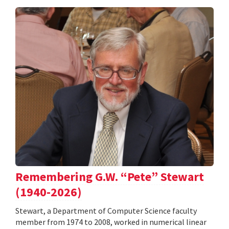
Remembering G.W. “Pete” Stewart
(1940-2026)
Stewart, a Department of Computer Science faculty
member from 1974 to 2008, worked in numerical linear