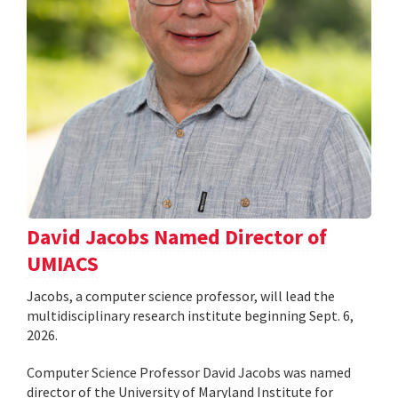
David Jacobs Named Director of
UMIACS
Jacobs, a computer science professor, will lead the
multidisciplinary research institute beginning Sept. 6,
2026.
Computer Science Professor David Jacobs was named
director of the University of Maryland Institute for