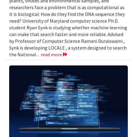
plants, viruses and environmental samples, and
researchers face a problem that is as computational as
it is biological: How do they find the DNA sequence they
need? University of Maryland computer science Ph.D.
student Ryan Synk is studying whether machine learning
can make that search faster and more reliable. Advised
by Professor of Computer Science Ramani Duraiswami ,
Synk is developing LOCALE , a system designed to search
the National...
read more