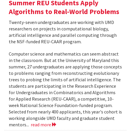
Summer REU Students Apply
Algorithms to Real-World Problems
Twenty-seven undergraduates are working with UMD
researchers on projects in computational biology,
artificial intelligence and parallel computing through
the NSF-funded REU-CAAR program.
Computer science and mathematics can seem abstract
in the classroom. But at the University of Maryland this
summer, 27 undergraduates are applying those concepts
to problems ranging from reconstructing evolutionary
trees to probing the limits of artificial intelligence. The
students are participating in the Research Experience
for Undergraduates in Combinatorics and Algorithms
for Applied Research (REU-CAAR), a competitive, 10-
week National Science Foundation-funded program.
Selected from nearly 400 applicants, this year's cohort is
working alongside UMD faculty and graduate student
mentors...
read more