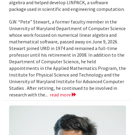
algebra and helped develop LINPACK, a software
package used in scientific and engineering computation.
G.W. “Pete” Stewart, a former faculty member in the
University of Maryland Department of Computer Science
whose work focused on numerical linear algebra and
mathematical software, passed away on June 9, 2026.
Stewart joined UMD in 1974 and remained a full-time
professor until his retirement in 2008. In addition to the
Department of Computer Science, he held
appointments in the Applied Mathematics Program, the
Institute for Physical Science and Technology and the
University of Maryland Institute for Advanced Computer
Studies . After retiring, he continued to be involved in
research with the...
read more