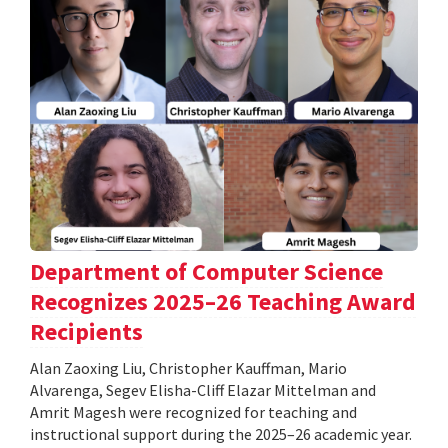
Department of Computer Science
Recognizes 2025–26 Teaching Award
Recipients
Alan Zaoxing Liu, Christopher Kauffman, Mario
Alvarenga, Segev Elisha-Cliff Elazar Mittelman and
Amrit Magesh were recognized for teaching and
instructional support during the 2025–26 academic year.