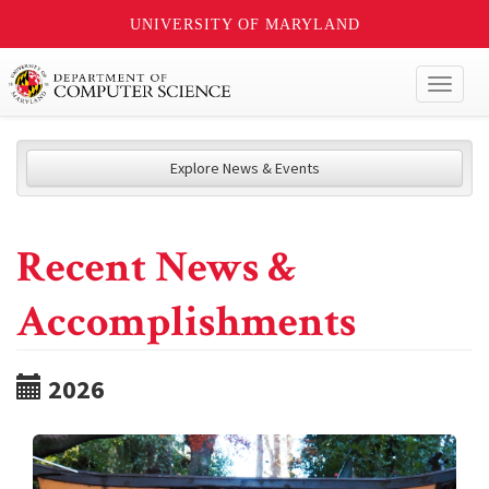
UNIVERSITY OF MARYLAND
Toggl
naviga
Explore News & Events
Recent News &
Accomplishments
2026