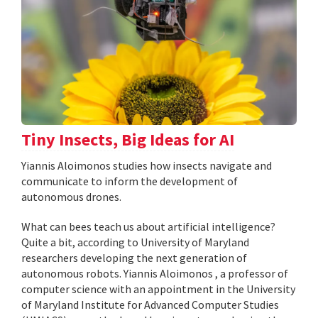
Tiny Insects, Big Ideas for AI
Yiannis Aloimonos studies how insects navigate and
communicate to inform the development of
autonomous drones.
What can bees teach us about artificial intelligence?
Quite a bit, according to University of Maryland
researchers developing the next generation of
autonomous robots. Yiannis Aloimonos , a professor of
computer science with an appointment in the University
of Maryland Institute for Advanced Computer Studies