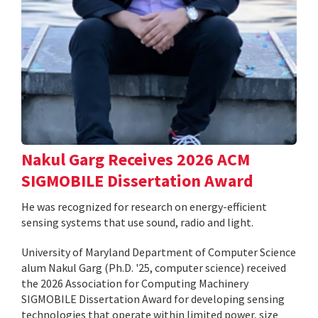
Nakul Garg Receives 2026 ACM
SIGMOBILE Dissertation Award
He was recognized for research on energy-efficient
sensing systems that use sound, radio and light.
University of Maryland Department of Computer Science
alum Nakul Garg (Ph.D. '25, computer science) received
the 2026 Association for Computing Machinery
SIGMOBILE Dissertation Award for developing sensing
technologies that operate within limited power, size