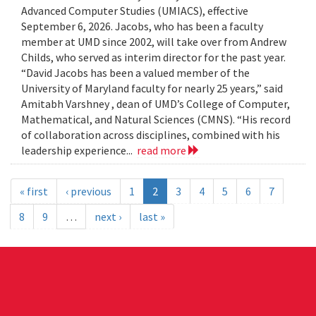
Advanced Computer Studies (UMIACS), effective
September 6, 2026. Jacobs, who has been a faculty
member at UMD since 2002, will take over from Andrew
Childs, who served as interim director for the past year.
“David Jacobs has been a valued member of the
University of Maryland faculty for nearly 25 years,” said
Amitabh Varshney , dean of UMD’s College of Computer,
Mathematical, and Natural Sciences (CMNS). “His record
of collaboration across disciplines, combined with his
leadership experience...
read more
« first
‹ previous
1
2
3
4
5
6
7
8
9
…
next ›
last »