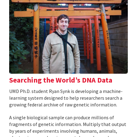
Searching the World’s DNA Data
UMD Ph.D. student Ryan Synk is developing a machine-
learning system designed to help researchers search a
growing federal archive of raw genetic information.
A single biological sample can produce millions of
fragments of genetic information. Multiply that output
by years of experiments involving humans, animals,