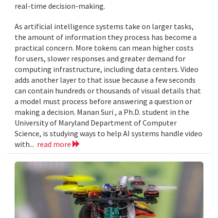
real-time decision-making.
As artificial intelligence systems take on larger tasks,
the amount of information they process has become a
practical concern. More tokens can mean higher costs
for users, slower responses and greater demand for
computing infrastructure, including data centers. Video
adds another layer to that issue because a few seconds
can contain hundreds or thousands of visual details that
a model must process before answering a question or
making a decision. Manan Suri , a Ph.D. student in the
University of Maryland Department of Computer
Science, is studying ways to help AI systems handle video
with...
read more