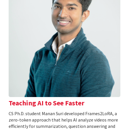
Teaching AI to See Faster
CS Ph.D. student Manan Suri developed Frames2LoRA, a
zero-token approach that helps AI analyze videos more
efficiently for summarization, question answering and