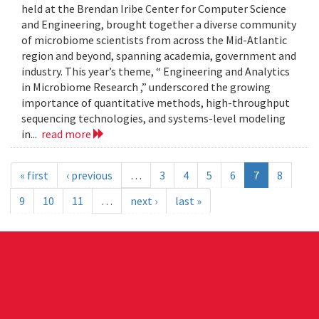
held at the Brendan Iribe Center for Computer Science
and Engineering, brought together a diverse community
of microbiome scientists from across the Mid-Atlantic
region and beyond, spanning academia, government and
industry. This year’s theme, “ Engineering and Analytics
in Microbiome Research ,” underscored the growing
importance of quantitative methods, high-throughput
sequencing technologies, and systems-level modeling
in...
read more
« first
‹ previous
…
3
4
5
6
7
8
9
10
11
…
next ›
last »