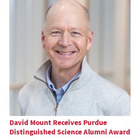
David Mount Receives Purdue
Distinguished Science Alumni Award