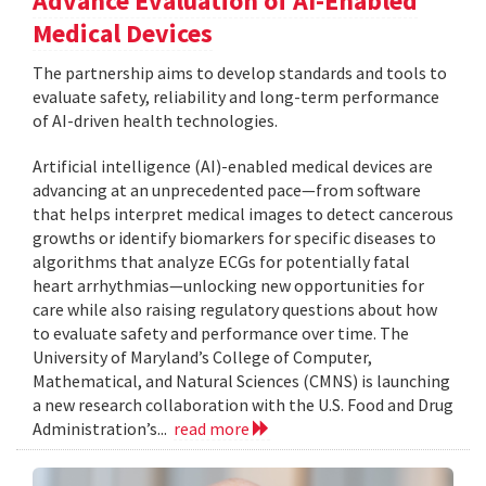
Advance Evaluation of AI-Enabled
Medical Devices
The partnership aims to develop standards and tools to
evaluate safety, reliability and long-term performance
of AI-driven health technologies.
Artificial intelligence (AI)-enabled medical devices are
advancing at an unprecedented pace—from software
that helps interpret medical images to detect cancerous
growths or identify biomarkers for specific diseases to
algorithms that analyze ECGs for potentially fatal
heart arrhythmias—unlocking new opportunities for
care while also raising regulatory questions about how
to evaluate safety and performance over time. The
University of Maryland’s College of Computer,
Mathematical, and Natural Sciences (CMNS) is launching
a new research collaboration with the U.S. Food and Drug
Administration’s...
read more