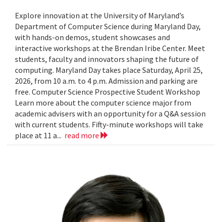
Explore innovation at the University of Maryland’s
Department of Computer Science during Maryland Day,
with hands-on demos, student showcases and
interactive workshops at the Brendan Iribe Center. Meet
students, faculty and innovators shaping the future of
computing. Maryland Day takes place Saturday, April 25,
2026, from 10 a.m. to 4 p.m. Admission and parking are
free. Computer Science Prospective Student Workshop
Learn more about the computer science major from
academic advisers with an opportunity for a Q&A session
with current students. Fifty-minute workshops will take
place at 11 a...
read more