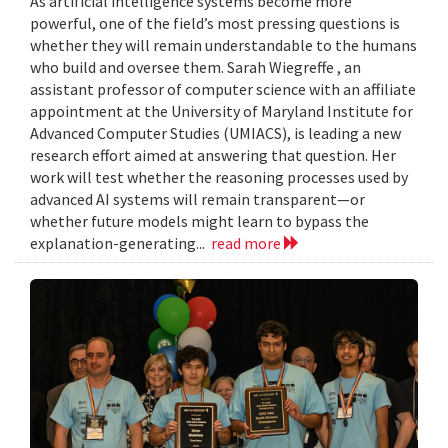
As artificial intelligence systems become more
powerful, one of the field’s most pressing questions is
whether they will remain understandable to the humans
who build and oversee them. Sarah Wiegreffe , an
assistant professor of computer science with an affiliate
appointment at the University of Maryland Institute for
Advanced Computer Studies (UMIACS), is leading a new
research effort aimed at answering that question. Her
work will test whether the reasoning processes used by
advanced AI systems will remain transparent—or
whether future models might learn to bypass the
explanation-generating...
read more