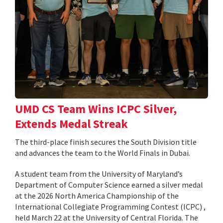
UMD CS Team Wins ICPC Silver,
Extends Medal Streak
The third-place finish secures the South Division title
and advances the team to the World Finals in Dubai.
A student team from the University of Maryland’s
Department of Computer Science earned a silver medal
at the 2026 North America Championship of the
International Collegiate Programming Contest (ICPC) ,
held March 22 at the University of Central Florida. The