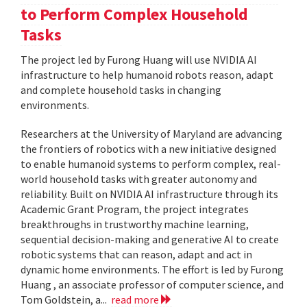
to Perform Complex Household
Tasks
The project led by Furong Huang will use NVIDIA AI
infrastructure to help humanoid robots reason, adapt
and complete household tasks in changing
environments.
Researchers at the University of Maryland are advancing
the frontiers of robotics with a new initiative designed
to enable humanoid systems to perform complex, real-
world household tasks with greater autonomy and
reliability. Built on NVIDIA AI infrastructure through its
Academic Grant Program, the project integrates
breakthroughs in trustworthy machine learning,
sequential decision-making and generative AI to create
robotic systems that can reason, adapt and act in
dynamic home environments. The effort is led by Furong
Huang , an associate professor of computer science, and
Tom Goldstein, a...
read more