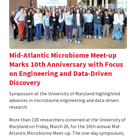
Mid-Atlantic Microbiome Meet-up
Marks 10th Anniversary with Focus
on Engineering and Data-Driven
Discovery
Symposium at the University of Maryland highlighted
advances in microbiome engineering and data-driven
research.
More than 120 researchers convened at the University of
Maryland on Friday, March 20, for the 10th annual Mid-
Atlantic Microbiome Meet-up. The one-day symposium,