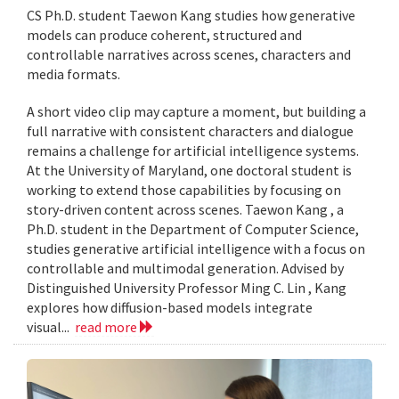
CS Ph.D. student Taewon Kang studies how generative
models can produce coherent, structured and
controllable narratives across scenes, characters and
media formats.
A short video clip may capture a moment, but building a
full narrative with consistent characters and dialogue
remains a challenge for artificial intelligence systems.
At the University of Maryland, one doctoral student is
working to extend those capabilities by focusing on
story-driven content across scenes. Taewon Kang , a
Ph.D. student in the Department of Computer Science,
studies generative artificial intelligence with a focus on
controllable and multimodal generation. Advised by
Distinguished University Professor Ming C. Lin , Kang
explores how diffusion-based models integrate
visual...
read more