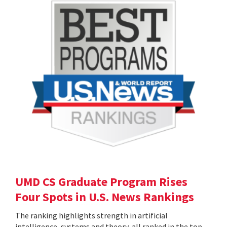
UMD CS Graduate Program Rises
Four Spots in U.S. News Rankings
The ranking highlights strength in artificial
intelligence, systems and theory, all ranked in the top