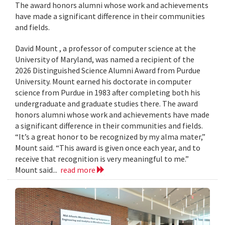
The award honors alumni whose work and achievements
have made a significant difference in their communities
and fields.
David Mount , a professor of computer science at the
University of Maryland, was named a recipient of the
2026 Distinguished Science Alumni Award from Purdue
University. Mount earned his doctorate in computer
science from Purdue in 1983 after completing both his
undergraduate and graduate studies there. The award
honors alumni whose work and achievements have made
a significant difference in their communities and fields.
“It’s a great honor to be recognized by my alma mater,”
Mount said. “This award is given once each year, and to
receive that recognition is very meaningful to me.”
Mount said...
read more