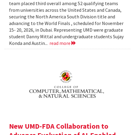
team placed third overall among 52 qualifying teams
from universities across the United States and Canada,
securing the North America South Division title and
advancing to the World Finals , scheduled for November
15- 20, 2026, in Dubai. Representing UMD were graduate
student Danny Mittal and undergraduate students Sujay
Konda and Austin...
read more
New UMD-FDA Collaboration to