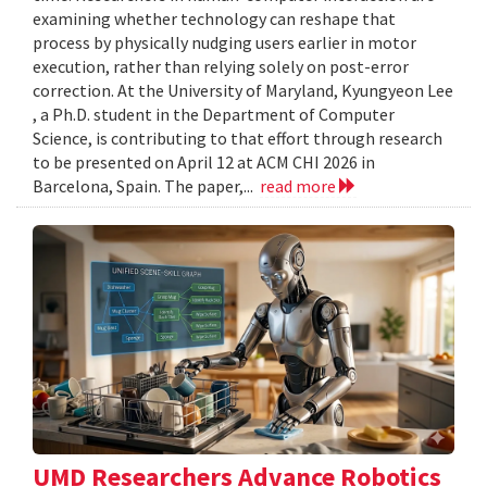
examining whether technology can reshape that
process by physically nudging users earlier in motor
execution, rather than relying solely on post-error
correction. At the University of Maryland, Kyungyeon Lee
, a Ph.D. student in the Department of Computer
Science, is contributing to that effort through research
to be presented on April 12 at ACM CHI 2026 in
Barcelona, Spain. The paper,...
read more
UMD Researchers Advance Robotics