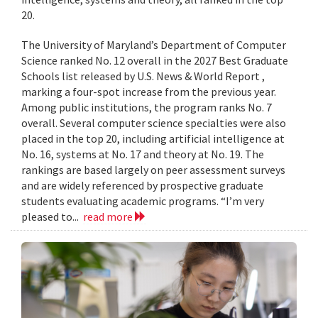
20.
The University of Maryland’s Department of Computer
Science ranked No. 12 overall in the 2027 Best Graduate
Schools list released by U.S. News & World Report ,
marking a four-spot increase from the previous year.
Among public institutions, the program ranks No. 7
overall. Several computer science specialties were also
placed in the top 20, including artificial intelligence at
No. 16, systems at No. 17 and theory at No. 19. The
rankings are based largely on peer assessment surveys
and are widely referenced by prospective graduate
students evaluating academic programs. “I’m very
pleased to...
read more