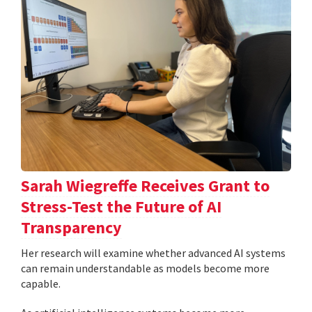
Sarah Wiegreffe Receives Grant to
Stress-Test the Future of AI
Transparency
Her research will examine whether advanced AI systems
can remain understandable as models become more
capable.