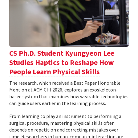
CS Ph.D. Student Kyungyeon Lee
Studies Haptics to Reshape How
People Learn Physical Skills
The research, which received a Best Paper Honorable
Mention at ACM CHI 2026, explores an exoskeleton-
based system that examines how wearable technologies
can guide users earlier in the learning process.
From learning to play an instrument to performing a
surgical procedure, mastering physical skills often
depends on repetition and correcting mistakes over
time. Researchers in human-computer interaction are