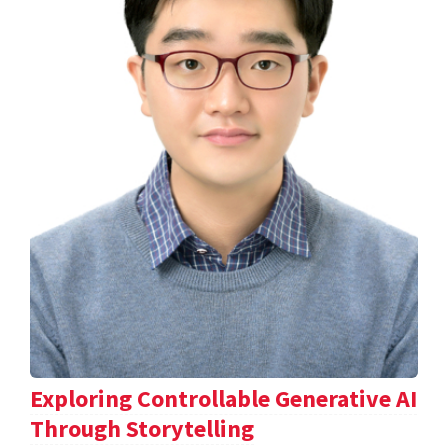
Exploring Controllable Generative AI
Through Storytelling