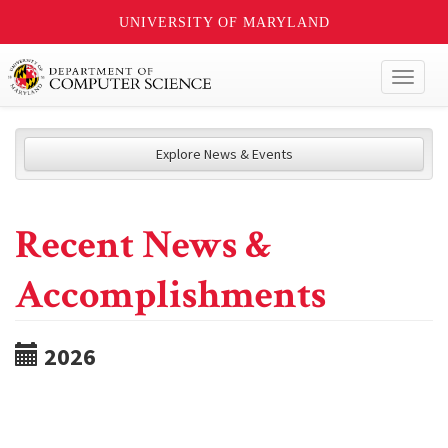
UNIVERSITY OF MARYLAND
Toggl
naviga
Explore News & Events
Recent News &
Accomplishments
2026