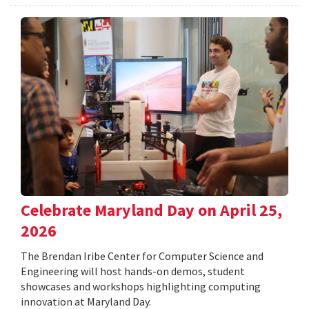
Celebrate Maryland Day on April 25,
2026
The Brendan Iribe Center for Computer Science and
Engineering will host hands-on demos, student
showcases and workshops highlighting computing
innovation at Maryland Day.