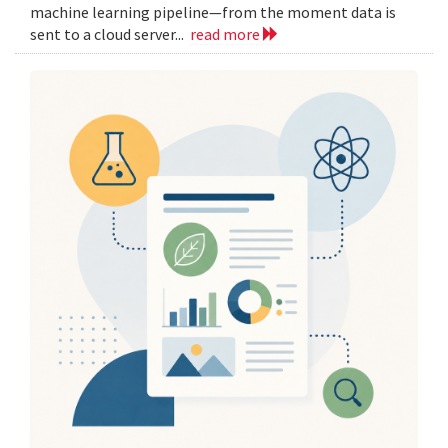
machine learning pipeline—from the moment data is
sent to a cloud server...
read more