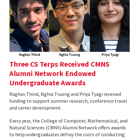
Three CS Terps Received CMNS
Alumni Network Endowed
Undergraduate Awards
Raghav Thind, Nghia Truong and Priya Tyagi received
funding to support summer research, conference travel
and career development.
Every year, the College of Computer, Mathematical, and
Natural Sciences (CMNS) Alumni Network offers awards
to help undergraduates defray the costs of conducting