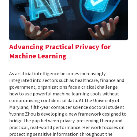
Advancing Practical Privacy for
Machine Learning
As artificial intelligence becomes increasingly
integrated into sectors such as healthcare, finance and
government, organizations face a critical challenge:
how to use powerful machine learning tools without
compromising confidential data. At the University of
Maryland, fifth-year computer science doctoral student
Yvonne Zhou is developing a new framework designed to
bridge the gap between privacy-preserving theory and
practical, real-world performance. Her work focuses on
protecting sensitive information throughout the