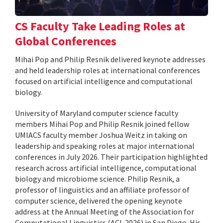
CS Faculty Take Leading Roles at
Global Conferences
Mihai Pop and Philip Resnik delivered keynote addresses
and held leadership roles at international conferences
focused on artificial intelligence and computational
biology.
University of Maryland computer science faculty
members Mihai Pop and Philip Resnik joined fellow
UMIACS faculty member Joshua Weitz in taking on
leadership and speaking roles at major international
conferences in July 2026. Their participation highlighted
research across artificial intelligence, computational
biology and microbiome science. Philip Resnik, a
professor of linguistics and an affiliate professor of
computer science, delivered the opening keynote
address at the Annual Meeting of the Association for
Computational Linguistics (ACL 2026) in San Diego. His