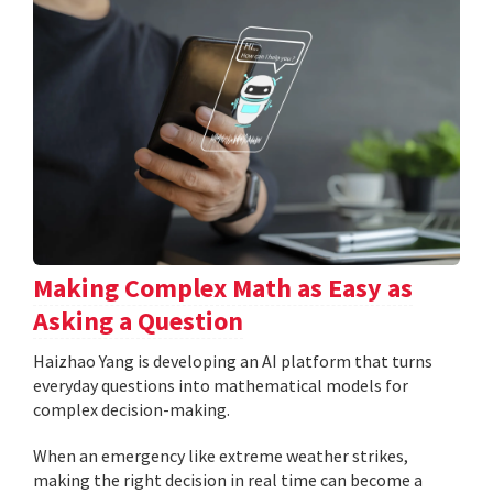
Making Complex Math as Easy as
Asking a Question
Haizhao Yang is developing an AI platform that turns
everyday questions into mathematical models for
complex decision-making.
When an emergency like extreme weather strikes,
making the right decision in real time can become a