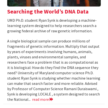
Searching the World’s DNA Data
UMD Ph.D. student Ryan Synk is developing a machine-
learning system designed to help researchers search a
growing federal archive of raw genetic information.
A single biological sample can produce millions of
fragments of genetic information. Multiply that output
by years of experiments involving humans, animals,
plants, viruses and environmental samples, and
researchers face a problem that is as computational as
it is biological: How do they find the DNA sequence they
need? University of Maryland computer science Ph.D.
student Ryan Synk is studying whether machine learning
can make that search faster and more reliable. Advised
by Professor of Computer Science Ramani Duraiswami ,
Synk is developing LOCALE , a system designed to search
the National...
read more