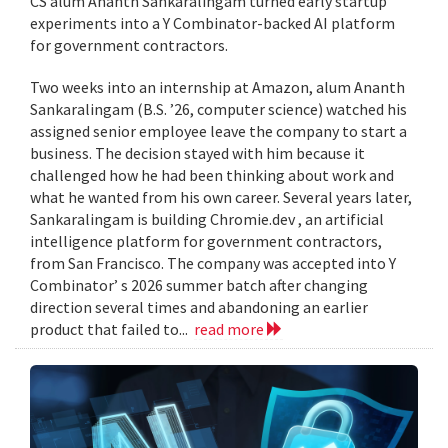
CS alum Ananth Sankaralingam turned early startup
experiments into a Y Combinator-backed AI platform
for government contractors.
Two weeks into an internship at Amazon, alum Ananth
Sankaralingam (B.S. ’26, computer science) watched his
assigned senior employee leave the company to start a
business. The decision stayed with him because it
challenged how he had been thinking about work and
what he wanted from his own career. Several years later,
Sankaralingam is building Chromie.dev , an artificial
intelligence platform for government contractors,
from San Francisco. The company was accepted into Y
Combinator’ s 2026 summer batch after changing
direction several times and abandoning an earlier
product that failed to...
read more