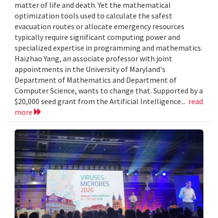
matter of life and death. Yet the mathematical
optimization tools used to calculate the safest
evacuation routes or allocate emergency resources
typically require significant computing power and
specialized expertise in programming and mathematics.
Haizhao Yang, an associate professor with joint
appointments in the University of Maryland's
Department of Mathematics and Department of
Computer Science, wants to change that. Supported by a
$20,000 seed grant from the Artificial Intelligence...
read
more