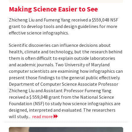
Making Science Easier to See
Zhicheng Liu and Fumeng Yang received a $559,048 NSF
grant to develop tools and design guidelines for more
effective science infographics.
Scientific discoveries can influence decisions about
health, climate and technology, but the research behind
them is often difficult to explain outside laboratories
and academic journals. Two University of Maryland
computer scientists are examining how infographics can
present those findings to the general public effectively.
Department of Computer Science Associate Professor
Zhicheng Liu and Assistant Professor Fumeng Yang
received a $ 559,048 grant from the National Science
Foundation (NSF) to study how science infographics are
designed, interpreted and evaluated. The researchers
will study...
read more