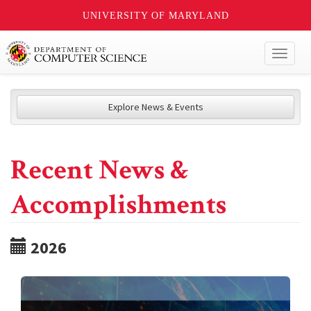
UNIVERSITY OF MARYLAND
Toggl
naviga
Explore News & Events
Recent News &
Accomplishments
2026