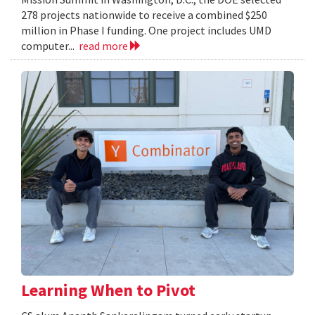
278 projects nationwide to receive a combined $250
million in Phase I funding. One project includes UMD
computer...
read more
Learning When to Pivot