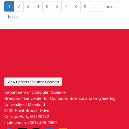
1
2
3
4
5
6
7
8
9
…
next ›
last »
View Department Office Contacts
Department of Computer Science
Brendan Iribe Center for Computer Science and Engineering
University of Maryland
8125 Paint Branch Drive
College Park, MD 20742
main phone:
(301) 405-2662