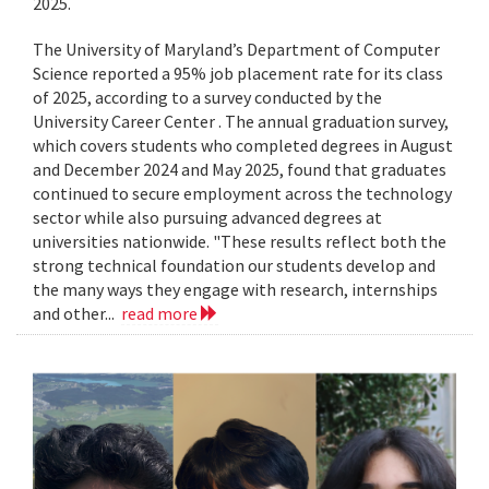
2025.
The University of Maryland’s Department of Computer
Science reported a 95% job placement rate for its class
of 2025, according to a survey conducted by the
University Career Center . The annual graduation survey,
which covers students who completed degrees in August
and December 2024 and May 2025, found that graduates
continued to secure employment across the technology
sector while also pursuing advanced degrees at
universities nationwide. "These results reflect both the
strong technical foundation our students develop and
the many ways they engage with research, internships
and other...
read more