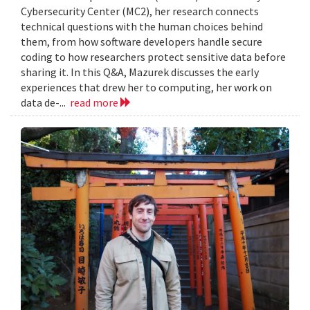
Cybersecurity Center (MC2), her research connects
technical questions with the human choices behind
them, from how software developers handle secure
coding to how researchers protect sensitive data before
sharing it. In this Q&A, Mazurek discusses the early
experiences that drew her to computing, her work on
data de-...
read more