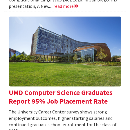
presentation, A New...
read more
UMD Computer Science Graduates
Report 95% Job Placement Rate
The University Career Center survey shows strong
employment outcomes, higher starting salaries and
continued graduate school enrollment for the class of