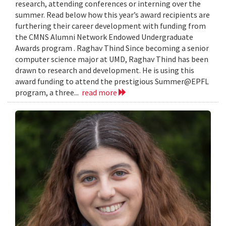
research, attending conferences or interning over the
summer. Read below how this year’s award recipients are
furthering their career development with funding from
the CMNS Alumni Network Endowed Undergraduate
Awards program . Raghav Thind Since becoming a senior
computer science major at UMD, Raghav Thind has been
drawn to research and development. He is using this
award funding to attend the prestigious Summer@EPFL
program, a three...
read more