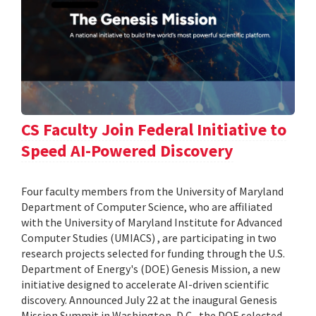
CS Faculty Join Federal Initiative to
Speed AI-Powered Discovery
Four faculty members from the University of Maryland
Department of Computer Science, who are affiliated
with the University of Maryland Institute for Advanced
Computer Studies (UMIACS) , are participating in two
research projects selected for funding through the U.S.
Department of Energy's (DOE) Genesis Mission, a new
initiative designed to accelerate AI-driven scientific
discovery. Announced July 22 at the inaugural Genesis
Mission Summit in Washington, D.C., the DOE selected