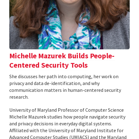
Michelle Mazurek Builds People-
Centered Security Tools
She discusses her path into computing, her work on
privacy and data de-identification, and why
communication matters in human-centered security
research.
University of Maryland Professor of Computer Science
Michelle Mazurek studies how people navigate security
and privacy decisions in everyday digital systems.
Affiliated with the University of Maryland Institute for
Advanced Computer Studies (UMIACS) and the Maryland