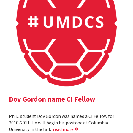
Dov Gordon name CI Fellow
Ph.D. student Dov Gordon was named a CI Fellow for
2010-2011. He will begin his postdoc at Columbia
University in the fall.
read more