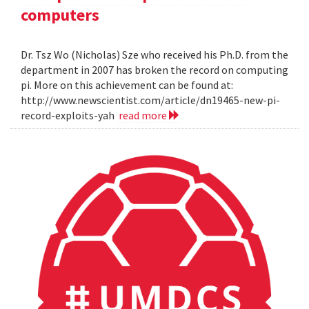
computers
Dr. Tsz Wo (Nicholas) Sze who received his Ph.D. from the
department in 2007 has broken the record on computing
pi. More on this achievement can be found at:
http://www.newscientist.com/article/dn19465-new-pi-
record-exploits-yah
read more