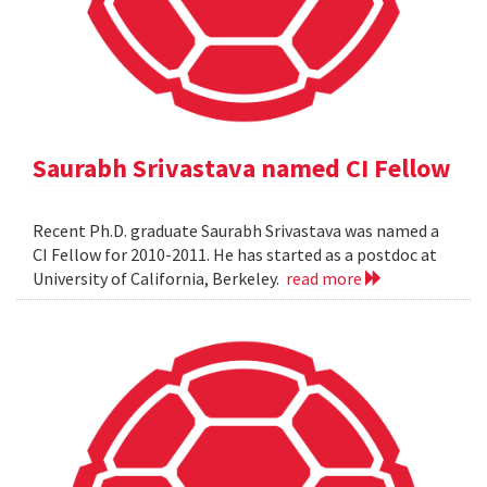
Saurabh Srivastava named CI Fellow
Recent Ph.D. graduate Saurabh Srivastava was named a
CI Fellow for 2010-2011. He has started as a postdoc at
University of California, Berkeley.
read more