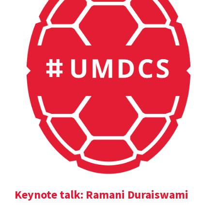
Keynote talk: Ramani Duraiswami