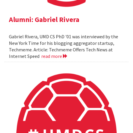
Alumni: Gabriel Rivera
Gabriel Rivera, UMD CS PhD '01 was interviewed by the
New York Time for his blogging aggregator startup,
Techmeme. Article: Techmeme Offers Tech News at
Internet Speed
read more