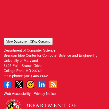
View Department Office Contacts
Department of Computer Science
Brendan Iribe Center for Computer Science and Engineering
University of Maryland
8125 Paint Branch Drive
College Park, MD 20742
main phone:
(301) 405-2662
Web Accessibility
|
Privacy Notice