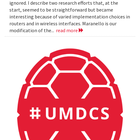
ignored. I describe two research efforts that, at the
start, seemed to be straightforward but became
interesting because of varied implementation choices in
routers and in wireless interfaces. Maranello is our
modification of the...
read more