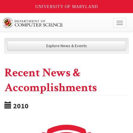
UNIVERSITY OF MARYLAND
Toggl
naviga
Explore News & Events
Recent News &
Accomplishments
2010