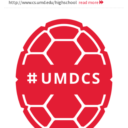
http://www.cs.umd.edu/highschool
read more