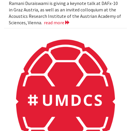
Ramani Duraiswami is giving a keynote talk at DAFx-10
in Graz Austria, as well as an invited colloquium at the
Acoustics Research Institute of the Austrian Academy of
Sciences, Vienna.
read more