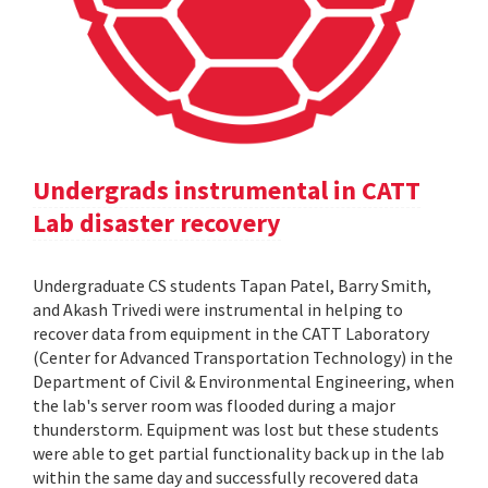
Undergrads instrumental in CATT
Lab disaster recovery
Undergraduate CS students Tapan Patel, Barry Smith,
and Akash Trivedi were instrumental in helping to
recover data from equipment in the CATT Laboratory
(Center for Advanced Transportation Technology) in the
Department of Civil & Environmental Engineering, when
the lab's server room was flooded during a major
thunderstorm. Equipment was lost but these students
were able to get partial functionality back up in the lab
within the same day and successfully recovered data