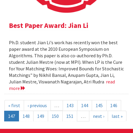
Best Paper Award: Jian Li
Ph.D. student Jian Li's work has recently won the best
paper award at the 2010 European Symposium on
Algorithms. This paper is also co-authored by Ph.D.
student Julian Mestre (now at MPI). When LP is the Cure
for Your Matching Woes: Improved Bounds for Stochastic
Matchings" by Nikhil Bansal, Anupam Gupta, Jian Li,
Julian Mestre, Viswanath Nagarajan, Atri Rudra
read
more
« first
‹ previous
…
143
144
145
146
147
148
149
150
151
…
next ›
last »