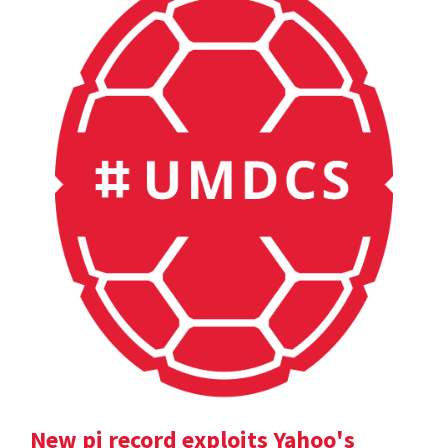
New pi record exploits Yahoo's