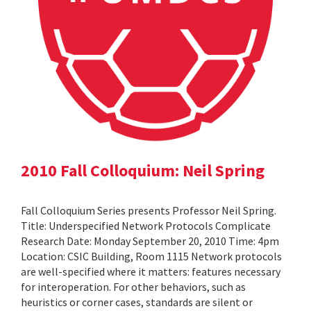
2010 Fall Colloquium: Neil Spring
Fall Colloquium Series presents Professor Neil Spring.
Title: Underspecified Network Protocols Complicate
Research Date: Monday September 20, 2010 Time: 4pm
Location: CSIC Building, Room 1115 Network protocols
are well-specified where it matters: features necessary
for interoperation. For other behaviors, such as
heuristics or corner cases, standards are silent or