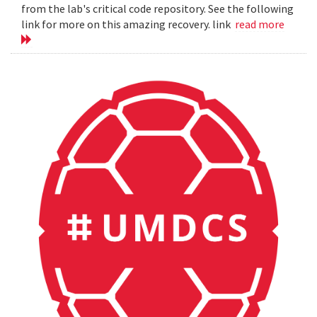
from the lab's critical code repository. See the following
link for more on this amazing recovery. link
read more