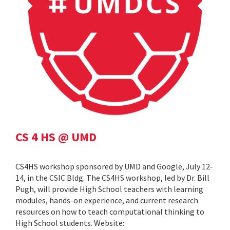
CS 4 HS @ UMD
CS4HS workshop sponsored by UMD and Google, July 12-
14, in the CSIC Bldg. The CS4HS workshop, led by Dr. Bill
Pugh, will provide High School teachers with learning
modules, hands-on experience, and current research
resources on how to teach computational thinking to
High School students. Website: