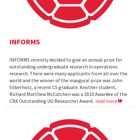
INFORMS
INFORMS recently decided to give an annual prize for
outstanding undergraduate research in operations
research. There were many applicants from all over the
world and the winner of the inaugural prize was John
Silberholz, a recent CS graduate. Another student,
Richard Matthew McCutchen was a 2010 Awardee of the
CRA Outstanding UG Researcher Award.
read more