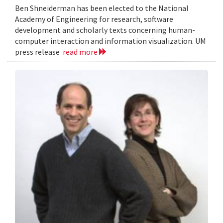
Ben Shneiderman has been elected to the National
Academy of Engineering for research, software
development and scholarly texts concerning human-
computer interaction and information visualization. UM
press release
read more