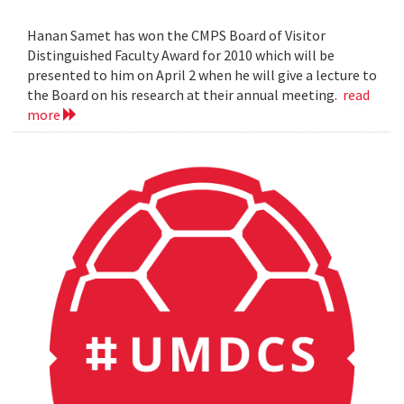
Hanan Samet has won the CMPS Board of Visitor
Distinguished Faculty Award for 2010 which will be
presented to him on April 2 when he will give a lecture to
the Board on his research at their annual meeting.
read
more