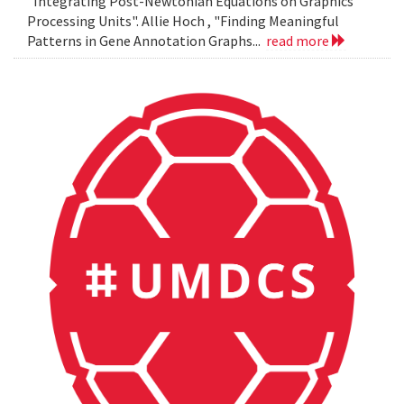
"Integrating Post-Newtonian Equations on Graphics
Processing Units". Allie Hoch , "Finding Meaningful
Patterns in Gene Annotation Graphs...
read more