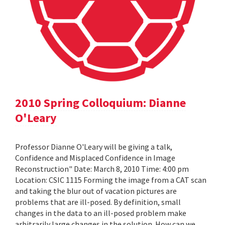
2010 Spring Colloquium: Dianne
O'Leary
Professor Dianne O'Leary will be giving a talk,
Confidence and Misplaced Confidence in Image
Reconstruction" Date: March 8, 2010 Time: 4:00 pm
Location: CSIC 1115 Forming the image from a CAT scan
and taking the blur out of vacation pictures are
problems that are ill-posed. By definition, small
changes in the data to an ill-posed problem make
arbitrarily large changes in the solution. How can we