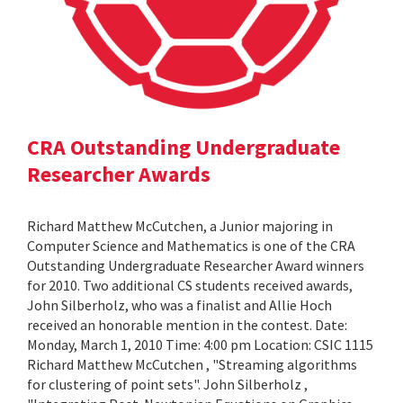
CRA Outstanding Undergraduate
Researcher Awards
Richard Matthew McCutchen, a Junior majoring in
Computer Science and Mathematics is one of the CRA
Outstanding Undergraduate Researcher Award winners
for 2010. Two additional CS students received awards,
John Silberholz, who was a finalist and Allie Hoch
received an honorable mention in the contest. Date:
Monday, March 1, 2010 Time: 4:00 pm Location: CSIC 1115
Richard Matthew McCutchen , "Streaming algorithms
for clustering of point sets". John Silberholz ,