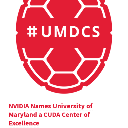
NVIDIA Names University of
Maryland a CUDA Center of
Excellence