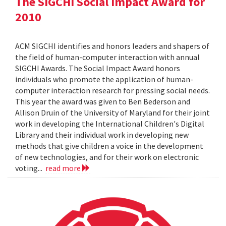
The SIGCHI Social Impact Award for
2010
ACM SIGCHI identifies and honors leaders and shapers of
the field of human-computer interaction with annual
SIGCHI Awards. The Social Impact Award honors
individuals who promote the application of human-
computer interaction research for pressing social needs.
This year the award was given to Ben Bederson and
Allison Druin of the University of Maryland for their joint
work in developing the International Children's Digital
Library and their individual work in developing new
methods that give children a voice in the development
of new technologies, and for their work on electronic
voting...
read more