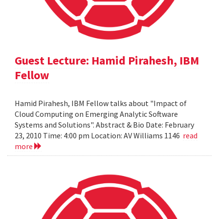
Guest Lecture: Hamid Pirahesh, IBM
Fellow
Hamid Pirahesh, IBM Fellow talks about "Impact of
Cloud Computing on Emerging Analytic Software
Systems and Solutions". Abstract & Bio Date: February
23, 2010 Time: 4:00 pm Location: AV Williams 1146
read
more