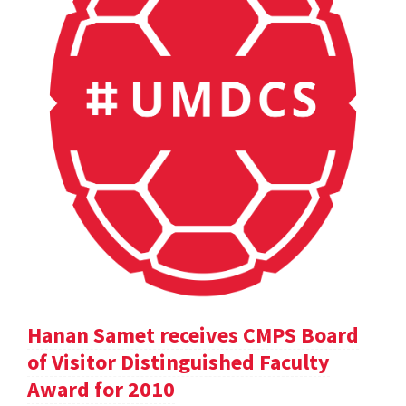
Hanan Samet receives CMPS Board
of Visitor Distinguished Faculty
Award for 2010