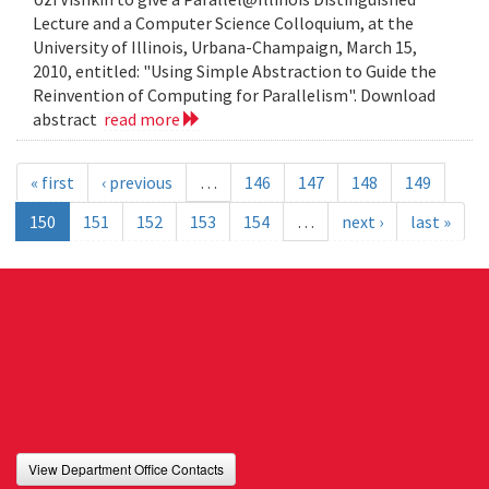
Lecture and a Computer Science Colloquium, at the
University of Illinois, Urbana-Champaign, March 15,
2010, entitled: "Using Simple Abstraction to Guide the
Reinvention of Computing for Parallelism". Download
abstract
read more
« first
‹ previous
…
146
147
148
149
150
151
152
153
154
…
next ›
last »
View Department Office Contacts