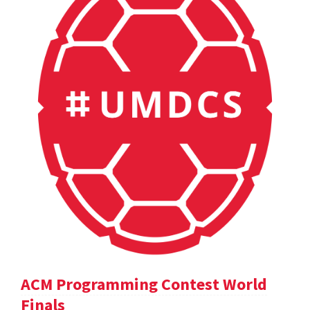
ACM Programming Contest World
Finals