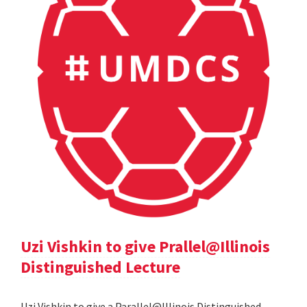
Uzi Vishkin to give Prallel@Illinois
Distinguished Lecture
Uzi Vishkin to give a Parallel@Illinois Distinguished