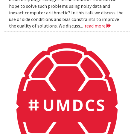
hope to solve such problems using noisy data and
inexact computer arithmetic? In this talk we discuss the
use of side conditions and bias constraints to improve
the quality of solutions. We discuss...
read more