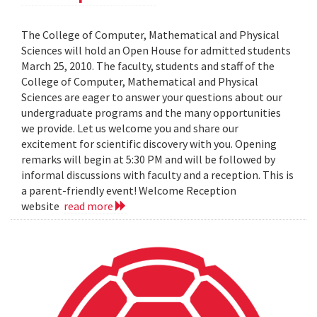
The College of Computer, Mathematical and Physical
Sciences will hold an Open House for admitted students
March 25, 2010. The faculty, students and staff of the
College of Computer, Mathematical and Physical
Sciences are eager to answer your questions about our
undergraduate programs and the many opportunities
we provide. Let us welcome you and share our
excitement for scientific discovery with you. Opening
remarks will begin at 5:30 PM and will be followed by
informal discussions with faculty and a reception. This is
a parent-friendly event! Welcome Reception
website
read more