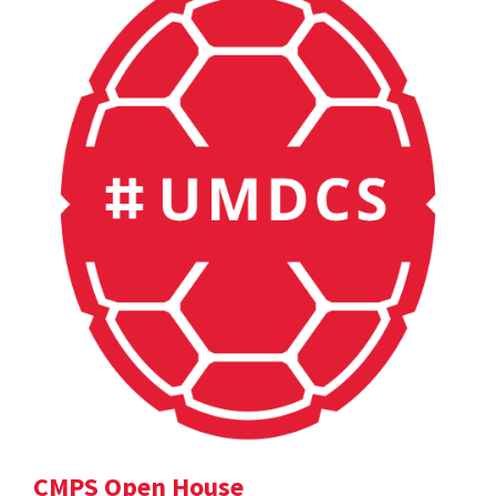
CMPS Open House