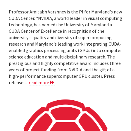
Professor Amitabh Varshney is the PI for Maryland's new
CUDA Center. "NVIDIA, a world leader in visual computing
technology, has named the University of Maryland a
CUDA Center of Excellence in recognition of the
university's quality and diversity of supercomputing
research and Maryland's leading work integrating CUDA-
enabled graphics processing units (GPUs) into computer
science education and multidisciplinary research. The
prestigious and highly competitive award includes three
years of project funding from NVIDIA and the gift of a
high-performance supercomputer GPU cluster. Press
release:...
read more