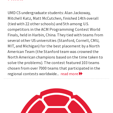
UMD CS undergraduate students: Alan Jackoway,
Mitchell Katz, Matt McCutchen, finished 14th overall
(tied with 22 other schools) and 5th among U.S.
competitors in the ACM Programming Contest World
Finals, held in Harbin, China. They tied with teams from
several other US universities (Stanford, Cornell, CMU,
MIT, and Michigan) for the best placement by a North
American Team (the Stanford team was crowned the
North American champions based on the time taken to
solve the problems). The contest featured 103 teams
chosen from over 7000 teams that participated in the
regional contests worldwide...
read more