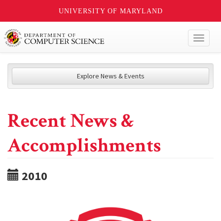
UNIVERSITY OF MARYLAND
Toggl
naviga
Explore News & Events
Recent News &
Accomplishments
2010