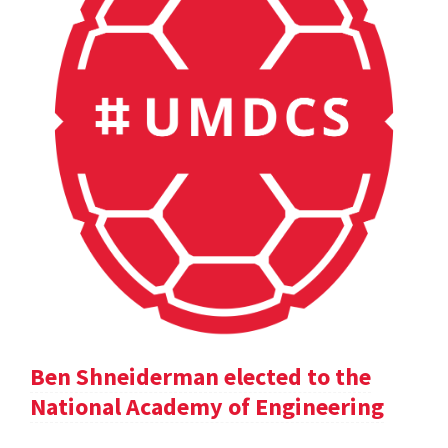
Ben Shneiderman elected to the
National Academy of Engineering