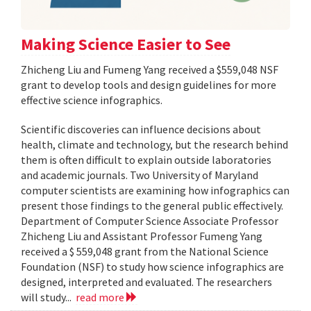
Making Science Easier to See
Zhicheng Liu and Fumeng Yang received a $559,048 NSF
grant to develop tools and design guidelines for more
effective science infographics.
Scientific discoveries can influence decisions about
health, climate and technology, but the research behind
them is often difficult to explain outside laboratories
and academic journals. Two University of Maryland
computer scientists are examining how infographics can
present those findings to the general public effectively.
Department of Computer Science Associate Professor
Zhicheng Liu and Assistant Professor Fumeng Yang
received a $ 559,048 grant from the National Science
Foundation (NSF) to study how science infographics are
designed, interpreted and evaluated. The researchers
will study...
read more