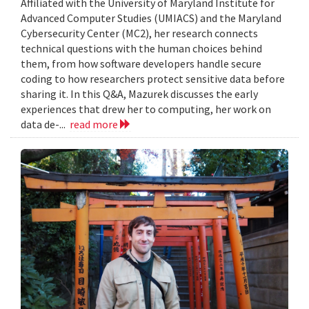
Affiliated with the University of Maryland Institute for
Advanced Computer Studies (UMIACS) and the Maryland
Cybersecurity Center (MC2), her research connects
technical questions with the human choices behind
them, from how software developers handle secure
coding to how researchers protect sensitive data before
sharing it. In this Q&A, Mazurek discusses the early
experiences that drew her to computing, her work on
data de-...
read more