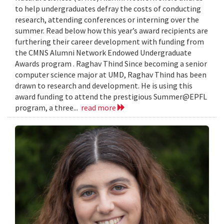
to help undergraduates defray the costs of conducting
research, attending conferences or interning over the
summer. Read below how this year’s award recipients are
furthering their career development with funding from
the CMNS Alumni Network Endowed Undergraduate
Awards program . Raghav Thind Since becoming a senior
computer science major at UMD, Raghav Thind has been
drawn to research and development. He is using this
award funding to attend the prestigious Summer@EPFL
program, a three...
read more