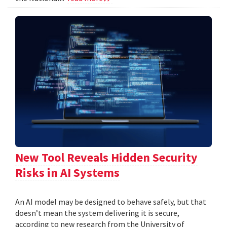
New Tool Reveals Hidden Security
Risks in AI Systems
An AI model may be designed to behave safely, but that
doesn’t mean the system delivering it is secure,
according to new research from the University of