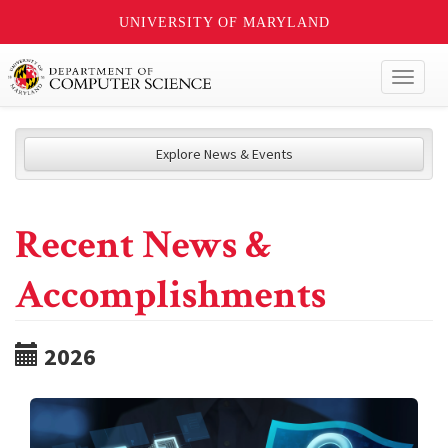
UNIVERSITY OF MARYLAND
Toggl
naviga
Explore News & Events
Recent News &
Accomplishments
2026