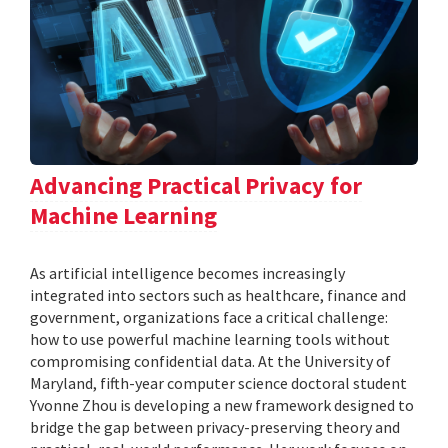
Advancing Practical Privacy for
Machine Learning
As artificial intelligence becomes increasingly
integrated into sectors such as healthcare, finance and
government, organizations face a critical challenge:
how to use powerful machine learning tools without
compromising confidential data. At the University of
Maryland, fifth-year computer science doctoral student
Yvonne Zhou is developing a new framework designed to
bridge the gap between privacy-preserving theory and