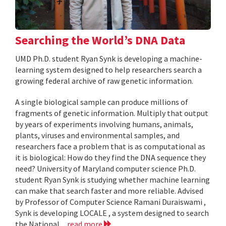
Searching the World’s DNA Data
UMD Ph.D. student Ryan Synk is developing a machine-
learning system designed to help researchers search a
growing federal archive of raw genetic information.
A single biological sample can produce millions of
fragments of genetic information. Multiply that output
by years of experiments involving humans, animals,
plants, viruses and environmental samples, and
researchers face a problem that is as computational as
it is biological: How do they find the DNA sequence they
need? University of Maryland computer science Ph.D.
student Ryan Synk is studying whether machine learning
can make that search faster and more reliable. Advised
by Professor of Computer Science Ramani Duraiswami ,
Synk is developing LOCALE , a system designed to search
the National...
read more