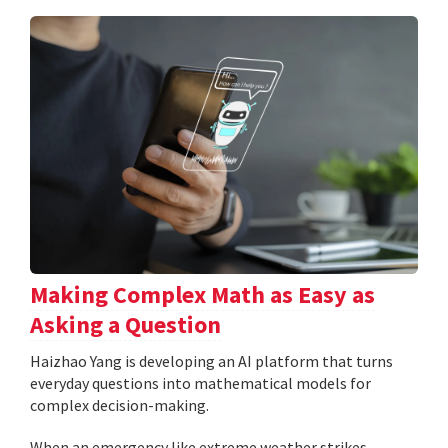
Making Complex Math as Easy as
Asking a Question
Haizhao Yang is developing an AI platform that turns
everyday questions into mathematical models for
complex decision-making.
When an emergency like extreme weather strikes,