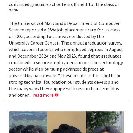
continued graduate school enrollment for the class of
2025.
The University of Maryland’s Department of Computer
Science reported a 95% job placement rate for its class
of 2025, according to a survey conducted by the
University Career Center . The annual graduation survey,
which covers students who completed degrees in August
and December 2024 and May 2025, found that graduates
continued to secure employment across the technology
sector while also pursuing advanced degrees at
universities nationwide. "These results reflect both the
strong technical foundation our students develop and
the many ways they engage with research, internships
and other...
read more