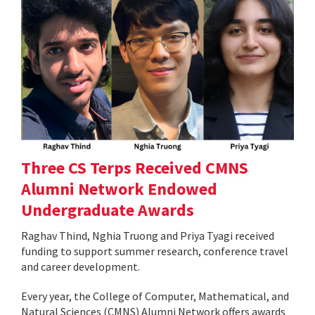
Three CS Terps Received CMNS
Alumni Network Endowed
Undergraduate Awards
Raghav Thind, Nghia Truong and Priya Tyagi received
funding to support summer research, conference travel
and career development.
Every year, the College of Computer, Mathematical, and
Natural Sciences (CMNS) Alumni Network offers awards