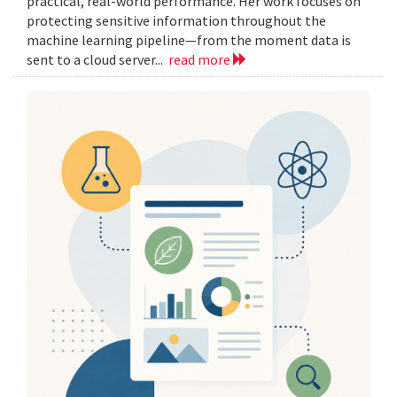
practical, real-world performance. Her work focuses on
protecting sensitive information throughout the
machine learning pipeline—from the moment data is
sent to a cloud server...
read more