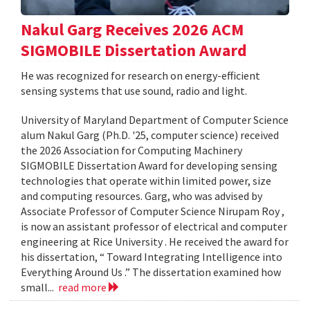
Nakul Garg Receives 2026 ACM
SIGMOBILE Dissertation Award
He was recognized for research on energy-efficient
sensing systems that use sound, radio and light.
University of Maryland Department of Computer Science
alum Nakul Garg (Ph.D. '25, computer science) received
the 2026 Association for Computing Machinery
SIGMOBILE Dissertation Award for developing sensing
technologies that operate within limited power, size
and computing resources. Garg, who was advised by
Associate Professor of Computer Science Nirupam Roy ,
is now an assistant professor of electrical and computer
engineering at Rice University . He received the award for
his dissertation, “ Toward Integrating Intelligence into
Everything Around Us .” The dissertation examined how
small...
read more