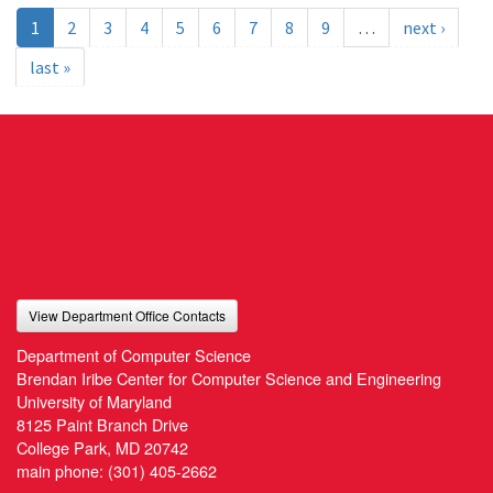
1
2
3
4
5
6
7
8
9
…
next ›
last »
View Department Office Contacts
Department of Computer Science
Brendan Iribe Center for Computer Science and Engineering
University of Maryland
8125 Paint Branch Drive
College Park, MD 20742
main phone:
(301) 405-2662