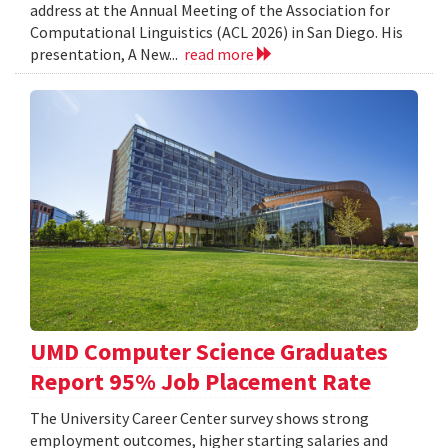
address at the Annual Meeting of the Association for
Computational Linguistics (ACL 2026) in San Diego. His
presentation, A New...
read more
UMD Computer Science Graduates
Report 95% Job Placement Rate
The University Career Center survey shows strong
employment outcomes, higher starting salaries and