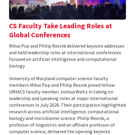
CS Faculty Take Leading Roles at
Global Conferences
Mihai Pop and Philip Resnik delivered keynote addresses
and held leadership roles at international conferences
focused on artificial intelligence and computational
biology.
University of Maryland computer science faculty
members Mihai Pop and Philip Resnik joined fellow
UMIACS faculty member Joshua Weitz in taking on
leadership and speaking roles at major international
conferences in July 2026. Their participation highlighted
research across artificial intelligence, computational
biology and microbiome science. Philip Resnik, a
professor of linguistics and an affiliate professor of
computer science, delivered the opening keynote