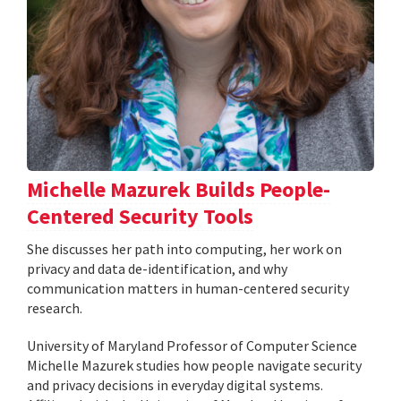
Michelle Mazurek Builds People-
Centered Security Tools
She discusses her path into computing, her work on
privacy and data de-identification, and why
communication matters in human-centered security
research.
University of Maryland Professor of Computer Science
Michelle Mazurek studies how people navigate security
and privacy decisions in everyday digital systems.