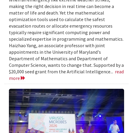
making the right decision in real time can become a
matter of life and death. Yet the mathematical
optimization tools used to calculate the safest
evacuation routes or allocate emergency resources
typically require significant computing power and
specialized expertise in programming and mathematics.
Haizhao Yang, an associate professor with joint
appointments in the University of Maryland's
Department of Mathematics and Department of
Computer Science, wants to change that. Supported by a
$20,000 seed grant from the Artificial Intelligence...
read
more