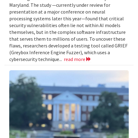
Maryland. The study —currently under review for
presentation at a major conference on neural
processing systems later this year—found that critical
security vulnerabilities often lie not within AI models
themselves, but in the complex software infrastructure
that serves them to millions of users. To uncover these
flaws, researchers developed a testing tool called GRIEF
(Greybox Inference Engine Fuzzer), which uses a
cybersecurity technique...
read more