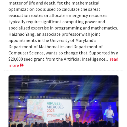
matter of life and death. Yet the mathematical
optimization tools used to calculate the safest
evacuation routes or allocate emergency resources
typically require significant computing power and
specialized expertise in programming and mathematics.
Haizhao Yang, an associate professor with joint
appointments in the University of Maryland's
Department of Mathematics and Department of
Computer Science, wants to change that. Supported by a
$20,000 seed grant from the Artificial Intelligence...
read
more