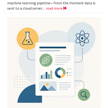
machine learning pipeline—from the moment data is
sent to a cloud server...
read more