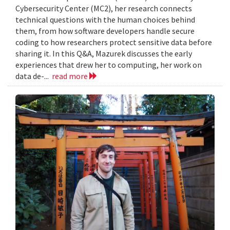
Cybersecurity Center (MC2), her research connects
technical questions with the human choices behind
them, from how software developers handle secure
coding to how researchers protect sensitive data before
sharing it. In this Q&A, Mazurek discusses the early
experiences that drew her to computing, her work on
data de-...
read more