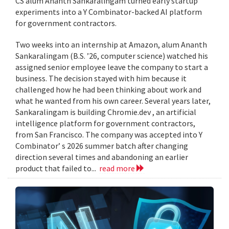
CS alum Ananth Sankaralingam turned early startup
experiments into a Y Combinator-backed AI platform
for government contractors.
Two weeks into an internship at Amazon, alum Ananth
Sankaralingam (B.S. ’26, computer science) watched his
assigned senior employee leave the company to start a
business. The decision stayed with him because it
challenged how he had been thinking about work and
what he wanted from his own career. Several years later,
Sankaralingam is building Chromie.dev , an artificial
intelligence platform for government contractors,
from San Francisco. The company was accepted into Y
Combinator’ s 2026 summer batch after changing
direction several times and abandoning an earlier
product that failed to...
read more