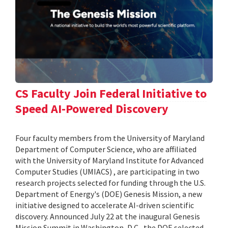
CS Faculty Join Federal Initiative to
Speed AI-Powered Discovery
Four faculty members from the University of Maryland
Department of Computer Science, who are affiliated
with the University of Maryland Institute for Advanced
Computer Studies (UMIACS) , are participating in two
research projects selected for funding through the U.S.
Department of Energy's (DOE) Genesis Mission, a new
initiative designed to accelerate AI-driven scientific
discovery. Announced July 22 at the inaugural Genesis
Mission Summit in Washington, D.C., the DOE selected