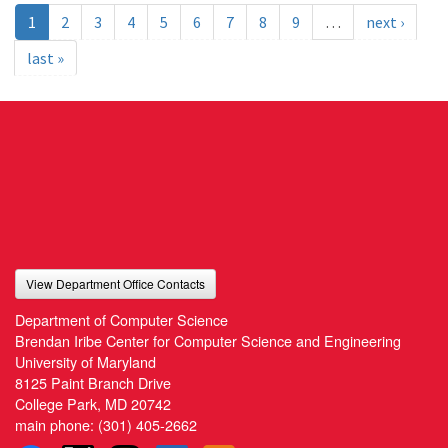
1
2
3
4
5
6
7
8
9
…
next ›
last »
View Department Office Contacts
Department of Computer Science
Brendan Iribe Center for Computer Science and Engineering
University of Maryland
8125 Paint Branch Drive
College Park, MD 20742
main phone:
(301) 405-2662