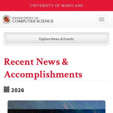
UNIVERSITY OF MARYLAND
Toggl
naviga
Explore News & Events
Recent News &
Accomplishments
2026