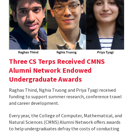
Three CS Terps Received CMNS
Alumni Network Endowed
Undergraduate Awards
Raghav Thind, Nghia Truong and Priya Tyagi received
funding to support summer research, conference travel
and career development.
Every year, the College of Computer, Mathematical, and
Natural Sciences (CMNS) Alumni Network offers awards
to help undergraduates defray the costs of conducting