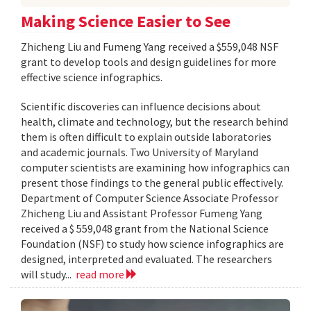
Making Science Easier to See
Zhicheng Liu and Fumeng Yang received a $559,048 NSF
grant to develop tools and design guidelines for more
effective science infographics.
Scientific discoveries can influence decisions about
health, climate and technology, but the research behind
them is often difficult to explain outside laboratories
and academic journals. Two University of Maryland
computer scientists are examining how infographics can
present those findings to the general public effectively.
Department of Computer Science Associate Professor
Zhicheng Liu and Assistant Professor Fumeng Yang
received a $ 559,048 grant from the National Science
Foundation (NSF) to study how science infographics are
designed, interpreted and evaluated. The researchers
will study...
read more