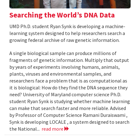
Searching the World’s DNA Data
UMD Ph.D. student Ryan Synk is developing a machine-
learning system designed to help researchers search a
growing federal archive of raw genetic information.
A single biological sample can produce millions of
fragments of genetic information. Multiply that output
by years of experiments involving humans, animals,
plants, viruses and environmental samples, and
researchers face a problem that is as computational as
it is biological: How do they find the DNA sequence they
need? University of Maryland computer science Ph.D.
student Ryan Synk is studying whether machine learning
can make that search faster and more reliable. Advised
by Professor of Computer Science Ramani Duraiswami ,
Synk is developing LOCALE , a system designed to search
the National...
read more