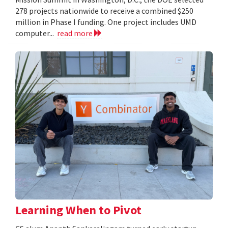
278 projects nationwide to receive a combined $250
million in Phase I funding. One project includes UMD
computer...
read more
Learning When to Pivot