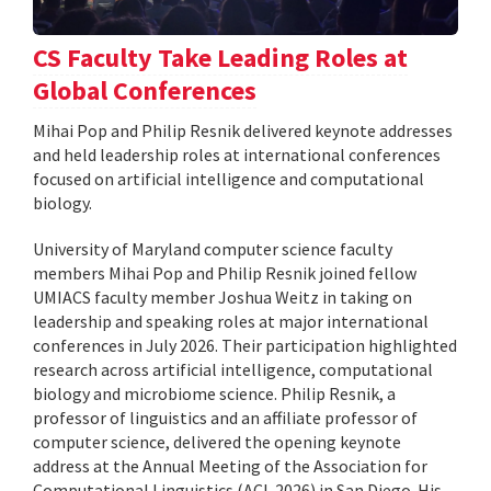
CS Faculty Take Leading Roles at
Global Conferences
Mihai Pop and Philip Resnik delivered keynote addresses
and held leadership roles at international conferences
focused on artificial intelligence and computational
biology.
University of Maryland computer science faculty
members Mihai Pop and Philip Resnik joined fellow
UMIACS faculty member Joshua Weitz in taking on
leadership and speaking roles at major international
conferences in July 2026. Their participation highlighted
research across artificial intelligence, computational
biology and microbiome science. Philip Resnik, a
professor of linguistics and an affiliate professor of
computer science, delivered the opening keynote
address at the Annual Meeting of the Association for
Computational Linguistics (ACL 2026) in San Diego. His