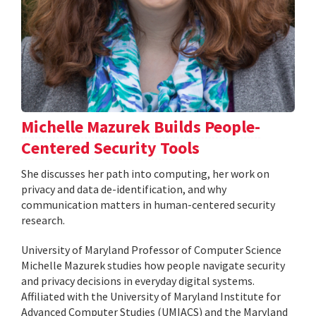
Michelle Mazurek Builds People-
Centered Security Tools
She discusses her path into computing, her work on
privacy and data de-identification, and why
communication matters in human-centered security
research.
University of Maryland Professor of Computer Science
Michelle Mazurek studies how people navigate security
and privacy decisions in everyday digital systems.
Affiliated with the University of Maryland Institute for
Advanced Computer Studies (UMIACS) and the Maryland