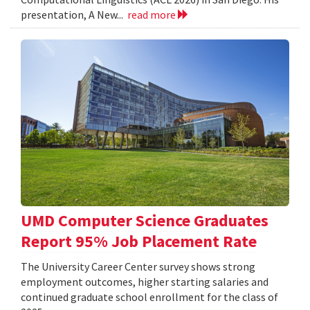
presentation, A New...
read more
UMD Computer Science Graduates
Report 95% Job Placement Rate
The University Career Center survey shows strong
employment outcomes, higher starting salaries and
continued graduate school enrollment for the class of