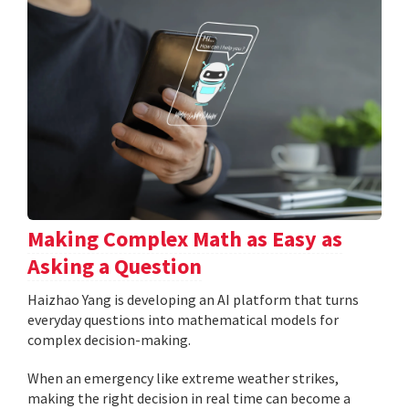
Making Complex Math as Easy as
Asking a Question
Haizhao Yang is developing an AI platform that turns
everyday questions into mathematical models for
complex decision-making.
When an emergency like extreme weather strikes,
making the right decision in real time can become a