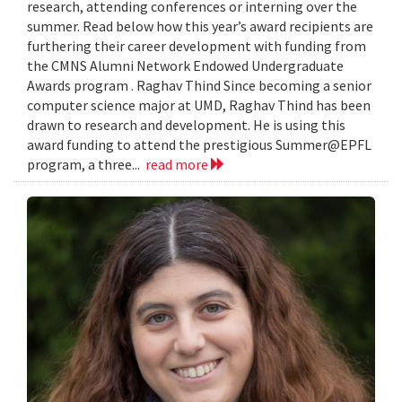
research, attending conferences or interning over the
summer. Read below how this year’s award recipients are
furthering their career development with funding from
the CMNS Alumni Network Endowed Undergraduate
Awards program . Raghav Thind Since becoming a senior
computer science major at UMD, Raghav Thind has been
drawn to research and development. He is using this
award funding to attend the prestigious Summer@EPFL
program, a three...
read more