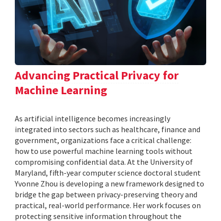
Advancing Practical Privacy for
Machine Learning
As artificial intelligence becomes increasingly
integrated into sectors such as healthcare, finance and
government, organizations face a critical challenge:
how to use powerful machine learning tools without
compromising confidential data. At the University of
Maryland, fifth-year computer science doctoral student
Yvonne Zhou is developing a new framework designed to
bridge the gap between privacy-preserving theory and
practical, real-world performance. Her work focuses on
protecting sensitive information throughout the