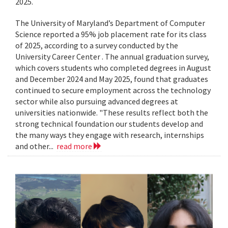
2025.
The University of Maryland’s Department of Computer
Science reported a 95% job placement rate for its class
of 2025, according to a survey conducted by the
University Career Center . The annual graduation survey,
which covers students who completed degrees in August
and December 2024 and May 2025, found that graduates
continued to secure employment across the technology
sector while also pursuing advanced degrees at
universities nationwide. "These results reflect both the
strong technical foundation our students develop and
the many ways they engage with research, internships
and other...
read more