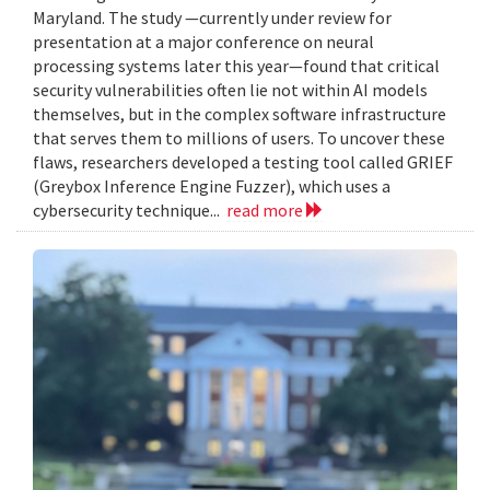
Maryland. The study —currently under review for
presentation at a major conference on neural
processing systems later this year—found that critical
security vulnerabilities often lie not within AI models
themselves, but in the complex software infrastructure
that serves them to millions of users. To uncover these
flaws, researchers developed a testing tool called GRIEF
(Greybox Inference Engine Fuzzer), which uses a
cybersecurity technique...
read more