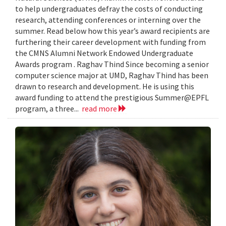
to help undergraduates defray the costs of conducting
research, attending conferences or interning over the
summer. Read below how this year’s award recipients are
furthering their career development with funding from
the CMNS Alumni Network Endowed Undergraduate
Awards program . Raghav Thind Since becoming a senior
computer science major at UMD, Raghav Thind has been
drawn to research and development. He is using this
award funding to attend the prestigious Summer@EPFL
program, a three...
read more