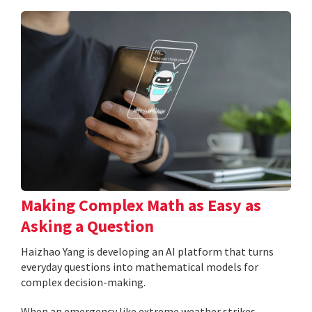
Making Complex Math as Easy as
Asking a Question
Haizhao Yang is developing an AI platform that turns
everyday questions into mathematical models for
complex decision-making.
When an emergency like extreme weather strikes,