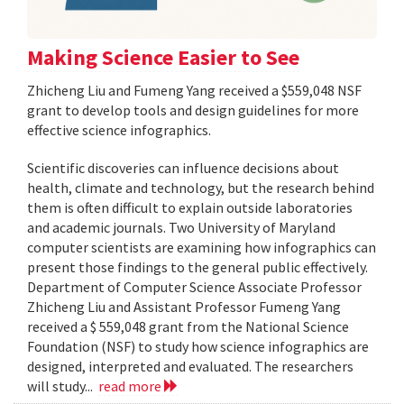
Making Science Easier to See
Zhicheng Liu and Fumeng Yang received a $559,048 NSF
grant to develop tools and design guidelines for more
effective science infographics.
Scientific discoveries can influence decisions about
health, climate and technology, but the research behind
them is often difficult to explain outside laboratories
and academic journals. Two University of Maryland
computer scientists are examining how infographics can
present those findings to the general public effectively.
Department of Computer Science Associate Professor
Zhicheng Liu and Assistant Professor Fumeng Yang
received a $ 559,048 grant from the National Science
Foundation (NSF) to study how science infographics are
designed, interpreted and evaluated. The researchers
will study...
read more