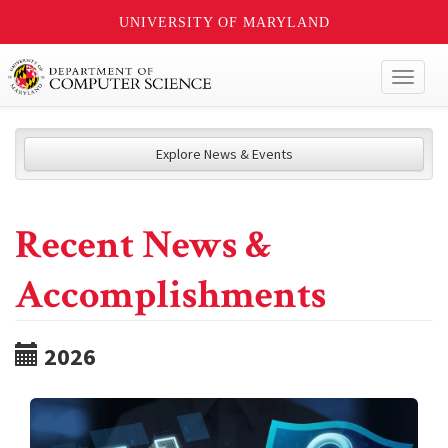
UNIVERSITY OF MARYLAND
Toggl
naviga
Explore News & Events
Recent News &
Accomplishments
2026