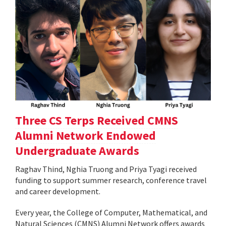
Three CS Terps Received CMNS
Alumni Network Endowed
Undergraduate Awards
Raghav Thind, Nghia Truong and Priya Tyagi received
funding to support summer research, conference travel
and career development.
Every year, the College of Computer, Mathematical, and
Natural Sciences (CMNS) Alumni Network offers awards