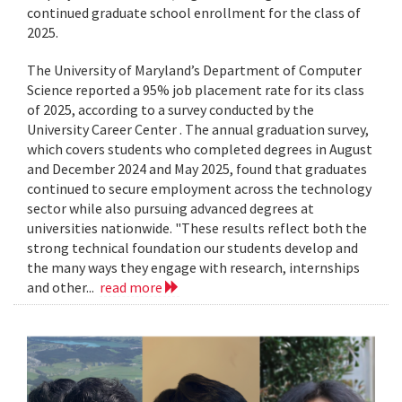
continued graduate school enrollment for the class of
2025.
The University of Maryland’s Department of Computer
Science reported a 95% job placement rate for its class
of 2025, according to a survey conducted by the
University Career Center . The annual graduation survey,
which covers students who completed degrees in August
and December 2024 and May 2025, found that graduates
continued to secure employment across the technology
sector while also pursuing advanced degrees at
universities nationwide. "These results reflect both the
strong technical foundation our students develop and
the many ways they engage with research, internships
and other...
read more