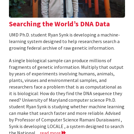
Searching the World’s DNA Data
UMD Ph.D. student Ryan Synk is developing a machine-
learning system designed to help researchers search a
growing federal archive of raw genetic information.
A single biological sample can produce millions of
fragments of genetic information. Multiply that output
by years of experiments involving humans, animals,
plants, viruses and environmental samples, and
researchers face a problem that is as computational as
it is biological: How do they find the DNA sequence they
need? University of Maryland computer science Ph.D.
student Ryan Synk is studying whether machine learning
can make that search faster and more reliable. Advised
by Professor of Computer Science Ramani Duraiswami ,
Synk is developing LOCALE , a system designed to search
the National...
read more