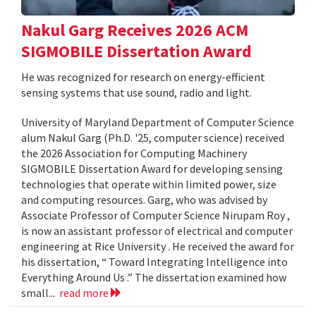
Nakul Garg Receives 2026 ACM
SIGMOBILE Dissertation Award
He was recognized for research on energy-efficient
sensing systems that use sound, radio and light.
University of Maryland Department of Computer Science
alum Nakul Garg (Ph.D. '25, computer science) received
the 2026 Association for Computing Machinery
SIGMOBILE Dissertation Award for developing sensing
technologies that operate within limited power, size
and computing resources. Garg, who was advised by
Associate Professor of Computer Science Nirupam Roy ,
is now an assistant professor of electrical and computer
engineering at Rice University . He received the award for
his dissertation, “ Toward Integrating Intelligence into
Everything Around Us .” The dissertation examined how
small...
read more