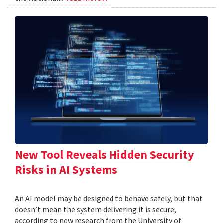
New Tool Reveals Hidden Security
Risks in AI Systems
An AI model may be designed to behave safely, but that
doesn’t mean the system delivering it is secure,
according to new research from the University of