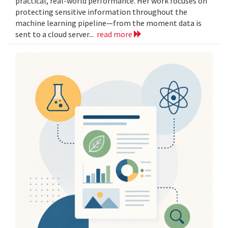
practical, real-world performance. Her work focuses on
protecting sensitive information throughout the
machine learning pipeline—from the moment data is
sent to a cloud server...
read more