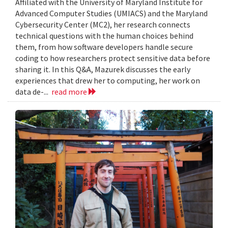
Affiliated with the University of Maryland Institute for
Advanced Computer Studies (UMIACS) and the Maryland
Cybersecurity Center (MC2), her research connects
technical questions with the human choices behind
them, from how software developers handle secure
coding to how researchers protect sensitive data before
sharing it. In this Q&A, Mazurek discusses the early
experiences that drew her to computing, her work on
data de-...
read more