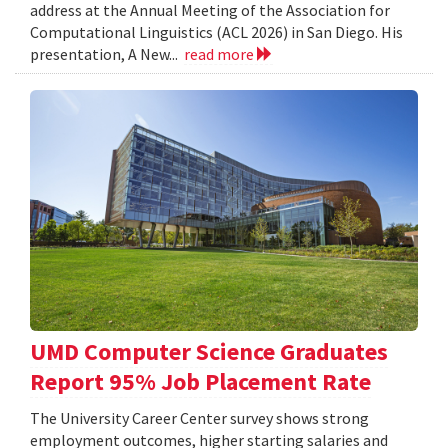
address at the Annual Meeting of the Association for
Computational Linguistics (ACL 2026) in San Diego. His
presentation, A New...
read more
UMD Computer Science Graduates
Report 95% Job Placement Rate
The University Career Center survey shows strong
employment outcomes, higher starting salaries and