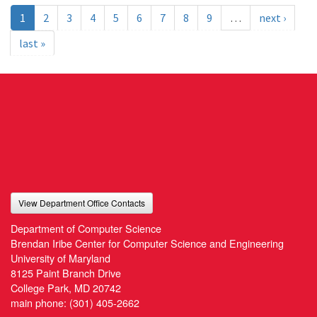
1
2
3
4
5
6
7
8
9
…
next ›
last »
View Department Office Contacts
Department of Computer Science
Brendan Iribe Center for Computer Science and Engineering
University of Maryland
8125 Paint Branch Drive
College Park, MD 20742
main phone:
(301) 405-2662