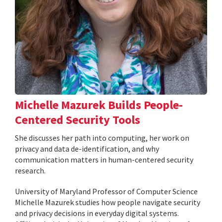
Michelle Mazurek Builds People-
Centered Security Tools
She discusses her path into computing, her work on
privacy and data de-identification, and why
communication matters in human-centered security
research.
University of Maryland Professor of Computer Science
Michelle Mazurek studies how people navigate security
and privacy decisions in everyday digital systems.