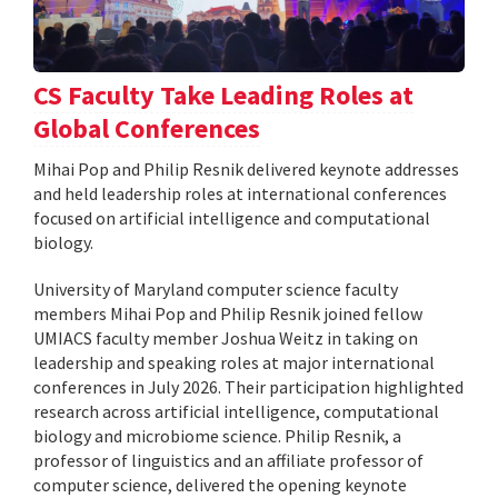
CS Faculty Take Leading Roles at
Global Conferences
Mihai Pop and Philip Resnik delivered keynote addresses
and held leadership roles at international conferences
focused on artificial intelligence and computational
biology.
University of Maryland computer science faculty
members Mihai Pop and Philip Resnik joined fellow
UMIACS faculty member Joshua Weitz in taking on
leadership and speaking roles at major international
conferences in July 2026. Their participation highlighted
research across artificial intelligence, computational
biology and microbiome science. Philip Resnik, a
professor of linguistics and an affiliate professor of
computer science, delivered the opening keynote