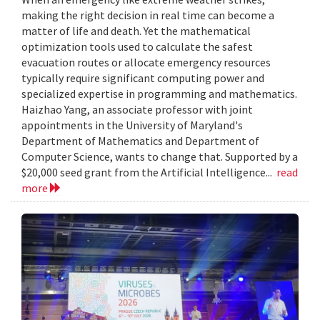
making the right decision in real time can become a
matter of life and death. Yet the mathematical
optimization tools used to calculate the safest
evacuation routes or allocate emergency resources
typically require significant computing power and
specialized expertise in programming and mathematics.
Haizhao Yang, an associate professor with joint
appointments in the University of Maryland's
Department of Mathematics and Department of
Computer Science, wants to change that. Supported by a
$20,000 seed grant from the Artificial Intelligence...
read
more