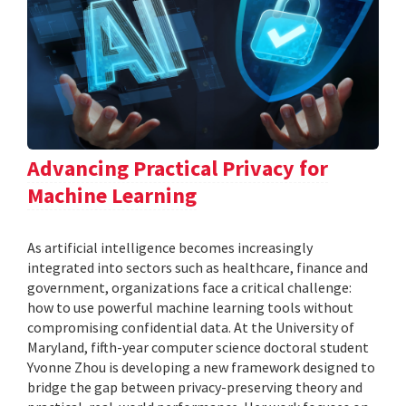
Advancing Practical Privacy for
Machine Learning
As artificial intelligence becomes increasingly
integrated into sectors such as healthcare, finance and
government, organizations face a critical challenge:
how to use powerful machine learning tools without
compromising confidential data. At the University of
Maryland, fifth-year computer science doctoral student
Yvonne Zhou is developing a new framework designed to
bridge the gap between privacy-preserving theory and