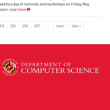
ed by a day of tutorials and workshops on Friday, May
posium
read more
54
155
156
157
…
next ›
last »