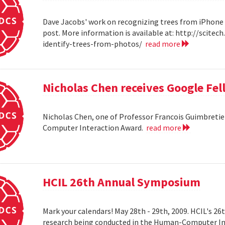
Dave Jacobs' work on recognizing trees from iPhone 
post. More information is available at: http://scit
identify-trees-from-photos/
read more
Nicholas Chen receives Google Fe
Nicholas Chen, one of Professor Francois Guimbretie
Computer Interaction Award.
read more
HCIL 26th Annual Symposium
Mark your calendars! May 28th - 29th, 2009. HCIL's 2
research being conducted in the Human-Computer Int