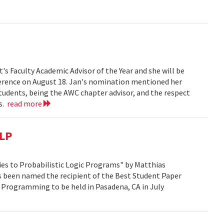
s Faculty Academic Advisor of the Year and she will be
erence on August 18. Jan's nomination mentioned her
students, being the AWC chapter advisor, and the respect
ts.
read more
CLP
es to Probabilistic Logic Programs" by Matthias
s been named the recipient of the Best Student Paper
 Programming to be held in Pasadena, CA in July