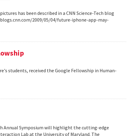
pictures has been described in a CNN Science-Tech blog
ech.blogs.cnn.com/2009/05/04/future-iphone-app-may-
llowship
re's students, received the Google Fellowship in Human-
6th Annual Symposium will highlight the cutting-edge
eraction Lab at the University of Maryland. The