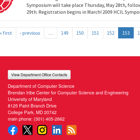
Symposium will take place Thursday, May 28th, follow
29th. Registration begins in March! 2009 HCIL Sym
« first
‹ previous
…
149
150
151
152
153
1
View Department Office Contacts
Department of Computer Science
Brendan Iribe Center for Computer Science and Engineering
University of Maryland
8125 Paint Branch Drive
College Park, MD 20742
main phone:
(301) 405-2662