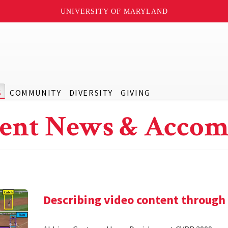
UNIVERSITY OF MARYLAND
S
COMMUNITY
DIVERSITY
GIVING
ent News & Accom
Describing video content through