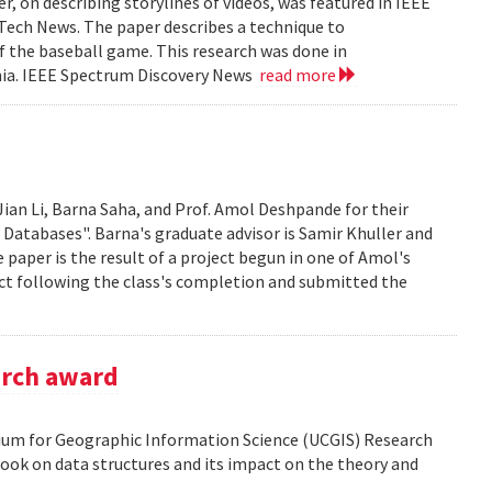
, on describing storylines of videos, was featured in IEEE
 Tech News. The paper describes a technique to
f the baseball game. This research was done in
ania. IEEE Spectrum Discovery News
read more
Jian Li, Barna Saha, and Prof. Amol Deshpande for their
 Databases". Barna's graduate advisor is Samir Khuller and
paper is the result of a project begun in one of Amol's
ect following the class's completion and submitted the
arch award
tium for Geographic Information Science (UCGIS) Research
ook on data structures and its impact on the theory and