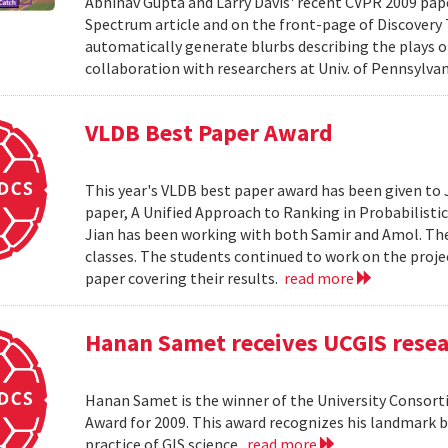
Abhinav Gupta and Larry Davis' recent CVPR 2009 paper
Spectrum article and on the front-page of Discovery
automatically generate blurbs describing the plays o
collaboration with researchers at Univ. of Pennsylv
VLDB Best Paper Award
This year's VLDB best paper award has been given to 
paper, A Unified Approach to Ranking in Probabilistic
Jian has been working with both Samir and Amol. The 
classes. The students continued to work on the proj
paper covering their results.
read more
Hanan Samet receives UCGIS rese
Hanan Samet is the winner of the University Consor
Award for 2009. This award recognizes his landmark b
practice of GIS science.
read more