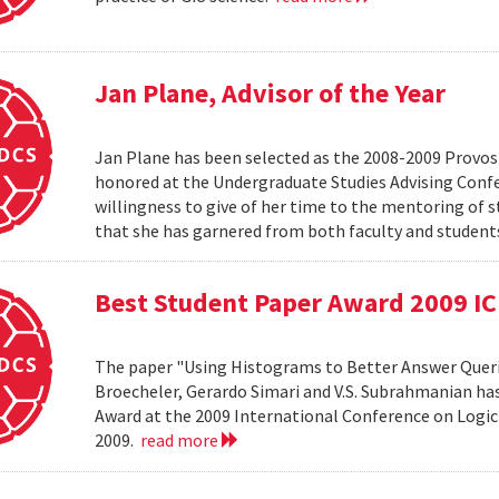
Jan Plane, Advisor of the Year
Jan Plane has been selected as the 2008-2009 Provost'
honored at the Undergraduate Studies Advising Conf
willingness to give of her time to the mentoring of 
that she has garnered from both faculty and studen
Best Student Paper Award 2009 I
The paper "Using Histograms to Better Answer Queri
Broecheler, Gerardo Simari and V.S. Subrahmanian ha
Award at the 2009 International Conference on Logic
2009.
read more