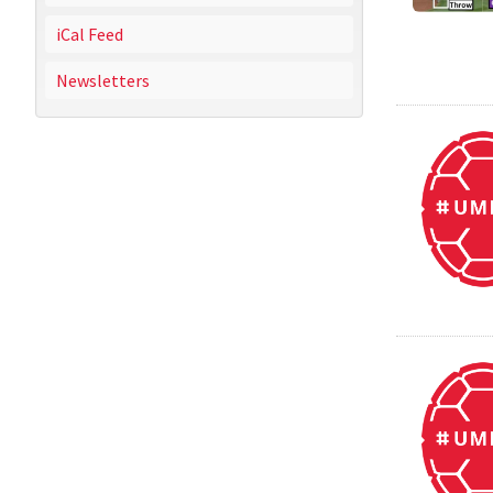
iCal Feed
Newsletters