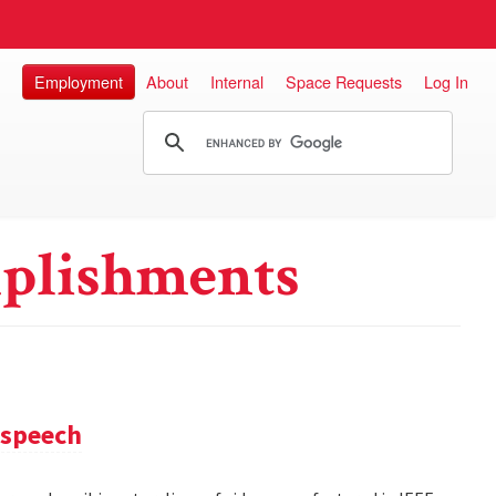
Employment
About
Internal
Space Requests
Log In
plishments
 speech