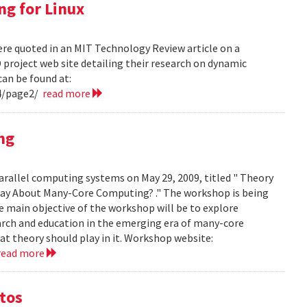
ng for Linux
ere quoted in an MIT Technology Review article on a
project web site detailing their research on dynamic
can be found at:
4/page2/
read more
ng
arallel computing systems on May 29, 2009, titled " Theory
ay About Many-Core Computing? ." The workshop is being
 main objective of the workshop will be to explore
arch and education in the emerging era of many-core
t theory should play in it. Workshop website:
read more
otos