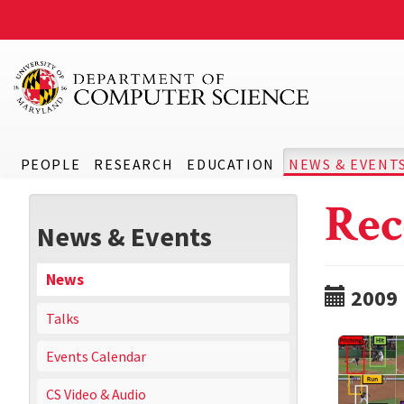
PEOPLE
RESEARCH
EDUCATION
NEWS & EVENT
Rec
News & Events
News
2009
Talks
Events Calendar
CS Video & Audio