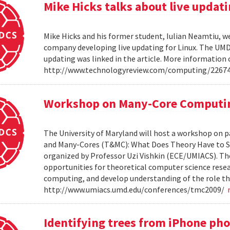
Mike Hicks talks about live updati
Mike Hicks and his former student, Iulian Neamtiu, w
company developing live updating for Linux. The UMD 
updating was linked in the article. More information 
http://www.technologyreview.com/computing/2267
Workshop on Many-Core Computi
The University of Maryland will host a workshop on p
and Many-Cores (T&MC): What Does Theory Have to S
organized by Professor Uzi Vishkin (ECE/UMIACS). The
opportunities for theoretical computer science rese
computing, and develop understanding of the role tha
http://www.umiacs.umd.edu/conferences/tmc2009/
Identifying trees from iPhone ph