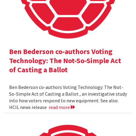
Ben Bederson co-authors Voting
Technology: The Not-So-Simple Act
of Casting a Ballot
Ben Bederson co-authors Voting Technology: The Not-
So-Simple Act of Casting a Ballot , an investigative study
into how voters respond to new equipment. See also:
HCIL news release
read more