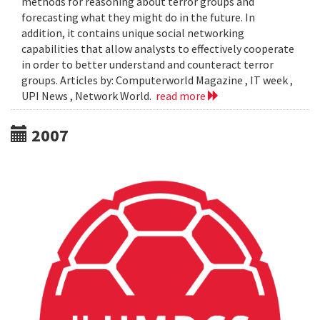
methods for reasoning about terror groups and
forecasting what they might do in the future. In
addition, it contains unique social networking
capabilities that allow analysts to effectively cooperate
in order to better understand and counteract terror
groups. Articles by: Computerworld Magazine , IT week ,
UPI News , Network World.
read more
2007