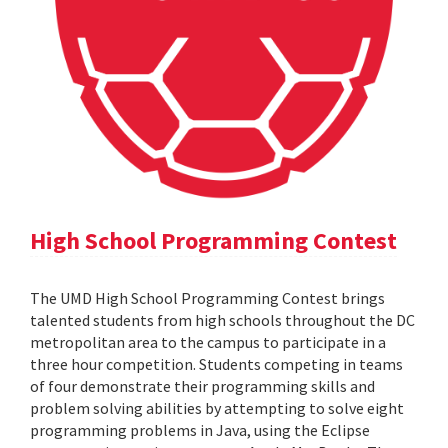
High School Programming Contest
The UMD High School Programming Contest brings
talented students from high schools throughout the DC
metropolitan area to the campus to participate in a
three hour competition. Students competing in teams
of four demonstrate their programming skills and
problem solving abilities by attempting to solve eight
programming problems in Java, using the Eclipse