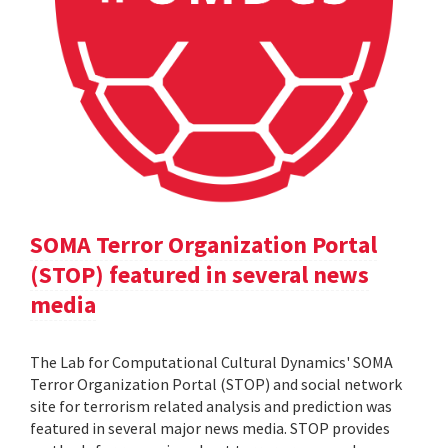
SOMA Terror Organization Portal
(STOP) featured in several news
media
The Lab for Computational Cultural Dynamics' SOMA
Terror Organization Portal (STOP) and social network
site for terrorism related analysis and prediction was
featured in several major news media. STOP provides