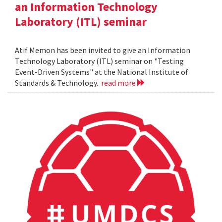
an Information Technology
Laboratory (ITL) seminar
Atif Memon has been invited to give an Information
Technology Laboratory (ITL) seminar on "Testing
Event-Driven Systems" at the National Institute of
Standards & Technology.
read more