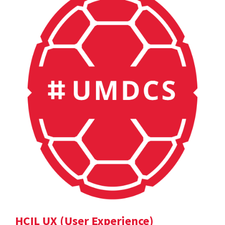
HCIL UX (User Experience)