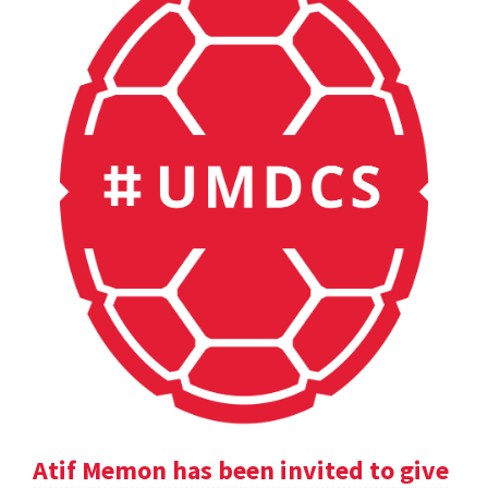
Atif Memon has been invited to give