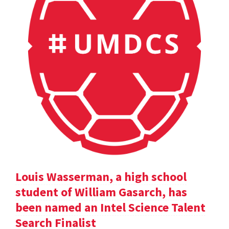
Louis Wasserman, a high school
student of William Gasarch, has
been named an Intel Science Talent
Search Finalist