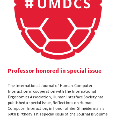
Professor honored in special issue
The International Journal of Human-Computer
Interaction in cooperation with the International
Ergonomics Association, Human Interface Society has
published a special issue, Reflections on Human-
Computer Interaction, in honor of Ben Shneiderman 's
60th Birthday. This special issue of the Journal is volume