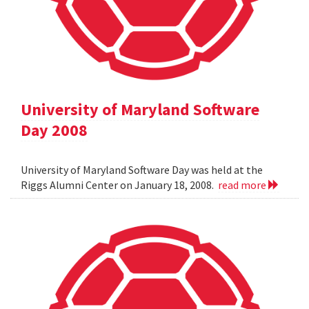
University of Maryland Software
Day 2008
University of Maryland Software Day was held at the
Riggs Alumni Center on January 18, 2008.
read more