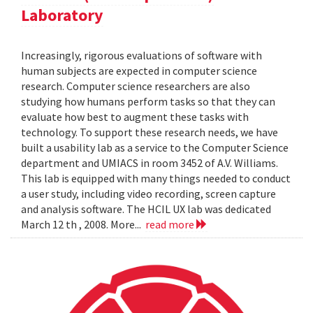
Laboratory
Increasingly, rigorous evaluations of software with
human subjects are expected in computer science
research. Computer science researchers are also
studying how humans perform tasks so that they can
evaluate how best to augment these tasks with
technology. To support these research needs, we have
built a usability lab as a service to the Computer Science
department and UMIACS in room 3452 of A.V. Williams.
This lab is equipped with many things needed to conduct
a user study, including video recording, screen capture
and analysis software. The HCIL UX lab was dedicated
March 12 th , 2008. More...
read more