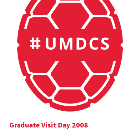
Graduate Visit Day 2008