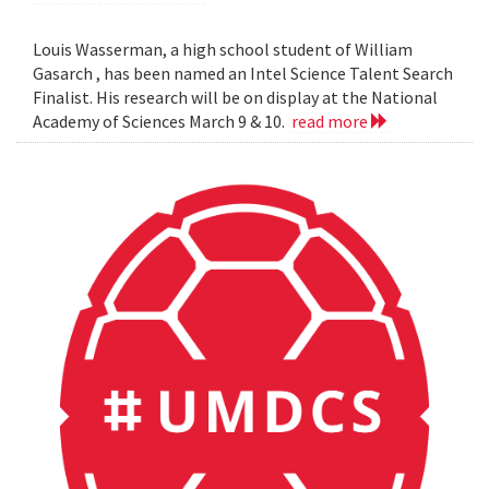
Louis Wasserman, a high school student of William
Gasarch , has been named an Intel Science Talent Search
Finalist. His research will be on display at the National
Academy of Sciences March 9 & 10.
read more