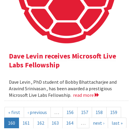
Dave Levin receives Microsoft Live
Labs Fellowship
Dave Levin , PhD student of Bobby Bhattacharjee and
Aravind Srinivasan , has been awarded a prestigious
Microsoft Live Labs Fellowship.
read more
« first
‹ previous
…
156
157
158
159
160
161
162
163
164
…
next ›
last »