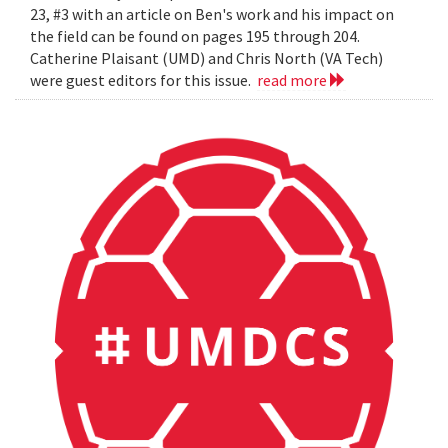
23, #3 with an article on Ben's work and his impact on
the field can be found on pages 195 through 204.
Catherine Plaisant (UMD) and Chris North (VA Tech)
were guest editors for this issue.
read more