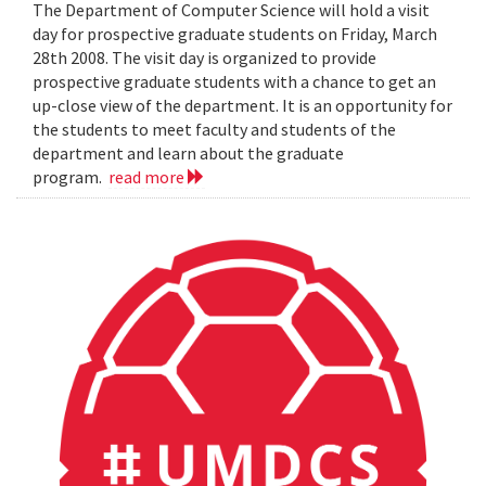
The Department of Computer Science will hold a visit
day for prospective graduate students on Friday, March
28th 2008. The visit day is organized to provide
prospective graduate students with a chance to get an
up-close view of the department. It is an opportunity for
the students to meet faculty and students of the
department and learn about the graduate
program.
read more