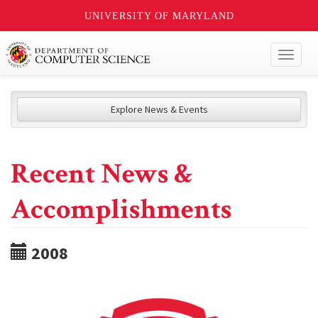
UNIVERSITY OF MARYLAND
Toggl
naviga
Explore News & Events
Recent News &
Accomplishments
2008