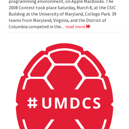
programming environment, on Apple MacBooks. The
2008 Contest took place Saturday, March 8, at the CSIC
Building at the University of Maryland, College Park. 39
teams from Maryland, Virginia, and the District of
Columbia competed in the...
read more