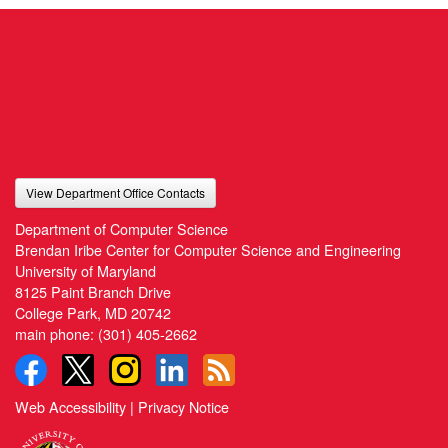
View Department Office Contacts
Department of Computer Science
Brendan Iribe Center for Computer Science and Engineering
University of Maryland
8125 Paint Branch Drive
College Park, MD 20742
main phone:
(301) 405-2662
Web Accessibility
|
Privacy Notice