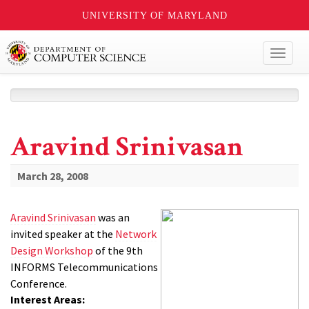
UNIVERSITY OF MARYLAND
Toggl
naviga
Aravind Srinivasan
March 28, 2008
Aravind Srinivasan
was an
invited speaker at the
Network
Design Workshop
of the 9th
INFORMS Telecommunications
Conference.
Interest Areas: