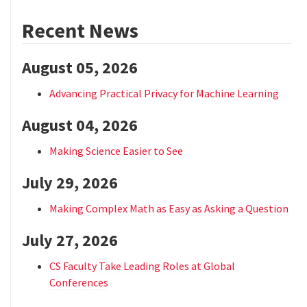
Recent News
August 05, 2026
Advancing Practical Privacy for Machine Learning
August 04, 2026
Making Science Easier to See
July 29, 2026
Making Complex Math as Easy as Asking a Question
July 27, 2026
CS Faculty Take Leading Roles at Global
Conferences