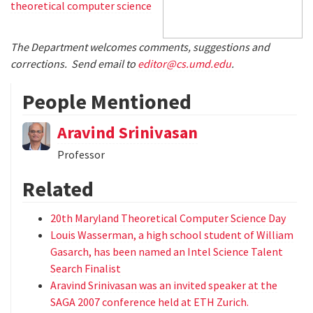
theoretical computer science
The Department welcomes comments, suggestions and
corrections. Send email to
editor@cs.umd.edu
.
People Mentioned
Aravind Srinivasan
Professor
Related
20th Maryland Theoretical Computer Science Day
Louis Wasserman, a high school student of William
Gasarch, has been named an Intel Science Talent
Search Finalist
Aravind Srinivasan was an invited speaker at the
SAGA 2007 conference held at ETH Zurich.