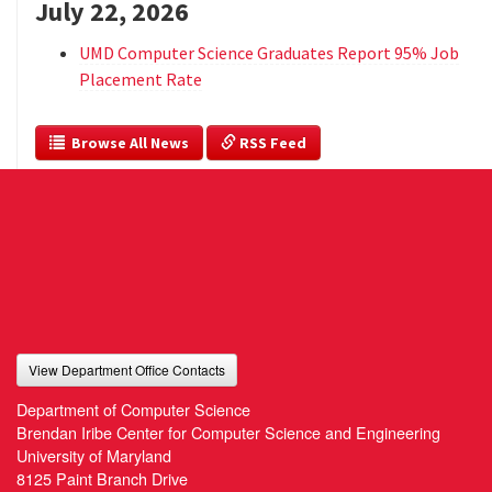
July 22, 2026
UMD Computer Science Graduates Report 95% Job
Placement Rate
  Browse All News
 RSS Feed
View Department Office Contacts
Department of Computer Science
Brendan Iribe Center for Computer Science and Engineering
University of Maryland
8125 Paint Branch Drive