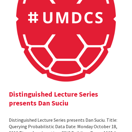
Distinguished Lecture Series
presents Dan Suciu
Distinguished Lecture Series presents Dan Suciu. Title:
Querying Probabilistic Data Date: Monday October 18,