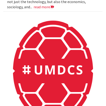
not just the technology, but also the economics,
sociology, and...
read more