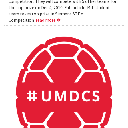
competition. They will compete with 5 other teams for
the top prize on Dec 4, 2010. Full article: Md. student
team takes top prize in Siemens STEM
Competition
read more