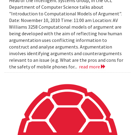
Head of the Intelligent Systems Group, in the UCL
Department of Computer Science talks about
"Introduction to Computational Models of Argument".
Date: November 10, 2010 Time: 11:00 am Location: AV
Williams 3258 Computational models of argument are
being developed with the aim of reflecting how human
argumentation uses conflicting information to
construct and analyse arguments. Argumentation
involves identifying arguments and counterarguments
relevant to an issue (e.g. What are the pros and cons for
the safety of mobile phones for...
read more