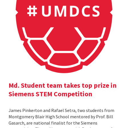
Md. Student team takes top prize in
Siemens STEM Competition
James Pinkerton and Rafael Setra, two students from
Montgomery Blair High School mentored by Prof. Bill
Gasarch, are national finalist for the Siemens