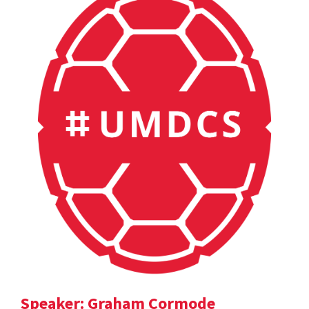
Speaker: Graham Cormode