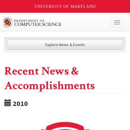
UNIVERSITY OF MARYLAND
Toggl
naviga
Explore News & Events
Recent News &
Accomplishments
2010