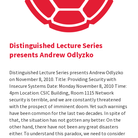
Distinguished Lecture Series
presents Andrew Odlyzko
Distinguished Lecture Series presents Andrew Odlyzko
on November 8, 2010. Title: Providing Security with
Insecure Systems Date: Monday November 8, 2010 Time:
4pm Location: CSIC Building, Room 1115 Network
security is terrible, and we are constantly threatened
with the prospect of imminent doom. Yet such warnings
have been common for the last two decades. In spite of
that, the situation has not gotten any better. On the
other hand, there have not been any great disasters
either. To understand this paradox, we need to consider