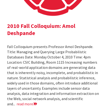
2010 Fall Colloquium: Amol
Deshpande
Fall Colloquium presents Professor Amol Deshpande.
Title: Managing and Querying Large Probabilistic
Databases Date: Monday October 4, 2010 Time: 4pm
Location: CSIC Building, Room 1115 Increasing numbers
of real-world application domains are generating data
that is inherently noisy, incomplete, and probabilistic in
nature. Statistical analysis and probabilistic inference,
widely used in those domains, often introduce additional
layers of uncertainty. Examples include sensor data
analysis, data integration and information extraction on
the Web, social network analysis, and scientific
and...
read more