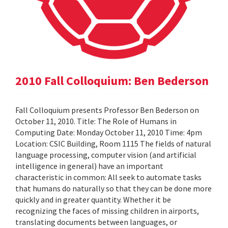
2010 Fall Colloquium: Ben Bederson
Fall Colloquium presents Professor Ben Bederson on
October 11, 2010. Title: The Role of Humans in
Computing Date: Monday October 11, 2010 Time: 4pm
Location: CSIC Building, Room 1115 The fields of natural
language processing, computer vision (and artificial
intelligence in general) have an important
characteristic in common: All seek to automate tasks
that humans do naturally so that they can be done more
quickly and in greater quantity. Whether it be
recognizing the faces of missing children in airports,
translating documents between languages, or