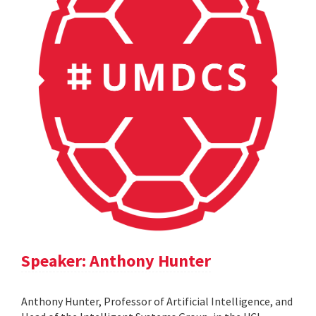
Speaker: Anthony Hunter
Anthony Hunter, Professor of Artificial Intelligence, and