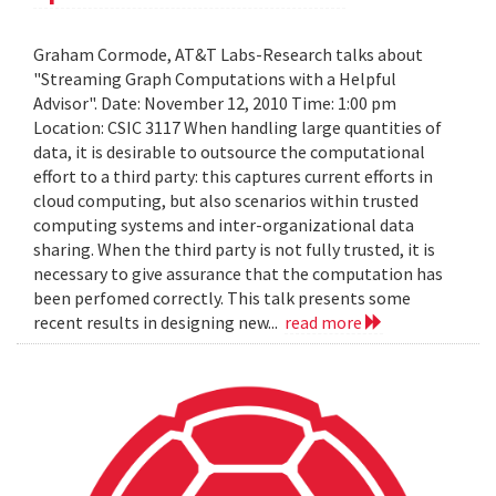
Graham Cormode, AT&T Labs-Research talks about
"Streaming Graph Computations with a Helpful
Advisor". Date: November 12, 2010 Time: 1:00 pm
Location: CSIC 3117 When handling large quantities of
data, it is desirable to outsource the computational
effort to a third party: this captures current efforts in
cloud computing, but also scenarios within trusted
computing systems and inter-organizational data
sharing. When the third party is not fully trusted, it is
necessary to give assurance that the computation has
been perfomed correctly. This talk presents some
recent results in designing new...
read more