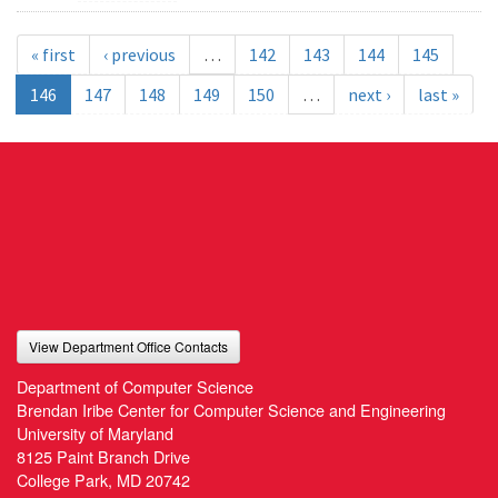
« first
‹ previous
…
142
143
144
145
146
147
148
149
150
…
next ›
last »
View Department Office Contacts
Department of Computer Science
Brendan Iribe Center for Computer Science and Engineering
University of Maryland
8125 Paint Branch Drive
College Park, MD 20742