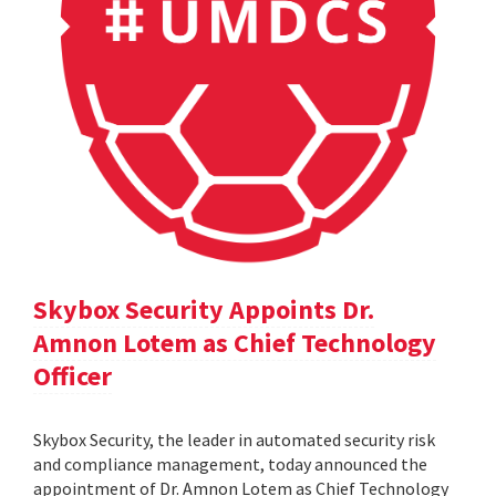
Skybox Security Appoints Dr.
Amnon Lotem as Chief Technology
Officer
Skybox Security, the leader in automated security risk
and compliance management, today announced the
appointment of Dr. Amnon Lotem as Chief Technology