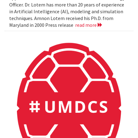
Officer. Dr. Lotem has more than 20 years of experience
in Artificial Intelligence (AI), modeling and simulation
techniques. Amnon Lotem received his Ph.D. from
Maryland in 2000 Press release
read more