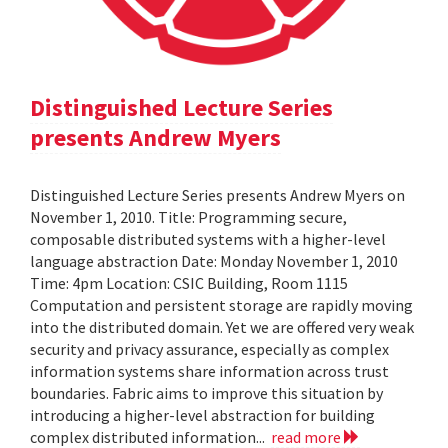
Distinguished Lecture Series
presents Andrew Myers
Distinguished Lecture Series presents Andrew Myers on
November 1, 2010. Title: Programming secure,
composable distributed systems with a higher-level
language abstraction Date: Monday November 1, 2010
Time: 4pm Location: CSIC Building, Room 1115
Computation and persistent storage are rapidly moving
into the distributed domain. Yet we are offered very weak
security and privacy assurance, especially as complex
information systems share information across trust
boundaries. Fabric aims to improve this situation by
introducing a higher-level abstraction for building
complex distributed information...
read more