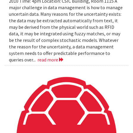
2010 Time: 4pm Location: CSIC Building, Room 1115 A
major challenge in data management is how to manage
uncertain data. Many reasons for the uncertainty exists:
the data may be extracted automatically from text, it
may be derived from the physical world such as RFID
data, it may be integrated using fuzzy matches, or may
be the result of complex stochastic models. Whatever
the reason for the uncertainty, a data management
system needs to offer predictable performance to
queries over...
read more