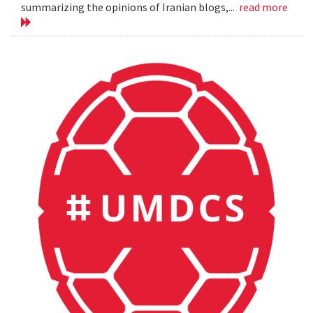
summarizing the opinions of Iranian blogs,...
read more