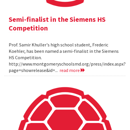
Semi-finalist in the Siemens HS
Competition
Prof. Samir Khuller's high school student, Frederic
Koehler, has been named a semi-finalist in the Siemens
HS Competition.
http://www.montgomeryschoolsmd.org/press/index.aspx?
page=showrelease&id=...
read more