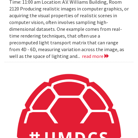
Time: 11:00 am Location: A.V. Williams Building, Room
2120 Producing realistic images in computer graphics, or
acquiring the visual properties of realistic scenes in
computer vision, often involves sampling high-
dimensional datasets. One example comes from real-
time rendering techniques, that often use a
precomputed light transport matrix that can range
from 4D - 6D, measuring variation across the image, as
well as the space of lighting and...
read more