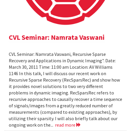
CVL Seminar: Namrata Vaswani
CVL Seminar: Namrata Vaswani, Recursive Sparse
Recovery and Applications in Dynamic Imaging". Date:
March 30, 2011 Time: 11:00 am Location: AV Williams
1146 In this talk, I will discuss our recent work on
Recursive Sparse Recovery (RecSparsRec) and show how
it provides novel solutions to two very different
problems in dynamic imaging. RecSparsRec refers to
recursive approaches to causally recover a time sequence
of signals/images from a greatly reduced number of
measurements (compared to existing approaches), by
utilizing their sparsity. I will also briefly talk about our
ongoing work on the...
read more