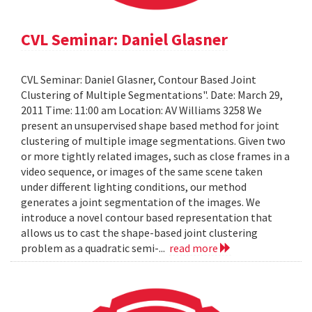
CVL Seminar: Daniel Glasner
CVL Seminar: Daniel Glasner, Contour Based Joint
Clustering of Multiple Segmentations". Date: March 29,
2011 Time: 11:00 am Location: AV Williams 3258 We
present an unsupervised shape based method for joint
clustering of multiple image segmentations. Given two
or more tightly related images, such as close frames in a
video sequence, or images of the same scene taken
under different lighting conditions, our method
generates a joint segmentation of the images. We
introduce a novel contour based representation that
allows us to cast the shape-based joint clustering
problem as a quadratic semi-...
read more