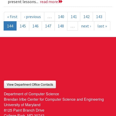
present lessons...
read more
« first
‹ previous
…
140
141
142
143
144
145
146
147
148
…
next ›
last »
View Department Office Contacts
Department of Computer Science
Brendan Iribe Center for Computer Science and Engineering
University of Maryland
8125 Paint Branch Drive
College Park, MD 20742