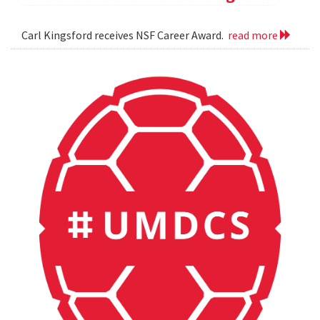
Carl Kingsford receives NSF Career Award.
read more