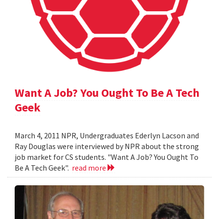
Want A Job? You Ought To Be A Tech
Geek
March 4, 2011 NPR, Undergraduates Ederlyn Lacson and
Ray Douglas were interviewed by NPR about the strong
job market for CS students. "Want A Job? You Ought To
Be A Tech Geek".
read more