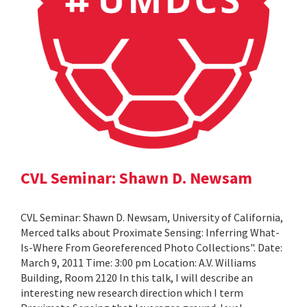
CVL Seminar: Shawn D. Newsam
CVL Seminar: Shawn D. Newsam, University of California,
Merced talks about Proximate Sensing: Inferring What-
Is-Where From Georeferenced Photo Collections". Date:
March 9, 2011 Time: 3:00 pm Location: A.V. Williams
Building, Room 2120 In this talk, I will describe an
interesting new research direction which I term