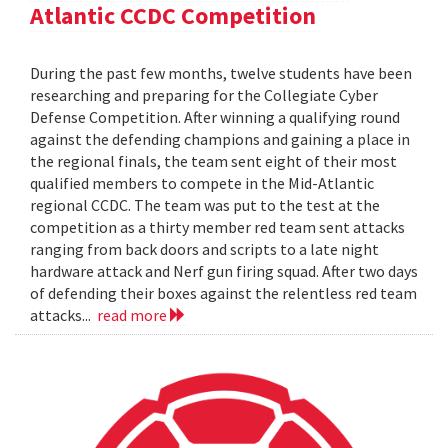
Atlantic CCDC Competition
During the past few months, twelve students have been
researching and preparing for the Collegiate Cyber
Defense Competition. After winning a qualifying round
against the defending champions and gaining a place in
the regional finals, the team sent eight of their most
qualified members to compete in the Mid-Atlantic
regional CCDC. The team was put to the test at the
competition as a thirty member red team sent attacks
ranging from back doors and scripts to a late night
hardware attack and Nerf gun firing squad. After two days
of defending their boxes against the relentless red team
attacks...
read more