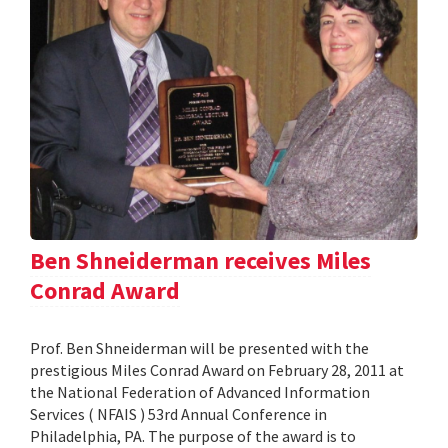
Ben Shneiderman receives Miles
Conrad Award
Prof. Ben Shneiderman will be presented with the
prestigious Miles Conrad Award on February 28, 2011 at
the National Federation of Advanced Information
Services ( NFAIS ) 53rd Annual Conference in
Philadelphia, PA. The purpose of the award is to