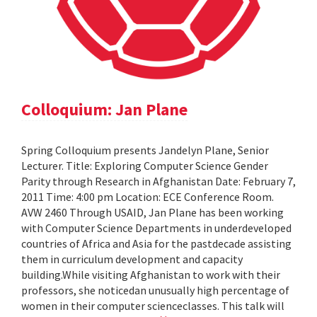
Colloquium: Jan Plane
Spring Colloquium presents Jandelyn Plane, Senior
Lecturer. Title: Exploring Computer Science Gender
Parity through Research in Afghanistan Date: February 7,
2011 Time: 4:00 pm Location: ECE Conference Room.
AVW 2460 Through USAID, Jan Plane has been working
with Computer Science Departments in underdeveloped
countries of Africa and Asia for the pastdecade assisting
them in curriculum development and capacity
building.While visiting Afghanistan to work with their
professors, she noticedan unusually high percentage of
women in their computer scienceclasses. This talk will