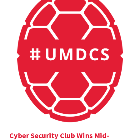
Cyber Security Club Wins Mid-