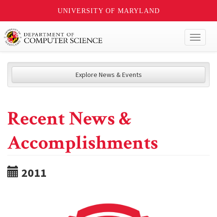
UNIVERSITY OF MARYLAND
Toggl
naviga
Explore News & Events
Recent News &
Accomplishments
2011