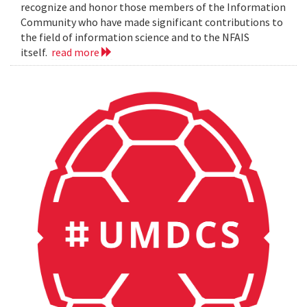
recognize and honor those members of the Information
Community who have made significant contributions to
the field of information science and to the NFAIS
itself.
read more