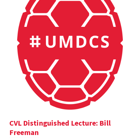
CVL Distinguished Lecture: Bill
Freeman