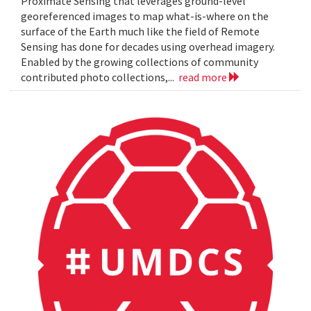
Proximate Sensing that leverages ground-level
georeferenced images to map what-is-where on the
surface of the Earth much like the field of Remote
Sensing has done for decades using overhead imagery.
Enabled by the growing collections of community
contributed photo collections,...
read more