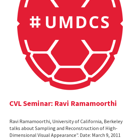
CVL Seminar: Ravi Ramamoorthi
Ravi Ramamoorthi, University of California, Berkeley
talks about Sampling and Reconstruction of High-
Dimensional Visual Appearance". Date: March 9, 2011