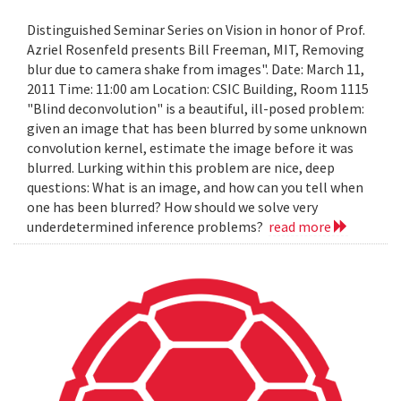
Distinguished Seminar Series on Vision in honor of Prof.
Azriel Rosenfeld presents Bill Freeman, MIT, Removing
blur due to camera shake from images". Date: March 11,
2011 Time: 11:00 am Location: CSIC Building, Room 1115
"Blind deconvolution" is a beautiful, ill-posed problem:
given an image that has been blurred by some unknown
convolution kernel, estimate the image before it was
blurred. Lurking within this problem are nice, deep
questions: What is an image, and how can you tell when
one has been blurred? How should we solve very
underdetermined inference problems?
read more