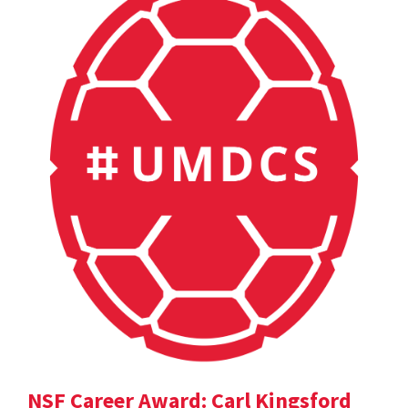
NSF Career Award: Carl Kingsford