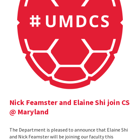
Nick Feamster and Elaine Shi join CS
@ Maryland
The Department is pleased to announce that Elaine Shi
and Nick Feamster will be joining our faculty this