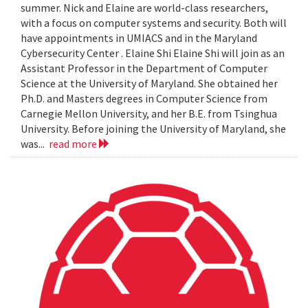
summer. Nick and Elaine are world-class researchers,
with a focus on computer systems and security. Both will
have appointments in UMIACS and in the Maryland
Cybersecurity Center . Elaine Shi Elaine Shi will join as an
Assistant Professor in the Department of Computer
Science at the University of Maryland. She obtained her
Ph.D. and Masters degrees in Computer Science from
Carnegie Mellon University, and her B.E. from Tsinghua
University. Before joining the University of Maryland, she
was...
read more