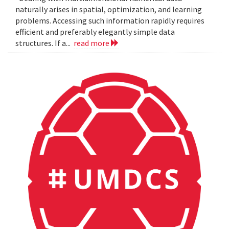
naturally arises in spatial, optimization, and learning
problems. Accessing such information rapidly requires
efficient and preferably elegantly simple data
structures. If a...
read more