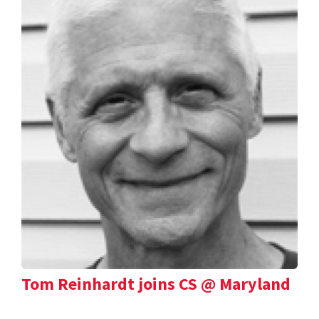
Tom Reinhardt joins CS @ Maryland