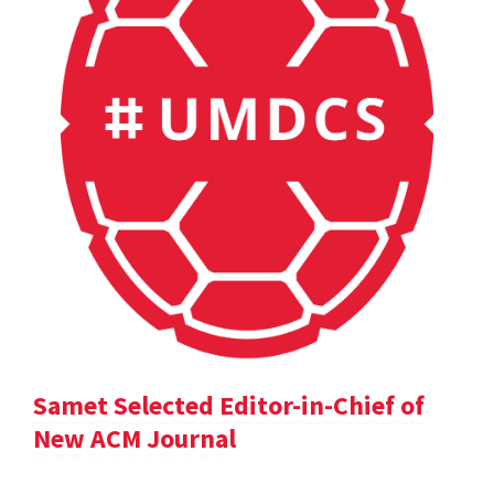
Samet Selected Editor-in-Chief of
New ACM Journal