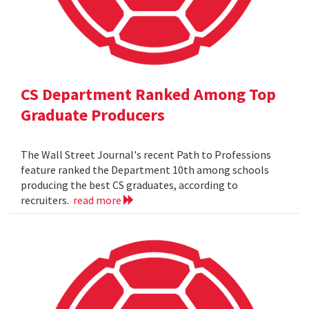
CS Department Ranked Among Top
Graduate Producers
The Wall Street Journal's recent Path to Professions
feature ranked the Department 10th among schools
producing the best CS graduates, according to
recruiters.
read more