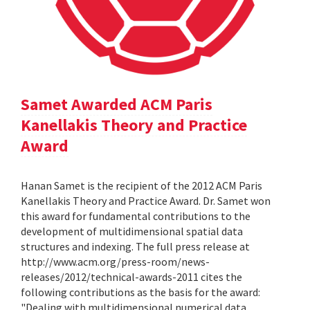
Samet Awarded ACM Paris
Kanellakis Theory and Practice
Award
Hanan Samet is the recipient of the 2012 ACM Paris
Kanellakis Theory and Practice Award. Dr. Samet won
this award for fundamental contributions to the
development of multidimensional spatial data
structures and indexing. The full press release at
http://www.acm.org/press-room/news-
releases/2012/technical-awards-2011 cites the
following contributions as the basis for the award:
"Dealing with multidimensional numerical data