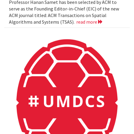
Professor Hanan Samet has been selected by ACM to
serve as the Founding Editor-in-Chief (EIC) of the new
ACM journal titled: ACM Transactions on Spatial
Algorithms and Systems (TSAS).
read more