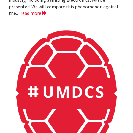
presented. We will compare this phenomenon against
the...
read more