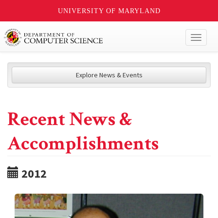
UNIVERSITY OF MARYLAND
Toggl
naviga
Explore News & Events
Recent News &
Accomplishments
2012