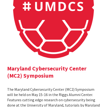
Maryland Cybersecurity Center
(MC2) Symposium
The Maryland Cybersecurity Center (MC2) Symposium
will be held on May 15-16 in the Riggs Alumni Center.
Features cutting edge research on cybersecurity being
done at the University of Maryland, tutorials by Maryland