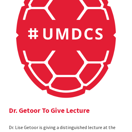
Dr. Getoor To Give Lecture
Dr. Lise Getoor is giving a distinguished lecture at the