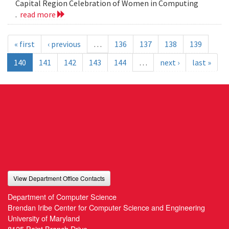
Capital Region Celebration of Women in Computing
.
read more
« first
‹ previous
…
136
137
138
139
140
141
142
143
144
…
next ›
last »
View Department Office Contacts
Department of Computer Science
Brendan Iribe Center for Computer Science and Engineering
University of Maryland
8125 Paint Branch Drive