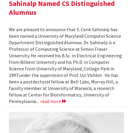
Sahinalp Named CS Distinguished
Alumnus
We are pleased to announce that S. Cenk Sahinalp has
been named a University of Maryland Computer Science
Department Distinguished Alumnus. Dr. Sahinalp is a
Professor of Computing Science at Simon Fraser
University. He received his B.Sc. in Electrical Engineering
from Bilkent University and his Ph.D. in Computer
Science from University of Maryland, College Park in
1997 under the supervision of Prof. Uzi Vishkin . He has
been a postdoctoral fellow at Bell Labs, Murray Hill, a
faculty member at University of Warwick, a research
fellow at Center for BioInformatics, University of
Pennsylvania...
read more