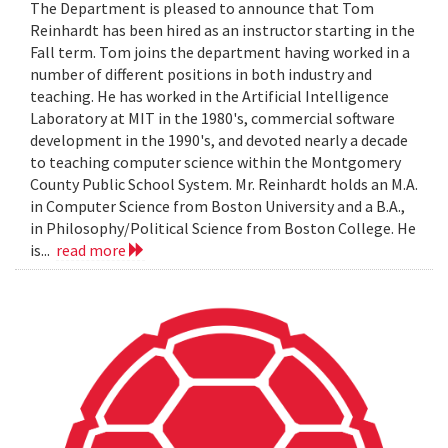
The Department is pleased to announce that Tom
Reinhardt has been hired as an instructor starting in the
Fall term. Tom joins the department having worked in a
number of different positions in both industry and
teaching. He has worked in the Artificial Intelligence
Laboratory at MIT in the 1980's, commercial software
development in the 1990's, and devoted nearly a decade
to teaching computer science within the Montgomery
County Public School System. Mr. Reinhardt holds an M.A.
in Computer Science from Boston University and a B.A.,
in Philosophy/Political Science from Boston College. He
is...
read more