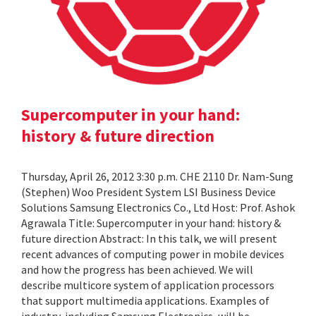
Supercomputer in your hand:
history & future direction
Thursday, April 26, 2012 3:30 p.m. CHE 2110 Dr. Nam-Sung
(Stephen) Woo President System LSI Business Device
Solutions Samsung Electronics Co., Ltd Host: Prof. Ashok
Agrawala Title: Supercomputer in your hand: history &
future direction Abstract: In this talk, we will present
recent advances of computing power in mobile devices
and how the progress has been achieved. We will
describe multicore system of application processors
that support multimedia applications. Examples of
industry, including Samsung Electronics, will be