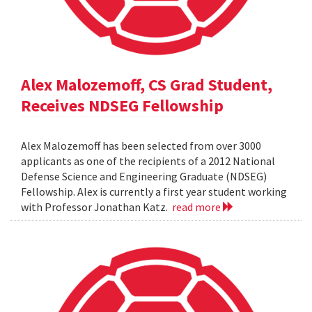
Alex Malozemoff, CS Grad Student,
Receives NDSEG Fellowship
Alex Malozemoff has been selected from over 3000
applicants as one of the recipients of a 2012 National
Defense Science and Engineering Graduate (NDSEG)
Fellowship. Alex is currently a first year student working
with Professor Jonathan Katz.
read more