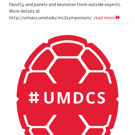
faculty, and panels and keynotes from outside experts.
More details at
http://umiacs.umd.edu/mc2symposium/
read more