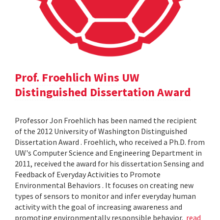
Prof. Froehlich Wins UW
Distinguished Dissertation Award
Professor Jon Froehlich has been named the recipient
of the 2012 University of Washington Distinguished
Dissertation Award . Froehlich, who received a Ph.D. from
UW's Computer Science and Engineering Department in
2011, received the award for his dissertation Sensing and
Feedback of Everyday Activities to Promote
Environmental Behaviors . It focuses on creating new
types of sensors to monitor and infer everyday human
activity with the goal of increasing awareness and
promoting environmentally responsible behavior.
read