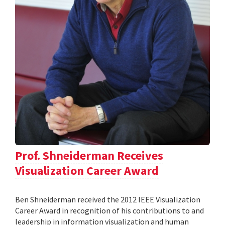
Prof. Shneiderman Receives
Visualization Career Award
Ben Shneiderman received the 2012 IEEE Visualization
Career Award in recognition of his contributions to and
leadership in information visualization and human