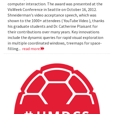
computer interaction. The award was presented at the
VisWeek Conference in Seattle on October 16, 2012.
Shneiderman's video acceptance speech, which was
shown to the 1000+ attendees ( YouTube Video ), thanks
his graduate students and Dr. Catherine Plaisant for
their contributions over many years. Key innovations
include the dynamic queries for rapid visual exploration
in multiple coordinated windows, treemaps for space-
filling...
read more