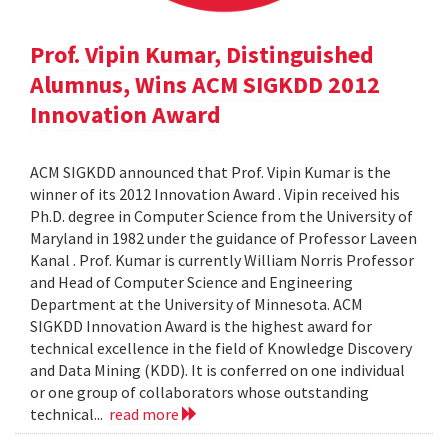
Prof. Vipin Kumar, Distinguished
Alumnus, Wins ACM SIGKDD 2012
Innovation Award
ACM SIGKDD announced that Prof. Vipin Kumar is the
winner of its 2012 Innovation Award . Vipin received his
Ph.D. degree in Computer Science from the University of
Maryland in 1982 under the guidance of Professor Laveen
Kanal . Prof. Kumar is currently William Norris Professor
and Head of Computer Science and Engineering
Department at the University of Minnesota. ACM
SIGKDD Innovation Award is the highest award for
technical excellence in the field of Knowledge Discovery
and Data Mining (KDD). It is conferred on one individual
or one group of collaborators whose outstanding
technical...
read more