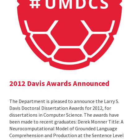
2012 Davis Awards Announced
The Department is pleased to announce the Larry S.
Davis Doctoral Dissertation Awards for 2012, for
dissertations in Computer Science. The awards have
been made to recent graduates: Derek Monner Title: A
Neurocomputational Model of Grounded Language
Comprehension and Production at the Sentence Level