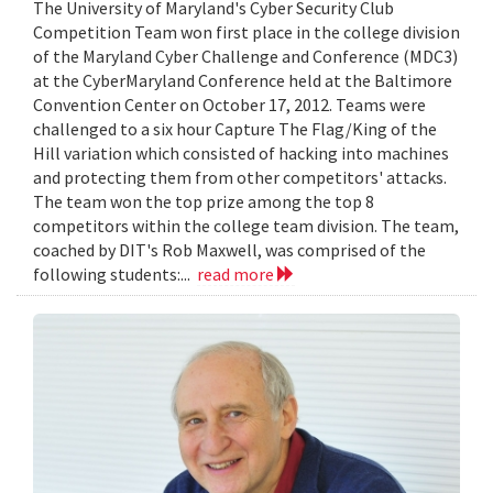
The University of Maryland's Cyber Security Club
Competition Team won first place in the college division
of the Maryland Cyber Challenge and Conference (MDC3)
at the CyberMaryland Conference held at the Baltimore
Convention Center on October 17, 2012. Teams were
challenged to a six hour Capture The Flag/King of the
Hill variation which consisted of hacking into machines
and protecting them from other competitors' attacks.
The team won the top prize among the top 8
competitors within the college team division. The team,
coached by DIT's Rob Maxwell, was comprised of the
following students:...
read more