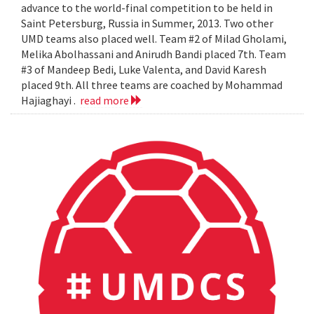
advance to the world-final competition to be held in
Saint Petersburg, Russia in Summer, 2013. Two other
UMD teams also placed well. Team #2 of Milad Gholami,
Melika Abolhassani and Anirudh Bandi placed 7th. Team
#3 of Mandeep Bedi, Luke Valenta, and David Karesh
placed 9th. All three teams are coached by Mohammad
Hajiaghayi .
read more