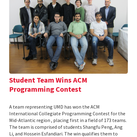
Student Team Wins ACM
Programming Contest
A team representing UMD has won the ACM
International Collegiate Programming Contest for the
Mid-Atlantic region , placing first in a field of 173 teams.
The team is comprised of students Shangfu Peng, Ang
Li, and Hossein Esfandiari. The win qualifies them to