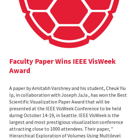
Faculty Paper Wins IEEE VisWeek
Award
A paper by Amitabh Varshney and his student, Cheuk Yiu
Ip, in collaboration with Joseph JaJa , has won the Best
Scientific Visualization Paper Award that will be
presented at the IEEE VisWeek Conference to be held
during October 14-19, in Seattle. IEEE VisWeek is the
largest and most prestigious visualization conference
attracting close to 1000 attendees. Their paper, "
Hierarchical Exploration of Volumes Using Multilevel