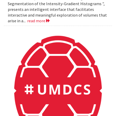
Segmentation of the Intensity-Gradient Histograms ",
presents an intelligent interface that facilitates
interactive and meaningful exploration of volumes that
arise in a...
read more