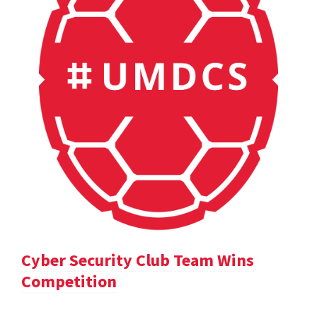
Cyber Security Club Team Wins
Competition