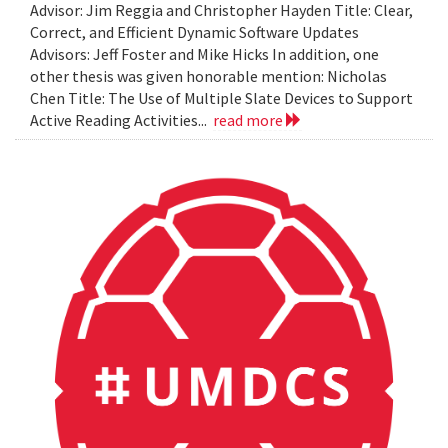
Advisor: Jim Reggia and Christopher Hayden Title: Clear,
Correct, and Efficient Dynamic Software Updates
Advisors: Jeff Foster and Mike Hicks In addition, one
other thesis was given honorable mention: Nicholas
Chen Title: The Use of Multiple Slate Devices to Support
Active Reading Activities...
read more