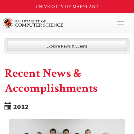
UNIVERSITY OF MARYLAND
Toggl
naviga
Explore News & Events
Recent News &
Accomplishments
2012