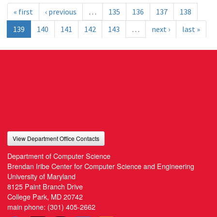
« first
‹ previous
…
135
136
137
138
139
140
141
142
143
…
next ›
last »
View Department Office Contacts
Department of Computer Science
Brendan Iribe Center for Computer Science and Engineering
University of Maryland
8125 Paint Branch Drive
College Park, MD 20742
main phone:
(301) 405-2662