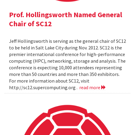
Prof. Hollingsworth Named General
Chair of SC12
Jeff Hollingsworth is serving as the general chair of SC12
to be held in Salt Lake City during Nov. 2012. SC12 is the
premier international conference for high-performance
computing (HPC), networking, storage and analysis. The
conference is expecting 10,000 attendees representing
more than 50 countries and more than 350 exhibitors.
For more information about SC12, visit
http://sc12.supercomputing.org .
read more