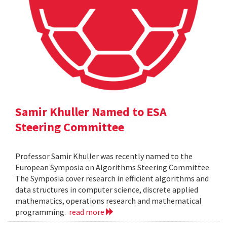
Samir Khuller Named to ESA
Steering Committee
Professor Samir Khuller was recently named to the
European Symposia on Algorithms Steering Committee.
The Symposia cover research in efficient algorithms and
data structures in computer science, discrete applied
mathematics, operations research and mathematical
programming.
read more