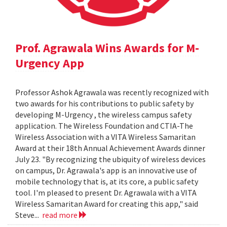
Prof. Agrawala Wins Awards for M-
Urgency App
Professor Ashok Agrawala was recently recognized with
two awards for his contributions to public safety by
developing M-Urgency , the wireless campus safety
application. The Wireless Foundation and CTIA-The
Wireless Association with a VITA Wireless Samaritan
Award at their 18th Annual Achievement Awards dinner
July 23. "By recognizing the ubiquity of wireless devices
on campus, Dr. Agrawala's app is an innovative use of
mobile technology that is, at its core, a public safety
tool. I'm pleased to present Dr. Agrawala with a VITA
Wireless Samaritan Award for creating this app," said
Steve...
read more