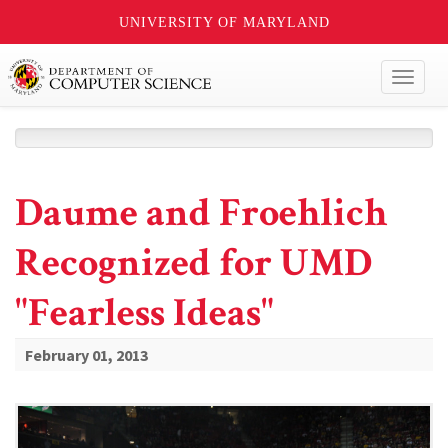
UNIVERSITY OF MARYLAND
Toggl
naviga
Daume and Froehlich
Recognized for UMD
"Fearless Ideas"
February 01, 2013