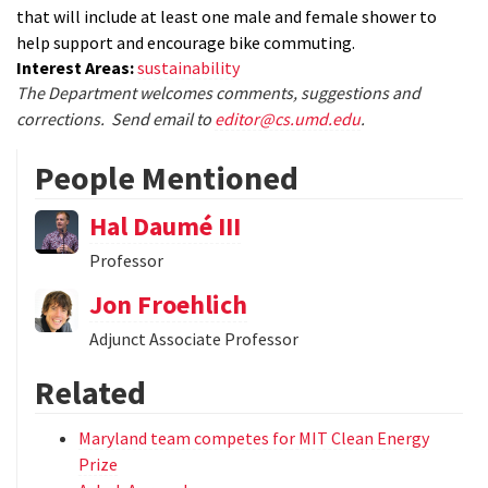
that will include at least one male and female shower to
help support and encourage bike commuting.
Interest Areas:
sustainability
The Department welcomes comments, suggestions and
corrections. Send email to
editor@cs.umd.edu
.
People Mentioned
Hal Daumé III
Professor
Jon Froehlich
Adjunct Associate Professor
Related
Maryland team competes for MIT Clean Energy
Prize