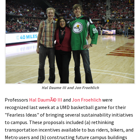
Hal Daume III and Jon Froehlich
Professors
Hal DaumÃ© III
and
Jon Froehlich
were
recognized last week at a UMD basketball game for their
"Fearless Ideas" of bringing several sustainability initiatives
to campus. These proposals included (a) rethinking
transportation incentives available to bus riders, bikers, and
Metro users and (b) constructing future campus buildings