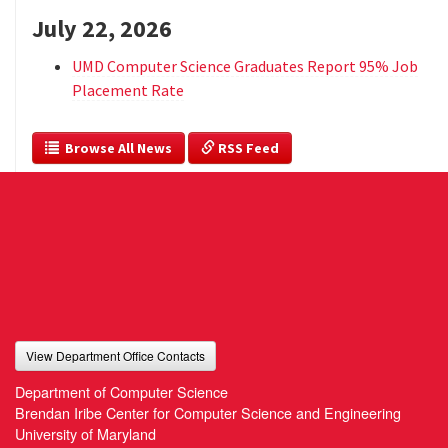
July 22, 2026
UMD Computer Science Graduates Report 95% Job
Placement Rate
  Browse All News
 RSS Feed
View Department Office Contacts
Department of Computer Science
Brendan Iribe Center for Computer Science and Engineering
University of Maryland