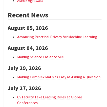
Ashok Agrawala
Recent News
August 05, 2026
Advancing Practical Privacy for Machine Learning
August 04, 2026
Making Science Easier to See
July 29, 2026
Making Complex Math as Easy as Asking a Question
July 27, 2026
CS Faculty Take Leading Roles at Global
Conferences