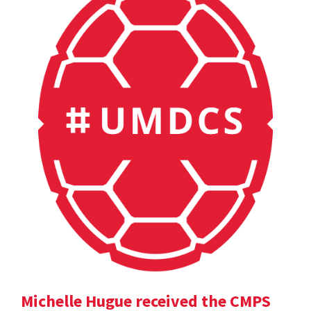
Michelle Hugue received the CMPS