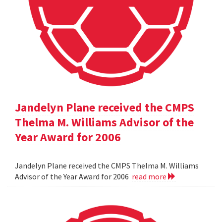
Jandelyn Plane received the CMPS
Thelma M. Williams Advisor of the
Year Award for 2006
Jandelyn Plane received the CMPS Thelma M. Williams
Advisor of the Year Award for 2006
read more