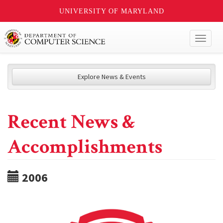
UNIVERSITY OF MARYLAND
Toggl
naviga
Explore News & Events
Recent News &
Accomplishments
2006