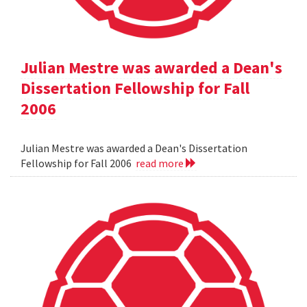
Julian Mestre was awarded a Dean's
Dissertation Fellowship for Fall
2006
Julian Mestre was awarded a Dean's Dissertation
Fellowship for Fall 2006
read more