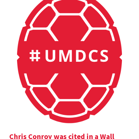
Chris Conroy was cited in a Wall