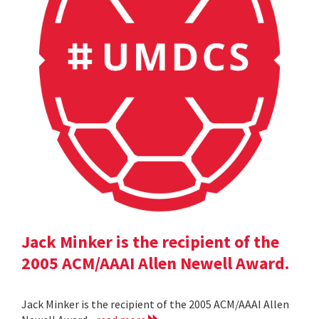
Jack Minker is the recipient of the
2005 ACM/AAAI Allen Newell Award.
Jack Minker is the recipient of the 2005 ACM/AAAI Allen