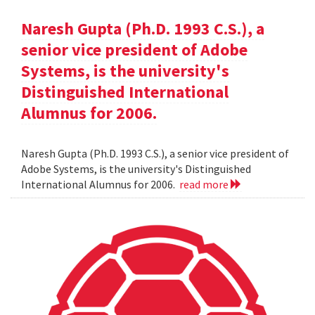
Naresh Gupta (Ph.D. 1993 C.S.), a
senior vice president of Adobe
Systems, is the university's
Distinguished International
Alumnus for 2006.
Naresh Gupta (Ph.D. 1993 C.S.), a senior vice president of
Adobe Systems, is the university's Distinguished
International Alumnus for 2006.
read more