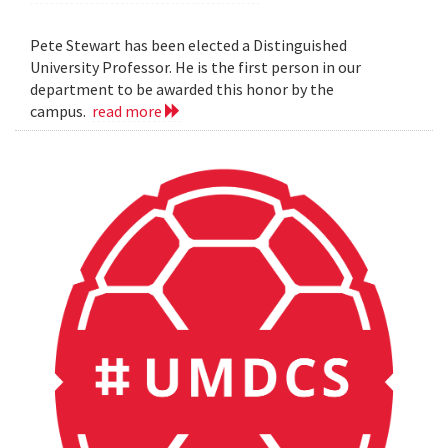
Pete Stewart has been elected a Distinguished
University Professor. He is the first person in our
department to be awarded this honor by the
campus.
read more