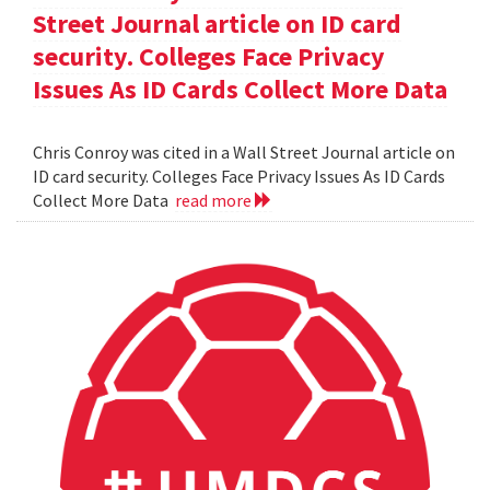
Street Journal article on ID card
security. Colleges Face Privacy
Issues As ID Cards Collect More Data
Chris Conroy was cited in a Wall Street Journal article on
ID card security. Colleges Face Privacy Issues As ID Cards
Collect More Data
read more