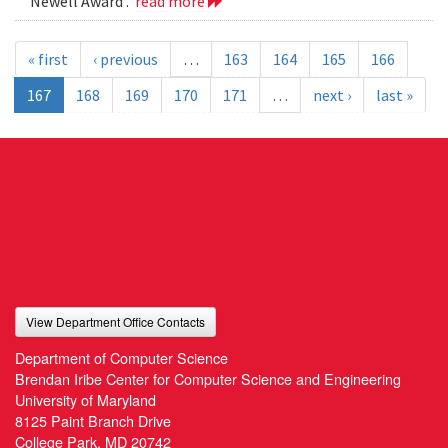
Newell Award .
read more
« first
‹ previous
…
163
164
165
166
167
168
169
170
171
…
next ›
last »
View Department Office Contacts
Department of Computer Science
Brendan Iribe Center for Computer Science and Engineering
University of Maryland
8125 Paint Branch Drive
College Park, MD 20742