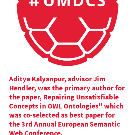
Aditya Kalyanpur, advisor Jim
Hendler, was the primary author for
the paper, Repairing Unsatisfiable
Concepts in OWL Ontologies" which
was co-selected as best paper for
the 3rd Annual European Semantic
Web Conference.