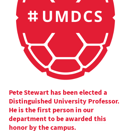
Pete Stewart has been elected a
Distinguished University Professor.
He is the first person in our
department to be awarded this
honor by the campus.