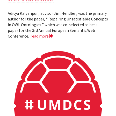
Aditya Kalyanpur , advisor Jim Hendler , was the primary
author for the paper, " Repairing Unsatisfiable Concepts
in OWL Ontologies " which was co-selected as best
paper for the 3rd Annual European Semantic Web
Conference.
read more