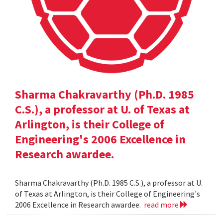
Sharma Chakravarthy (Ph.D. 1985
C.S.), a professor at U. of Texas at
Arlington, is their College of
Engineering's 2006 Excellence in
Research awardee.
Sharma Chakravarthy (Ph.D. 1985 C.S.), a professor at U.
of Texas at Arlington, is their College of Engineering's
2006 Excellence in Research awardee.
read more