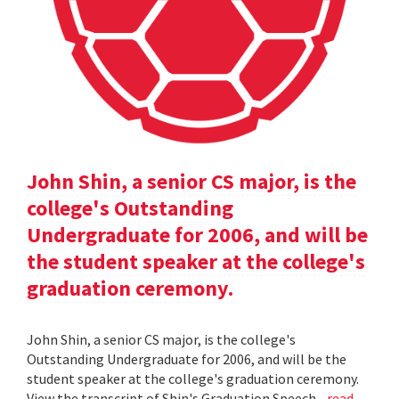
John Shin, a senior CS major, is the
college's Outstanding
Undergraduate for 2006, and will be
the student speaker at the college's
graduation ceremony.
John Shin, a senior CS major, is the college's
Outstanding Undergraduate for 2006, and will be the
student speaker at the college's graduation ceremony.
View the transcript of Shin's Graduation Speech .
read