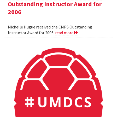
Outstanding Instructor Award for
2006
Michelle Hugue received the CMPS Outstanding
Instructor Award for 2006
read more