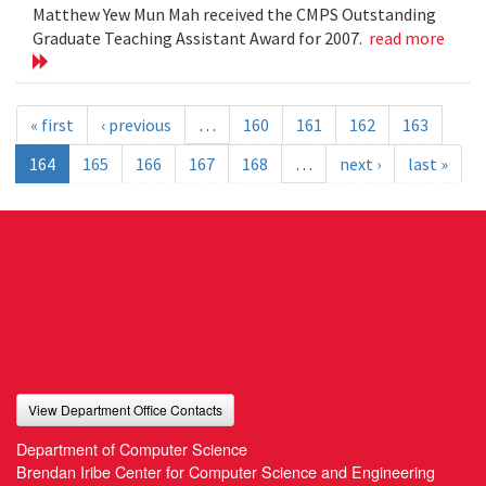
Matthew Yew Mun Mah received the CMPS Outstanding
Graduate Teaching Assistant Award for 2007.
read more
« first
‹ previous
…
160
161
162
163
164
165
166
167
168
…
next ›
last »
View Department Office Contacts
Department of Computer Science
Brendan Iribe Center for Computer Science and Engineering