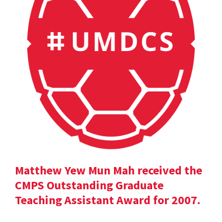
Matthew Yew Mun Mah received the
CMPS Outstanding Graduate
Teaching Assistant Award for 2007.