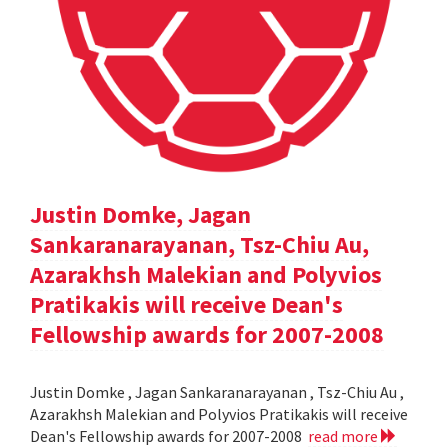
Justin Domke, Jagan
Sankaranarayanan, Tsz-Chiu Au,
Azarakhsh Malekian and Polyvios
Pratikakis will receive Dean's
Fellowship awards for 2007-2008
Justin Domke , Jagan Sankaranarayanan , Tsz-Chiu Au ,
Azarakhsh Malekian and Polyvios Pratikakis will receive
Dean's Fellowship awards for 2007-2008
read more