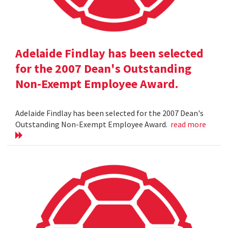
Adelaide Findlay has been selected
for the 2007 Dean's Outstanding
Non-Exempt Employee Award.
Adelaide Findlay has been selected for the 2007 Dean's
Outstanding Non-Exempt Employee Award.
read more