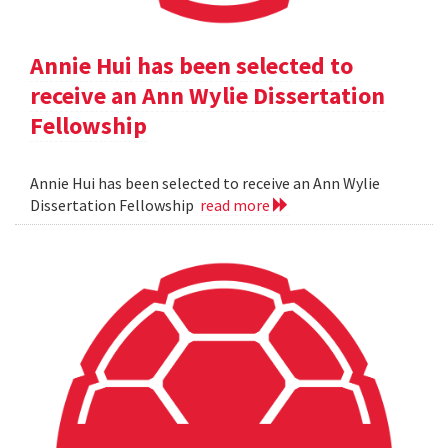
Annie Hui has been selected to
receive an Ann Wylie Dissertation
Fellowship
Annie Hui has been selected to receive an Ann Wylie
Dissertation Fellowship
read more