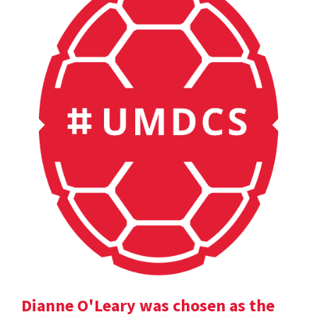
Dianne O'Leary was chosen as the