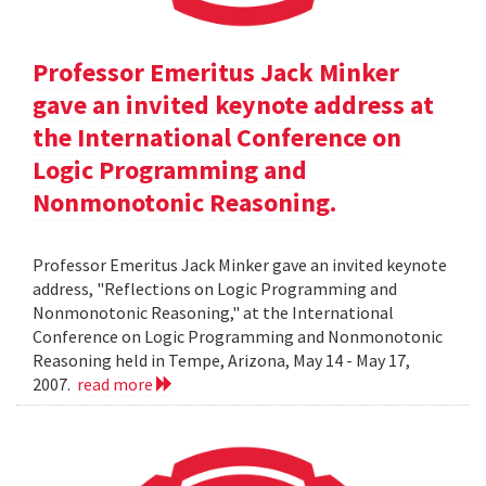
Professor Emeritus Jack Minker
gave an invited keynote address at
the International Conference on
Logic Programming and
Nonmonotonic Reasoning.
Professor Emeritus Jack Minker gave an invited keynote
address, "Reflections on Logic Programming and
Nonmonotonic Reasoning," at the International
Conference on Logic Programming and Nonmonotonic
Reasoning held in Tempe, Arizona, May 14 - May 17,
2007.
read more