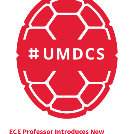
ECE Professor Introduces New