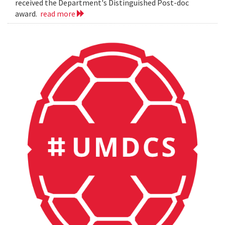
received the Department's Distinguished Post-doc
award.
read more