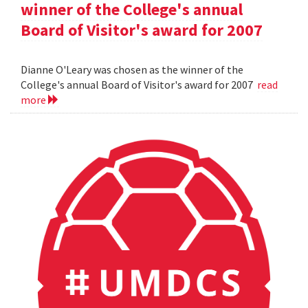
winner of the College's annual
Board of Visitor's award for 2007
Dianne O'Leary was chosen as the winner of the
College's annual Board of Visitor's award for 2007
read
more