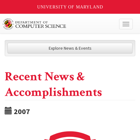
UNIVERSITY OF MARYLAND
Toggl
naviga
Explore News & Events
Recent News &
Accomplishments
2007