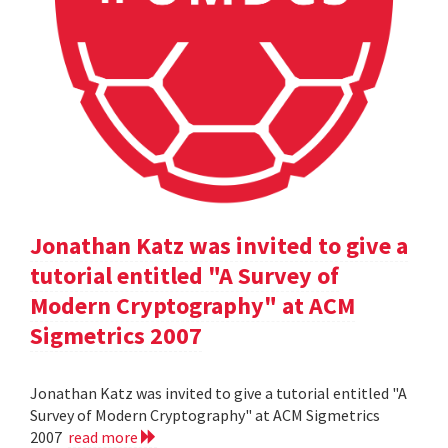
Jonathan Katz was invited to give a
tutorial entitled "A Survey of
Modern Cryptography" at ACM
Sigmetrics 2007
Jonathan Katz was invited to give a tutorial entitled "A
Survey of Modern Cryptography" at ACM Sigmetrics
2007
read more