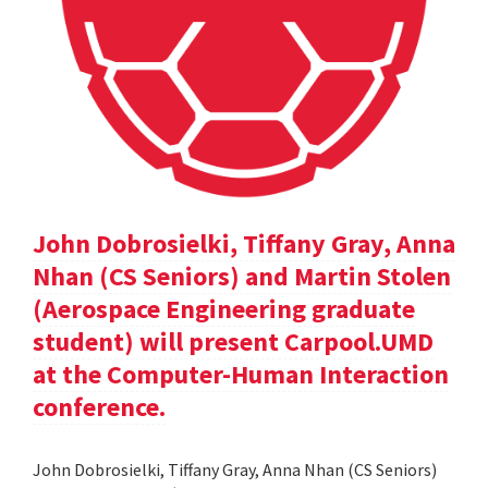
John Dobrosielki, Tiffany Gray, Anna
Nhan (CS Seniors) and Martin Stolen
(Aerospace Engineering graduate
student) will present Carpool.UMD
at the Computer-Human Interaction
conference.
John Dobrosielki, Tiffany Gray, Anna Nhan (CS Seniors)