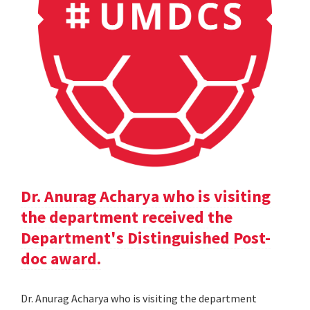
Dr. Anurag Acharya who is visiting
the department received the
Department's Distinguished Post-
doc award.
Dr. Anurag Acharya who is visiting the department