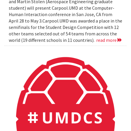
and Martin Stolen (Aerospace Engineering graduate
student) will present Carpool.UMD at the Computer-
Human Interaction conference in San Jose, CA from
April 28 to May 3.Carpool.UMD was awarded a place in the
semifinals for the Student Design Competition with 12
other teams selected out of 54 teams from across the
world (19 different schools in 11 countries).
read more