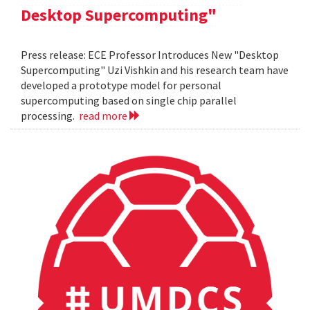
Desktop Supercomputing"
Press release: ECE Professor Introduces New "Desktop
Supercomputing" Uzi Vishkin and his research team have
developed a prototype model for personal
supercomputing based on single chip parallel
processing.
read more