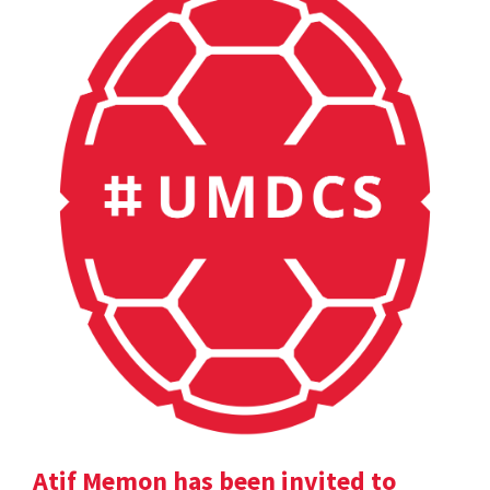
Atif Memon has been invited to