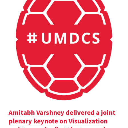
Amitabh Varshney delivered a joint
plenary keynote on Visualization