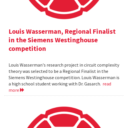
Louis Wasserman, Regional Finalist
in the Siemens Westinghouse
competition
Louis Wasserman's research project in circuit complexity
theory was selected to be a Regional Finalist in the
Siemens Westinghouse competition. Louis Wasserman is
a high school student working with Dr. Gasarch.
read
more