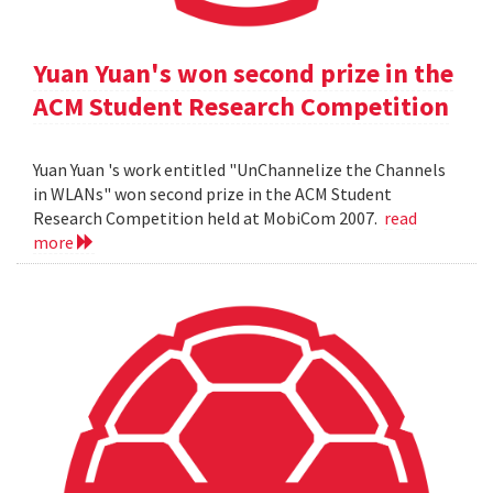
Yuan Yuan's won second prize in the
ACM Student Research Competition
Yuan Yuan 's work entitled "UnChannelize the Channels
in WLANs" won second prize in the ACM Student
Research Competition held at MobiCom 2007.
read
more