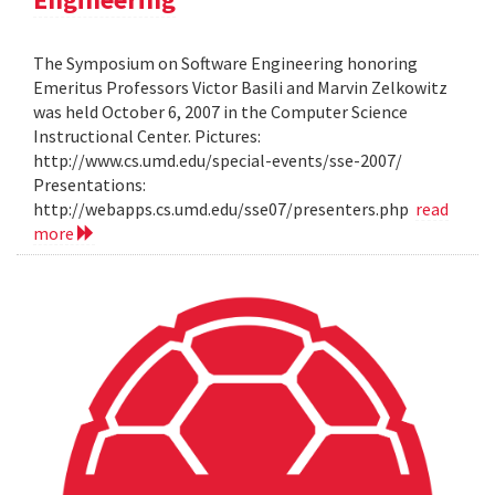
The Symposium on Software Engineering honoring
Emeritus Professors Victor Basili and Marvin Zelkowitz
was held October 6, 2007 in the Computer Science
Instructional Center. Pictures:
http://www.cs.umd.edu/special-events/sse-2007/
Presentations:
http://webapps.cs.umd.edu/sse07/presenters.php
read
more