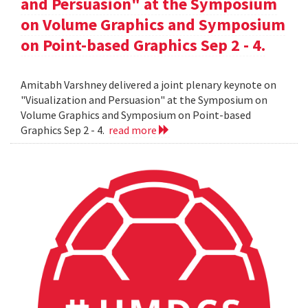
and Persuasion" at the Symposium
on Volume Graphics and Symposium
on Point-based Graphics Sep 2 - 4.
Amitabh Varshney delivered a joint plenary keynote on
"Visualization and Persuasion" at the Symposium on
Volume Graphics and Symposium on Point-based
Graphics Sep 2 - 4.
read more