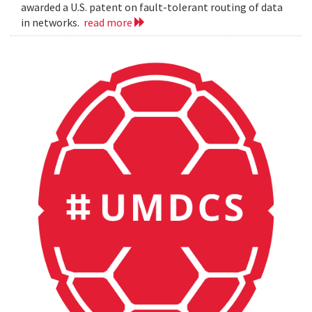
awarded a U.S. patent on fault-tolerant routing of data
in networks.
read more