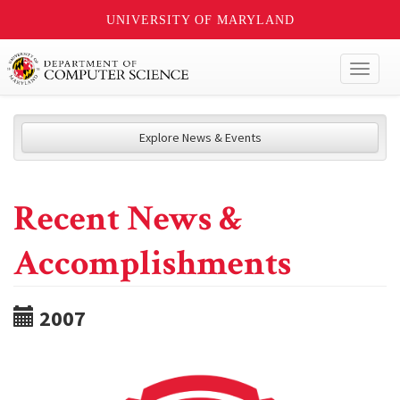
UNIVERSITY OF MARYLAND
Toggl
naviga
Explore News & Events
Recent News &
Accomplishments
2007