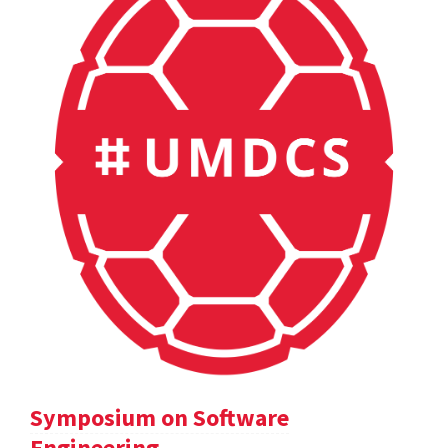
Symposium on Software
Engineering