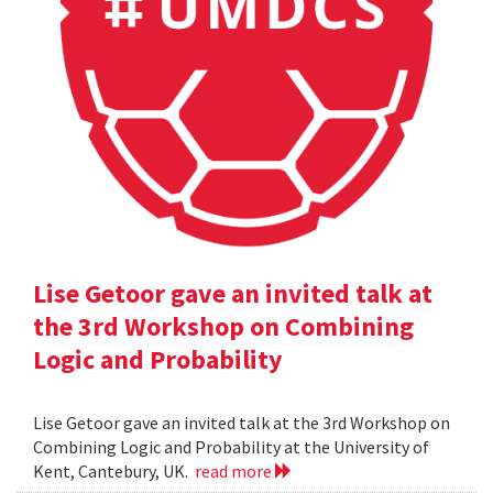
Lise Getoor gave an invited talk at
the 3rd Workshop on Combining
Logic and Probability
Lise Getoor gave an invited talk at the 3rd Workshop on
Combining Logic and Probability at the University of
Kent, Cantebury, UK.
read more