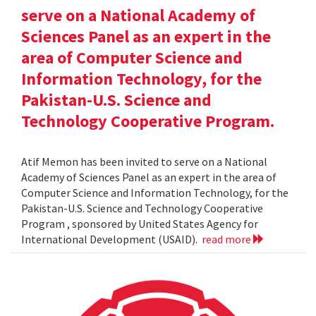
serve on a National Academy of
Sciences Panel as an expert in the
area of Computer Science and
Information Technology, for the
Pakistan-U.S. Science and
Technology Cooperative Program.
Atif Memon has been invited to serve on a National
Academy of Sciences Panel as an expert in the area of
Computer Science and Information Technology, for the
Pakistan-U.S. Science and Technology Cooperative
Program , sponsored by United States Agency for
International Development (USAID).
read more