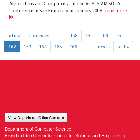
Algorithms and Complexity" at the ACM-SIAM SODA
conference in San Francisco in January 2008.
read more
« first
‹ previous
…
158
159
160
161
162
163
164
165
166
…
next ›
last »
View Department Office Contacts
Department of Computer Science
Brendan Iribe Center for Computer Science and Engineering