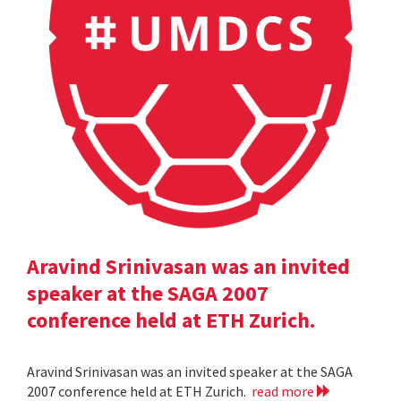
Aravind Srinivasan was an invited
speaker at the SAGA 2007
conference held at ETH Zurich.
Aravind Srinivasan was an invited speaker at the SAGA
2007 conference held at ETH Zurich.
read more