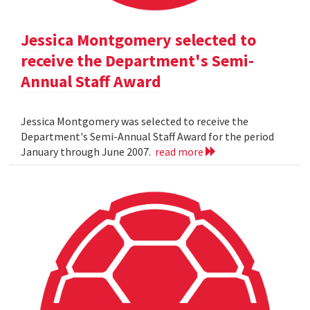
Jessica Montgomery selected to
receive the Department's Semi-
Annual Staff Award
Jessica Montgomery was selected to receive the
Department's Semi-Annual Staff Award for the period
January through June 2007.
read more