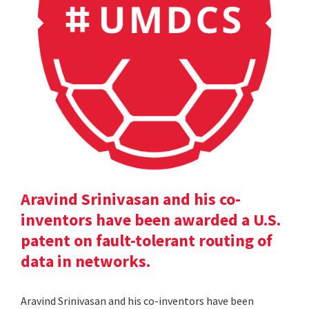
Aravind Srinivasan and his co-
inventors have been awarded a U.S.
patent on fault-tolerant routing of
data in networks.
Aravind Srinivasan and his co-inventors have been