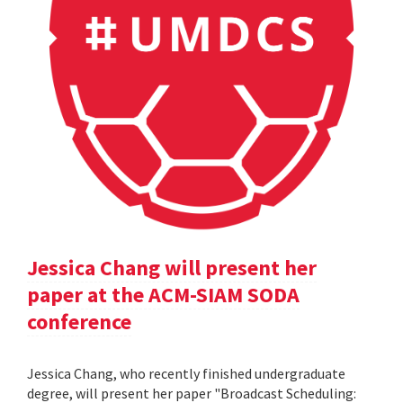
Jessica Chang will present her
paper at the ACM-SIAM SODA
conference
Jessica Chang, who recently finished undergraduate
degree, will present her paper "Broadcast Scheduling: