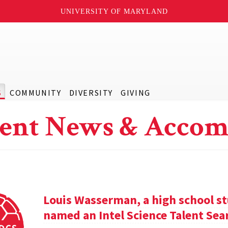
UNIVERSITY OF MARYLAND
S
COMMUNITY
DIVERSITY
GIVING
ent News & Accom
Louis Wasserman, a high school st
named an Intel Science Talent Sear