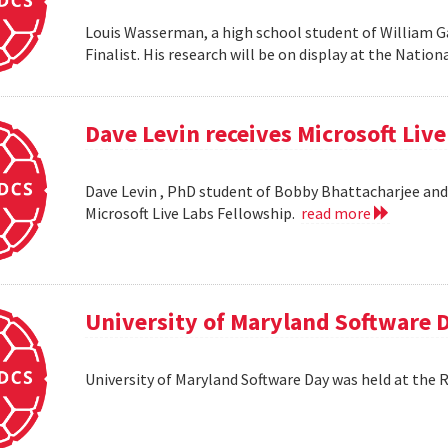
Louis Wasserman, a high school student of William G
Finalist. His research will be on display at the Natio
Dave Levin receives Microsoft Liv
Dave Levin , PhD student of Bobby Bhattacharjee and 
Microsoft Live Labs Fellowship.
read more
University of Maryland Software 
University of Maryland Software Day was held at the 