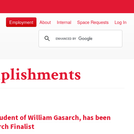
Employment
About
Internal
Space Requests
Log In
plishments
udent of William Gasarch, has been
ch Finalist