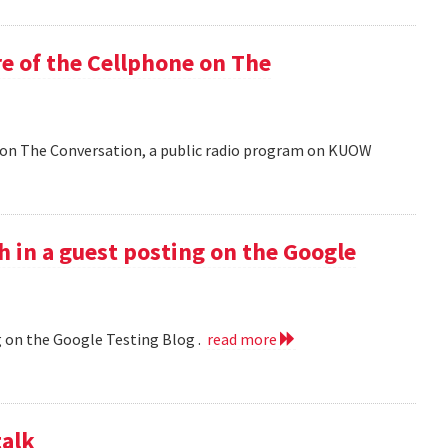
e of the Cellphone on The
 on The Conversation, a public radio program on KUOW
h in a guest posting on the Google
g on the Google Testing Blog .
read more
talk