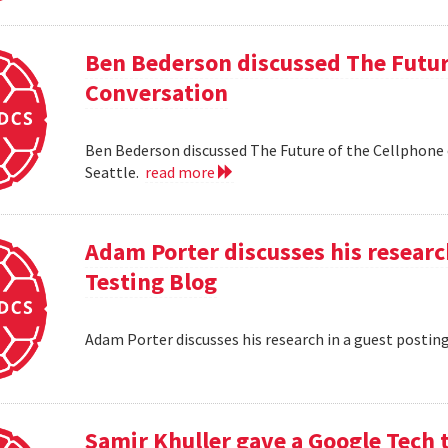
Ben Bederson discussed The Futur
Conversation
Ben Bederson discussed The Future of the Cellphone
Seattle.
read more
Adam Porter discusses his researc
Testing Blog
Adam Porter discusses his research in a guest postin
Samir Khuller gave a Google Tech 