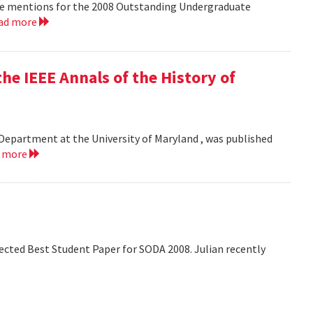
le mentions for the 2008 Outstanding Undergraduate
ad more
he IEEE Annals of the History of
Department at the University of Maryland , was published
d more
lected Best Student Paper for SODA 2008. Julian recently