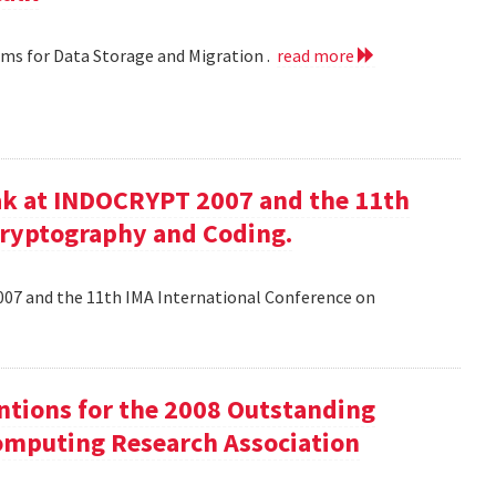
hms for Data Storage and Migration .
read more
ak at INDOCRYPT 2007 and the 11th
Cryptography and Coding.
07 and the 11th IMA International Conference on
tions for the 2008 Outstanding
mputing Research Association