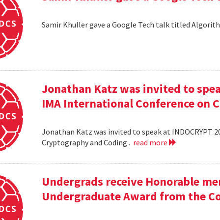
Samir Khuller gave a Google Tech talk titled Algorit
Jonathan Katz was invited to spe
IMA International Conference on 
Jonathan Katz was invited to speak at INDOCRYPT 20
Cryptography and Coding .
read more
Undergrads receive Honorable men
Undergraduate Award from the Co