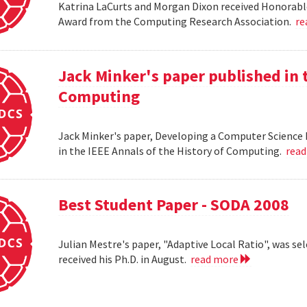
Katrina LaCurts and Morgan Dixon received Honorab
Award from the Computing Research Association.
re
Jack Minker's paper published in t
Computing
Jack Minker's paper, Developing a Computer Science 
in the IEEE Annals of the History of Computing.
rea
Best Student Paper - SODA 2008
Julian Mestre's paper, "Adaptive Local Ratio", was se
received his Ph.D. in August.
read more