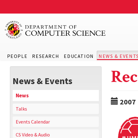
PEOPLE
RESEARCH
EDUCATION
NEWS & EVENT
Rec
News & Events
News
2007
Talks
Events Calendar
CS Video & Audio