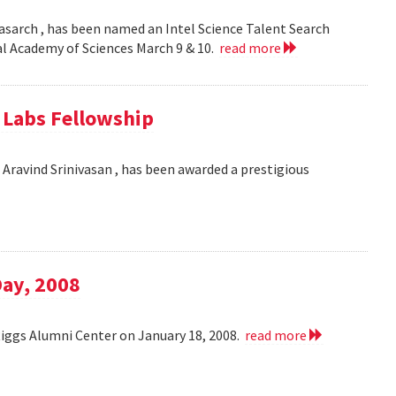
asarch , has been named an Intel Science Talent Search
nal Academy of Sciences March 9 & 10.
read more
e Labs Fellowship
Aravind Srinivasan , has been awarded a prestigious
Day, 2008
Riggs Alumni Center on January 18, 2008.
read more