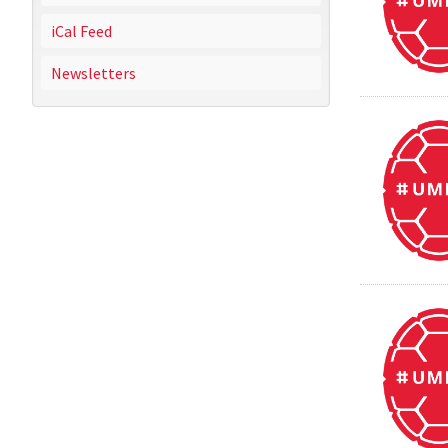
iCal Feed
Newsletters