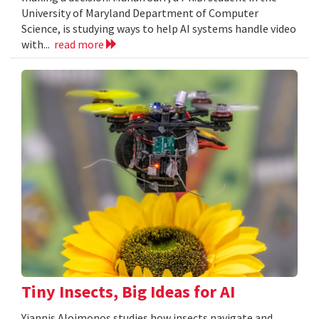
University of Maryland Department of Computer
Science, is studying ways to help AI systems handle video
with...
read more
Tiny Insects, Big Ideas for AI
Yiannis Aloimonos studies how insects navigate and