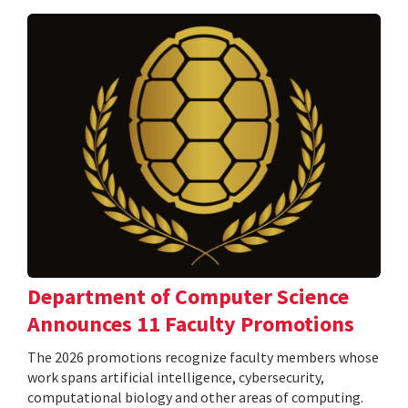
Department of Computer Science
Announces 11 Faculty Promotions
The 2026 promotions recognize faculty members whose
work spans artificial intelligence, cybersecurity,
computational biology and other areas of computing.