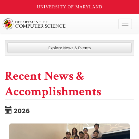
UNIVERSITY OF MARYLAND
Toggl
naviga
Explore News & Events
Recent News &
Accomplishments
2026