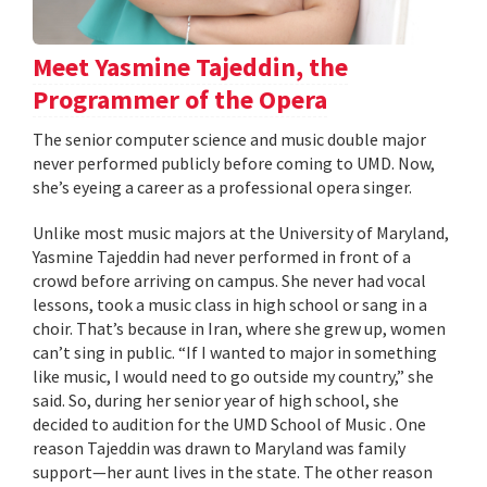
Meet Yasmine Tajeddin, the
Programmer of the Opera
The senior computer science and music double major
never performed publicly before coming to UMD. Now,
she’s eyeing a career as a professional opera singer.
Unlike most music majors at the University of Maryland,
Yasmine Tajeddin had never performed in front of a
crowd before arriving on campus. She never had vocal
lessons, took a music class in high school or sang in a
choir. That’s because in Iran, where she grew up, women
can’t sing in public. “If I wanted to major in something
like music, I would need to go outside my country,” she
said. So, during her senior year of high school, she
decided to audition for the UMD School of Music . One
reason Tajeddin was drawn to Maryland was family
support—her aunt lives in the state. The other reason