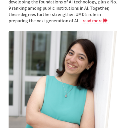
developing the foundations of AI technology, plus a No.
9 ranking among public institutions in AI. Together,
these degrees further strengthen UMD’s role in
preparing the next generation of AI...
read more