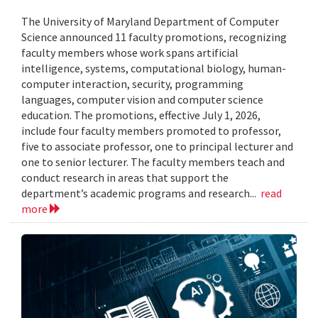
The University of Maryland Department of Computer
Science announced 11 faculty promotions, recognizing
faculty members whose work spans artificial
intelligence, systems, computational biology, human-
computer interaction, security, programming
languages, computer vision and computer science
education. The promotions, effective July 1, 2026,
include four faculty members promoted to professor,
five to associate professor, one to principal lecturer and
one to senior lecturer. The faculty members teach and
conduct research in areas that support the
department’s academic programs and research...
read
more