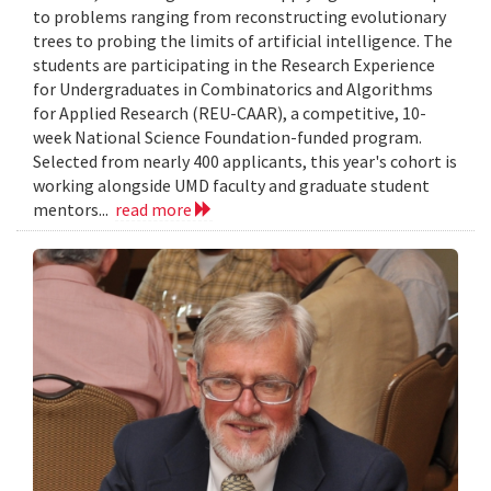
to problems ranging from reconstructing evolutionary
trees to probing the limits of artificial intelligence. The
students are participating in the Research Experience
for Undergraduates in Combinatorics and Algorithms
for Applied Research (REU-CAAR), a competitive, 10-
week National Science Foundation-funded program.
Selected from nearly 400 applicants, this year's cohort is
working alongside UMD faculty and graduate student
mentors...
read more