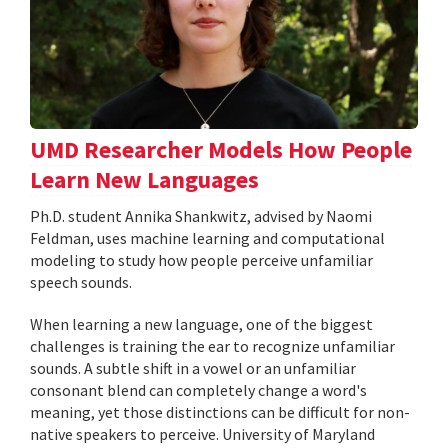
UMD Researcher Models How People
Learn New Languages
Ph.D. student Annika Shankwitz, advised by Naomi
Feldman, uses machine learning and computational
modeling to study how people perceive unfamiliar
speech sounds.
When learning a new language, one of the biggest
challenges is training the ear to recognize unfamiliar
sounds. A subtle shift in a vowel or an unfamiliar
consonant blend can completely change a word's
meaning, yet those distinctions can be difficult for non-
native speakers to perceive. University of Maryland