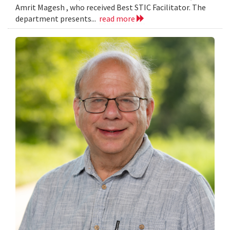
Amrit Magesh , who received Best STIC Facilitator. The
department presents...
read more