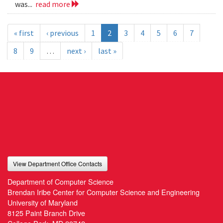
was...
read more
« first
‹ previous
1
2
3
4
5
6
7
8
9
…
next ›
last »
View Department Office Contacts
Department of Computer Science
Brendan Iribe Center for Computer Science and Engineering
University of Maryland
8125 Paint Branch Drive