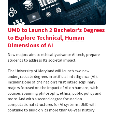
UMD to Launch 2 Bachelor’s Degrees
to Explore Technical, Human
Dimensions of AI
New majors aim to ethically advance AI tech, prepare
students to address Its societal impact.
The University of Maryland will launch two new
undergraduate degrees in artificial intelligence (AI),
including one of the nation’s first interdisciplinary
majors focused on the impact of AI on humans, with
courses spanning philosophy, ethics, public policy and
more. And with a second degree focused on
computational structures for AI systems, UMD will
continue to build on its more than 60-year history