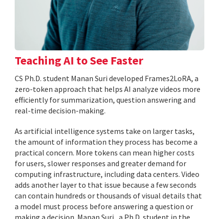
Teaching AI to See Faster
CS Ph.D. student Manan Suri developed Frames2LoRA, a
zero-token approach that helps AI analyze videos more
efficiently for summarization, question answering and
real-time decision-making.
As artificial intelligence systems take on larger tasks,
the amount of information they process has become a
practical concern. More tokens can mean higher costs
for users, slower responses and greater demand for
computing infrastructure, including data centers. Video
adds another layer to that issue because a few seconds
can contain hundreds or thousands of visual details that
a model must process before answering a question or
making a decision. Manan Suri , a Ph.D. student in the