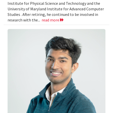
Institute for Physical Science and Technology and the
University of Maryland Institute for Advanced Computer
Studies . After retiring, he continued to be involved in
research with the...
read more