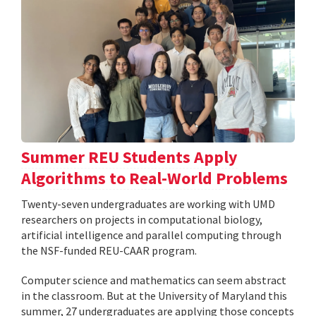
Summer REU Students Apply
Algorithms to Real-World Problems
Twenty-seven undergraduates are working with UMD
researchers on projects in computational biology,
artificial intelligence and parallel computing through
the NSF-funded REU-CAAR program.
Computer science and mathematics can seem abstract
in the classroom. But at the University of Maryland this
summer, 27 undergraduates are applying those concepts