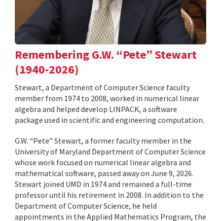
Remembering G.W. “Pete” Stewart
(1940-2026)
Stewart, a Department of Computer Science faculty
member from 1974 to 2008, worked in numerical linear
algebra and helped develop LINPACK, a software
package used in scientific and engineering computation.
G.W. “Pete” Stewart, a former faculty member in the
University of Maryland Department of Computer Science
whose work focused on numerical linear algebra and
mathematical software, passed away on June 9, 2026.
Stewart joined UMD in 1974 and remained a full-time
professor until his retirement in 2008. In addition to the
Department of Computer Science, he held
appointments in the Applied Mathematics Program, the