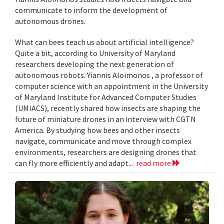
communicate to inform the development of
autonomous drones.
What can bees teach us about artificial intelligence?
Quite a bit, according to University of Maryland
researchers developing the next generation of
autonomous robots. Yiannis Aloimonos , a professor of
computer science with an appointment in the University
of Maryland Institute for Advanced Computer Studies
(UMIACS), recently shared how insects are shaping the
future of miniature drones in an interview with CGTN
America. By studying how bees and other insects
navigate, communicate and move through complex
environments, researchers are designing drones that
can fly more efficiently and adapt...
read more