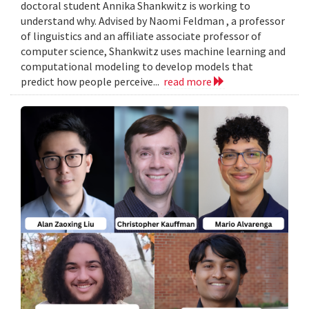
doctoral student Annika Shankwitz is working to
understand why. Advised by Naomi Feldman , a professor
of linguistics and an affiliate associate professor of
computer science, Shankwitz uses machine learning and
computational modeling to develop models that
predict how people perceive...
read more