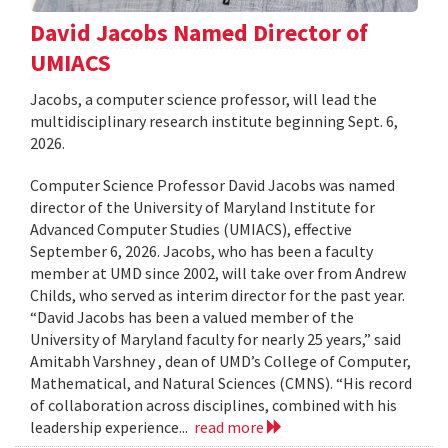
David Jacobs Named Director of
UMIACS
Jacobs, a computer science professor, will lead the
multidisciplinary research institute beginning Sept. 6,
2026.
Computer Science Professor David Jacobs was named
director of the University of Maryland Institute for
Advanced Computer Studies (UMIACS), effective
September 6, 2026. Jacobs, who has been a faculty
member at UMD since 2002, will take over from Andrew
Childs, who served as interim director for the past year.
“David Jacobs has been a valued member of the
University of Maryland faculty for nearly 25 years,” said
Amitabh Varshney , dean of UMD’s College of Computer,
Mathematical, and Natural Sciences (CMNS). “His record
of collaboration across disciplines, combined with his
leadership experience...
read more