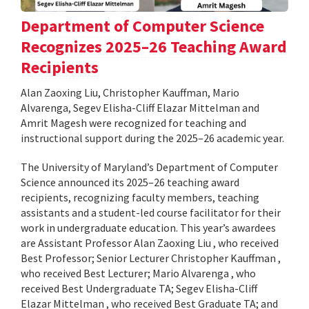
Department of Computer Science
Recognizes 2025–26 Teaching Award
Recipients
Alan Zaoxing Liu, Christopher Kauffman, Mario
Alvarenga, Segev Elisha-Cliff Elazar Mittelman and
Amrit Magesh were recognized for teaching and
instructional support during the 2025–26 academic year.
The University of Maryland’s Department of Computer
Science announced its 2025–26 teaching award
recipients, recognizing faculty members, teaching
assistants and a student-led course facilitator for their
work in undergraduate education. This year’s awardees
are Assistant Professor Alan Zaoxing Liu , who received
Best Professor; Senior Lecturer Christopher Kauffman ,
who received Best Lecturer; Mario Alvarenga , who
received Best Undergraduate TA; Segev Elisha-Cliff
Elazar Mittelman , who received Best Graduate TA; and