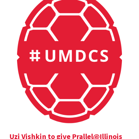
Uzi Vishkin to give Prallel@Illinois