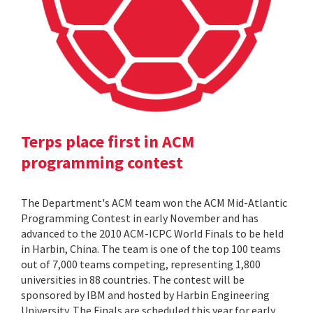
Terps place first in ACM
programming contest
The Department's ACM team won the ACM Mid-Atlantic
Programming Contest in early November and has
advanced to the 2010 ACM-ICPC World Finals to be held
in Harbin, China. The team is one of the top 100 teams
out of 7,000 teams competing, representing 1,800
universities in 88 countries. The contest will be
sponsored by IBM and hosted by Harbin Engineering
University. The Finals are scheduled this year for early