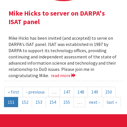
Mike Hicks to server on DARPA's
ISAT panel
Mike Hicks has been invited (and accepted) to serve on
DARPA's ISAT panel. ISAT was established in 1987 by
DARPA to support its technology offices, providing
continuing and independent assessment of the state of
advanced information science and technology and their
relationship to DoD issues. Please join me in
congratulating Mike.
read more
« first
‹ previous
…
147
148
149
150
151
152
153
154
155
…
next ›
last »