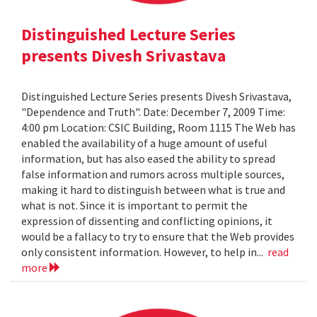
Distinguished Lecture Series
presents Divesh Srivastava
Distinguished Lecture Series presents Divesh Srivastava,
"Dependence and Truth". Date: December 7, 2009 Time:
4:00 pm Location: CSIC Building, Room 1115 The Web has
enabled the availability of a huge amount of useful
information, but has also eased the ability to spread
false information and rumors across multiple sources,
making it hard to distinguish between what is true and
what is not. Since it is important to permit the
expression of dissenting and conflicting opinions, it
would be a fallacy to try to ensure that the Web provides
only consistent information. However, to help in...
read
more