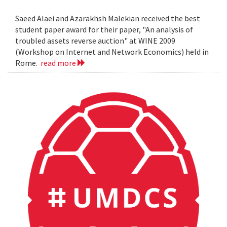
Saeed Alaei and Azarakhsh Malekian received the best
student paper award for their paper, "An analysis of
troubled assets reverse auction" at WINE 2009
(Workshop on Internet and Network Economics) held in
Rome.
read more