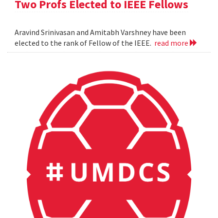
Two Profs Elected to IEEE Fellows
Aravind Srinivasan and Amitabh Varshney have been
elected to the rank of Fellow of the IEEE.
read more