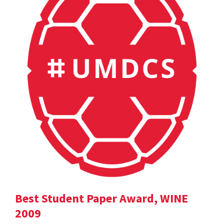
Best Student Paper Award, WINE
2009