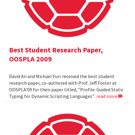
Best Student Research Paper,
OOSPLA 2009
David An and Michael Furr received the best student
research paper, co-authored with Prof. Jeff Foster at
OOSPLA'09 for their paper titled, "Profile-Guided Static
Typing for Dynamic Scripting Languages".
read more