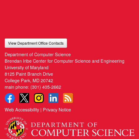
View Department Office Contacts
Department of Computer Science
Brendan Iribe Center for Computer Science and Engineering
University of Maryland
8125 Paint Branch Drive
College Park, MD 20742
main phone:
(301) 405-2662
Web Accessibility
|
Privacy Notice