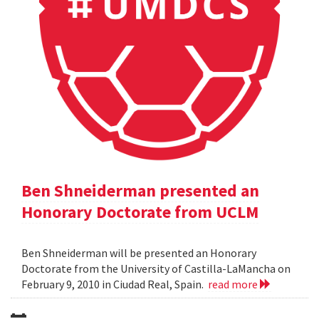
Ben Shneiderman presented an
Honorary Doctorate from UCLM
Ben Shneiderman will be presented an Honorary
Doctorate from the University of Castilla-LaMancha on
February 9, 2010 in Ciudad Real, Spain.
read more