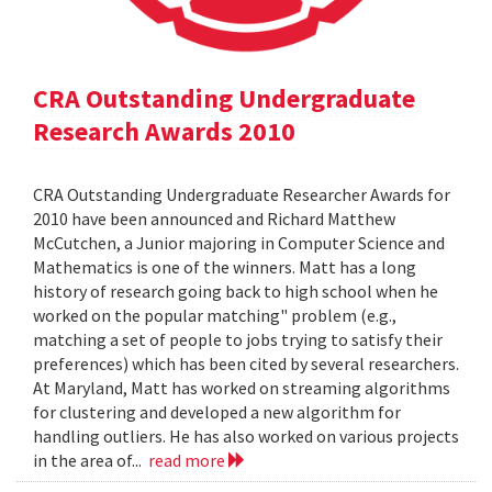
CRA Outstanding Undergraduate
Research Awards 2010
CRA Outstanding Undergraduate Researcher Awards for
2010 have been announced and Richard Matthew
McCutchen, a Junior majoring in Computer Science and
Mathematics is one of the winners. Matt has a long
history of research going back to high school when he
worked on the popular matching" problem (e.g.,
matching a set of people to jobs trying to satisfy their
preferences) which has been cited by several researchers.
At Maryland, Matt has worked on streaming algorithms
for clustering and developed a new algorithm for
handling outliers. He has also worked on various projects
in the area of...
read more