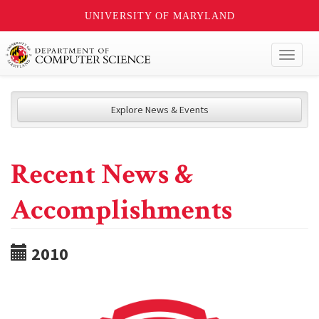
UNIVERSITY OF MARYLAND
Toggl
naviga
Explore News & Events
Recent News &
Accomplishments
2010