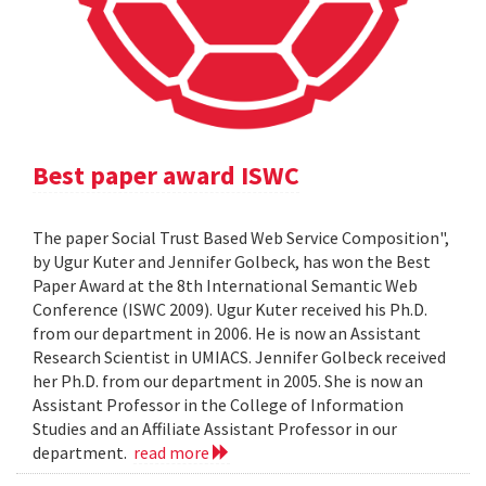
Best paper award ISWC
The paper Social Trust Based Web Service Composition",
by Ugur Kuter and Jennifer Golbeck, has won the Best
Paper Award at the 8th International Semantic Web
Conference (ISWC 2009). Ugur Kuter received his Ph.D.
from our department in 2006. He is now an Assistant
Research Scientist in UMIACS. Jennifer Golbeck received
her Ph.D. from our department in 2005. She is now an
Assistant Professor in the College of Information
Studies and an Affiliate Assistant Professor in our
department.
read more