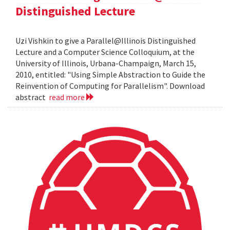
Distinguished Lecture
Uzi Vishkin to give a Parallel@Illinois Distinguished
Lecture and a Computer Science Colloquium, at the
University of Illinois, Urbana-Champaign, March 15,
2010, entitled: "Using Simple Abstraction to Guide the
Reinvention of Computing for Parallelism". Download
abstract
read more