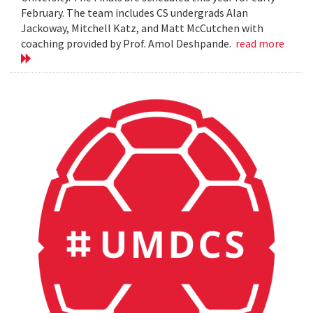
February. The team includes CS undergrads Alan
Jackoway, Mitchell Katz, and Matt McCutchen with
coaching provided by Prof. Amol Deshpande.
read more