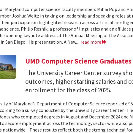
 of Maryland computer science faculty members Mihai Pop and Phi
mber Joshua Weitz in taking on leadership and speaking roles at 
 Their participation highlighted research across artificial intelli
 science. Philip Resnik, a professor of linguistics and an affiliat
the opening keynote address at the Annual Meeting of the Associa
 in San Diego. His presentation, A New...
read more
UMD Computer Science Graduates
The University Career Center survey s
outcomes, higher starting salaries and 
enrollment for the class of 2025.
sity of Maryland’s Department of Computer Science reported a 95%
ccording to a survey conducted by the University Career Center . T
dents who completed degrees in August and December 2024 and Ma
to secure employment across the technology sector while also pu
es nationwide. "These results reflect both the strong technical f