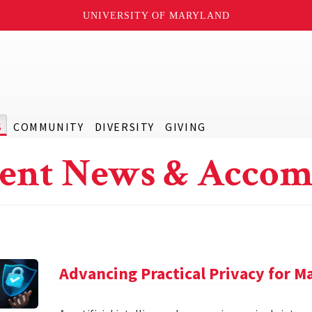
UNIVERSITY OF MARYLAND
S
COMMUNITY
DIVERSITY
GIVING
ent News & Accom
Advancing Practical Privacy for M