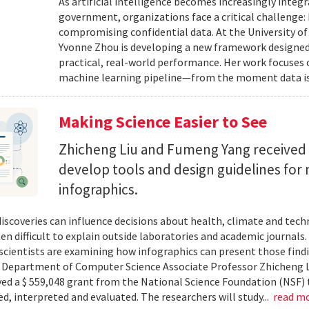
As artificial intelligence becomes increasingly integ
government, organizations face a critical challenge
compromising confidential data. At the University of
Yvonne Zhou is developing a new framework designed
practical, real-world performance. Her work focuses
machine learning pipeline—from the moment data is s
Making Science Easier to See
Zhicheng Liu and Fumeng Yang received 
develop tools and design guidelines for 
infographics.
 discoveries can influence decisions about health, climate and tec
ten difficult to explain outside laboratories and academic journals
cientists are examining how infographics can present those findi
y. Department of Computer Science Associate Professor Zhicheng 
ved a $ 559,048 grant from the National Science Foundation (NSF) 
ed, interpreted and evaluated. The researchers will study...
read m