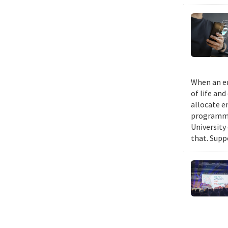
When an em
of life an
allocate e
programmin
University
that. Suppo