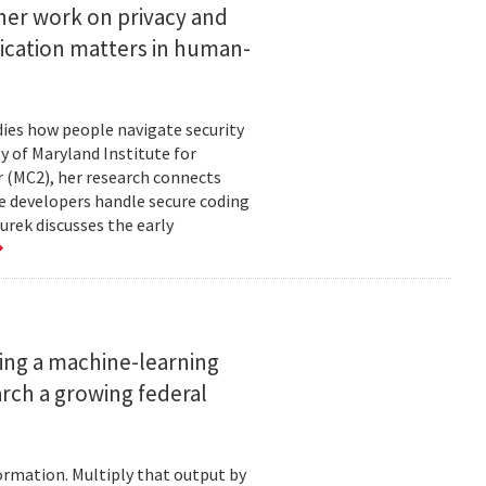
her work on privacy and
ication matters in human-
ies how people navigate security
ty of Maryland Institute for
 (MC2), her research connects
e developers handle secure coding
urek discusses the early
ing a machine-learning
rch a growing federal
ormation. Multiply that output by