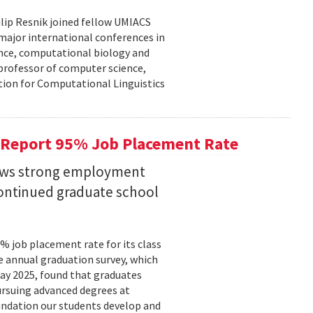
lip Resnik joined fellow UMIACS
major international conferences in
gence, computational biology and
e professor of computer science,
tion for Computational Linguistics
 Report 95% Job Placement Rate
hows strong employment
continued graduate school
 job placement rate for its class
he annual graduation survey, which
y 2025, found that graduates
rsuing advanced degrees at
oundation our students develop and