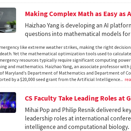
Making Complex Math as Easy as A
Haizhao Yang is developing an AI platfo
questions into mathematical models for
ergency like extreme weather strikes, making the right decision
d death. Yet the mathematical optimization tools used to calculate
mergency resources typically require significant computing power 
g and mathematics. Haizhao Yang, an associate professor with 
 of Maryland's Department of Mathematics and Department of Co
rted by a $20,000 seed grant from the Artificial Intelligence...
re
CS Faculty Take Leading Roles at 
Mihai Pop and Philip Resnik delivered k
leadership roles at international confere
intelligence and computational biology.