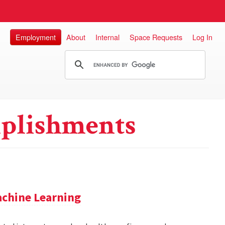
Employment
About
Internal
Space Requests
Log In
plishments
achine Learning