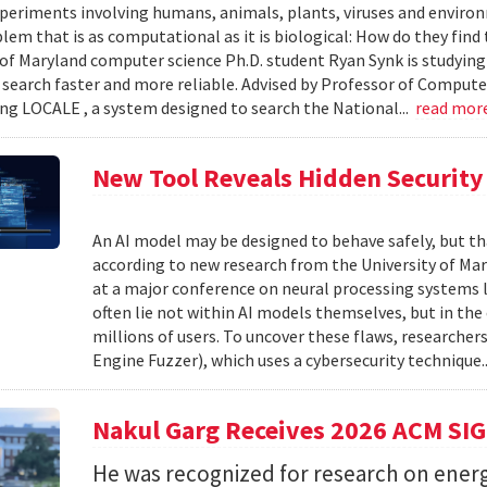
xperiments involving humans, animals, plants, viruses and enviro
blem that is as computational as it is biological: How do they fin
 of Maryland computer science Ph.D. student Ryan Synk is studyin
search faster and more reliable. Advised by Professor of Comput
ing LOCALE , a system designed to search the National...
read mor
New Tool Reveals Hidden Security 
An AI model may be designed to behave safely, but tha
according to new research from the University of Mar
at a major conference on neural processing systems la
often lie not within AI models themselves, but in th
millions of users. To uncover these flaws, researcher
Engine Fuzzer), which uses a cybersecurity technique.
Nakul Garg Receives 2026 ACM SI
He was recognized for research on energ