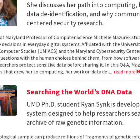
She discusses her path into computing, 
data de-identification, and why commun
centered security research.
 of Maryland Professor of Computer Science Michelle Mazurek stud
 decisions in everyday digital systems. Affiliated with the Universi
omputer Studies (UMIACS) and the Maryland Cybersecurity Center
questions with the human choices behind them, from how softwar
earchers protect sensitive data before sharing it. In this Q&A, Maz
s that drew her to computing, her work on data de-...
read more
Searching the World’s DNA Data
UMD Ph.D. student Ryan Synk is develop
system designed to help researchers sea
archive of raw genetic information.
iological sample can produce millions of fragments of genetic inf