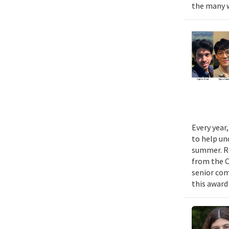
the many w
Every year
to help un
summer. Re
from the 
senior com
this award