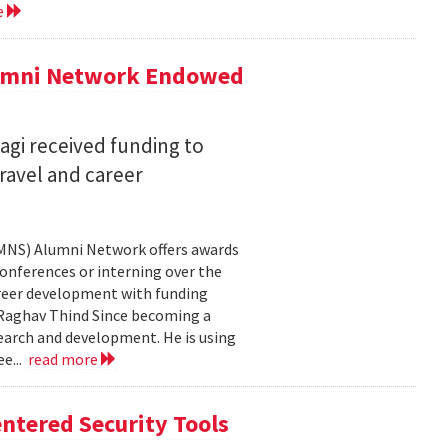
e
lumni Network Endowed
agi received funding to
ravel and career
CMNS) Alumni Network offers awards
onferences or interning over the
areer development with funding
aghav Thind Since becoming a
arch and development. He is using
e...
read more
ntered Security Tools