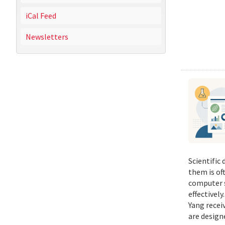
iCal Feed
Newsletters
Scientific
them is of
computer s
effectivel
Yang recei
are design