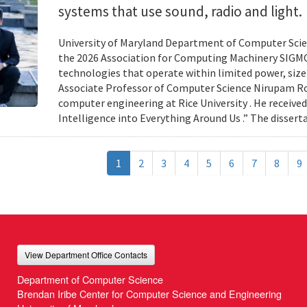
systems that use sound, radio and light.
University of Maryland Department of Computer Scien
the 2026 Association for Computing Machinery SIGMO
technologies that operate within limited power, siz
Associate Professor of Computer Science Nirupam Roy 
computer engineering at Rice University . He received
Intelligence into Everything Around Us .” The disser
1
2
3
4
5
6
7
8
9
View Department Office Contacts
Department of Computer Science
Brendan Iribe Center for Computer Science and Engineering