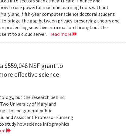
rated into sectors such as healthcare, finance and
: how to use powerful machine learning tools without
 Maryland, fifth-year computer science doctoral student
 to bridge the gap between privacy-preserving theory and
 on protecting sensitive information throughout the
ent to a cloud server...
read more
a $559,048 NSF grant to
more effective science
hnology, but the research behind
. Two University of Maryland
ngs to the general public
Liu and Assistant Professor Fumeng
to study how science infographics
ore