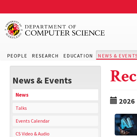
PEOPLE
RESEARCH
EDUCATION
NEWS & EVENT
Rec
News & Events
News
2026
Talks
Events Calendar
CS Video & Audio