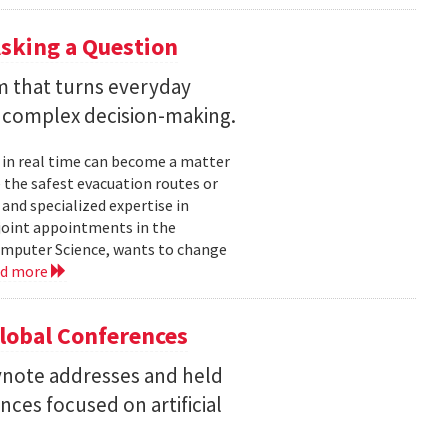
sking a Question
rm that turns everyday
 complex decision-making.
 in real time can become a matter
 the safest evacuation routes or
and specialized expertise in
joint appointments in the
mputer Science, wants to change
ad more
Global Conferences
eynote addresses and held
nces focused on artificial