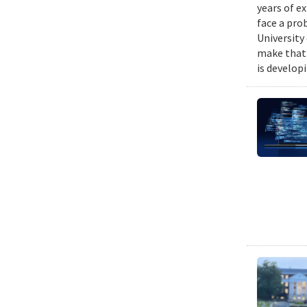
years of e
face a pro
University
make that 
is develop