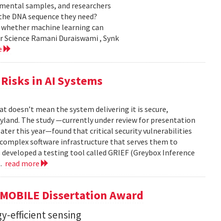
nmental samples, and researchers
d the DNA sequence they need?
g whether machine learning can
er Science Ramani Duraiswami , Synk
e
Risks in AI Systems
t doesn’t mean the system delivering it is secure,
yland. The study —currently under review for presentation
ter this year—found that critical security vulnerabilities
e complex software infrastructure that serves them to
s developed a testing tool called GRIEF (Greybox Inference
..
read more
GMOBILE Dissertation Award
y-efficient sensing