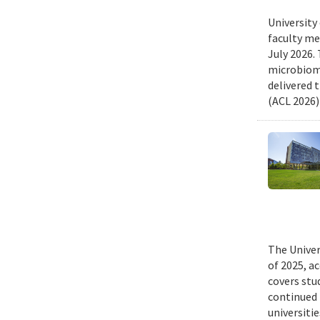
University
faculty me
July 2026.
microbiome
delivered 
(ACL 2026)
The Univer
of 2025, a
covers stu
continued 
universiti