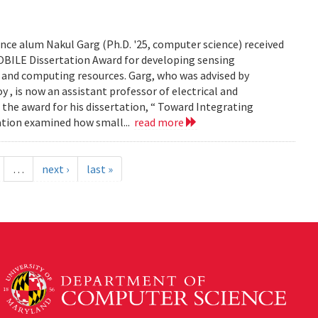
ce alum Nakul Garg (Ph.D. '25, computer science) received
BILE Dissertation Award for developing sensing
e and computing resources. Garg, who was advised by
, is now an assistant professor of electrical and
 the award for his dissertation, “ Toward Integrating
tation examined how small...
read more
…
next ›
last »