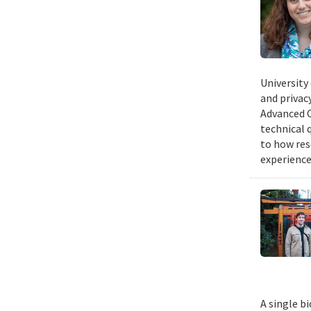
University
and privacy
Advanced C
technical 
to how res
experience
A single b