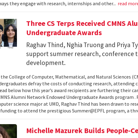
ays they engage with research, internships and other...
read mor
Three CS Terps Received CMNS A
Undergraduate Awards
Raghav Thind, Nghia Truong and Priya Ty
support summer research, conference t
development.
, the College of Computer, Mathematical, and Natural Sciences (
dergraduates defray the costs of conducting research, attending c
ad below how this year’s award recipients are furthering their c
CMNS Alumni Network Endowed Undergraduate Awards program . R
puter science major at UMD, Raghav Thind has been drawn to rese
 funding to attend the prestigious Summer@EPFL program, a thre
Michelle Mazurek Builds People-Ce