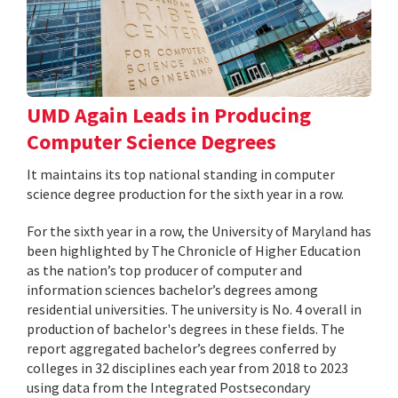
UMD Again Leads in Producing
Computer Science Degrees
It maintains its top national standing in computer
science degree production for the sixth year in a row.
For the sixth year in a row, the University of Maryland has
been highlighted by The Chronicle of Higher Education
as the nation’s top producer of computer and
information sciences bachelor’s degrees among
residential universities. The university is No. 4 overall in
production of bachelor's degrees in these fields. The
report aggregated bachelor’s degrees conferred by
colleges in 32 disciplines each year from 2018 to 2023
using data from the Integrated Postsecondary