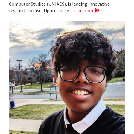
Computer Studies (UMIACS), is leading innovative
research to investigate these...
read more