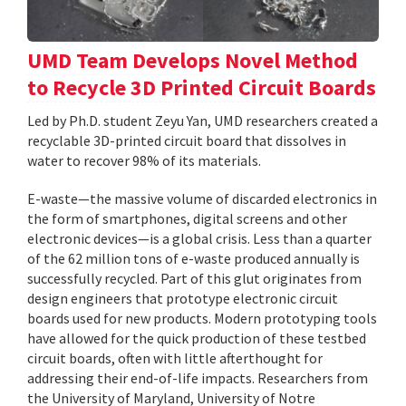
UMD Team Develops Novel Method
to Recycle 3D Printed Circuit Boards
Led by Ph.D. student Zeyu Yan, UMD researchers created a
recyclable 3D-printed circuit board that dissolves in
water to recover 98% of its materials.
E-waste—the massive volume of discarded electronics in
the form of smartphones, digital screens and other
electronic devices—is a global crisis. Less than a quarter
of the 62 million tons of e-waste produced annually is
successfully recycled. Part of this glut originates from
design engineers that prototype electronic circuit
boards used for new products. Modern prototyping tools
have allowed for the quick production of these testbed
circuit boards, often with little afterthought for
addressing their end-of-life impacts. Researchers from
the University of Maryland, University of Notre