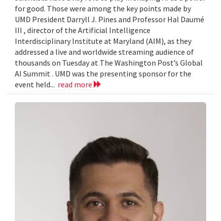
for good. Those were among the key points made by
UMD President Darryll J. Pines and Professor Hal Daumé
III , director of the Artificial Intelligence
Interdisciplinary Institute at Maryland (AIM), as they
addressed a live and worldwide streaming audience of
thousands on Tuesday at The Washington Post’s Global
AI Summit . UMD was the presenting sponsor for the
event held...
read more