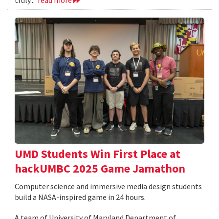
UMD Students Win First Place at
hackUMBC 2025 Game Jamathon
Computer science and immersive media design students
build a NASA-inspired game in 24 hours.
A team of University of Maryland Department of