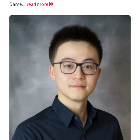
Dame...
read more