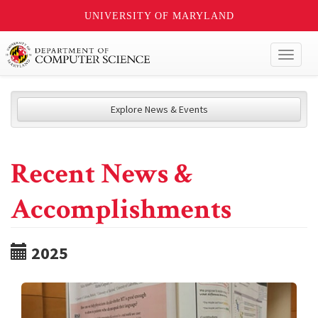
UNIVERSITY OF MARYLAND
Toggl
naviga
Explore News & Events
Recent News &
Accomplishments
2025