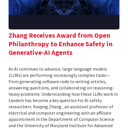
Zhang Receives Award from Open
Philanthropy to Enhance Safety in
Generative-AI Agents
As AI continues to advance, large language models
(LLMs) are performing increasingly complex tasks—
from generating software code to writing articles,
answering questions, and collaborating on reasoning-
heavy problems. Understanding how these LLMs work in
tandem has become a key question for AI safety
researchers. Kaiqing Zhang , an assistant professor of
electrical and computer engineering with an affiliate
appointment in the Department of Computer Science
and the University of Maryland Institute for Advanced