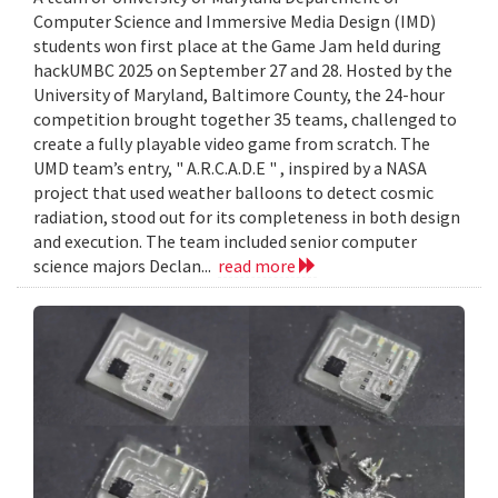
Computer Science and Immersive Media Design (IMD)
students won first place at the Game Jam held during
hackUMBC 2025 on September 27 and 28. Hosted by the
University of Maryland, Baltimore County, the 24-hour
competition brought together 35 teams, challenged to
create a fully playable video game from scratch. The
UMD team’s entry, " A.R.C.A.D.E " , inspired by a NASA
project that used weather balloons to detect cosmic
radiation, stood out for its completeness in both design
and execution. The team included senior computer
science majors Declan...
read more