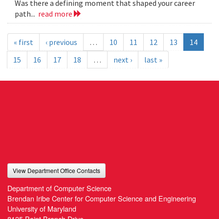
Was there a defining moment that shaped your career
path...
read more
« first
‹ previous
…
10
11
12
13
14
15
16
17
18
…
next ›
last »
View Department Office Contacts
Department of Computer Science
Brendan Iribe Center for Computer Science and Engineering
University of Maryland
8125 Paint Branch Drive