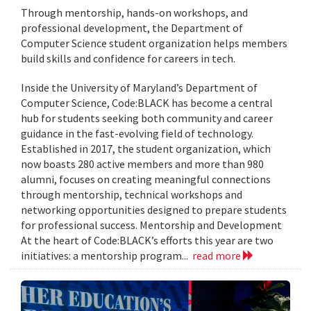
Through mentorship, hands-on workshops, and
professional development, the Department of
Computer Science student organization helps members
build skills and confidence for careers in tech.
Inside the University of Maryland’s Department of
Computer Science, Code:BLACK has become a central
hub for students seeking both community and career
guidance in the fast-evolving field of technology.
Established in 2017, the student organization, which
now boasts 280 active members and more than 980
alumni, focuses on creating meaningful connections
through mentorship, technical workshops and
networking opportunities designed to prepare students
for professional success. Mentorship and Development
At the heart of Code:BLACK’s efforts this year are two
initiatives: a mentorship program...
read more