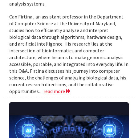
analysis systems.
Can Firtina , an assistant professor in the Department
of Computer Science at the University of Maryland,
studies how to efficiently analyze and interpret
biological data through algorithms, hardware design,
and artificial intelligence. His research lies at the
intersection of bioinformatics and computer
architecture, where he aims to make genomic analysis
accessible, portable, and integrated into everyday life. In
this Q&A, Firtina discusses his journey into computer
science, the challenges of analyzing biological data, his
current research directions, and the collaborative
opportunities...
read more