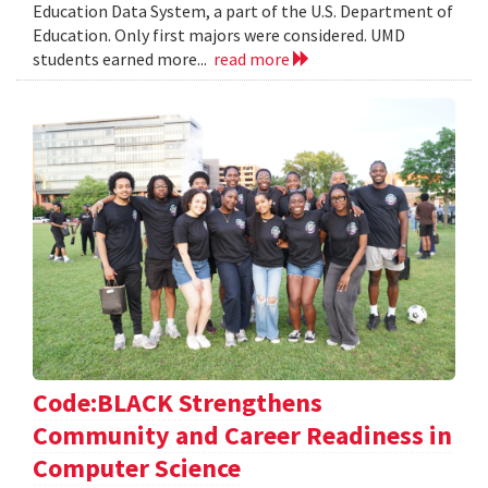
Education Data System, a part of the U.S. Department of
Education. Only first majors were considered. UMD
students earned more...
read more
Code:BLACK Strengthens
Community and Career Readiness in
Computer Science