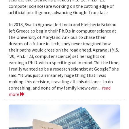
computer science) are working on the cutting edge of
artificial intelligence, advancing Google Translate.
In 2018, Sweta Agrawal left India and Eleftheria Briakou
left Greece to begin their Ph.D.s in computer science at
the University of Maryland. Anxious to chase their
dreams of a future in tech, they never imagined how
their paths would cross on the road ahead. Agrawal (M.S.
’20, Ph.D. ’23, computer science) set her sights on
earning a Ph.D. with a specific goal in mind. “At the time,
I really wanted to be a research scientist at Google,” she
said. “It was just an insanely huge thing that I was
making this decision, traveling all this distance to do
something, and none of my family knew even...
read
more