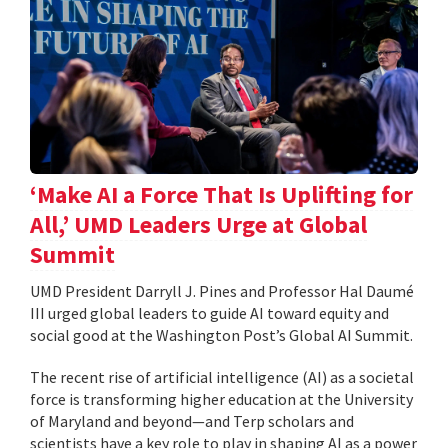
‘Make AI a Force That Is Uplifting for
All,’ UMD Leaders Urge at Global
Summit
UMD President Darryll J. Pines and Professor Hal Daumé
III urged global leaders to guide AI toward equity and
social good at the Washington Post’s Global AI Summit.
The recent rise of artificial intelligence (AI) as a societal
force is transforming higher education at the University
of Maryland and beyond—and Terp scholars and
scientists have a key role to play in shaping AI as a power