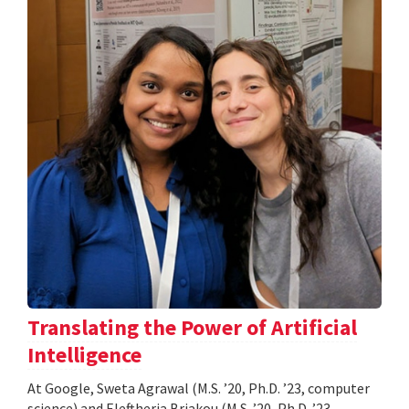
Translating the Power of Artificial
Intelligence
At Google, Sweta Agrawal (M.S. ’20, Ph.D. ’23, computer
science) and Eleftheria Briakou (M.S. ’20, Ph.D. ’23,