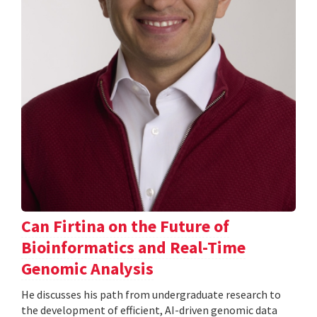
Can Firtina on the Future of
Bioinformatics and Real-Time
Genomic Analysis
He discusses his path from undergraduate research to
the development of efficient, AI-driven genomic data