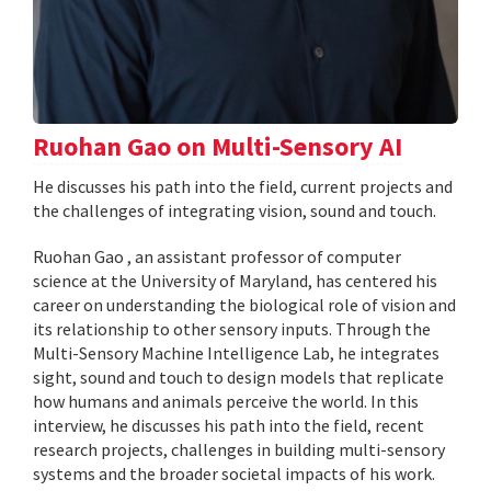
Ruohan Gao on Multi-Sensory AI
He discusses his path into the field, current projects and
the challenges of integrating vision, sound and touch.
Ruohan Gao , an assistant professor of computer
science at the University of Maryland, has centered his
career on understanding the biological role of vision and
its relationship to other sensory inputs. Through the
Multi-Sensory Machine Intelligence Lab, he integrates
sight, sound and touch to design models that replicate
how humans and animals perceive the world. In this
interview, he discusses his path into the field, recent
research projects, challenges in building multi-sensory
systems and the broader societal impacts of his work.