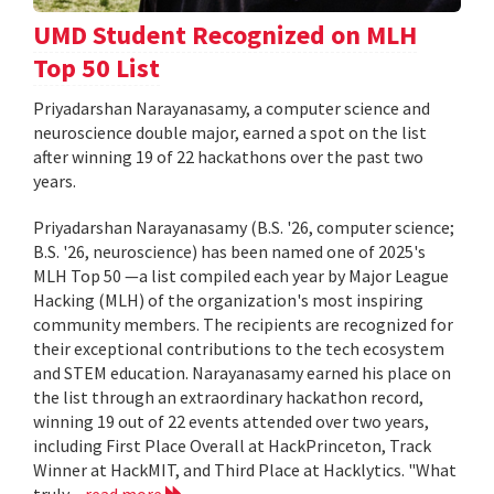
UMD Student Recognized on MLH
Top 50 List
Priyadarshan Narayanasamy, a computer science and
neuroscience double major, earned a spot on the list
after winning 19 of 22 hackathons over the past two
years.
Priyadarshan Narayanasamy (B.S. '26, computer science;
B.S. '26, neuroscience) has been named one of 2025's
MLH Top 50 —a list compiled each year by Major League
Hacking (MLH) of the organization's most inspiring
community members. The recipients are recognized for
their exceptional contributions to the tech ecosystem
and STEM education. Narayanasamy earned his place on
the list through an extraordinary hackathon record,
winning 19 out of 22 events attended over two years,
including First Place Overall at HackPrinceton, Track
Winner at HackMIT, and Third Place at Hacklytics. "What
truly...
read more