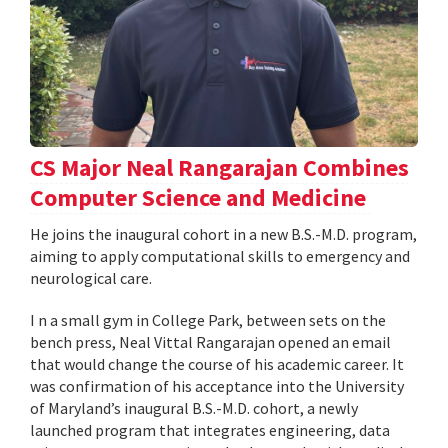
CS Major Neal Rangarajan Combines
Computer Science and Medicine
He joins the inaugural cohort in a new B.S.-M.D. program,
aiming to apply computational skills to emergency and
neurological care.
I n a small gym in College Park, between sets on the
bench press, Neal Vittal Rangarajan opened an email
that would change the course of his academic career. It
was confirmation of his acceptance into the University
of Maryland’s inaugural B.S.-M.D. cohort, a newly
launched program that integrates engineering, data