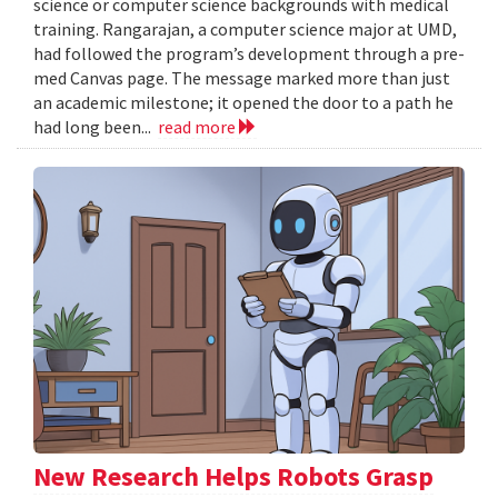
science or computer science backgrounds with medical
training. Rangarajan, a computer science major at UMD,
had followed the program’s development through a pre-
med Canvas page. The message marked more than just
an academic milestone; it opened the door to a path he
had long been...
read more
New Research Helps Robots Grasp