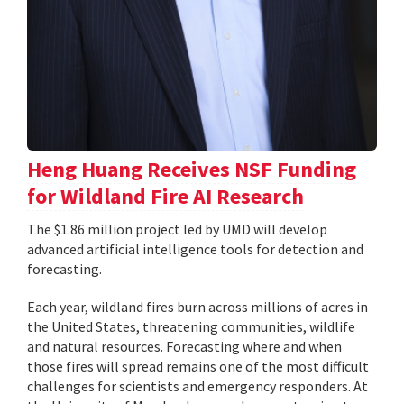
Heng Huang Receives NSF Funding
for Wildland Fire AI Research
The $1.86 million project led by UMD will develop
advanced artificial intelligence tools for detection and
forecasting.
Each year, wildland fires burn across millions of acres in
the United States, threatening communities, wildlife
and natural resources. Forecasting where and when
those fires will spread remains one of the most difficult
challenges for scientists and emergency responders. At