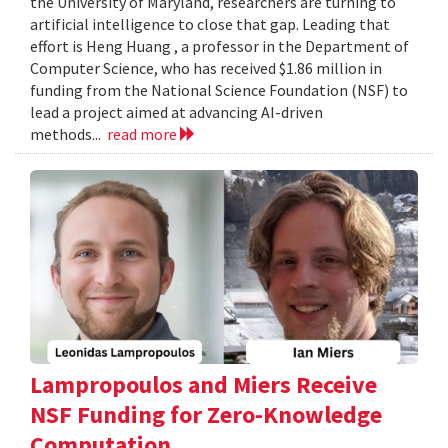
the University of Maryland, researchers are turning to
artificial intelligence to close that gap. Leading that
effort is Heng Huang , a professor in the Department of
Computer Science, who has received $1.86 million in
funding from the National Science Foundation (NSF) to
lead a project aimed at advancing AI-driven
methods...
read more
Lampropoulos and Miers Receive
NSF Funding for Zero-Knowledge
Computation