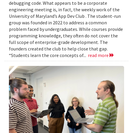
debugging code. What appears to be a corporate
engineering meeting is, in fact, the weekly work of the
University of Maryland’s App Dev Club . The student-run
group was founded in 2022 to address a common
problem faced by undergraduates. While courses provide
programming knowledge, they often do not cover the
full scope of enterprise-grade development. The
founders created the club to help close that gap.
“Students learn the core concepts of...
read more