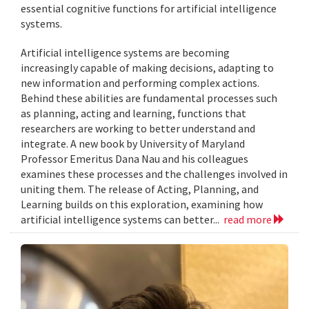
essential cognitive functions for artificial intelligence
systems.
Artificial intelligence systems are becoming
increasingly capable of making decisions, adapting to
new information and performing complex actions.
Behind these abilities are fundamental processes such
as planning, acting and learning, functions that
researchers are working to better understand and
integrate. A new book by University of Maryland
Professor Emeritus Dana Nau and his colleagues
examines these processes and the challenges involved in
uniting them. The release of Acting, Planning, and
Learning builds on this exploration, examining how
artificial intelligence systems can better...
read more