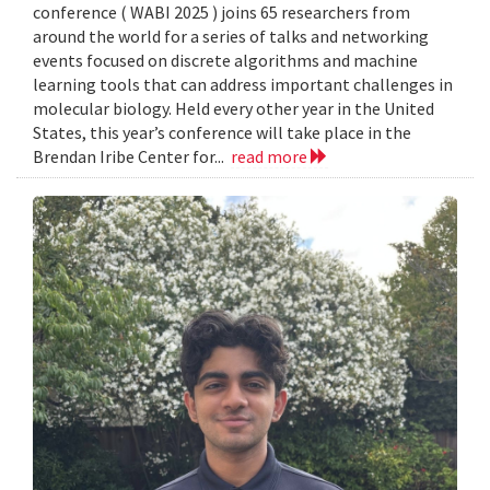
conference ( WABI 2025 ) joins 65 researchers from
around the world for a series of talks and networking
events focused on discrete algorithms and machine
learning tools that can address important challenges in
molecular biology. Held every other year in the United
States, this year’s conference will take place in the
Brendan Iribe Center for...
read more