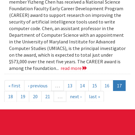
member Yizheng Chen has received a National Science
Foundation Faculty Early Career Development Program
(CAREER) award to support research on improving the
security of artificial intelligence tools used to write
computer code. Chen, an assistant professor in the
Department of Computer Science with an appointment
in the University of Maryland Institute for Advanced
Computer Studies (UMIACS), is the principal investigator
on the award, which is expected to total just under
$573,000 over the next five years. The CAREER award is
among the foundation...
read more
« first
‹ previous
…
13
14
15
16
17
18
19
20
21
…
next ›
last »