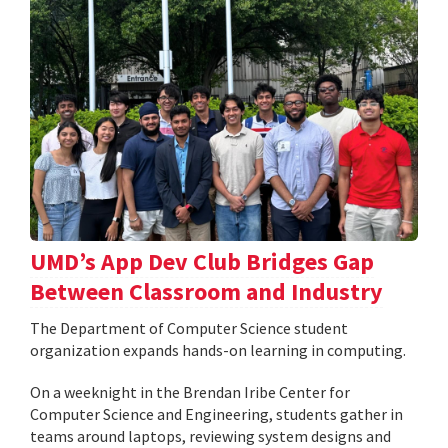
UMD’s App Dev Club Bridges Gap
Between Classroom and Industry
The Department of Computer Science student
organization expands hands-on learning in computing.
On a weeknight in the Brendan Iribe Center for
Computer Science and Engineering, students gather in
teams around laptops, reviewing system designs and