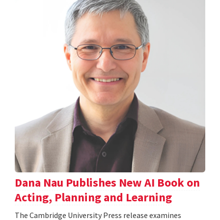
Dana Nau Publishes New AI Book on
Acting, Planning and Learning
The Cambridge University Press release examines