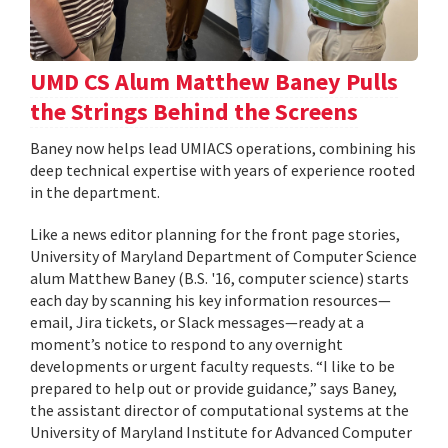
UMD CS Alum Matthew Baney Pulls
the Strings Behind the Screens
Baney now helps lead UMIACS operations, combining his
deep technical expertise with years of experience rooted
in the department.
Like a news editor planning for the front page stories,
University of Maryland Department of Computer Science
alum Matthew Baney (B.S. '16, computer science) starts
each day by scanning his key information resources—
email, Jira tickets, or Slack messages—ready at a
moment’s notice to respond to any overnight
developments or urgent faculty requests. “I like to be
prepared to help out or provide guidance,” says Baney,
the assistant director of computational systems at the
University of Maryland Institute for Advanced Computer