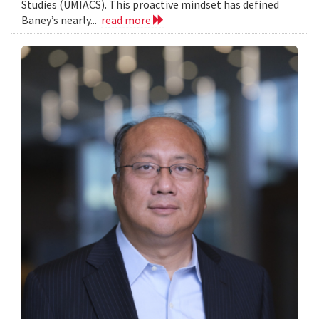
Studies (UMIACS). This proactive mindset has defined
Baney’s nearly...
read more