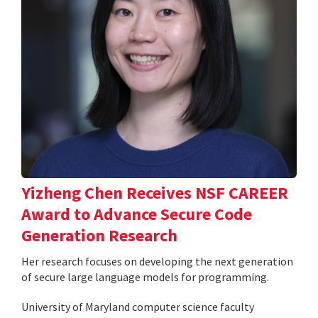
Yizheng Chen Receives NSF CAREER
Award to Advance Secure Code
Generation Research
Her research focuses on developing the next generation
of secure large language models for programming.
University of Maryland computer science faculty