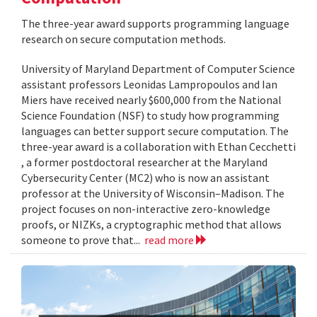
The three-year award supports programming language
research on secure computation methods.
University of Maryland Department of Computer Science
assistant professors Leonidas Lampropoulos and Ian
Miers have received nearly $600,000 from the National
Science Foundation (NSF) to study how programming
languages can better support secure computation. The
three-year award is a collaboration with Ethan Cecchetti
, a former postdoctoral researcher at the Maryland
Cybersecurity Center (MC2) who is now an assistant
professor at the University of Wisconsin–Madison. The
project focuses on non-interactive zero-knowledge
proofs, or NIZKs, a cryptographic method that allows
someone to prove that...
read more