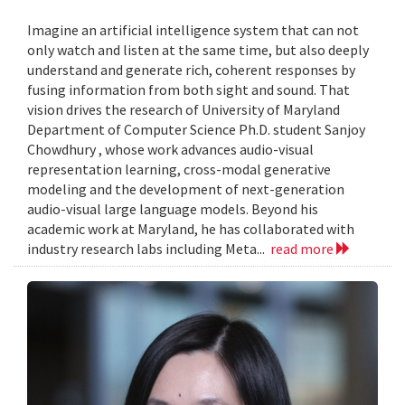
Imagine an artificial intelligence system that can not
only watch and listen at the same time, but also deeply
understand and generate rich, coherent responses by
fusing information from both sight and sound. That
vision drives the research of University of Maryland
Department of Computer Science Ph.D. student Sanjoy
Chowdhury , whose work advances audio-visual
representation learning, cross-modal generative
modeling and the development of next-generation
audio-visual large language models. Beyond his
academic work at Maryland, he has collaborated with
industry research labs including Meta...
read more