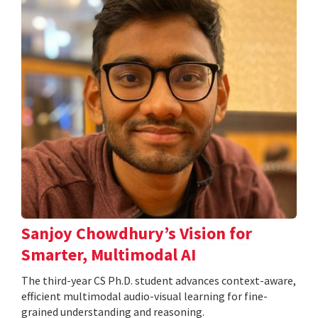
Sanjoy Chowdhury’s Vision for
Smarter, Multimodal AI
The third-year CS Ph.D. student advances context-aware,
efficient multimodal audio-visual learning for fine-
grained understanding and reasoning.