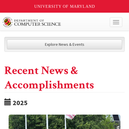
UNIVERSITY OF MARYLAND
Toggl
naviga
Explore News & Events
Recent News &
Accomplishments
2025