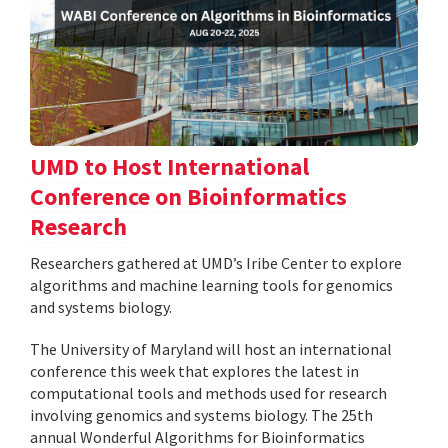
UMD to Host International
Conference on Bioinformatics
Research
Researchers gathered at UMD’s Iribe Center to explore
algorithms and machine learning tools for genomics
and systems biology.
The University of Maryland will host an international
conference this week that explores the latest in
computational tools and methods used for research
involving genomics and systems biology. The 25th
annual Wonderful Algorithms for Bioinformatics