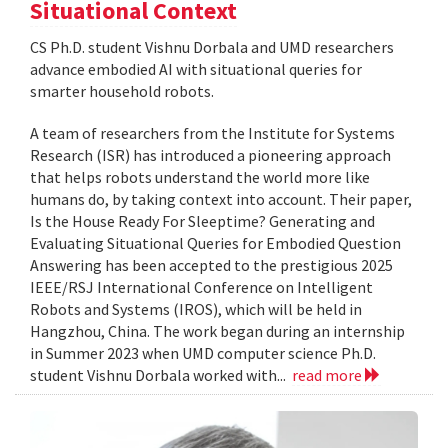
Situational Context
CS Ph.D. student Vishnu Dorbala and UMD researchers
advance embodied AI with situational queries for
smarter household robots.
A team of researchers from the Institute for Systems
Research (ISR) has introduced a pioneering approach
that helps robots understand the world more like
humans do, by taking context into account. Their paper,
Is the House Ready For Sleeptime? Generating and
Evaluating Situational Queries for Embodied Question
Answering has been accepted to the prestigious 2025
IEEE/RSJ International Conference on Intelligent
Robots and Systems (IROS), which will be held in
Hangzhou, China. The work began during an internship
in Summer 2023 when UMD computer science Ph.D.
student Vishnu Dorbala worked with...
read more