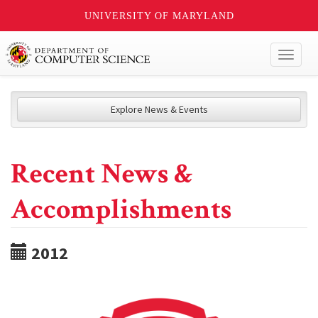
UNIVERSITY OF MARYLAND
Toggl
naviga
Explore News & Events
Recent News &
Accomplishments
2012