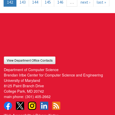
142
143
144
145
146
…
next ›
last »
View Department Office Contacts
Department of Computer Science
Brendan Iribe Center for Computer Science and Engineering
University of Maryland
8125 Paint Branch Drive
College Park, MD 20742
main phone:
(301) 405-2662