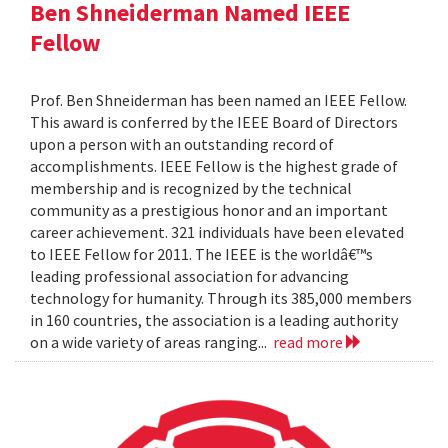
Ben Shneiderman Named IEEE
Fellow
Prof. Ben Shneiderman has been named an IEEE Fellow.
This award is conferred by the IEEE Board of Directors
upon a person with an outstanding record of
accomplishments. IEEE Fellow is the highest grade of
membership and is recognized by the technical
community as a prestigious honor and an important
career achievement. 321 individuals have been elevated
to IEEE Fellow for 2011. The IEEE is the worldâ€™s
leading professional association for advancing
technology for humanity. Through its 385,000 members
in 160 countries, the association is a leading authority
on a wide variety of areas ranging...
read more