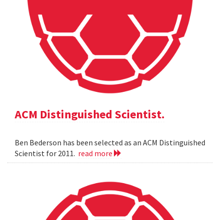
ACM Distinguished Scientist.
Ben Bederson has been selected as an ACM Distinguished
Scientist for 2011.
read more