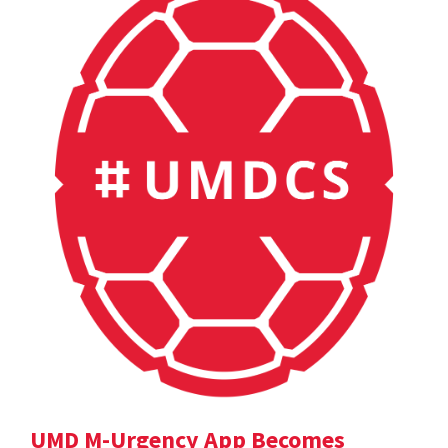
UMD M-Urgency App Becomes