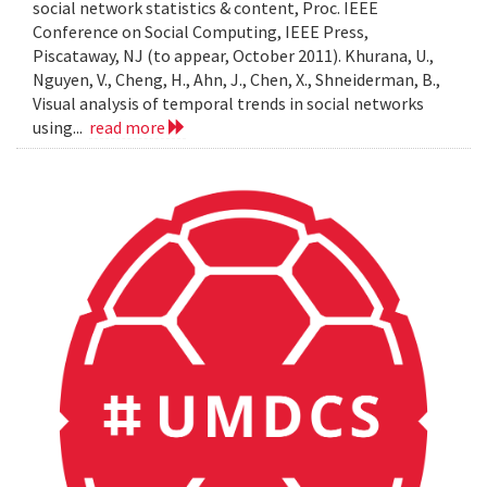
social network statistics & content, Proc. IEEE
Conference on Social Computing, IEEE Press,
Piscataway, NJ (to appear, October 2011). Khurana, U.,
Nguyen, V., Cheng, H., Ahn, J., Chen, X., Shneiderman, B.,
Visual analysis of temporal trends in social networks
using...
read more