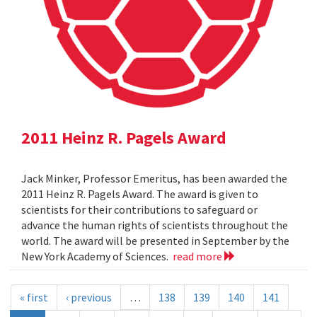
2011 Heinz R. Pagels Award
Jack Minker, Professor Emeritus, has been awarded the
2011 Heinz R. Pagels Award. The award is given to
scientists for their contributions to safeguard or
advance the human rights of scientists throughout the
world. The award will be presented in September by the
New York Academy of Sciences.
read more
« first
‹ previous
…
138
139
140
141