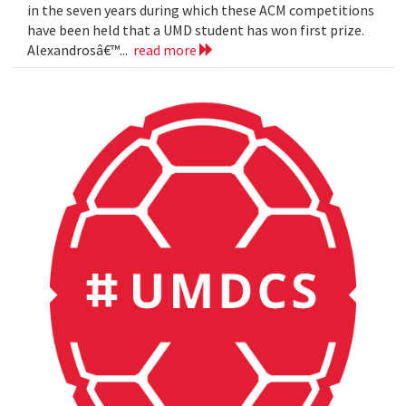
in the seven years during which these ACM competitions
have been held that a UMD student has won first prize.
Alexandrosâ€™...
read more