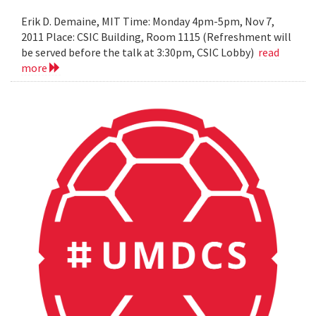
Erik D. Demaine, MIT Time: Monday 4pm-5pm, Nov 7,
2011 Place: CSIC Building, Room 1115 (Refreshment will
be served before the talk at 3:30pm, CSIC Lobby)
read
more