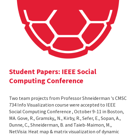
Student Papers: IEEE Social
Computing Conference
Two team projects from Professor Shneiderman 's CMSC
734 Info Visualization course were accepted to IEEE
Social Computing Conference , October 9-11 in Boston,
MA. Gove, R., Gramsky,, N., Kirby, R., Sefer, E., Sopan, A.,
Dunne, C., Shneiderman, B. and Taieb-Maimon, M.,
NetVisia: Heat map & matrix visualization of dynamic