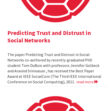
Predicting Trust and Distrust in
Social Networks
The paper Predicting Trust and Distrust in Social
Networks co-authored by recently-graduated PhD
student Tom DuBois with professors Jennifer Golbeck
and Aravind Srinivasan , has received the Best Paper
Award at IEEE SocialCom (The Third IEEE International
Conference on Social Computing), 2011.
read more