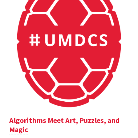
Algorithms Meet Art, Puzzles, and
Magic