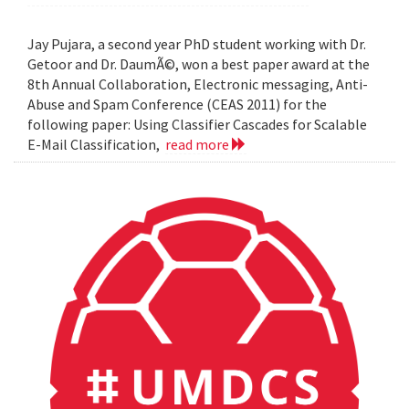
Jay Pujara, a second year PhD student working with Dr.
Getoor and Dr. DaumÃ©, won a best paper award at the
8th Annual Collaboration, Electronic messaging, Anti-
Abuse and Spam Conference (CEAS 2011) for the
following paper: Using Classifier Cascades for Scalable
E-Mail Classification,
read more