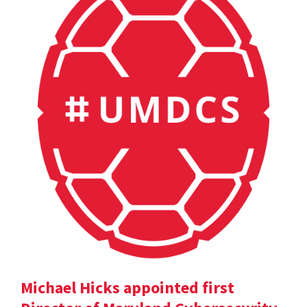
Michael Hicks appointed first