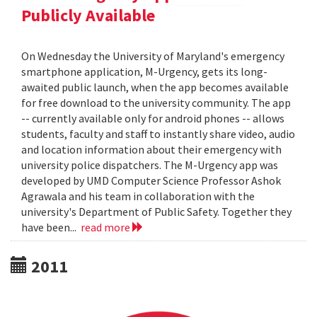
Publicly Available
On Wednesday the University of Maryland's emergency
smartphone application, M-Urgency, gets its long-
awaited public launch, when the app becomes available
for free download to the university community. The app
-- currently available only for android phones -- allows
students, faculty and staff to instantly share video, audio
and location information about their emergency with
university police dispatchers. The M-Urgency app was
developed by UMD Computer Science Professor Ashok
Agrawala and his team in collaboration with the
university's Department of Public Safety. Together they
have been...
read more
2011