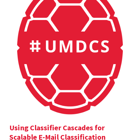
Using Classifier Cascades for
Scalable E-Mail Classification