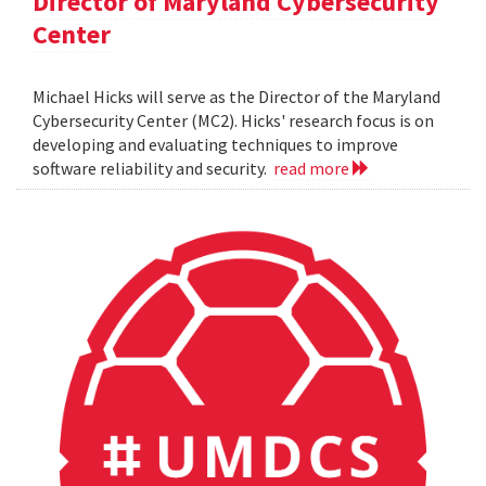
Director of Maryland Cybersecurity
Center
Michael Hicks will serve as the Director of the Maryland
Cybersecurity Center (MC2). Hicks' research focus is on
developing and evaluating techniques to improve
software reliability and security.
read more