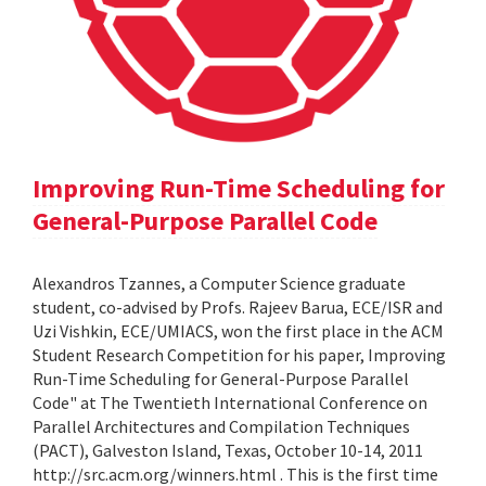
Improving Run-Time Scheduling for
General-Purpose Parallel Code
Alexandros Tzannes, a Computer Science graduate
student, co-advised by Profs. Rajeev Barua, ECE/ISR and
Uzi Vishkin, ECE/UMIACS, won the first place in the ACM
Student Research Competition for his paper, Improving
Run-Time Scheduling for General-Purpose Parallel
Code" at The Twentieth International Conference on
Parallel Architectures and Compilation Techniques
(PACT), Galveston Island, Texas, October 10-14, 2011
http://src.acm.org/winners.html . This is the first time