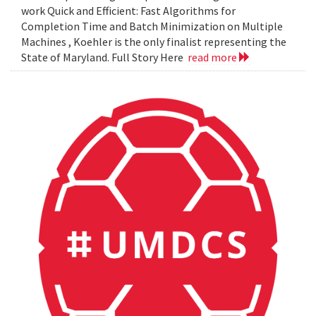
work Quick and Efficient: Fast Algorithms for
Completion Time and Batch Minimization on Multiple
Machines , Koehler is the only finalist representing the
State of Maryland. Full Story Here
read more