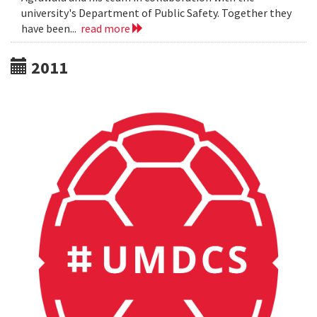
university's Department of Public Safety. Together they
have been...
read more
2011