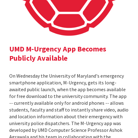
UMD M-Urgency App Becomes
Publicly Available
On Wednesday the University of Maryland's emergency
smartphone application, M-Urgency, gets its long-
awaited public launch, when the app becomes available
for free download to the university community. The app
-- currently available only for android phones -- allows
students, faculty and staff to instantly share video, audio
and location information about their emergency with
university police dispatchers. The M-Urgency app was
developed by UMD Computer Science Professor Ashok
Agrawala and his team in collaboration with the