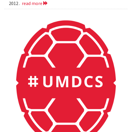
2012 .
read more