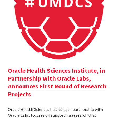
Oracle Health Sciences Institute, in
Partnership with Oracle Labs,
Announces First Round of Research
Projects
Oracle Health Sciences Institute, in partnership with
Oracle Labs, focuses on supporting research that