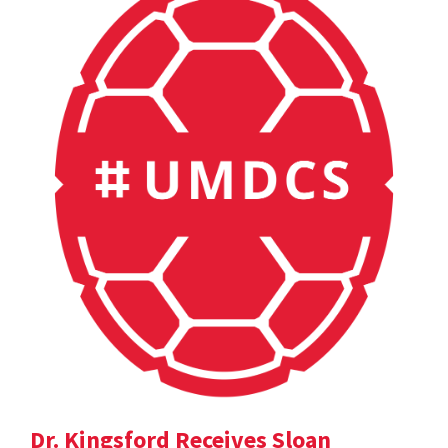
Dr. Kingsford Receives Sloan