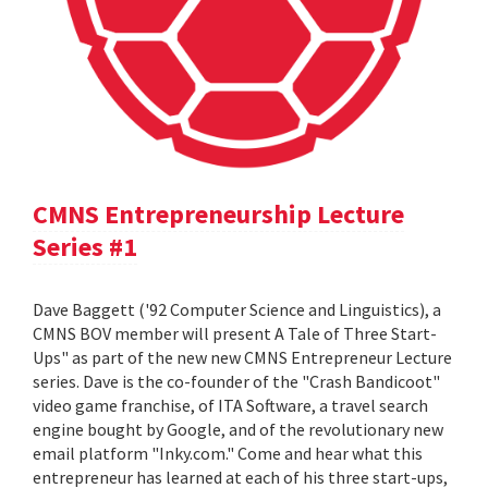
CMNS Entrepreneurship Lecture
Series #1
Dave Baggett ('92 Computer Science and Linguistics), a
CMNS BOV member will present A Tale of Three Start-
Ups" as part of the new new CMNS Entrepreneur Lecture
series. Dave is the co-founder of the "Crash Bandicoot"
video game franchise, of ITA Software, a travel search
engine bought by Google, and of the revolutionary new
email platform "Inky.com." Come and hear what this
entrepreneur has learned at each of his three start-ups,