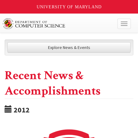
UNIVERSITY OF MARYLAND
Toggl
naviga
Explore News & Events
Recent News &
Accomplishments
2012