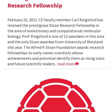
Research Fellowship
February 15, 2012. CS faculty member Carl Kingsford has
received the prestigious Sloan Research Fellowship in
the area of evolutionary and computational molecular
biology. Prof. Kingsford is one of 12 awardees in this area
and the only Sloan awardee from University of Maryland
this year. The Alfred P. Sloan Foundation awards research
fellowships to early-career scientists whose
achievements and potential identify them as rising stars
and future scientific leaders.
read more