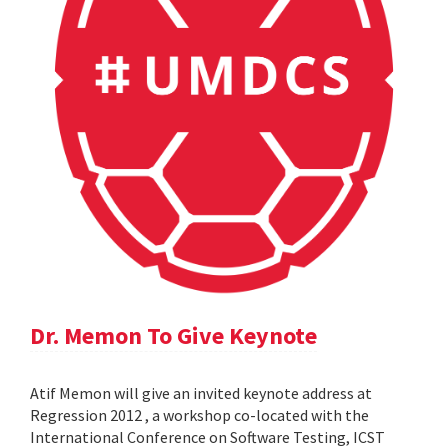
Dr. Memon To Give Keynote
Atif Memon will give an invited keynote address at
Regression 2012 , a workshop co-located with the
International Conference on Software Testing, ICST