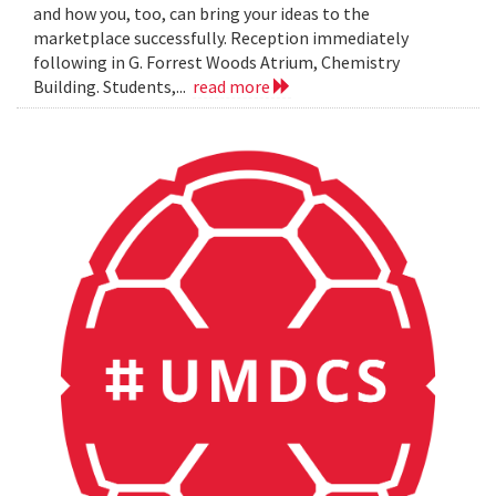
and how you, too, can bring your ideas to the
marketplace successfully. Reception immediately
following in G. Forrest Woods Atrium, Chemistry
Building. Students,...
read more