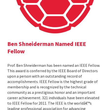
Ben Shneiderman Named IEEE
Fellow
Prof. Ben Shneiderman has been named an IEEE Fellow.
This award is conferred by the IEEE Board of Directors
upon a person with an outstanding record of
accomplishments. IEEE Fellow is the highest grade of
membership and is recognized by the technical
community as a prestigious honor and an important
career achievement. 321 individuals have been elevated
to IEEE Fellow for 2011. The IEEE is the worldâ€™s
leading professional association for advancing