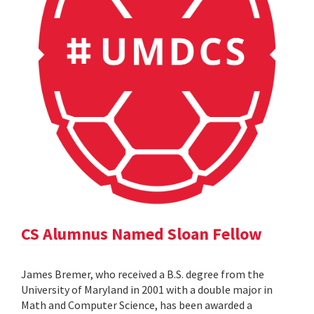
CS Alumnus Named Sloan Fellow
James Bremer, who received a B.S. degree from the
University of Maryland in 2001 with a double major in
Math and Computer Science, has been awarded a