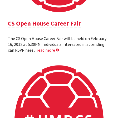
CS Open House Career Fair
The CS Open House Career Fair will be held on February
16, 2012 at 5:30PM. Individuals interested in attending
can RSVP here .
read more