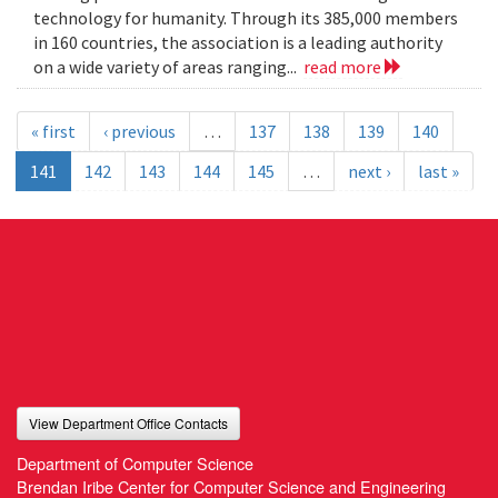
technology for humanity. Through its 385,000 members
in 160 countries, the association is a leading authority
on a wide variety of areas ranging...
read more
« first
‹ previous
…
137
138
139
140
141
142
143
144
145
…
next ›
last »
View Department Office Contacts
Department of Computer Science
Brendan Iribe Center for Computer Science and Engineering