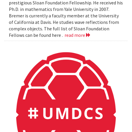
prestigious Sloan Foundation Fellowship. He received his
Ph.D. in mathematics from Yale University in 2007.
Bremer is currently a faculty member at the University
of California at Davis. He studies wave reflections from
complex objects. The full list of Sloan Foundation
Fellows can be found here .
read more