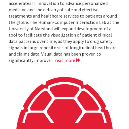
accelerates IT innovation to advance personalized
medicine and the delivery of safe and effective
treatments and healthcare services to patients around
the globe. The Human-Computer Interaction Lab at the
University of Maryland will expand development of a
tool to facilitate the visualization of patient clinical
data patterns over time, as they apply to drug safety
signals in large repositories of longitudinal healthcare
and claims data. Visual data has been proven to
significantly improve...
read more