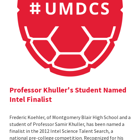
Professor Khuller's Student Named
Intel Finalist
Frederic Koehler, of Montgomery Blair High School and a
student of Professor Samir Khuller, has been named a
finalist in the 2012 Intel Science Talent Search, a
national pre-college competition. Recognized for his