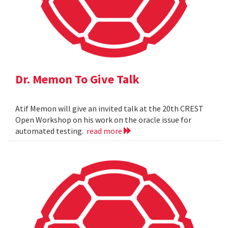
Dr. Memon To Give Talk
Atif Memon will give an invited talk at the 20th CREST
Open Workshop on his work on the oracle issue for
automated testing.
read more