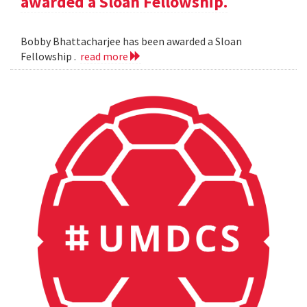
awarded a Sloan Fellowship.
Bobby Bhattacharjee has been awarded a Sloan
Fellowship .
read more