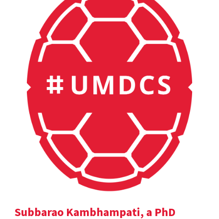
Subbarao Kambhampati, a PhD