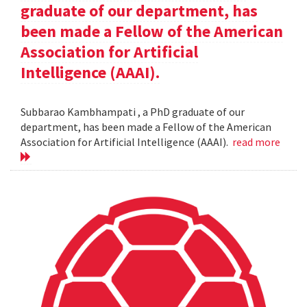
graduate of our department, has
been made a Fellow of the American
Association for Artificial
Intelligence (AAAI).
Subbarao Kambhampati , a PhD graduate of our
department, has been made a Fellow of the American
Association for Artificial Intelligence (AAAI).
read more