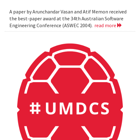
A paper by Arunchandar Vasan and Atif Memon received
the best-paper award at the 34th Australian Software
Engineering Conference (ASWEC 2004).
read more