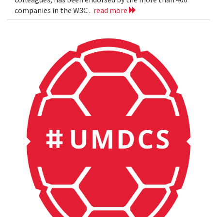
companies in the W3C .
read more