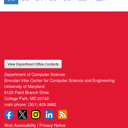
View Department Office Contacts
Department of Computer Science
Brendan Iribe Center for Computer Science and Engineering
University of Maryland
8125 Paint Branch Drive
College Park, MD 20742
main phone:
(301) 405-2662
Web Accessibility
|
Privacy Notice