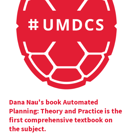
Dana Nau's book Automated
Planning: Theory and Practice is the
first comprehensive textbook on
the subject.