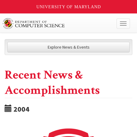
UNIVERSITY OF MARYLAND
Toggl
naviga
Explore News & Events
Recent News &
Accomplishments
2004