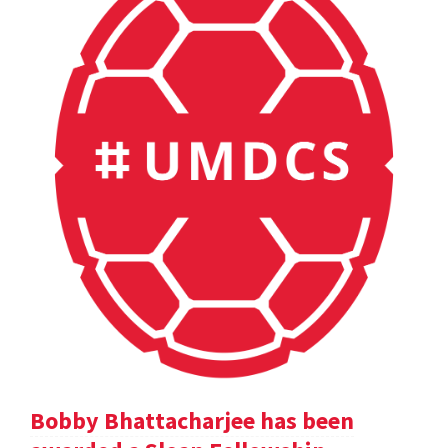
Bobby Bhattacharjee has been