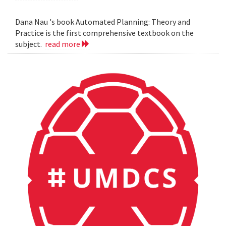
Dana Nau 's book Automated Planning: Theory and
Practice is the first comprehensive textbook on the
subject.
read more