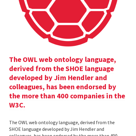
The OWL web ontology language,
derived from the SHOE language
developed by Jim Hendler and
colleagues, has been endorsed by
the more than 400 companies in the
W3C.
The OWL web ontology language, derived from the
SHOE language developed by Jim Hendler and
colleagues, has been endorsed by the more than 400