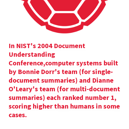
In NIST's 2004 Document
Understanding
Conference,computer systems built
by Bonnie Dorr's team (for single-
document summaries) and Dianne
O'Leary's team (for multi-document
summaries) each ranked number 1,
scoring higher than humans in some
cases.