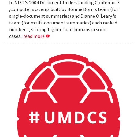
In NIST's 2004 Document Understanding Conference
,computer systems built by Bonnie Dorr 's team (for
single-document summaries) and Dianne O'Leary 's
team (for multi-document summaries) each ranked
number 1, scoring higher than humans in some
cases.
read more