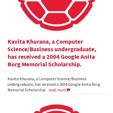
Kavita Khurana, a Computer
Science/Business undergraduate,
has received a 2004 Google Anita
Borg Memorial Scholarship.
Kavita Khurana, a Computer Science/Business
undergraduate, has received a 2004 Google Anita Borg
Memorial Scholarship .
read more