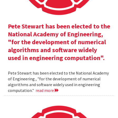
Pete Stewart has been elected to the
National Academy of Engineering,
"for the development of numerical
algorithms and software widely
used in engineering computation".
Pete Stewart has been elected to the National Academy
of Engineering , "for the development of numerical
algorithms and software widely used in engineering
computation."
read more