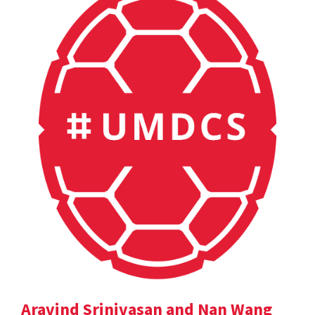
Aravind Srinivasan and Nan Wang