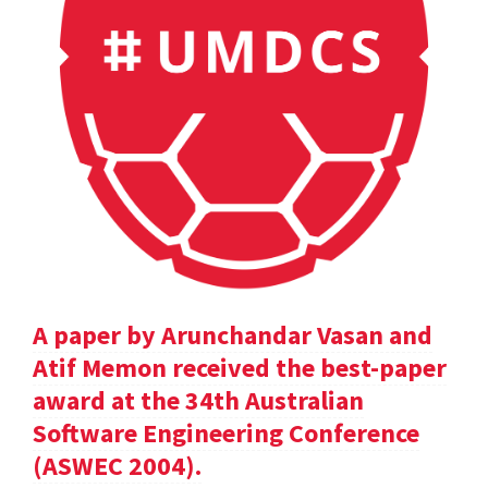
A paper by Arunchandar Vasan and
Atif Memon received the best-paper
award at the 34th Australian
Software Engineering Conference
(ASWEC 2004).