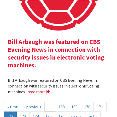
Bill Arbaugh was featured on CBS
Evening News in connection with
security issues in electronic voting
machines.
Bill Arbaugh was featured on CBS Evening News in
connection with security issues in electronic voting
machines.
read more
« first
‹ previous
…
168
169
170
171
172
173
174
175
176
next ›
last »