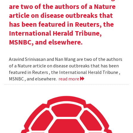
are two of the authors of a Nature
article on disease outbreaks that
has been featured in Reuters, the
International Herald Tribune,
MSNBC, and elsewhere.
Aravind Srinivasan and Nan Wang are two of the authors
of a Nature article on disease outbreaks that has been
featured in Reuters , the International Herald Tribune ,
MSNBC , and elsewhere.
read more