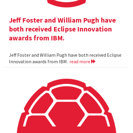
Jeff Foster and William Pugh have
both received Eclipse Innovation
awards from IBM.
Jeff Foster and William Pugh have both received Eclipse
Innovation awards from IBM.
read more