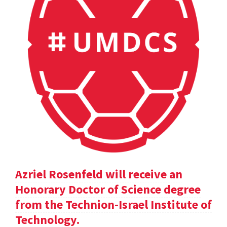
Azriel Rosenfeld will receive an
Honorary Doctor of Science degree
from the Technion-Israel Institute of
Technology.