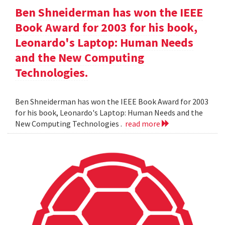
Ben Shneiderman has won the IEEE
Book Award for 2003 for his book,
Leonardo's Laptop: Human Needs
and the New Computing
Technologies.
Ben Shneiderman has won the IEEE Book Award for 2003
for his book, Leonardo's Laptop: Human Needs and the
New Computing Technologies .
read more