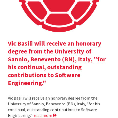
Vic Basili will receive an honorary
degree from the University of
Sannio, Benevento (BN), Italy, "for
his continual, outstanding
contributions to Software
Engineering."
Vic Basili will receive an honorary degree from the
University of Sannio, Benevento (BN), Italy, "for his
continual, outstanding contributions to Software
Engineering."
read more