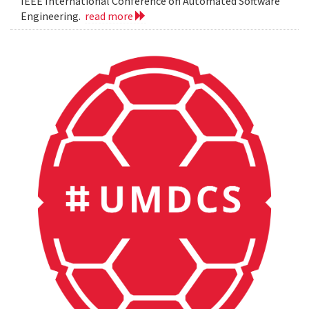
IEEE International Conference on Automated Software
Engineering.
read more