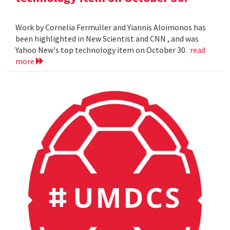
Work by Cornelia Fermuller and Yiannis Aloimonos has
been highlighted in New Scientist and CNN , and was
Yahoo New's top technology item on October 30.
read
more