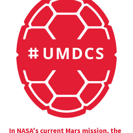
In NASA's current Mars mission, the