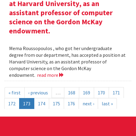
at Harvard University, as an
assistant professor of computer
science on the Gordon McKay
endowment.
Mema Roussopoulos , who got her undergraduate
degree from our department, has accepted a position at
Harvard University, as an assistant professor of
computer science on the Gordon McKay
endowment.
read more
« first
‹ previous
…
168
169
170
171
172
173
174
175
176
next ›
last »