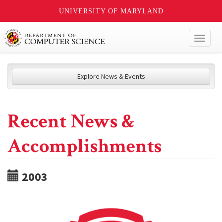
UNIVERSITY OF MARYLAND
Toggl
naviga
Explore News & Events
Recent News &
Accomplishments
2003