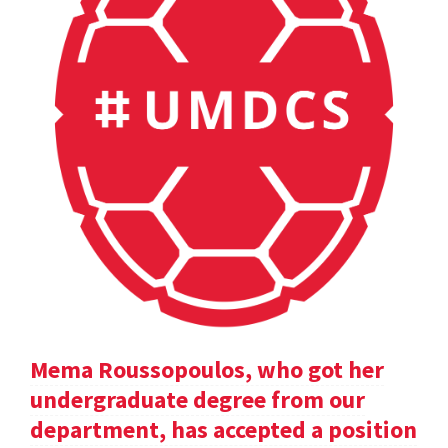
Mema Roussopoulos, who got her
undergraduate degree from our
department, has accepted a position