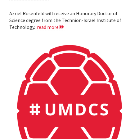
Azriel Rosenfeld will receive an Honorary Doctor of
Science degree from the Technion-Israel Institute of
Technology.
read more