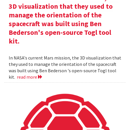
3D visualization that they used to
manage the orientation of the
spacecraft was built using Ben
Bederson's open-source Togl tool
kit.
In NASA's current Mars mission, the 3D visualization that
they used to manage the orientation of the spacecraft
was built using Ben Bederson 's open-source Togl tool
kit.
read more