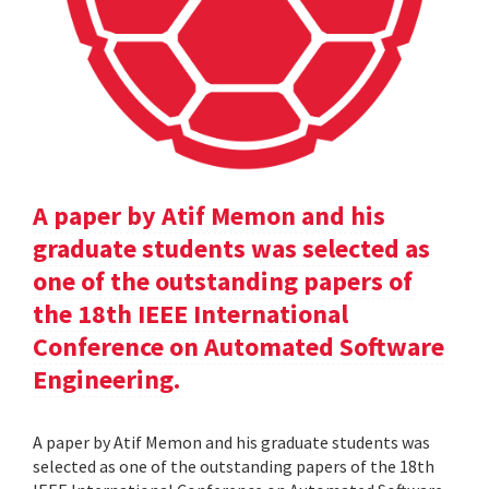
A paper by Atif Memon and his
graduate students was selected as
one of the outstanding papers of
the 18th IEEE International
Conference on Automated Software
Engineering.
A paper by Atif Memon and his graduate students was
selected as one of the outstanding papers of the 18th