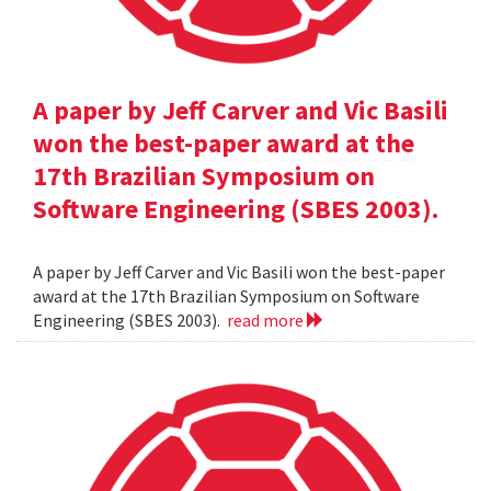
A paper by Jeff Carver and Vic Basili
won the best-paper award at the
17th Brazilian Symposium on
Software Engineering (SBES 2003).
A paper by Jeff Carver and Vic Basili won the best-paper
award at the 17th Brazilian Symposium on Software
Engineering (SBES 2003).
read more