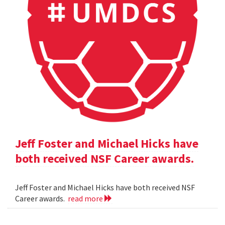
Jeff Foster and Michael Hicks have
both received NSF Career awards.
Jeff Foster and Michael Hicks have both received NSF
Career awards.
read more