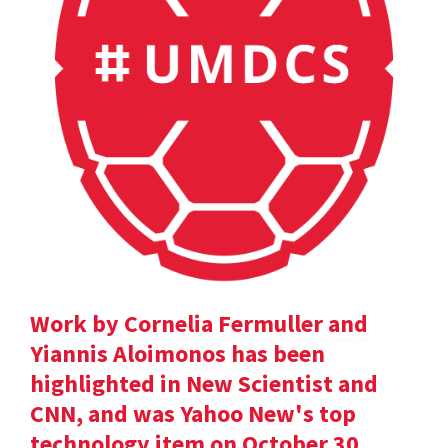
Work by Cornelia Fermuller and
Yiannis Aloimonos has been
highlighted in New Scientist and
CNN, and was Yahoo New's top
technology item on October 30.