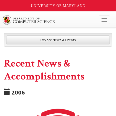
UNIVERSITY OF MARYLAND
Toggl
naviga
Explore News & Events
Recent News &
Accomplishments
2006