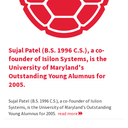
Sujal Patel (B.S. 1996 C.S.), a co-
founder of Isilon Systems, is the
University of Maryland's
Outstanding Young Alumnus for
2005.
Sujal Patel (B.S. 1996 C.S.), a co-founder of Isilon
Systems, is the University of Maryland's Outstanding
Young Alumnus for 2005.
read more