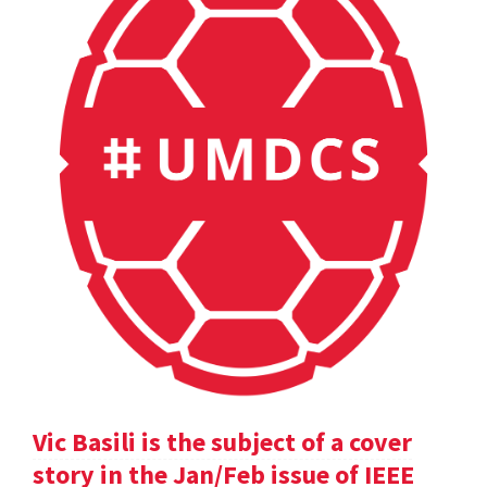
Vic Basili is the subject of a cover
story in the Jan/Feb issue of IEEE