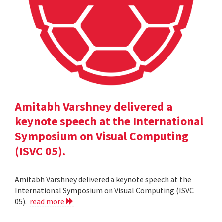
Amitabh Varshney delivered a
keynote speech at the International
Symposium on Visual Computing
(ISVC 05).
Amitabh Varshney delivered a keynote speech at the
International Symposium on Visual Computing (ISVC
05).
read more