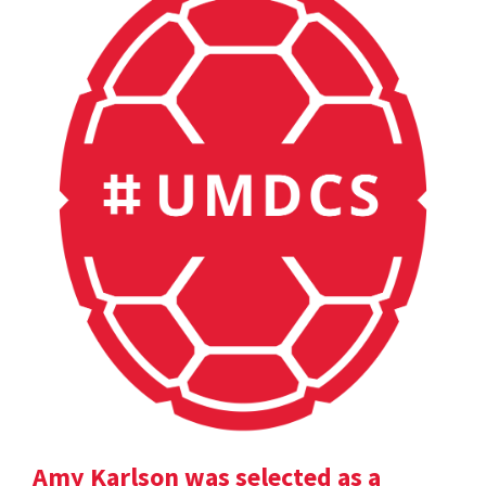
Amy Karlson was selected as a