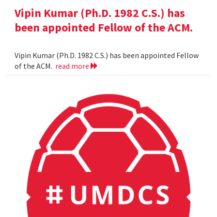
Vipin Kumar (Ph.D. 1982 C.S.) has
been appointed Fellow of the ACM.
Vipin Kumar (Ph.D. 1982 C.S.) has been appointed Fellow
of the ACM.
read more