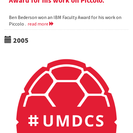
Award for his work on Piccolo.
Ben Bederson won an IBM Faculty Award for his work on
Piccolo .
read more
2005