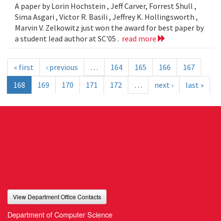
A paper by Lorin Hochstein , Jeff Carver, Forrest Shull ,
Sima Asgari , Victor R. Basili , Jeffrey K. Hollingsworth ,
Marvin V. Zelkowitz just won the award for best paper by
a student lead author at SC'05 .
read more
« first
‹ previous
…
164
165
166
167
168
169
170
171
172
…
next ›
last »
View Department Office Contacts
Department of Computer Science