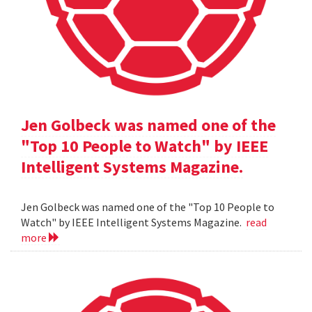
Jen Golbeck was named one of the
"Top 10 People to Watch" by IEEE
Intelligent Systems Magazine.
Jen Golbeck was named one of the "Top 10 People to
Watch" by IEEE Intelligent Systems Magazine.
read
more