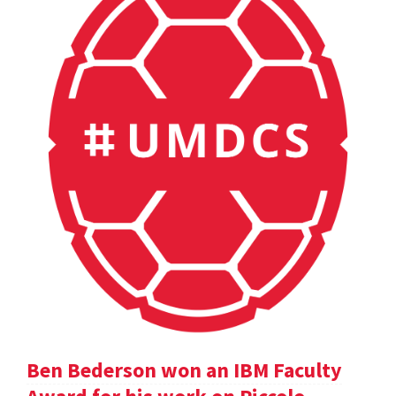
Ben Bederson won an IBM Faculty