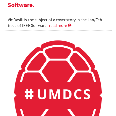
Software.
Vic Basili is the subject of a cover story in the Jan/Feb
issue of IEEE Software.
read more