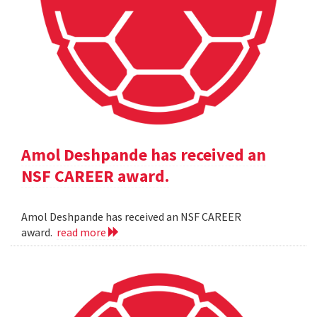
Amol Deshpande has received an
NSF CAREER award.
Amol Deshpande has received an NSF CAREER
award.
read more