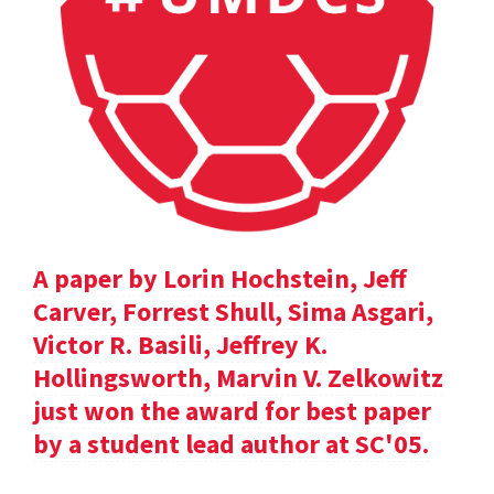
A paper by Lorin Hochstein, Jeff
Carver, Forrest Shull, Sima Asgari,
Victor R. Basili, Jeffrey K.
Hollingsworth, Marvin V. Zelkowitz
just won the award for best paper
by a student lead author at SC'05.