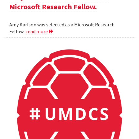
Microsoft Research Fellow.
Amy Karlson was selected as a Microsoft Research
Fellow.
read more