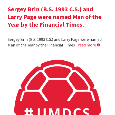
Sergey Brin (B.S. 1993 C.S.) and
Larry Page were named Man of the
Year by the Financial Times.
Sergey Brin (B.S. 1993 C.S.) and Larry Page were named
Man of the Year by the Financial Times .
read more