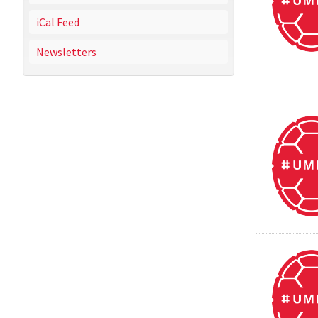
iCal Feed
Newsletters