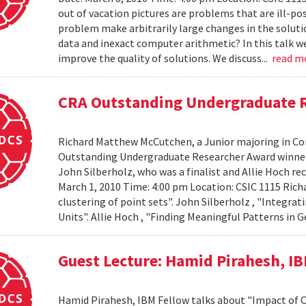
out of vacation pictures are problems that are ill-pos
problem make arbitrarily large changes in the solut
data and inexact computer arithmetic? In this talk we
improve the quality of solutions. We discuss...
read m
CRA Outstanding Undergraduate 
Richard Matthew McCutchen, a Junior majoring in Co
Outstanding Undergraduate Researcher Award winners
John Silberholz, who was a finalist and Allie Hoch r
March 1, 2010 Time: 4:00 pm Location: CSIC 1115 Ri
clustering of point sets". John Silberholz , "Integr
Units". Allie Hoch , "Finding Meaningful Patterns in
Guest Lecture: Hamid Pirahesh, I
Hamid Pirahesh, IBM Fellow talks about "Impact of