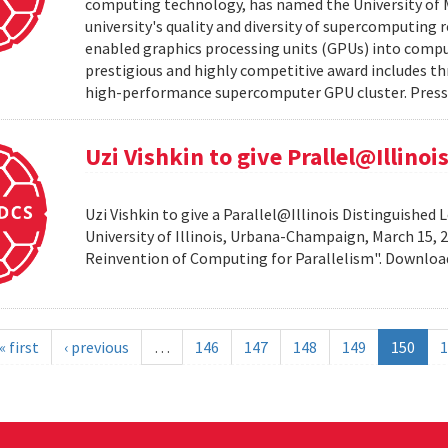
computing technology, has named the University of M
university's quality and diversity of supercomputing
enabled graphics processing units (GPUs) into comput
prestigious and highly competitive award includes thr
high-performance supercomputer GPU cluster. Press 
Uzi Vishkin to give Prallel@Illino
Uzi Vishkin to give a Parallel@Illinois Distinguished
University of Illinois, Urbana-Champaign, March 15, 2
Reinvention of Computing for Parallelism". Downlo
« first
‹ previous
…
146
147
148
149
150
1