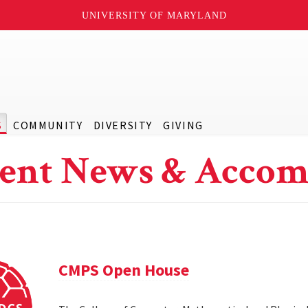
UNIVERSITY OF MARYLAND
S
COMMUNITY
DIVERSITY
GIVING
ent News & Accom
CMPS Open House