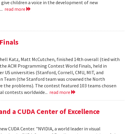
 give children a voice in the development of new
...
read more
Finals
ell Katz, Matt McCutchen, finished 14th overall (tied with
n the ACM Programming Contest World Finals, held in
r US universities (Stanford, Cornell, CMU, MIT, and
can Team (the Stanford team was crowned the North
e the problems). The contest featured 103 teams chosen
al contests worldwide...
read more
and a CUDA Center of Excellence
new CUDA Center. "NVIDIA, a world leader in visual