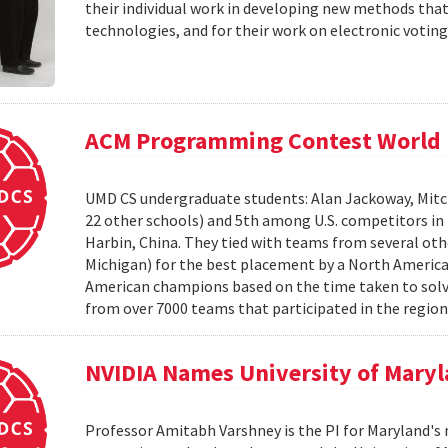
their individual work in developing new methods that
technologies, and for their work on electronic voting
ACM Programming Contest World 
UMD CS undergraduate students: Alan Jackoway, Mitch
22 other schools) and 5th among U.S. competitors i
Harbin, China. They tied with teams from several othe
Michigan) for the best placement by a North Ameri
American champions based on the time taken to solv
from over 7000 teams that participated in the region
NVIDIA Names University of Maryl
Professor Amitabh Varshney is the PI for Maryland's 