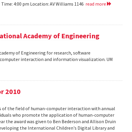
10 Time: 4:00 pm Location: AV Williams 1146
read more
ational Academy of Engineering
cademy of Engineering for research, software
omputer interaction and information visualization. UM
or 2010
s of the field of human-computer interaction with annual
ividuals who promote the application of human-computer
year the award was given to Ben Bederson and Allison Druin
developing the International Children's Digital Library and