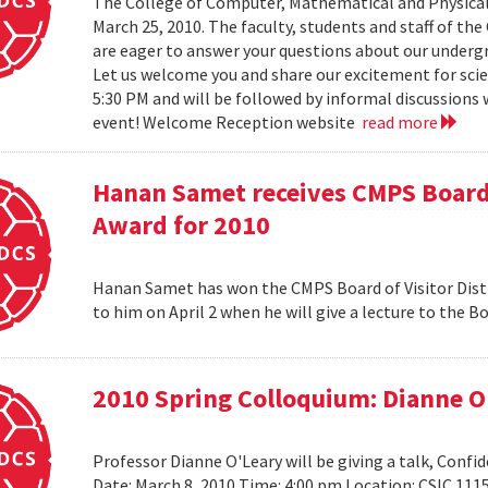
The College of Computer, Mathematical and Physical
March 25, 2010. The faculty, students and staff of t
are eager to answer your questions about our under
Let us welcome you and share our excitement for scie
5:30 PM and will be followed by informal discussions w
event! Welcome Reception website
read more
Hanan Samet receives CMPS Board 
Award for 2010
Hanan Samet has won the CMPS Board of Visitor Disti
to him on April 2 when he will give a lecture to the 
2010 Spring Colloquium: Dianne O
Professor Dianne O'Leary will be giving a talk, Conf
Date: March 8, 2010 Time: 4:00 pm Location: CSIC 11