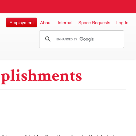
Employment
About
Internal
Space Requests
Log In
plishments