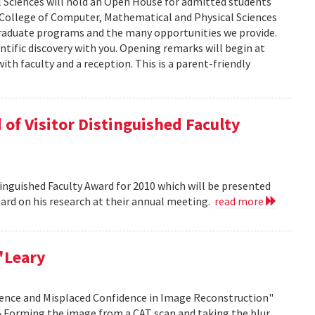
 Sciences will hold an Open House for admitted students
he College of Computer, Mathematical and Physical Sciences
graduate programs and the many opportunities we provide.
ntific discovery with you. Opening remarks will begin at
ith faculty and a reception. This is a parent-friendly
of Visitor Distinguished Faculty
nguished Faculty Award for 2010 which will be presented
Board on his research at their annual meeting.
read more
'Leary
idence and Misplaced Confidence in Image Reconstruction"
15 Forming the image from a CAT scan and taking the blur