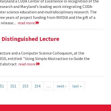
aryland a CUDA Center of Excellence in recognition of the
 research and Maryland's leading work integrating CUDA-
er science education and multidisciplinary research. The
ee years of project funding from NVIDIA and the gift of a
release:...
read more
is Distinguished Lecture
 Lecture and a Computer Science Colloquium, at the
010, entitled: "Using Simple Abstraction to Guide the
ad abstract
read more
51
152
153
154
…
next ›
last »