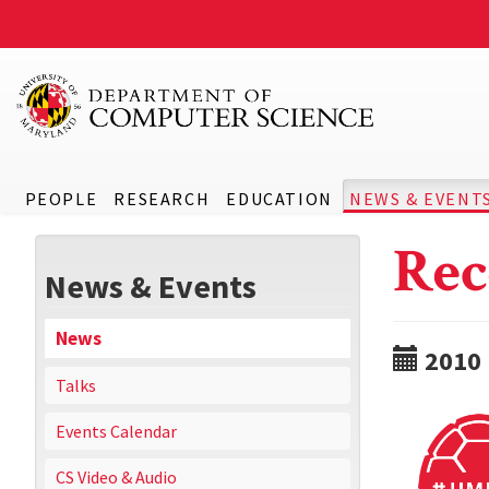
PEOPLE
RESEARCH
EDUCATION
NEWS & EVENT
Rec
News & Events
News
2010
Talks
Events Calendar
CS Video & Audio