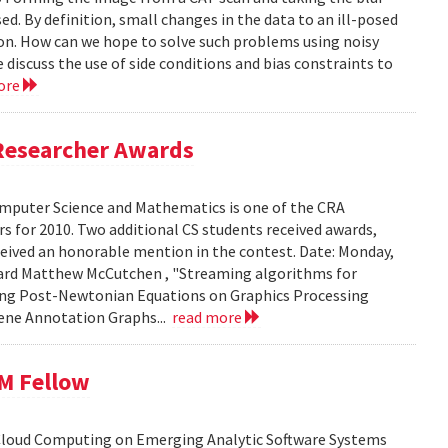
ed. By definition, small changes in the data to an ill-posed
ion. How can we hope to solve such problems using noisy
 discuss the use of side conditions and bias constraints to
ore
Researcher Awards
mputer Science and Mathematics is one of the CRA
 for 2010. Two additional CS students received awards,
eceived an honorable mention in the contest. Date: Monday,
chard Matthew McCutchen , "Streaming algorithms for
ating Post-Newtonian Equations on Graphics Processing
 Gene Annotation Graphs...
read more
BM Fellow
 Cloud Computing on Emerging Analytic Software Systems