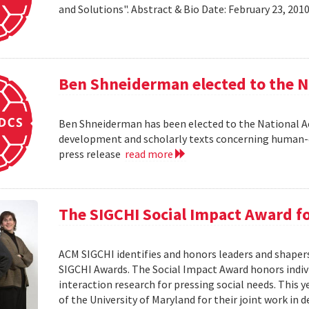
and Solutions". Abstract & Bio Date: February 23, 20
Ben Shneiderman elected to the N
Ben Shneiderman has been elected to the National A
development and scholarly texts concerning human-c
press release
read more
The SIGCHI Social Impact Award f
ACM SIGCHI identifies and honors leaders and shaper
SIGCHI Awards. The Social Impact Award honors ind
interaction research for pressing social needs. This 
of the University of Maryland for their joint work in 