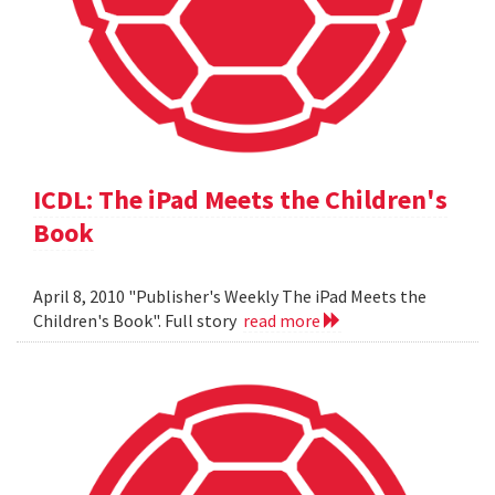
ICDL: The iPad Meets the Children's
Book
April 8, 2010 "Publisher's Weekly The iPad Meets the
Children's Book". Full story
read more