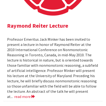
Raymond Reiter Lecture
Professor Emeritus Jack Minker has been invited to
present a lecture in honor of Raymond Reiter at the
2010 International Conference on Nonmonotonic
Reasoning in Toronto, Canada, in mid-May 2010. The
lecture is historical in nature, but is oriented towards
those familiar with nonmonotonic reasoning, a subfield
of artificial intelligence. Professor Minker will present
his lecture at the University of Maryland. Preceding his
lecture, he will briefly discuss nonmonotonic reasoning
so those unfamiliar with the field will be able to follow
the lecture. An abstract of the talk he will present
at...
read more