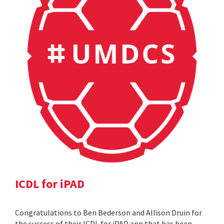
ICDL for iPAD
Congratulations to Ben Bederson and Allison Druin for
the success of their ICDL for iPAD app that has been