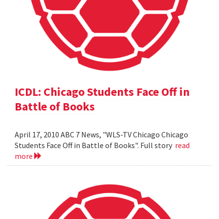
ICDL: Chicago Students Face Off in
Battle of Books
April 17, 2010 ABC 7 News, "WLS-TV Chicago Chicago
Students Face Off in Battle of Books". Full story
read
more