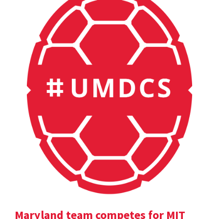
Maryland team competes for MIT