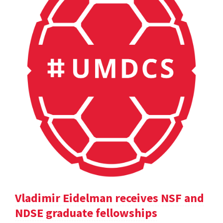
Vladimir Eidelman receives NSF and
NDSE graduate fellowships