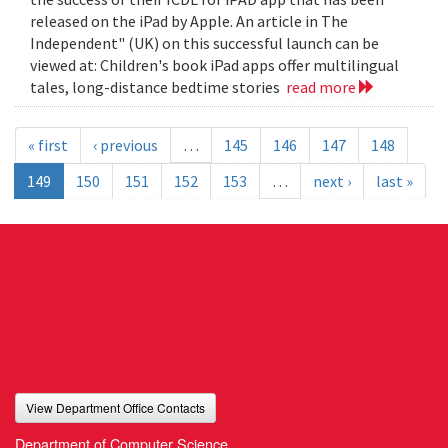
released on the iPad by Apple. An article in The
Independent" (UK) on this successful launch can be
viewed at: Children's book iPad apps offer multilingual
tales, long-distance bedtime stories
read more
« first
‹ previous
…
145
146
147
148
149
150
151
152
153
…
next ›
last »
View Department Office Contacts
Department of Computer Science