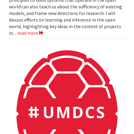
principles to build systems that operate in the open
world can also teach us about the sufficiency of existing
models, and frame new directions for research. I will
discuss efforts on learning and inference in the open
world, highlighting key ideas in the context of projects
in...
read more