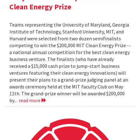
Clean Energy Prize
Teams representing the University of Maryland, Georgia
Institute of Technology, Stanford University, MIT, and
Harvard were selected from two dozen semifinalists
competing to win the $200,000 MIT Clean Energy Prize --
a national annual competition for the best clean energy
business venture. The finalists (who have already
received a $15,000 cash prize to jump-start business
ventures featuring their clean energy innovations) will
present their plans to a grand-prize judging panel at an
awards ceremony held at the MIT Faculty Club on May
11th. The grand-prize winner will be awarded $200,000
by...
read more