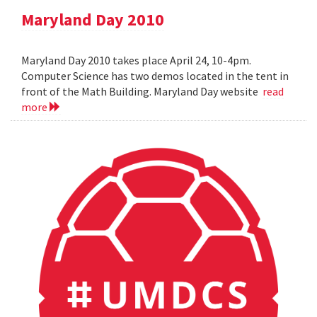
Maryland Day 2010
Maryland Day 2010 takes place April 24, 10-4pm.
Computer Science has two demos located in the tent in
front of the Math Building. Maryland Day website
read
more