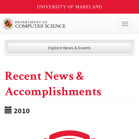
UNIVERSITY OF MARYLAND
Toggl
naviga
Explore News & Events
Recent News &
Accomplishments
2010