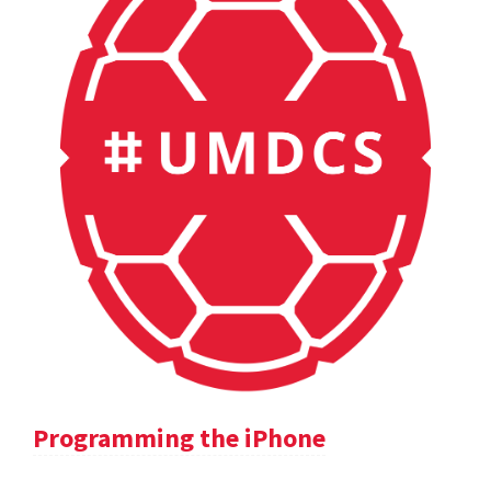
Programming the iPhone