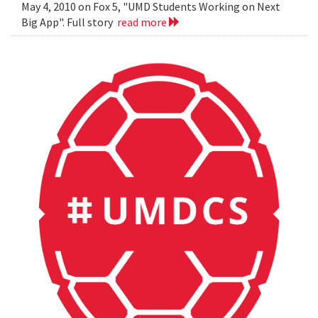
May 4, 2010 on Fox 5, "UMD Students Working on Next
Big App". Full story
read more