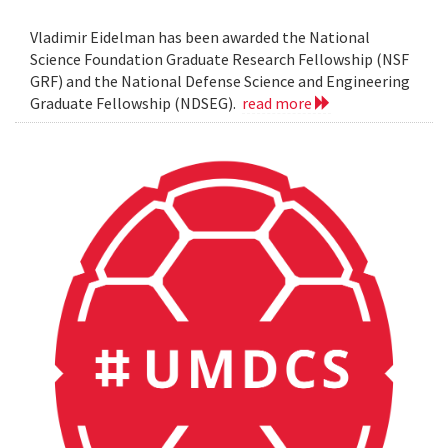
Vladimir Eidelman has been awarded the National
Science Foundation Graduate Research Fellowship (NSF
GRF) and the National Defense Science and Engineering
Graduate Fellowship (NDSEG).
read more