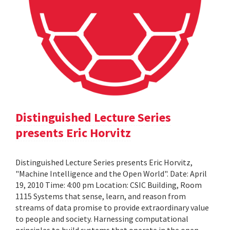
Distinguished Lecture Series
presents Eric Horvitz
Distinguished Lecture Series presents Eric Horvitz,
"Machine Intelligence and the Open World". Date: April
19, 2010 Time: 4:00 pm Location: CSIC Building, Room
1115 Systems that sense, learn, and reason from
streams of data promise to provide extraordinary value
to people and society. Harnessing computational