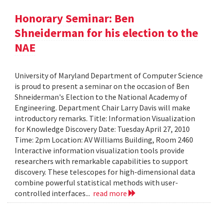
Honorary Seminar: Ben
Shneiderman for his election to the
NAE
University of Maryland Department of Computer Science
is proud to present a seminar on the occasion of Ben
Shneiderman's Election to the National Academy of
Engineering. Department Chair Larry Davis will make
introductory remarks. Title: Information Visualization
for Knowledge Discovery Date: Tuesday April 27, 2010
Time: 2pm Location: AV Williams Building, Room 2460
Interactive information visualization tools provide
researchers with remarkable capabilities to support
discovery. These telescopes for high-dimensional data
combine powerful statistical methods with user-
controlled interfaces...
read more