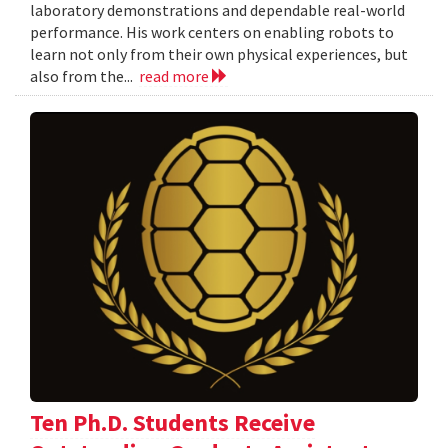
laboratory demonstrations and dependable real-world
performance. His work centers on enabling robots to
learn not only from their own physical experiences, but
also from the...
read more
Ten Ph.D. Students Receive