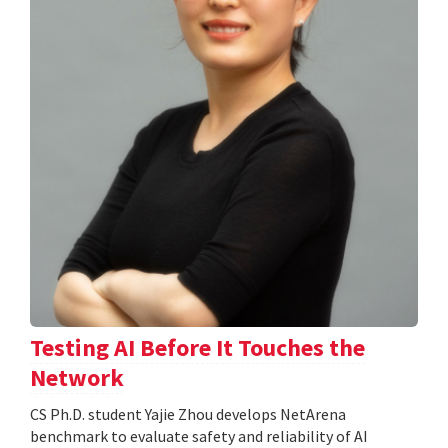
Testing AI Before It Touches the
Network
CS Ph.D. student Yajie Zhou develops NetArena
benchmark to evaluate safety and reliability of AI