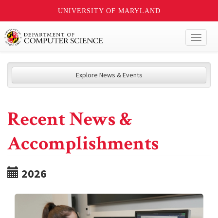
UNIVERSITY OF MARYLAND
Toggl
naviga
Explore News & Events
Recent News &
Accomplishments
2026