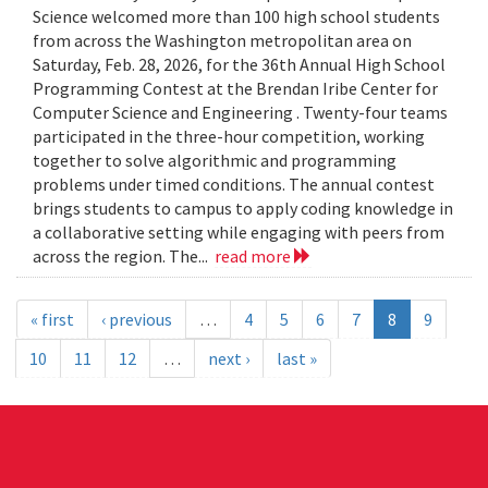
Science welcomed more than 100 high school students
from across the Washington metropolitan area on
Saturday, Feb. 28, 2026, for the 36th Annual High School
Programming Contest at the Brendan Iribe Center for
Computer Science and Engineering . Twenty-four teams
participated in the three-hour competition, working
together to solve algorithmic and programming
problems under timed conditions. The annual contest
brings students to campus to apply coding knowledge in
a collaborative setting while engaging with peers from
across the region. The...
read more
« first
‹ previous
…
4
5
6
7
8
9
10
11
12
…
next ›
last »