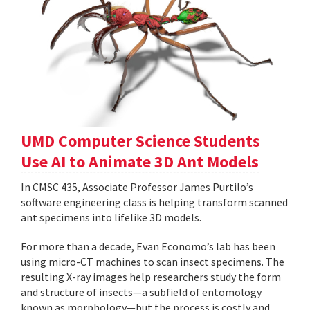
UMD Computer Science Students
Use AI to Animate 3D Ant Models
In CMSC 435, Associate Professor James Purtilo’s
software engineering class is helping transform scanned
ant specimens into lifelike 3D models.
For more than a decade, Evan Economo’s lab has been
using micro-CT machines to scan insect specimens. The
resulting X-ray images help researchers study the form
and structure of insects—a subfield of entomology
known as morphology—but the process is costly and