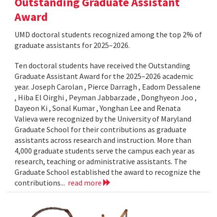
Outstanding Graduate Assistant
Award
UMD doctoral students recognized among the top 2% of
graduate assistants for 2025–2026.
Ten doctoral students have received the Outstanding
Graduate Assistant Award for the 2025–2026 academic
year. Joseph Carolan , Pierce Darragh , Eadom Dessalene
, Hiba El Oirghi , Peyman Jabbarzade , Donghyeon Joo ,
Dayeon Ki , Sonal Kumar , Yonghan Lee and Renata
Valieva were recognized by the University of Maryland
Graduate School for their contributions as graduate
assistants across research and instruction. More than
4,000 graduate students serve the campus each year as
research, teaching or administrative assistants. The
Graduate School established the award to recognize the
contributions...
read more