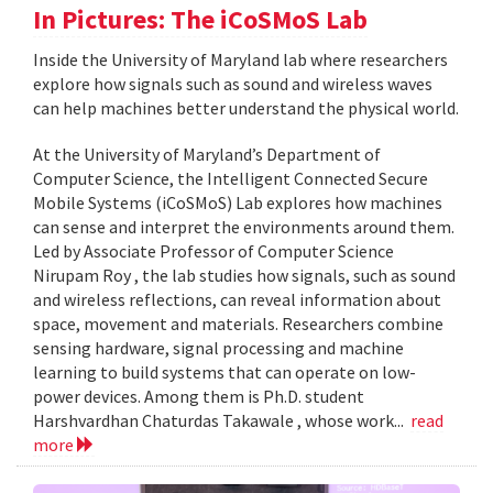
In Pictures: The iCoSMoS Lab
Inside the University of Maryland lab where researchers
explore how signals such as sound and wireless waves
can help machines better understand the physical world.
At the University of Maryland’s Department of
Computer Science, the Intelligent Connected Secure
Mobile Systems (iCoSMoS) Lab explores how machines
can sense and interpret the environments around them.
Led by Associate Professor of Computer Science
Nirupam Roy , the lab studies how signals, such as sound
and wireless reflections, can reveal information about
space, movement and materials. Researchers combine
sensing hardware, signal processing and machine
learning to build systems that can operate on low-
power devices. Among them is Ph.D. student
Harshvardhan Chaturdas Takawale , whose work...
read
more