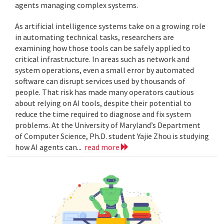
agents managing complex systems.
As artificial intelligence systems take on a growing role
in automating technical tasks, researchers are
examining how those tools can be safely applied to
critical infrastructure. In areas such as network and
system operations, even a small error by automated
software can disrupt services used by thousands of
people. That risk has made many operators cautious
about relying on AI tools, despite their potential to
reduce the time required to diagnose and fix system
problems. At the University of Maryland’s Department
of Computer Science, Ph.D. student Yajie Zhou is studying
how AI agents can...
read more