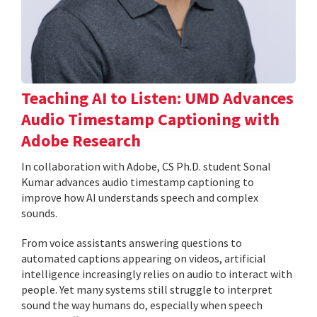
Teaching AI to Listen: UMD Advances
Audio Timestamp Captioning with
Adobe Research
In collaboration with Adobe, CS Ph.D. student Sonal
Kumar advances audio timestamp captioning to
improve how AI understands speech and complex
sounds.
From voice assistants answering questions to
automated captions appearing on videos, artificial
intelligence increasingly relies on audio to interact with
people. Yet many systems still struggle to interpret
sound the way humans do, especially when speech