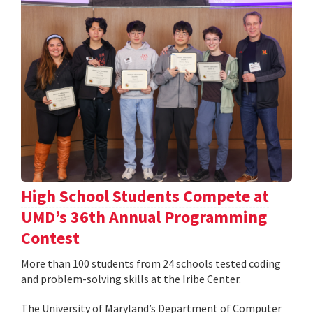
High School Students Compete at
UMD’s 36th Annual Programming
Contest
More than 100 students from 24 schools tested coding
and problem-solving skills at the Iribe Center.
The University of Maryland’s Department of Computer