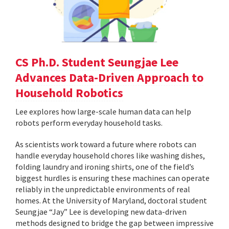
CS Ph.D. Student Seungjae Lee
Advances Data-Driven Approach to
Household Robotics
Lee explores how large-scale human data can help
robots perform everyday household tasks.
As scientists work toward a future where robots can
handle everyday household chores like washing dishes,
folding laundry and ironing shirts, one of the field’s
biggest hurdles is ensuring these machines can operate
reliably in the unpredictable environments of real
homes. At the University of Maryland, doctoral student
Seungjae “Jay” Lee is developing new data-driven
methods designed to bridge the gap between impressive