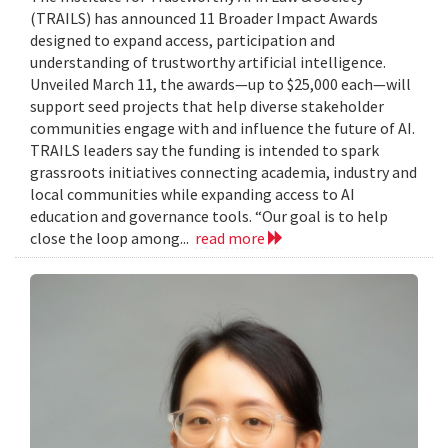
(TRAILS) has announced 11 Broader Impact Awards
designed to expand access, participation and
understanding of trustworthy artificial intelligence.
Unveiled March 11, the awards—up to $25,000 each—will
support seed projects that help diverse stakeholder
communities engage with and influence the future of AI.
TRAILS leaders say the funding is intended to spark
grassroots initiatives connecting academia, industry and
local communities while expanding access to AI
education and governance tools. “Our goal is to help
close the loop among...
read more