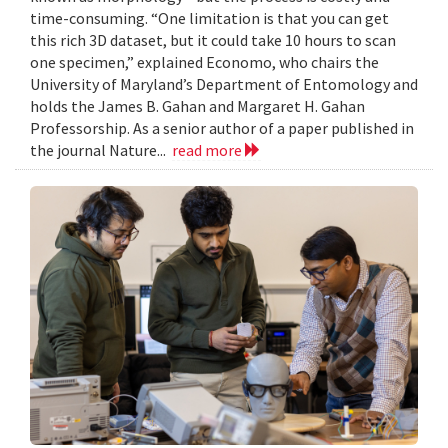
time-consuming. “One limitation is that you can get
this rich 3D dataset, but it could take 10 hours to scan
one specimen,” explained Economo, who chairs the
University of Maryland’s Department of Entomology and
holds the James B. Gahan and Margaret H. Gahan
Professorship. As a senior author of a paper published in
the journal Nature...
read more