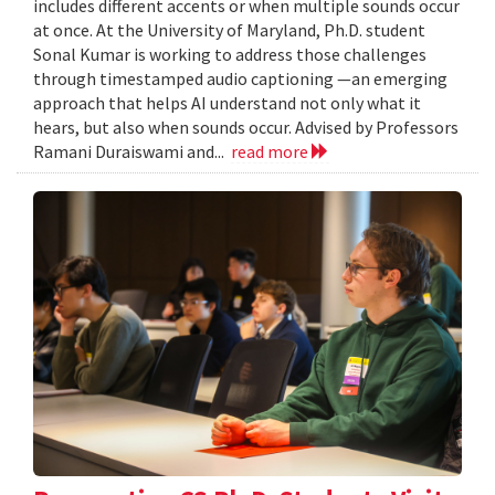
includes different accents or when multiple sounds occur
at once. At the University of Maryland, Ph.D. student
Sonal Kumar is working to address those challenges
through timestamped audio captioning —an emerging
approach that helps AI understand not only what it
hears, but also when sounds occur. Advised by Professors
Ramani Duraiswami and...
read more