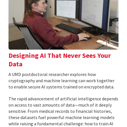
Designing AI That Never Sees Your
Data
A UMD postdoctoral researcher explores how
cryptography and machine learning can work together
to enable secure AI systems trained on encrypted data.
The rapid advancement of artificial intelligence depends
on access to vast amounts of data—much of it deeply
sensitive. From medical records to financial histories,
these datasets fuel powerful machine learning models
while raising a fundamental challenge: how to train AI