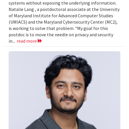
systems without exposing the underlying information.
Natalie Lang , a postdoctoral associate at the University
of Maryland Institute for Advanced Computer Studies
(UMIACS) and the Maryland Cybersecurity Center (MC2),
is working to solve that problem. “My goal for this
postdoc is to move the needle on privacy and security
in...
read more