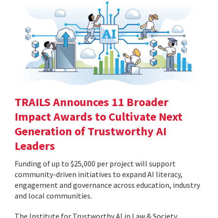
TRAILS Announces 11 Broader
Impact Awards to Cultivate Next
Generation of Trustworthy AI
Leaders
Funding of up to $25,000 per project will support
community-driven initiatives to expand AI literacy,
engagement and governance across education, industry
and local communities.
The Institute for Trustworthy AI in Law & Society