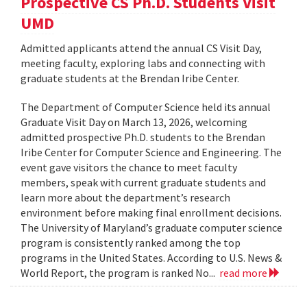
Prospective CS Ph.D. Students Visit
UMD
Admitted applicants attend the annual CS Visit Day,
meeting faculty, exploring labs and connecting with
graduate students at the Brendan Iribe Center.
The Department of Computer Science held its annual
Graduate Visit Day on March 13, 2026, welcoming
admitted prospective Ph.D. students to the Brendan
Iribe Center for Computer Science and Engineering. The
event gave visitors the chance to meet faculty
members, speak with current graduate students and
learn more about the department’s research
environment before making final enrollment decisions.
The University of Maryland’s graduate computer science
program is consistently ranked among the top
programs in the United States. According to U.S. News &
World Report, the program is ranked No...
read more