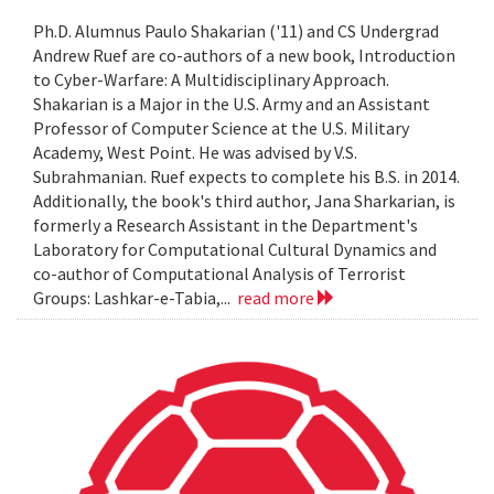
Ph.D. Alumnus Paulo Shakarian ('11) and CS Undergrad
Andrew Ruef are co-authors of a new book, Introduction
to Cyber-Warfare: A Multidisciplinary Approach.
Shakarian is a Major in the U.S. Army and an Assistant
Professor of Computer Science at the U.S. Military
Academy, West Point. He was advised by V.S.
Subrahmanian. Ruef expects to complete his B.S. in 2014.
Additionally, the book's third author, Jana Sharkarian, is
formerly a Research Assistant in the Department's
Laboratory for Computational Cultural Dynamics and
co-author of Computational Analysis of Terrorist
Groups: Lashkar-e-Tabia,...
read more