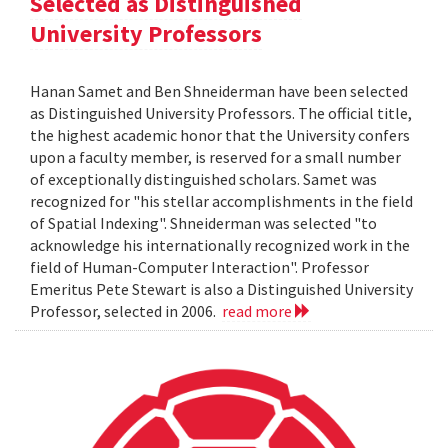
Selected as Distinguished
University Professors
Hanan Samet and Ben Shneiderman have been selected
as Distinguished University Professors. The official title,
the highest academic honor that the University confers
upon a faculty member, is reserved for a small number
of exceptionally distinguished scholars. Samet was
recognized for "his stellar accomplishments in the field
of Spatial Indexing". Shneiderman was selected "to
acknowledge his internationally recognized work in the
field of Human-Computer Interaction". Professor
Emeritus Pete Stewart is also a Distinguished University
Professor, selected in 2006.
read more