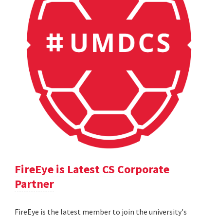
FireEye is Latest CS Corporate
Partner
FireEye is the latest member to join the university's