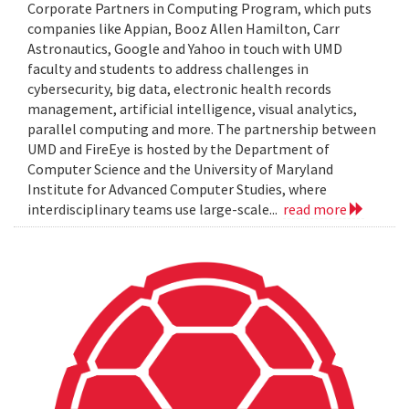
Corporate Partners in Computing Program, which puts
companies like Appian, Booz Allen Hamilton, Carr
Astronautics, Google and Yahoo in touch with UMD
faculty and students to address challenges in
cybersecurity, big data, electronic health records
management, artificial intelligence, visual analytics,
parallel computing and more. The partnership between
UMD and FireEye is hosted by the Department of
Computer Science and the University of Maryland
Institute for Advanced Computer Studies, where
interdisciplinary teams use large-scale...
read more