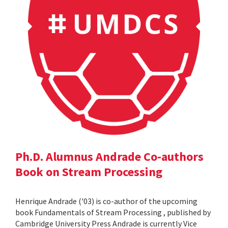
Ph.D. Alumnus Andrade Co-authors
Book on Stream Processing
Henrique Andrade ('03) is co-author of the upcoming
book Fundamentals of Stream Processing , published by
Cambridge University Press Andrade is currently Vice