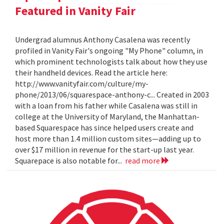
Featured in Vanity Fair
Undergrad alumnus Anthony Casalena was recently
profiled in Vanity Fair's ongoing "My Phone" column, in
which prominent technologists talk about how they use
their handheld devices. Read the article here:
http://www.vanityfair.com/culture/my-
phone/2013/06/squarespace-anthony-c... Created in 2003
with a loan from his father while Casalena was still in
college at the University of Maryland, the Manhattan-
based Squarespace has since helped users create and
host more than 1.4 million custom sites—adding up to
over $17 million in revenue for the start-up last year.
Squarepace is also notable for...
read more