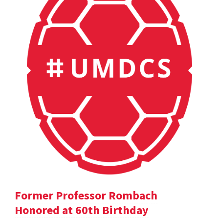
Former Professor Rombach
Honored at 60th Birthday