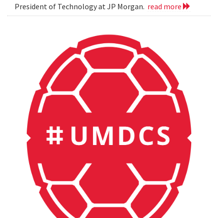
President of Technology at JP Morgan.
read more