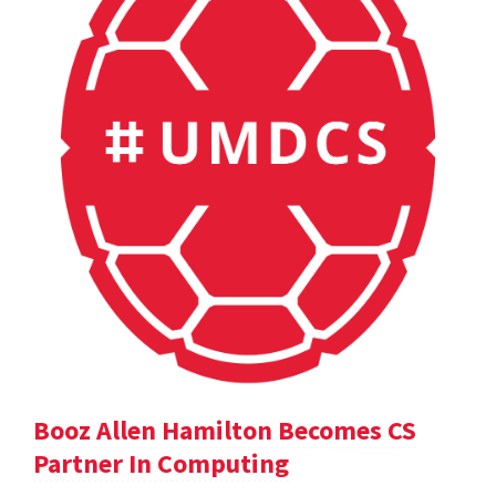
Booz Allen Hamilton Becomes CS
Partner In Computing