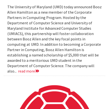
The University of Maryland (UMD) today announced Booz
Allen Hamilton as a new member of the Corporate
Partners in Computing Program. Hosted by the
Department of Computer Science and University of
Maryland Institute for Advanced Computer Studies
(UMIACS), this partnership will foster collaboration
between Booz Allen and the key focal points in
computing at UMD. In addition to becoming a Corporate
Partner in Computing, Booz Allen Hamilton is
establishing a named scholarship of $5,000 that will be
awarded to a meritorious UMD student in the
Department of Computer Science. The company will
also...
read more