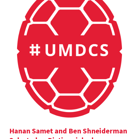
Hanan Samet and Ben Shneiderman