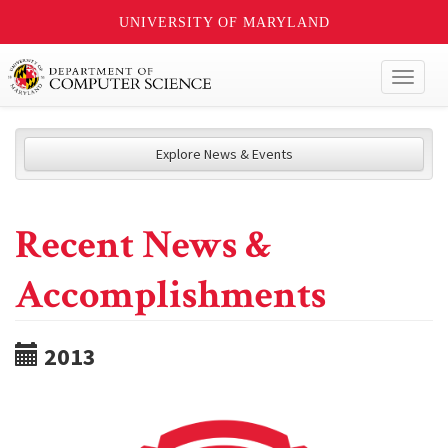
UNIVERSITY OF MARYLAND
Toggl
naviga
Explore News & Events
Recent News &
Accomplishments
2013