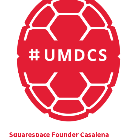
Squarespace Founder Casalena