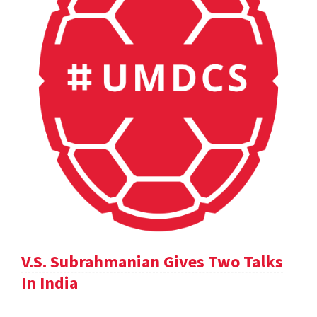
V.S. Subrahmanian Gives Two Talks
In India