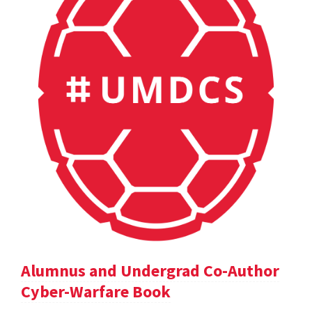
Alumnus and Undergrad Co-Author
Cyber-Warfare Book