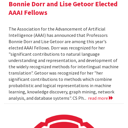
Bonnie Dorr and Lise Getoor Elected
AAAI Fellows
The Association for the Advancement of Artificial
Intelligence (AAAI) has announced that Professors
Bonnie Dorr and Lise Getoor are among this year's
elected AAAI Fellows. Dorr was recognized for her
"significant contributions to natural language
understanding and representation, and development of
the widely recognized methods for interlingual machine
translation". Getoor was recognized for her "her
significant contributions to methods which combine
probabilistic and logical representations in machine
learning, knowledge discovery, graph mining, network
analysis, and database systems". CS Ph...
read more