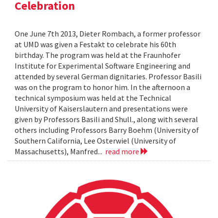
Celebration
One June 7th 2013, Dieter Rombach, a former professor
at UMD was given a Festakt to celebrate his 60th
birthday. The program was held at the Fraunhofer
Institute for Experimental Software Engineering and
attended by several German dignitaries. Professor Basili
was on the program to honor him. In the afternoon a
technical symposium was held at the Technical
University of Kaiserslautern and presentations were
given by Professors Basili and Shull., along with several
others including Professors Barry Boehm (University of
Southern California, Lee Osterwiel (University of
Massachusetts), Manfred...
read more