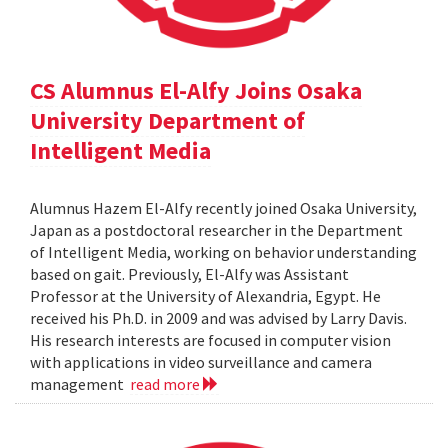
CS Alumnus El-Alfy Joins Osaka
University Department of
Intelligent Media
Alumnus Hazem El-Alfy recently joined Osaka University,
Japan as a postdoctoral researcher in the Department
of Intelligent Media, working on behavior understanding
based on gait. Previously, El-Alfy was Assistant
Professor at the University of Alexandria, Egypt. He
received his Ph.D. in 2009 and was advised by Larry Davis.
His research interests are focused in computer vision
with applications in video surveillance and camera
management
read more