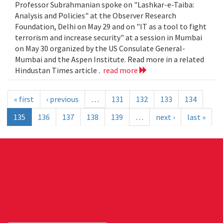
Professor Subrahmanian spoke on "Lashkar-e-Taiba:
Analysis and Policies" at the Observer Research
Foundation, Delhi on May 29 and on "IT as a tool to fight
terrorism and increase security" at a session in Mumbai
on May 30 organized by the US Consulate General-
Mumbai and the Aspen Institute. Read more in a related
Hindustan Times article .
read more
« first
‹ previous
…
131
132
133
134
135
136
137
138
139
…
next ›
last »