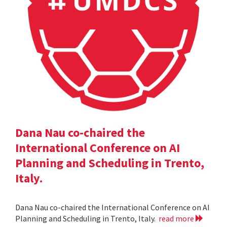
Dana Nau co-chaired the
International Conference on AI
Planning and Scheduling in Trento,
Italy.
Dana Nau co-chaired the International Conference on AI
Planning and Scheduling in Trento, Italy.
read more