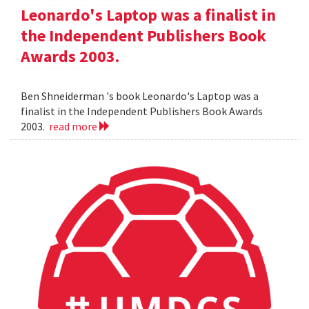
Leonardo's Laptop was a finalist in
the Independent Publishers Book
Awards 2003.
Ben Shneiderman 's book Leonardo's Laptop was a
finalist in the Independent Publishers Book Awards
2003.
read more