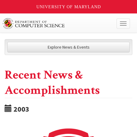
UNIVERSITY OF MARYLAND
Toggl
naviga
Explore News & Events
Recent News &
Accomplishments
2003