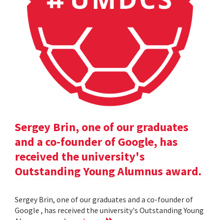
Sergey Brin, one of our graduates
and a co-founder of Google, has
received the university's
Outstanding Young Alumnus award.
Sergey Brin, one of our graduates and a co-founder of
Google , has received the university's Outstanding Young