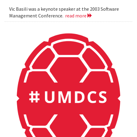
Vic Basili was a keynote speaker at the 2003 Software
Management Conference.
read more