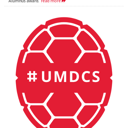
Alumnus award.
read more