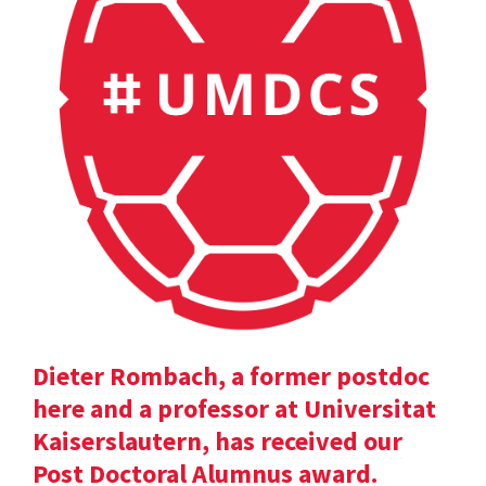
Dieter Rombach, a former postdoc
here and a professor at Universitat
Kaiserslautern, has received our
Post Doctoral Alumnus award.