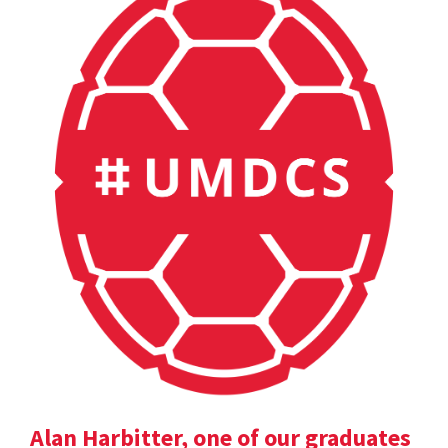
Alan Harbitter, one of our graduates