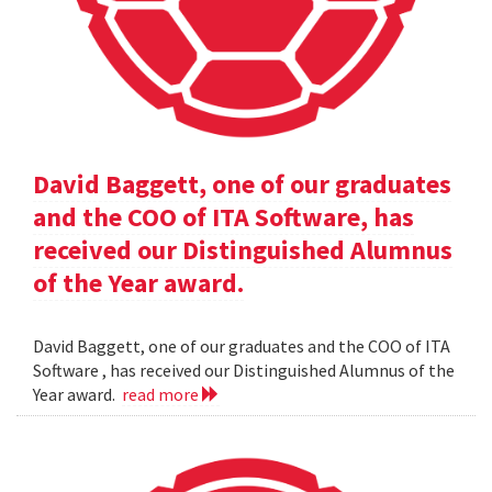
David Baggett, one of our graduates
and the COO of ITA Software, has
received our Distinguished Alumnus
of the Year award.
David Baggett, one of our graduates and the COO of ITA
Software , has received our Distinguished Alumnus of the
Year award.
read more