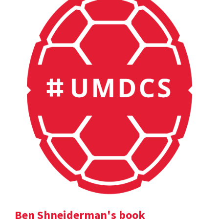
Ben Shneiderman's book