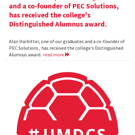
and a co-founder of PEC Solutions,
has received the college's
Distinguished Alumnus award.
Alan Harbitter, one of our graduates and a co-founder of
PEC Solutions , has received the college's Distinguished
Alumnus award.
read more