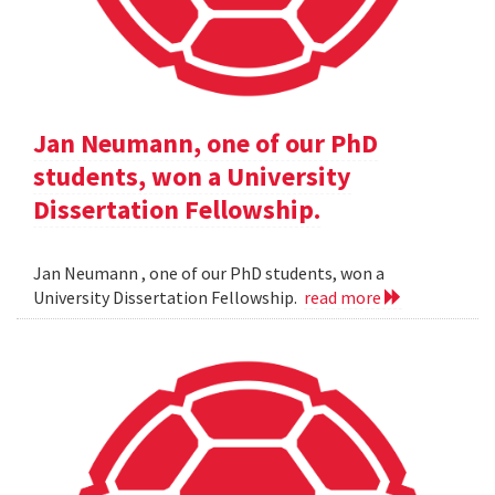
Jan Neumann, one of our PhD
students, won a University
Dissertation Fellowship.
Jan Neumann , one of our PhD students, won a
University Dissertation Fellowship.
read more