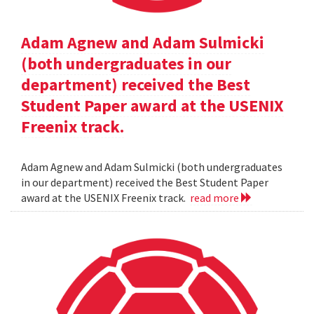
Adam Agnew and Adam Sulmicki
(both undergraduates in our
department) received the Best
Student Paper award at the USENIX
Freenix track.
Adam Agnew and Adam Sulmicki (both undergraduates
in our department) received the Best Student Paper
award at the USENIX Freenix track.
read more