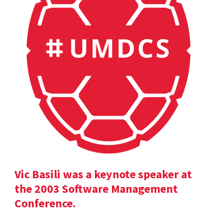
Vic Basili was a keynote speaker at
the 2003 Software Management
Conference.