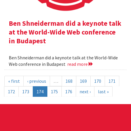
Ben Shneiderman did a keynote talk
at the World-Wide Web conference
in Budapest
Ben Shneiderman did a keynote talk at the World-Wide
Web conference in Budapest
read more
« first
‹ previous
…
168
169
170
171
172
173
174
175
176
next ›
last »