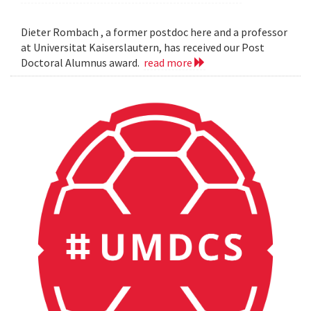
Dieter Rombach , a former postdoc here and a professor
at Universitat Kaiserslautern, has received our Post
Doctoral Alumnus award.
read more