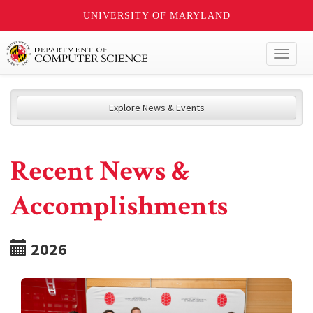
UNIVERSITY OF MARYLAND
Toggl
naviga
Explore News & Events
Recent News &
Accomplishments
2026