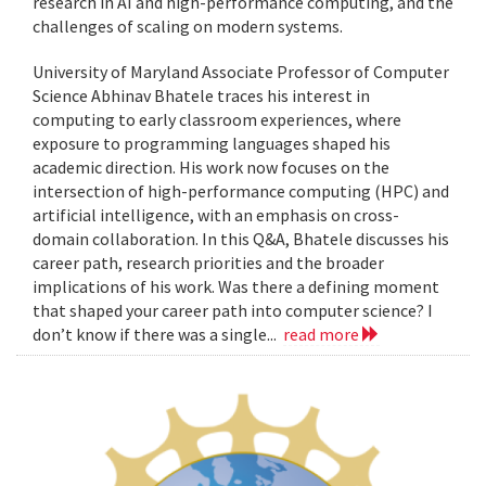
research in AI and high-performance computing, and the
challenges of scaling on modern systems.
University of Maryland Associate Professor of Computer
Science Abhinav Bhatele traces his interest in
computing to early classroom experiences, where
exposure to programming languages shaped his
academic direction. His work now focuses on the
intersection of high-performance computing (HPC) and
artificial intelligence, with an emphasis on cross-
domain collaboration. In this Q&A, Bhatele discusses his
career path, research priorities and the broader
implications of his work. Was there a defining moment
that shaped your career path into computer science? I
don’t know if there was a single...
read more