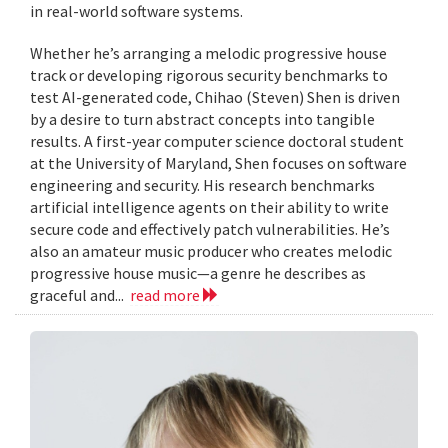
in real-world software systems.
Whether he’s arranging a melodic progressive house
track or developing rigorous security benchmarks to
test AI-generated code, Chihao (Steven) Shen is driven
by a desire to turn abstract concepts into tangible
results. A first-year computer science doctoral student
at the University of Maryland, Shen focuses on software
engineering and security. His research benchmarks
artificial intelligence agents on their ability to write
secure code and effectively patch vulnerabilities. He’s
also an amateur music producer who creates melodic
progressive house music—a genre he describes as
graceful and...
read more