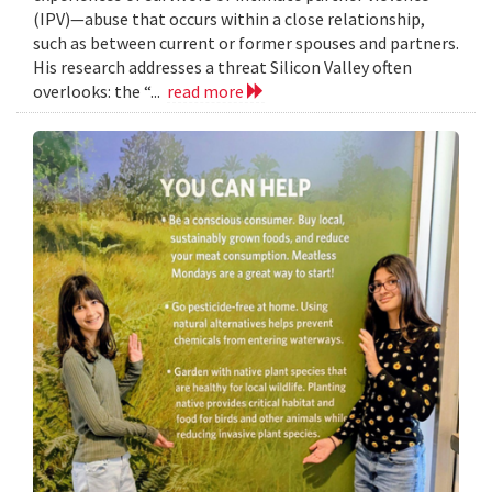
(IPV)—abuse that occurs within a close relationship,
such as between current or former spouses and partners.
His research addresses a threat Silicon Valley often
overlooks: the “...
read more