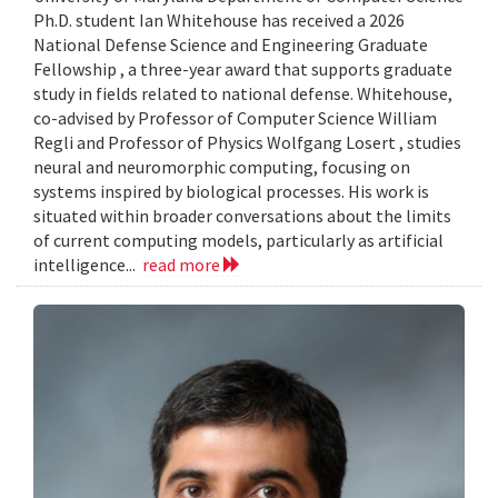
Ph.D. student Ian Whitehouse has received a 2026
National Defense Science and Engineering Graduate
Fellowship , a three-year award that supports graduate
study in fields related to national defense. Whitehouse,
co-advised by Professor of Computer Science William
Regli and Professor of Physics Wolfgang Losert , studies
neural and neuromorphic computing, focusing on
systems inspired by biological processes. His work is
situated within broader conversations about the limits
of current computing models, particularly as artificial
intelligence...
read more