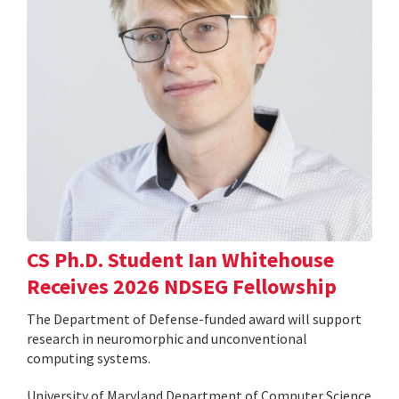
CS Ph.D. Student Ian Whitehouse
Receives 2026 NDSEG Fellowship
The Department of Defense-funded award will support
research in neuromorphic and unconventional
computing systems.
University of Maryland Department of Computer Science