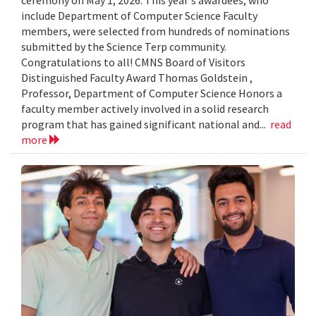
include Department of Computer Science Faculty
members, were selected from hundreds of nominations
submitted by the Science Terp community.
Congratulations to all! CMNS Board of Visitors
Distinguished Faculty Award Thomas Goldstein ,
Professor, Department of Computer Science Honors a
faculty member actively involved in a solid research
program that has gained significant national and...
read
more