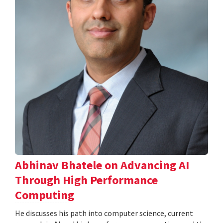
Abhinav Bhatele on Advancing AI
Through High Performance
Computing
He discusses his path into computer science, current