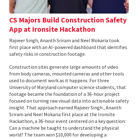
CS Majors Build Construction Safety
App at Ironsite Hackathon
Rajveer Singh, Ananth Sriram and Neel Mokaria took
first place with an AI-powered dashboard that identifies
safety risks in construction footage.
Construction sites generate large amounts of video
from body cameras, mounted cameras and other tools
used to document work as it happens. For three
University of Maryland computer science students, that
footage became the foundation of a 36-hour project
focused on turning raw visual data into actionable safety
insight. That approach earned Rajveer Singh , Ananth
Sriram and Neel Mokaria first place at the Ironsite
Hackathon, a 36-hour event centered on a key question:
Can a machine be taught to understand the physical
world? The team won $10,000 for developing a