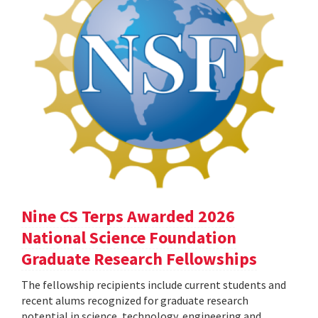
Nine CS Terps Awarded 2026
National Science Foundation
Graduate Research Fellowships
The fellowship recipients include current students and
recent alums recognized for graduate research
potential in science, technology, engineering and