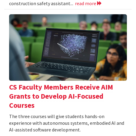
construction safety assistant...
read more
CS Faculty Members Receive AIM
Grants to Develop AI-Focused
Courses
The three courses will give students hands-on
experience with autonomous systems, embodied AI and
AI-assisted software development.