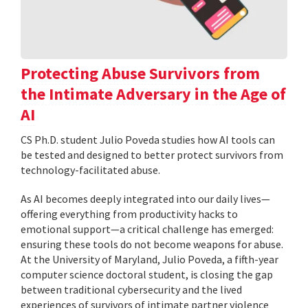
Protecting Abuse Survivors from
the Intimate Adversary in the Age of
AI
CS Ph.D. student Julio Poveda studies how AI tools can
be tested and designed to better protect survivors from
technology-facilitated abuse.
As AI becomes deeply integrated into our daily lives—
offering everything from productivity hacks to
emotional support—a critical challenge has emerged:
ensuring these tools do not become weapons for abuse.
At the University of Maryland, Julio Poveda, a fifth-year
computer science doctoral student, is closing the gap
between traditional cybersecurity and the lived
experiences of survivors of intimate partner violence