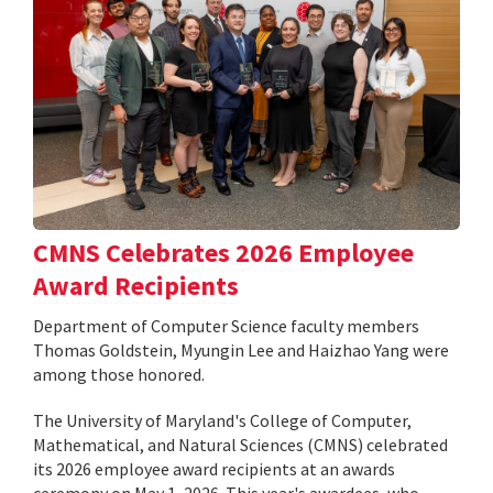
CMNS Celebrates 2026 Employee
Award Recipients
Department of Computer Science faculty members
Thomas Goldstein, Myungin Lee and Haizhao Yang were
among those honored.
The University of Maryland's College of Computer,
Mathematical, and Natural Sciences (CMNS) celebrated
its 2026 employee award recipients at an awards
ceremony on May 1, 2026. This year's awardees, who