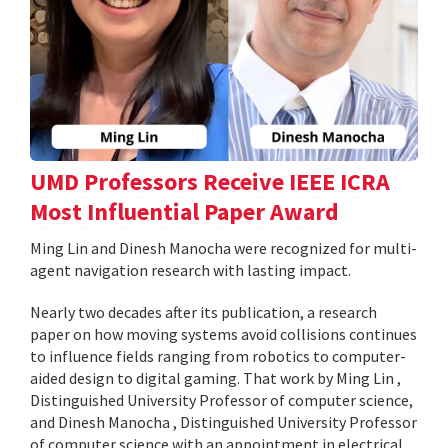
UMD Professors Receive IEEE ICRA
Most Influential Paper Award
Ming Lin and Dinesh Manocha were recognized for multi-
agent navigation research with lasting impact.
Nearly two decades after its publication, a research
paper on how moving systems avoid collisions continues
to influence fields ranging from robotics to computer-
aided design to digital gaming. That work by Ming Lin ,
Distinguished University Professor of computer science,
and Dinesh Manocha , Distinguished University Professor
of computer science with an appointment in electrical