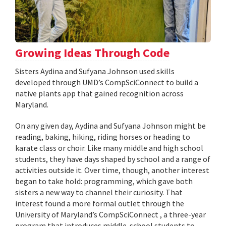
Growing Ideas Through Code
Sisters Aydina and Sufyana Johnson used skills
developed through UMD’s CompSciConnect to build a
native plants app that gained recognition across
Maryland.
On any given day, Aydina and Sufyana Johnson might be
reading, baking, hiking, riding horses or heading to
karate class or choir. Like many middle and high school
students, they have days shaped by school and a range of
activities outside it. Over time, though, another interest
began to take hold: programming, which gave both
sisters a new way to channel their curiosity. That
interest found a more formal outlet through the
University of Maryland’s CompSciConnect , a three-year
program that introduces middle-school students to