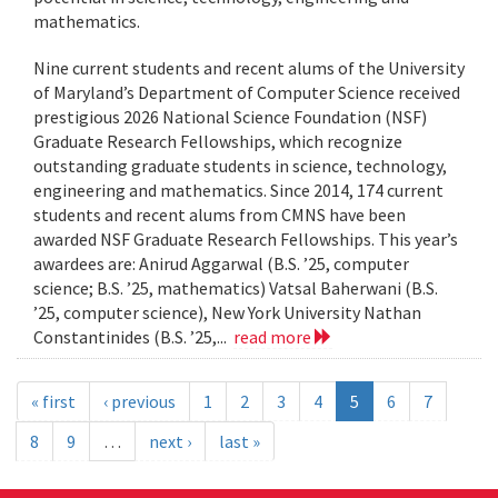
mathematics.
Nine current students and recent alums of the University
of Maryland’s Department of Computer Science received
prestigious 2026 National Science Foundation (NSF)
Graduate Research Fellowships, which recognize
outstanding graduate students in science, technology,
engineering and mathematics. Since 2014, 174 current
students and recent alums from CMNS have been
awarded NSF Graduate Research Fellowships. This year’s
awardees are: Anirud Aggarwal (B.S. ’25, computer
science; B.S. ’25, mathematics) Vatsal Baherwani (B.S.
’25, computer science), New York University Nathan
Constantinides (B.S. ’25,...
read more
« first
‹ previous
1
2
3
4
5
6
7
8
9
…
next ›
last »