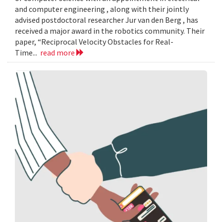
and computer engineering , along with their jointly
advised postdoctoral researcher Jur van den Berg , has
received a major award in the robotics community. Their
paper, “Reciprocal Velocity Obstacles for Real-
Time...
read more