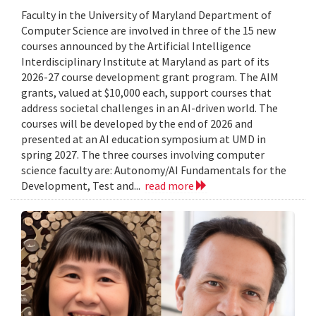
Faculty in the University of Maryland Department of
Computer Science are involved in three of the 15 new
courses announced by the Artificial Intelligence
Interdisciplinary Institute at Maryland as part of its
2026-27 course development grant program. The AIM
grants, valued at $10,000 each, support courses that
address societal challenges in an AI-driven world. The
courses will be developed by the end of 2026 and
presented at an AI education symposium at UMD in
spring 2027. The three courses involving computer
science faculty are: Autonomy/AI Fundamentals for the
Development, Test and...
read more