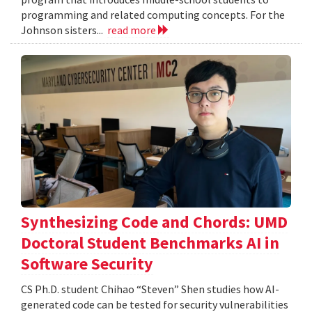
programming and related computing concepts. For the
Johnson sisters...
read more
Synthesizing Code and Chords: UMD
Doctoral Student Benchmarks AI in
Software Security
CS Ph.D. student Chihao “Steven” Shen studies how AI-
generated code can be tested for security vulnerabilities