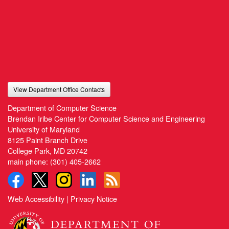
View Department Office Contacts
Department of Computer Science
Brendan Iribe Center for Computer Science and Engineering
University of Maryland
8125 Paint Branch Drive
College Park, MD 20742
main phone:
(301) 405-2662
Web Accessibility
|
Privacy Notice