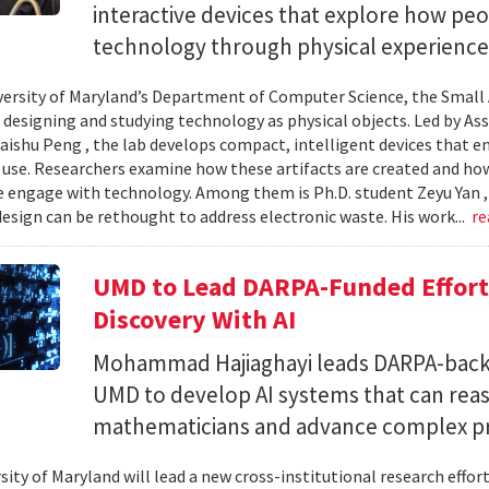
interactive devices that explore how pe
technology through physical experience
versity of Maryland’s Department of Computer Science, the Small 
 designing and studying technology as physical objects. Led by A
aishu Peng , the lab develops compact, intelligent devices that e
 use. Researchers examine how these artifacts are created and ho
 engage with technology. Among them is Ph.D. student Zeyu Yan 
esign can be rethought to address electronic waste. His work...
re
UMD to Lead DARPA-Funded Effort 
Discovery With AI
Mohammad Hajiaghayi leads DARPA-backed
UMD to develop AI systems that can rea
mathematicians and advance complex p
sity of Maryland will lead a new cross-institutional research effor