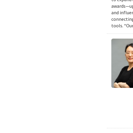
awards—up 
and influen
connecting
tools. “Ou