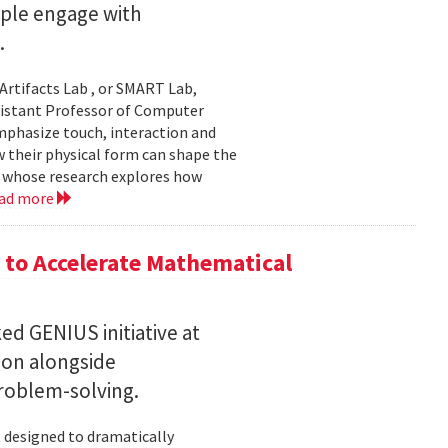
ople engage with
.
Artifacts Lab , or SMART Lab,
ssistant Professor of Computer
mphasize touch, interaction and
w their physical form can shape the
, whose research explores how
ad more
to Accelerate Mathematical
 GENIUS initiative at
son alongside
roblem-solving.
t designed to dramatically