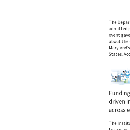
The Depart
admitted p
event gave
about the 
Maryland’s
States. Ac
Funding 
driven i
across 
The Instit
to expand 