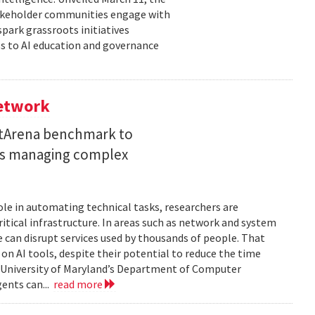
takeholder communities engage with
spark grassroots initiatives
s to AI education and governance
Network
etArena benchmark to
ents managing complex
role in automating technical tasks, researchers are
itical infrastructure. In areas such as network and system
 can disrupt services used by thousands of people. That
on AI tools, despite their potential to reduce the time
e University of Maryland’s Department of Computer
gents can...
read more