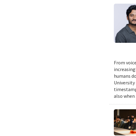
From voice
increasing
humans do,
University
timestampe
also when 