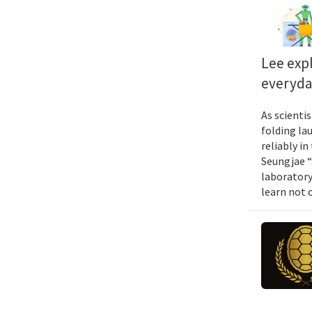
Lee exp
everyda
As scienti
folding la
reliably i
Seungjae “
laboratory
learn not 