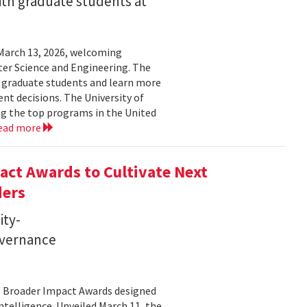
ith graduate students at
March 13, 2026, welcoming
ter Science and Engineering. The
t graduate students and learn more
t decisions. The University of
g the top programs in the United
ead more
ct Awards to Cultivate Next
ders
ity-
governance
11 Broader Impact Awards designed
ntelligence. Unveiled March 11, the