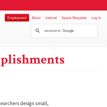
Employment
About
Internal
Space Requests
Log In
plishments
searchers design small,