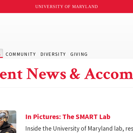
UNIVERSITY OF MARYLAND
S
COMMUNITY
DIVERSITY
GIVING
ent News & Accom
In Pictures: The SMART Lab
Inside the University of Maryland lab, re