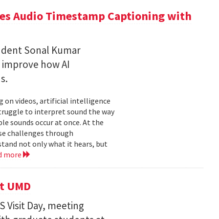
ces Audio Timestamp Captioning with
tudent Sonal Kumar
o improve how AI
ds.
n videos, artificial intelligence
struggle to interpret sound the way
le sounds occur at once. At the
ose challenges through
and not only what it hears, but
d more
it UMD
 Visit Day, meeting