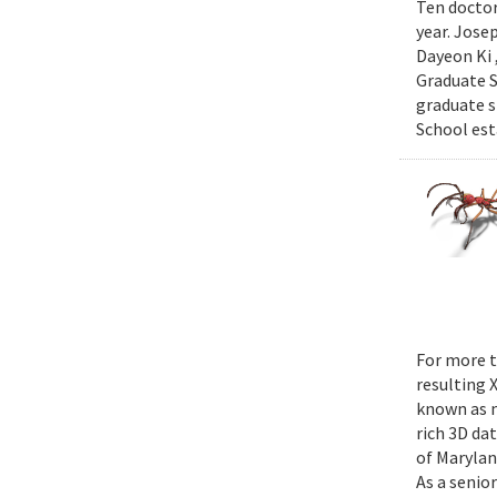
Ten doctor
year. Jose
Dayeon Ki 
Graduate S
graduate s
School est
For more t
resulting 
known as m
rich 3D da
of Marylan
As a senior