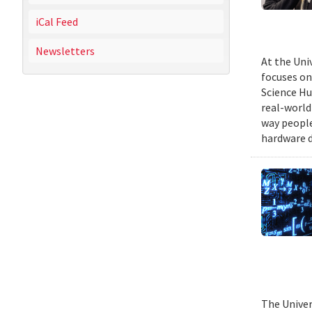
iCal Feed
Newsletters
At the Uni
focuses on
Science Hu
real-world
way people
hardware d
The Univer