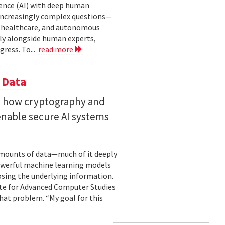
gence (AI) with deep human
increasingly complex questions—
e, healthcare, and autonomous
lly alongside human experts,
ress. To...
read more
 Data
s how cryptography and
enable secure AI systems
 amounts of data—much of it deeply
 powerful machine learning models
osing the underlying information.
tute for Advanced Computer Studies
hat problem. “My goal for this