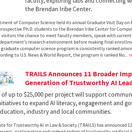
faculty, exploring labs and connecting w
the Brendan Iribe Center.
ment of Computer Science held its annual Graduate Visit Day on 
rospective Ph.D. students to the Brendan Iribe Center for Compu
 visitors the chance to meet faculty members, speak with curren
department’s research environment before making final enrollmen
 graduate computer science program is consistently ranked amon
cording to U.S. News & World Report, the program is ranked No...
r
TRAILS Announces 11 Broader Impa
Generation of Trustworthy AI Lea
of up to $25,000 per project will support commun
nitiatives to expand AI literacy, engagement and 
education, industry and local communities.
ute for Trustworthy AI in Law & Society (TRAILS) has announced 
access, participation and understanding of trustworthy artificial i