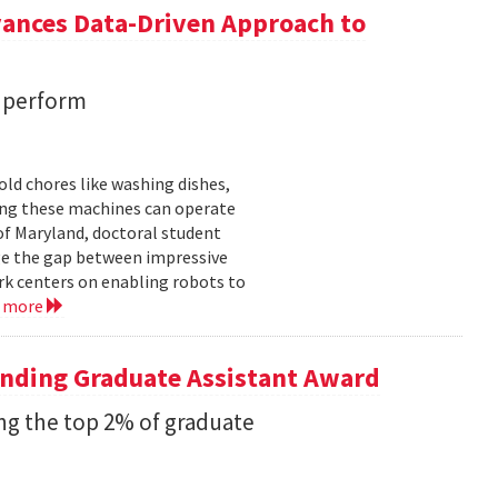
vances Data-Driven Approach to
s perform
ld chores like washing dishes,
uring these machines can operate
of Maryland, doctoral student
ge the gap between impressive
k centers on enabling robots to
d more
anding Graduate Assistant Award
g the top 2% of graduate