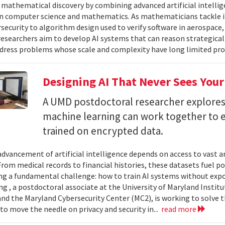
 mathematical discovery by combining advanced artificial intelli
in computer science and mathematics. As mathematicians tackle 
security to algorithm design used to verify software in aerospac
esearchers aim to develop AI systems that can reason strategica
dress problems whose scale and complexity have long limited prog
Designing AI That Never Sees Your
A UMD postdoctoral researcher explore
machine learning can work together to 
trained on encrypted data.
advancement of artificial intelligence depends on access to vast
 From medical records to financial histories, these datasets fuel
ing a fundamental challenge: how to train AI systems without exp
ng , a postdoctoral associate at the University of Maryland Insti
nd the Maryland Cybersecurity Center (MC2), is working to solve t
to move the needle on privacy and security in...
read more