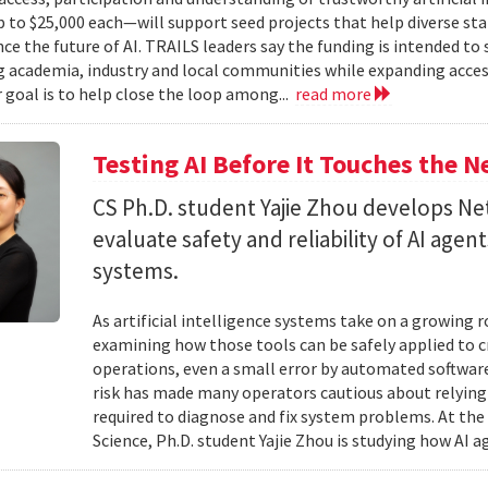
to $25,000 each—will support seed projects that help diverse s
ce the future of AI. TRAILS leaders say the funding is intended to 
 academia, industry and local communities while expanding acces
r goal is to help close the loop among...
read more
Testing AI Before It Touches the 
CS Ph.D. student Yajie Zhou develops N
evaluate safety and reliability of AI ag
systems.
As artificial intelligence systems take on a growing 
examining how those tools can be safely applied to cr
operations, even a small error by automated software
risk has made many operators cautious about relying 
required to diagnose and fix system problems. At th
Science, Ph.D. student Yajie Zhou is studying how AI a