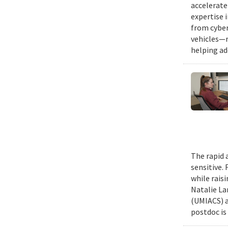
accelerate
expertise 
from cyber
vehicles—r
helping ad
The rapid 
sensitive.
while rais
Natalie La
(UMIACS) a
postdoc is 