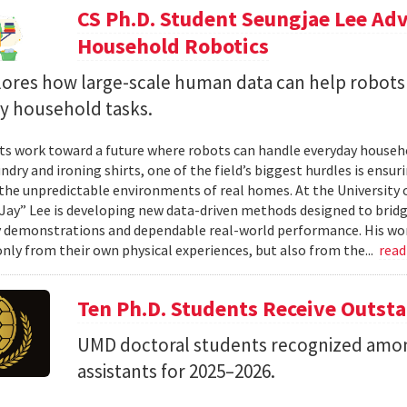
CS Ph.D. Student Seungjae Lee Ad
Household Robotics
lores how large-scale human data can help robot
y household tasks.
sts work toward a future where robots can handle everyday househo
undry and ironing shirts, one of the field’s biggest hurdles is ens
n the unpredictable environments of real homes. At the University 
Jay” Lee is developing new data-driven methods designed to brid
 demonstrations and dependable real-world performance. His wor
only from their own physical experiences, but also from the...
rea
Ten Ph.D. Students Receive Outst
UMD doctoral students recognized amon
assistants for 2025–2026.