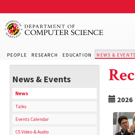
PEOPLE
RESEARCH
EDUCATION
NEWS & EVENT
Rec
News & Events
News
2026
Talks
Events Calendar
CS Video & Audio