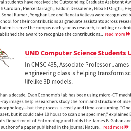
al students have received the Outstanding Graduate Assistant Aw
ph Carolan , Pierce Darragh , Eadom Dessalene , Hiba El Oirghi , 
, Sonal Kumar , Yonghan Lee and Renata Valieva were recognized b
chool for their contributions as graduate assistants across resea
tudents serve the campus each year as research, teaching or admi
ablished the award to recognize the contributions...
read more
UMD Computer Science Students U
In CMSC 435, Associate Professor James P
engineering class is helping transform 
lifelike 3D models.
han a decade, Evan Economo’s lab has been using micro-CT machi
X-ray images help researchers study the form and structure of in
orphology—but the process is costly and time-consuming. “One li
taset, but it could take 10 hours to scan one specimen,” explained
d’s Department of Entomology and holds the James B. Gahan and
 author of a paper published in the journal Nature...
read more