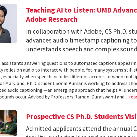
Teaching AI to Listen: UMD Advan
Adobe Research
In collaboration with Adobe, CS Ph.D. s
advances audio timestamp captioning t
understands speech and complex soun
 assistants answering questions to automated captions appearing o
ly relies on audio to interact with people. Yet many systems still 
 especially when speech includes different accents or when multip
 of Maryland, Ph.D. student Sonal Kumar is working to address th
d audio captioning —an emerging approach that helps AI underst
sounds occur. Advised by Professors Ramani Duraiswami and...
rea
Prospective CS Ph.D. Students Vis
Admitted applicants attend the annual CS