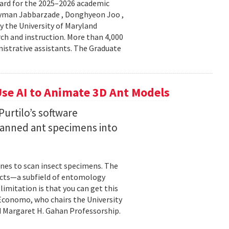
ard for the 2025–2026 academic
Peyman Jabbarzade , Donghyeon Joo ,
y the University of Maryland
rch and instruction. More than 4,000
nistrative assistants. The Graduate
se AI to Animate 3D Ant Models
urtilo’s software
scanned ant specimens into
nes to scan insect specimens. The
sects—a subfield of entomology
mitation is that you can get this
 Economo, who chairs the University
 Margaret H. Gahan Professorship.