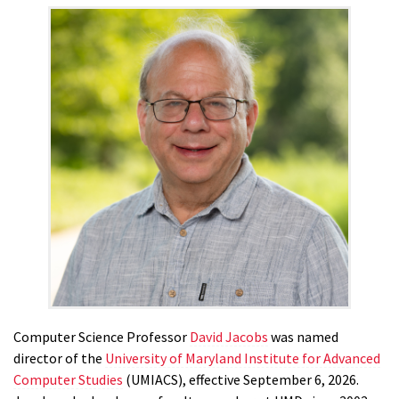
Computer Science Professor
David Jacobs
was named
director of the
University of Maryland Institute for Advanced
Computer Studies
(UMIACS), effective September 6, 2026.