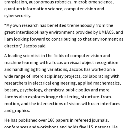
translation, autonomous robotics, microbiome science,
quantum information science, computer vision and
cybersecurity.
“My own research has benefited tremendously from the
great interdisciplinary environment provided by UMIACS, and
I am looking forward to contributing to that environment as
director,” Jacobs said.
A leading scientist in the fields of computer vision and
machine learning with a focus on visual object recognition
and handling lighting variations, Jacobs has worked on a
wide range of interdisciplinary projects, collaborating with
researchers in electrical engineering, applied mathematics,
botany, psychology, chemistry, public policy and more.
Jacobs also explores image clustering, structure-from-
motion, and the intersections of vision with user interfaces
and graphics.
He has published over 160 papers in refereed journals,
conferences and workshops and holds five U.S. patents. He