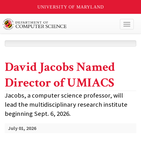
UNIVERSITY OF MARYLAND
Toggl
naviga
David Jacobs Named
Director of UMIACS
Jacobs, a computer science professor, will
lead the multidisciplinary research institute
beginning Sept. 6, 2026.
July 01, 2026