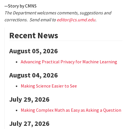
—Story by CMNS
The Department welcomes comments, suggestions and
corrections. Send email to
editor@cs.umd.edu
.
Recent News
August 05, 2026
Advancing Practical Privacy for Machine Learning
August 04, 2026
Making Science Easier to See
July 29, 2026
Making Complex Math as Easy as Asking a Question
July 27, 2026