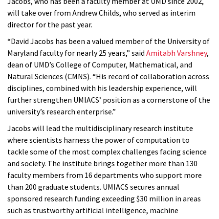
Jacobs, who has been a faculty member at UMD since 2002,
will take over from Andrew Childs, who served as interim
director for the past year.
“David Jacobs has been a valued member of the University of
Maryland faculty for nearly 25 years,” said
Amitabh Varshney
,
dean of UMD’s College of Computer, Mathematical, and
Natural Sciences (CMNS). “His record of collaboration across
disciplines, combined with his leadership experience, will
further strengthen UMIACS’ position as a cornerstone of the
university’s research enterprise.”
Jacobs will lead the multidisciplinary research institute
where scientists harness the power of computation to
tackle some of the most complex challenges facing science
and society. The institute brings together more than 130
faculty members from 16 departments who support more
than 200 graduate students. UMIACS secures annual
sponsored research funding exceeding $30 million in areas
such as trustworthy artificial intelligence, machine