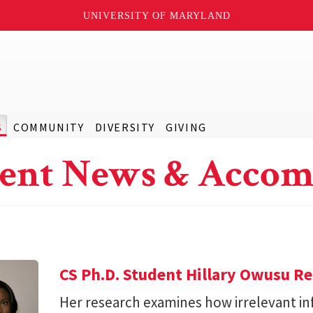
UNIVERSITY OF MARYLAND
S
COMMUNITY
DIVERSITY
GIVING
ent News & Accom
CS Ph.D. Student Hillary Owusu R
Her research examines how irrelevant in