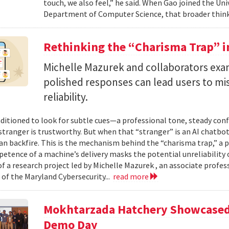
touch, we also feel,” he said. When Gao joined the Uni
Department of Computer Science, that broader think
Rethinking the “Charisma Trap” i
Michelle Mazurek and collaborators exa
polished responses can lead users to mi
reliability.
ditioned to look for subtle cues—a professional tone, steady co
 stranger is trustworthy. But when that “stranger” is an AI chatbot
can backfire. This is the mechanism behind the “charisma trap,” a 
etence of a machine’s delivery masks the potential unreliability 
of a research project led by Michelle Mazurek , an associate profe
 of the Maryland Cybersecurity...
read more
Mokhtarzada Hatchery Showcased 
Demo Day