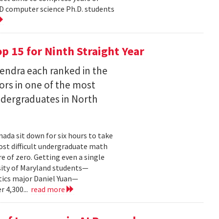
D computer science Ph.D. students
 15 for Ninth Straight Year
endra each ranked in the
ors in one of the most
ndergraduates in North
ada sit down for six hours to take
st difficult undergraduate math
e of zero. Getting even a single
sity of Maryland students—
ics major Daniel Yuan—
r 4,300...
read more