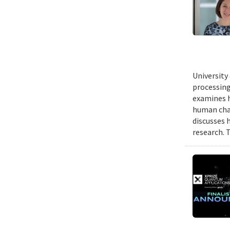
University
processing
examines h
human chal
discusses 
research. 