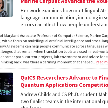
Marine Carpuat Advances the Role 
Her work examines how multilingual AI sy
language communication, including in se
errors can affect how people understan
 of Maryland Associate Professor of Computer Science, Marine Carp
, with a focus on multilingual artificial intelligence and cross-
ow AI systems can help people communicate across languages whi
lenges that remain when translation tools are used in real-world 
her career path, current projects, lab environment and advice for 
Thinking back, was there a defining moment that shaped...
read m
QuICS Researchers Advance to Fina
Quantum Applications Competiti
Andrew Childs and CS Ph.D. student Maha
two finalist teams in the international