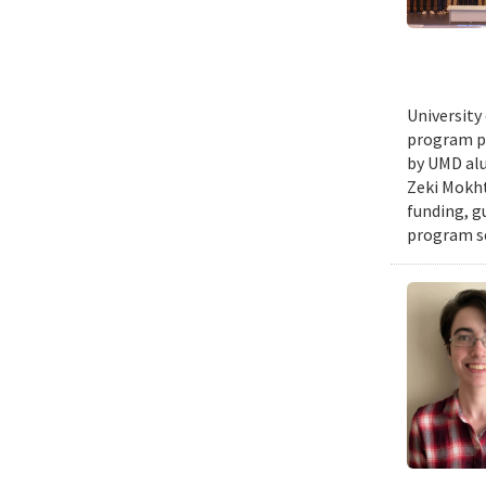
University
program pr
by UMD alu
Zeki Mokht
funding, g
program se