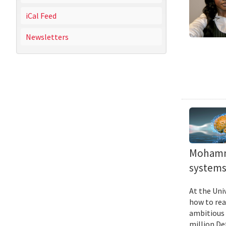
iCal Feed
Newsletters
Mohamma
systems 
At the Uni
how to rea
ambitious 
million De