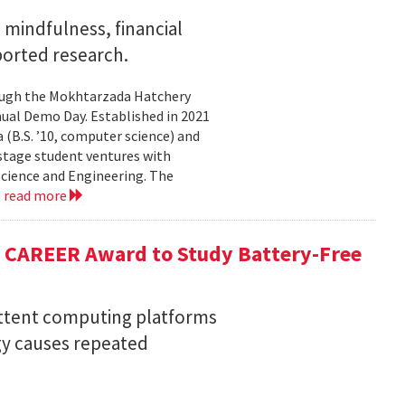
mindfulness, financial
ported research.
rough the Mokhtarzada Hatchery
nnual Demo Day. Established in 2021
(B.S. ’10, computer science) and
-stage student ventures with
Science and Engineering. The
.
read more
F CAREER Award to Study Battery-Free
ittent computing platforms
gy causes repeated