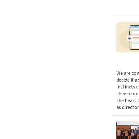
We are con
decide if a
instincts 
sheer comp
the heart 
as director