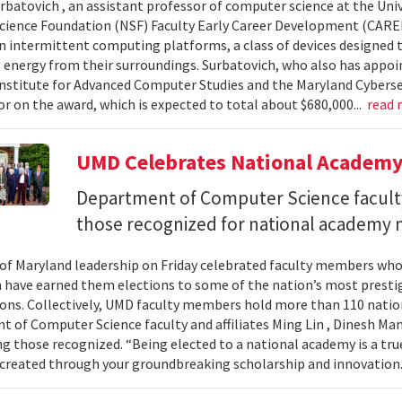
urbatovich , an assistant professor of computer science at the Univ
cience Foundation (NSF) Faculty Early Career Development (CAR
n intermittent computing platforms, a class of devices designed 
 energy from their surroundings. Surbatovich, who also has appoi
nstitute for Advanced Computer Studies and the Maryland Cybersecu
or on the award, which is expected to total about $680,000...
read
UMD Celebrates National Academ
Department of Computer Science faculty
those recognized for national academy
 of Maryland leadership on Friday celebrated faculty members who
 have earned them elections to some of the nation’s most presti
ons. Collectively, UMD faculty members hold more than 110 nat
 of Computer Science faculty and affiliates Ming Lin , Dinesh Man
 those recognized. “Being elected to a national academy is a tru
 created through your groundbreaking scholarship and innovation.