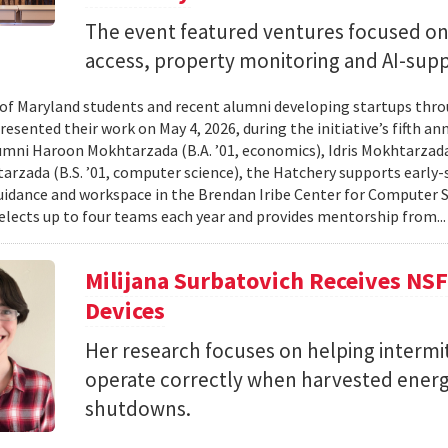
The event featured ventures focused on 
access, property monitoring and AI-sup
 of Maryland students and recent alumni developing startups th
esented their work on May 4, 2026, during the initiative’s fifth a
mni Haroon Mokhtarzada (B.A. ’01, economics), Idris Mokhtarzada 
arzada (B.S. ’01, computer science), the Hatchery supports early
uidance and workspace in the Brendan Iribe Center for Computer 
lects up to four teams each year and provides mentorship from..
Milijana Surbatovich Receives NS
Devices
Her research focuses on helping interm
operate correctly when harvested ener
shutdowns.