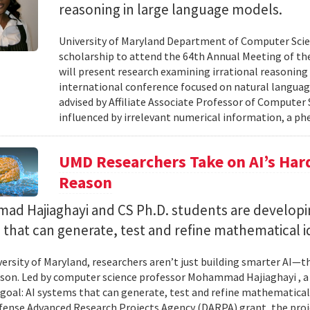
reasoning in large language models.
University of Maryland Department of Computer Scie
scholarship to attend the 64th Annual Meeting of the
will present research examining irrational reasoning
international conference focused on natural languag
advised by Affiliate Associate Professor of Computer
influenced by irrelevant numerical information, a p
UMD Researchers Take on AI’s Har
Reason
d Hajiaghayi and CS Ph.D. students are developi
that can generate, test and refine mathematical i
versity of Maryland, researchers aren’t just building smarter AI—t
son. Led by computer science professor Mohammad Hajiaghayi , 
goal: AI systems that can generate, test and refine mathematical 
fense Advanced Research Projects Agency (DARPA) grant, the proj