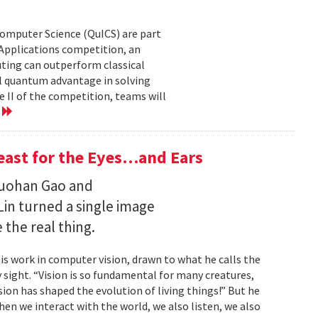
Computer Science (QuICS) are part
 Applications competition, an
uting can outperform classical
 quantum advantage in solving
e II of the competition, teams will
e
Feast for the Eyes…and Ears
Ruohan Gao and
Lin turned a single image
 the real thing.
is work in computer vision, drawn to what he calls the
sight. “Vision is so fundamental for many creatures,
sion has shaped the evolution of living things!” But he
en we interact with the world, we also listen, we also