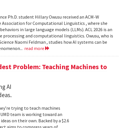
nce Ph.D. student Hillary Owusu received an ACM-W
 Association for Computational Linguistics , where she
 behaviors in large language models (LLMs). ACL 2026 is an
e processing and computational linguistics. Owusu, who is
 Science Naomi Feldman , studies how AI systems can be
henomenon...
read more
dest Problem: Teaching Machines to
ng AI
deas.
hey’re trying to teach machines
a UMD team is working toward an
ideas on their own. Backed by a $2.6
ect aims to compress years of