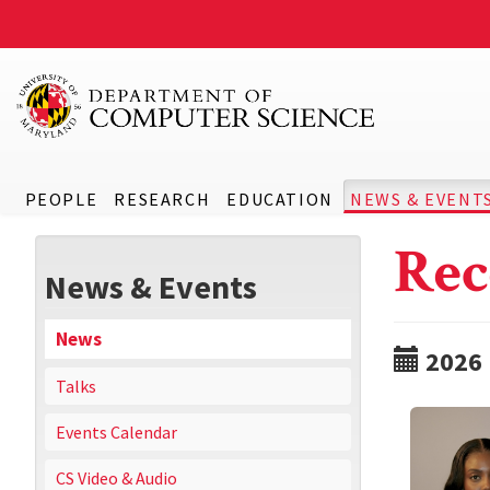
PEOPLE
RESEARCH
EDUCATION
NEWS & EVENT
Rec
News & Events
News
2026
Talks
Events Calendar
CS Video & Audio