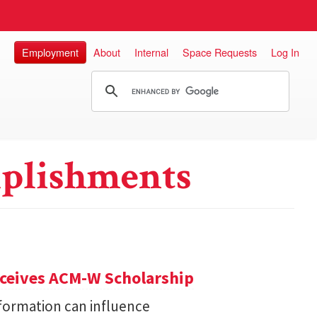
Employment
About
Internal
Space Requests
Log In
plishments
eceives ACM-W Scholarship
formation can influence