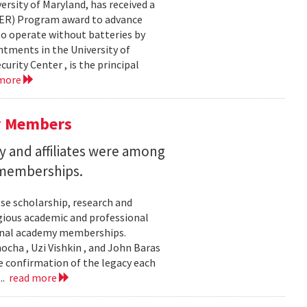
ersity of Maryland, has received a
EER) Program award to advance
to operate without batteries by
ntments in the University of
rity Center , is the principal
 more
y Members
 and affiliates were among
 memberships.
se scholarship, research and
gious academic and professional
ional academy memberships.
ocha , Uzi Vishkin , and John Baras
e confirmation of the legacy each
..
read more