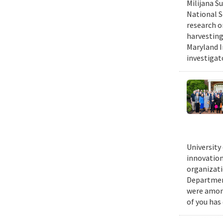
Milijana S
National S
research o
harvesting
Maryland I
investigat
University
innovation
organizati
Department
were among
of you has