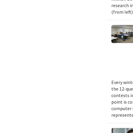
research i
(from left
Every wint
the 12-que
contests i
point is c
computer 
represente