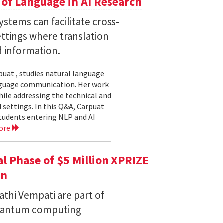
of Language in AI Research
stems can facilitate cross-
ttings where translation
d information.
uat , studies natural language
language communication. Her work
le addressing the technical and
settings. In this Q&A, Carpuat
students entering NLP and AI
ore
l Phase of $5 Million XPRIZE
on
thi Vempati are part of
 quantum computing