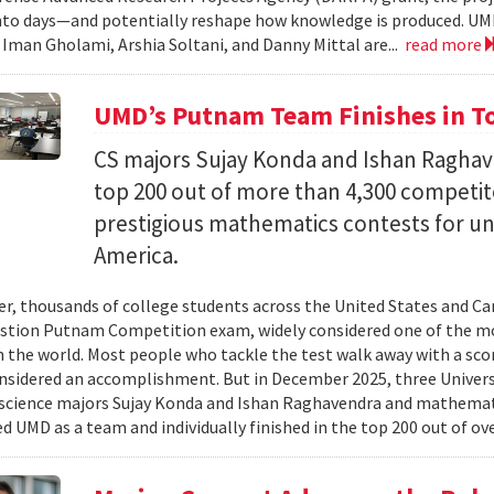
nto days—and potentially reshape how knowledge is produced. UM
) Iman Gholami, Arshia Soltani, and Danny Mittal are...
read more
UMD’s Putnam Team Finishes in Top
CS majors Sujay Konda and Ishan Raghav
top 200 out of more than 4,300 competit
prestigious mathematics contests for u
America.
er, thousands of college students across the United States and Can
stion Putnam Competition exam, widely considered one of the mo
n the world. Most people who tackle the test walk away with a scor
onsidered an accomplishment. But in December 2025, three Univer
science majors Sujay Konda and Ishan Raghavendra and mathemat
d UMD as a team and individually finished in the top 200 out of ove