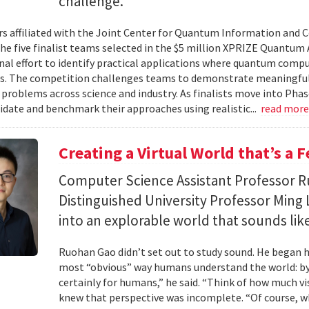
challenge.
s affiliated with the Joint Center for Quantum Information and 
the five finalist teams selected in the $5 million XPRIZE Quantum
nal effort to identify practical applications where quantum comp
s. The competition challenges teams to demonstrate meaningful
 problems across science and industry. As finalists move into Phas
lidate and benchmark their approaches using realistic...
read mor
Creating a Virtual World that’s a 
Computer Science Assistant Professor 
Distinguished University Professor Ming 
into an explorable world that sounds like
Ruohan Gao didn’t set out to study sound. He began h
most “obvious” way humans understand the world: by 
certainly for humans,” he said. “Think of how much vi
knew that perspective was incomplete. “Of course, wh