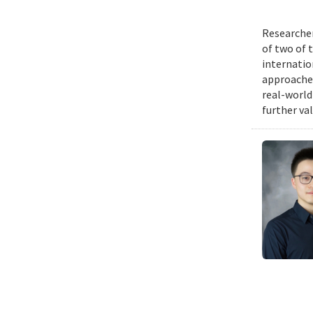
Researcher
of two of 
internatio
approache
real-world
further va