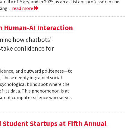
versity of Maryland in 2025 as an assistant professor in the
ing...
read more
n Human-AI Interaction
mine how chatbots’
stake confidence for
nfidence, and outward politeness—to
, these deeply ingrained social
psychological blind spot where the
of its data. This phenomenon is at
ssor of computer science who serves
Student Startups at Fifth Annual