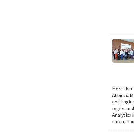
More than 
Atlantic M
and Engine
region and
Analytics 
throughput