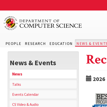
PEOPLE
RESEARCH
EDUCATION
NEWS & EVENT
Rec
News & Events
News
2026
Talks
Events Calendar
CS Video & Audio