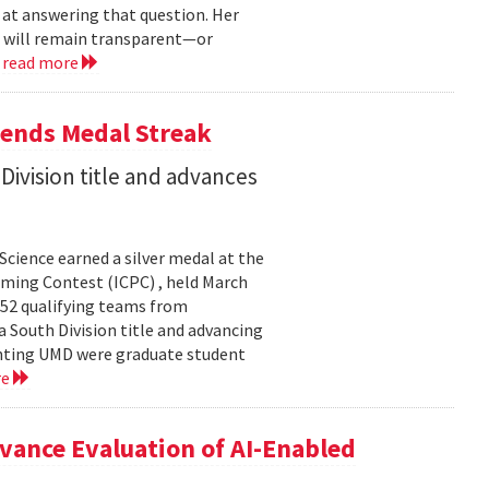
 at answering that question. Her
s will remain transparent—or
.
read more
tends Medal Streak
Division title and advances
cience earned a silver medal at the
ming Contest (ICPC) , held March
 52 qualifying teams from
a South Division title and advancing
senting UMD were graduate student
re
ance Evaluation of AI-Enabled