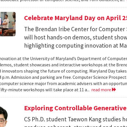
Celebrate Maryland Day on April 2
The Brendan Iribe Center for Computer 
will host hands-on demos, student sho
highlighting computing innovation at Ma
novation at the University of Maryland’s Department of Computer 
emos, student showcases and interactive workshops at the Brenda
d innovators shaping the future of computing. Maryland Day takes 
 4 p.m. Admission and parking are free. Computer Science Prospe
computer science major from academic advisers with an opportuni
Fifty-minute workshops will take place at 11 a...
read more
Exploring Controllable Generative
CS Ph.D. student Taewon Kang studies 