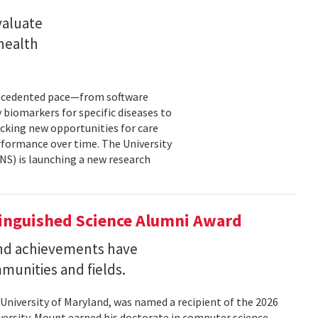
valuate
 health
precedented pace—from software
 biomarkers for specific diseases to
cking new opportunities for care
rformance over time. The University
NS) is launching a new research
tinguished Science Alumni Award
nd achievements have
mmunities and fields.
 University of Maryland, was named a recipient of the 2026
ersity. Mount earned his doctorate in computer science