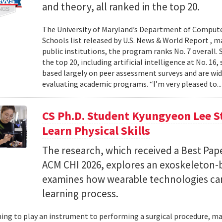
and theory, all ranked in the top 20.
The University of Maryland’s Department of Computer
Schools list released by U.S. News & World Report , 
public institutions, the program ranks No. 7 overall.
the top 20, including artificial intelligence at No. 16
based largely on peer assessment surveys and are wi
evaluating academic programs. “I’m very pleased to..
CS Ph.D. Student Kyungyeon Lee S
Learn Physical Skills
The research, which received a Best Pa
ACM CHI 2026, explores an exoskeleton-
examines how wearable technologies can 
learning process.
ing to play an instrument to performing a surgical procedure, mas