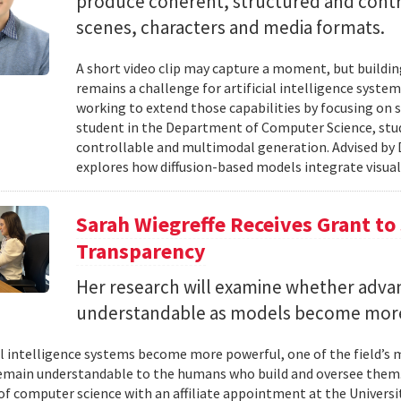
produce coherent, structured and contro
scenes, characters and media formats.
A short video clip may capture a moment, but building
remains a challenge for artificial intelligence system
working to extend those capabilities by focusing on 
student in the Department of Computer Science, studie
controllable and multimodal generation. Advised by D
explores how diffusion-based models integrate visual
Sarah Wiegreffe Receives Grant to 
Transparency
Her research will examine whether adva
understandable as models become more
ial intelligence systems become more powerful, one of the field’s
remain understandable to the humans who build and oversee them. 
of computer science with an affiliate appointment at the Universit