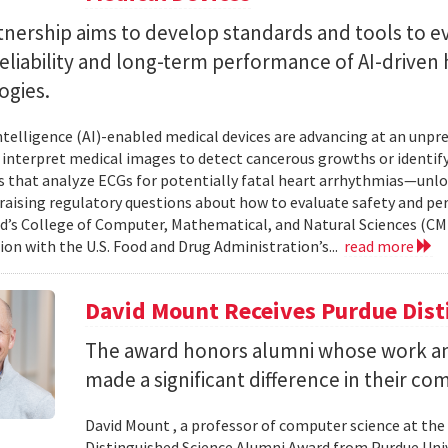
tnership aims to develop standards and tools to e
reliability and long-term performance of AI-driven
ogies.
 intelligence (AI)-enabled medical devices are advancing at an un
 interpret medical images to detect cancerous growths or identify
 that analyze ECGs for potentially fatal heart arrhythmias—unlo
 raising regulatory questions about how to evaluate safety and pe
d’s College of Computer, Mathematical, and Natural Sciences (CM
ion with the U.S. Food and Drug Administration’s...
read more
David Mount Receives Purdue Dis
The award honors alumni whose work a
made a significant difference in their co
David Mount , a professor of computer science at the
Distinguished Science Alumni Award from Purdue Univ