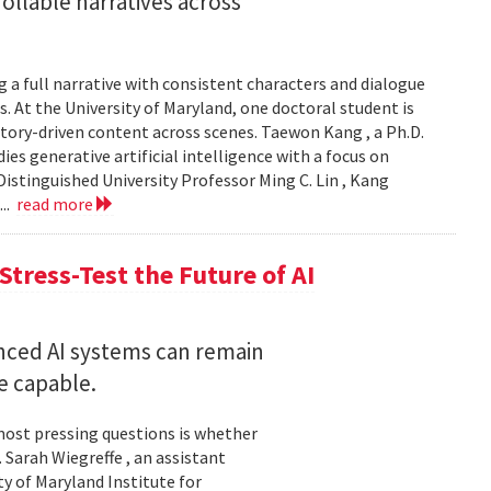
llable narratives across
 a full narrative with consistent characters and dialogue
s. At the University of Maryland, one doctoral student is
story-driven content across scenes. Taewon Kang , a Ph.D.
s generative artificial intelligence with a focus on
istinguished University Professor Ming C. Lin , Kang
...
read more
Stress-Test the Future of AI
nced AI systems can remain
 capable.
 most pressing questions is whether
Sarah Wiegreffe , an assistant
y of Maryland Institute for