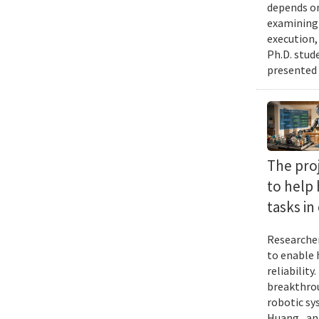
depends on
examining 
execution,
Ph.D. stud
presented 
The proj
to help
tasks i
Researcher
to enable 
reliabilit
breakthrou
robotic sy
Huang , an