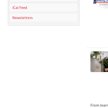
iCal Feed
Newsletters
From learn