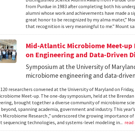
from Purdue in 1983 after completing both his under
alumni whose work and achievements have made a signi
great honor to be recognized by my alma mater,” Mount
that recognition is very meaningful to me.” Mount sai
Mid-Atlantic Microbiome Meet-up 
on Engineering and Data-Driven D
Symposium at the University of Maryland
microbiome engineering and data-driven
120 researchers convened at the University of Maryland on Friday,
icrobiome Meet-up. The one-day symposium, held at the Brendan 
ering, brought together a diverse community of microbiome scien
 beyond, spanning academia, government and industry. This year’
in Microbiome Research ,” underscored the growing importance of
 sequencing technologies, and systems-level modeling in...
read