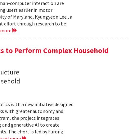
uman-computer interaction are
g users earlier in motor
sity of Maryland, Kyungyeon Lee , a
t effort through research to be
 more
s to Perform Complex Household
ructure
usehold
tics with a new initiative designed
ks with greater autonomy and
ogram, the project integrates
 and generative AI to create
s. The effort is led by Furong
read more