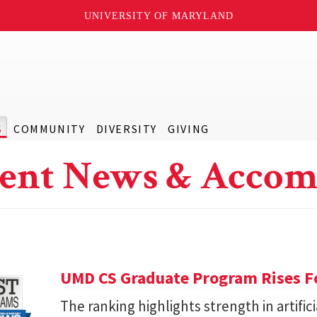
UNIVERSITY OF MARYLAND
S
COMMUNITY
DIVERSITY
GIVING
ent News & Accom
UMD CS Graduate Program Rises Fo
The ranking highlights strength in artific