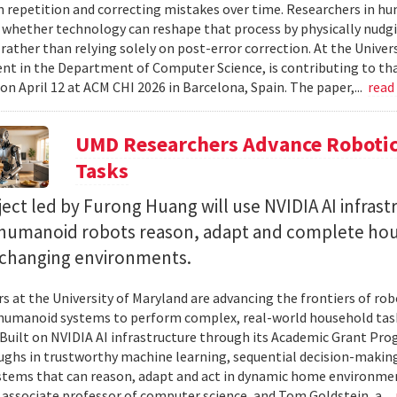
 repetition and correcting mistakes over time. Researchers in h
whether technology can reshape that process by physically nudgin
 rather than relying solely on post-error correction. At the Univer
ent in the Department of Computer Science, is contributing to tha
on April 12 at ACM CHI 2026 in Barcelona, Spain. The paper,...
read
UMD Researchers Advance Robotic
Tasks
ect led by Furong Huang will use NVIDIA AI infrast
 humanoid robots reason, adapt and complete ho
n changing environments.
s at the University of Maryland are advancing the frontiers of robo
humanoid systems to perform complex, real-world household tas
y. Built on NVIDIA AI infrastructure through its Academic Grant Pr
ghs in trustworthy machine learning, sequential decision-making
stems that can reason, adapt and act in dynamic home environment
 associate professor of computer science, and Tom Goldstein, a...