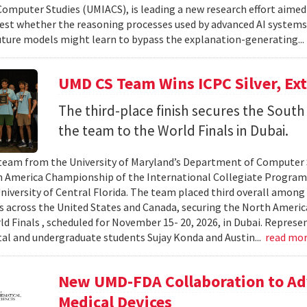
omputer Studies (UMIACS), is leading a new research effort aimed
test whether the reasoning processes used by advanced AI system
ture models might learn to bypass the explanation-generating..
UMD CS Team Wins ICPC Silver, Ex
The third-place finish secures the South 
the team to the World Finals in Dubai.
team from the University of Maryland’s Department of Computer S
 America Championship of the International Collegiate Program
University of Central Florida. The team placed third overall among
es across the United States and Canada, securing the North Americ
ld Finals , scheduled for November 15- 20, 2026, in Dubai. Repre
al and undergraduate students Sujay Konda and Austin...
read mo
New UMD-FDA Collaboration to Adv
Medical Devices