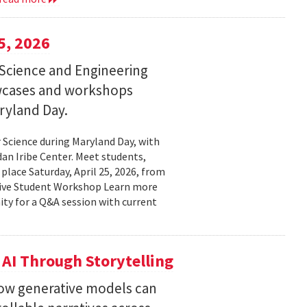
5, 2026
Science and Engineering
wcases and workshops
ryland Day.
Science during Maryland Day, with
n Iribe Center. Meet students,
place Saturday, April 25, 2026, from
ctive Student Workshop Learn more
ty for a Q&A session with current
 AI Through Storytelling
how generative models can