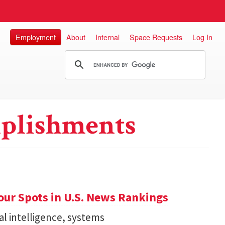
Employment
About
Internal
Space Requests
Log In
plishments
ur Spots in U.S. News Rankings
ial intelligence, systems