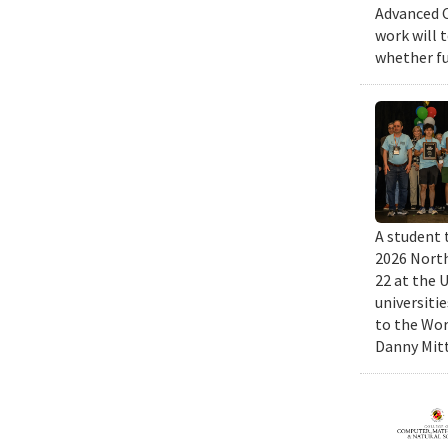
Advanced C
work will 
whether fu
A student 
2026 North
22 at the 
universiti
to the Wor
Danny Mitt