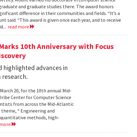
graduate and graduate studies there. The award honors
ficant difference in their communities and fields. “It’s a
 said. “This award is given once each year, and to receive
d...
read more
Marks 10th Anniversary with Focus
iscovery
 highlighted advances in
 research.
 March 20, for the 10th annual Mid-
Iribe Center for Computer Science
tists from across the Mid-Atlantic
s theme, “ Engineering and
 quantitative methods, high-
 more