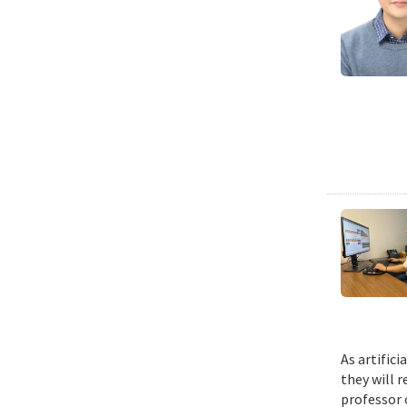
As artific
they will 
professor 