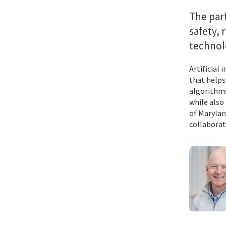
The par
safety, 
technol
Artificial
that helps
algorithms
while also
of Marylan
collaborat