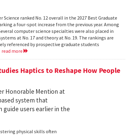
 Science ranked No. 12 overall in the 2027 Best Graduate
marking a four-spot increase from the previous year. Among
 Several computer science specialties were also placed in
, systems at No. 17 and theory at No. 19. The rankings are
dely referenced by prospective graduate students
.
read more
tudies Haptics to Reshape How People
per Honorable Mention at
based system that
guide users earlier in the
tering physical skills often