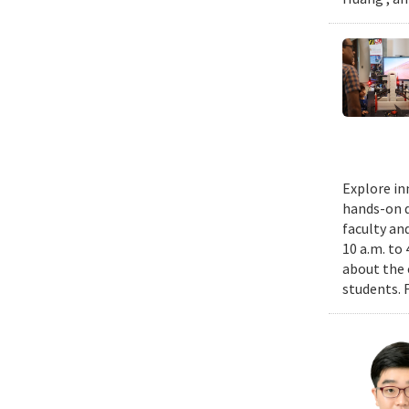
Explore in
hands-on d
faculty an
10 a.m. to
about the 
students. 