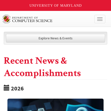
UNIVERSITY OF MARYLAND
Toggl
naviga
Explore News & Events
Recent News &
Accomplishments
2026