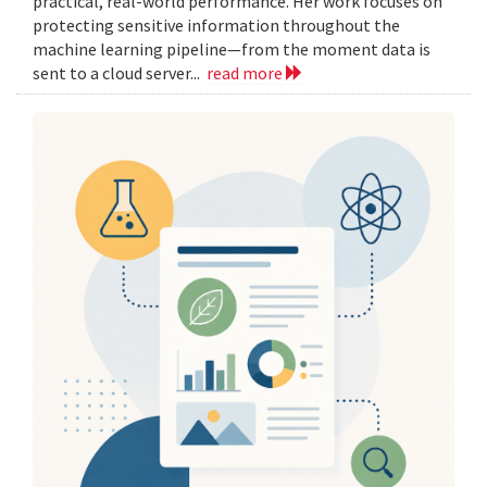
practical, real-world performance. Her work focuses on
protecting sensitive information throughout the
machine learning pipeline—from the moment data is
sent to a cloud server...
read more