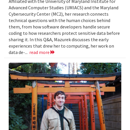
Affiliated with the University of Maryland Institute for
Advanced Computer Studies (UMIACS) and the Maryland
Cybersecurity Center (MC2), her research connects
technical questions with the human choices behind
them, from how software developers handle secure
coding to how researchers protect sensitive data before
sharing it. In this Q&A, Mazurek discusses the early
experiences that drew her to computing, her work on
data de-...
read more