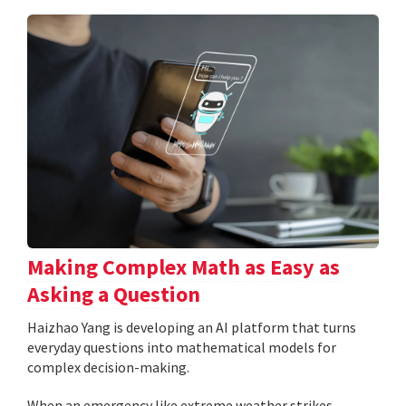
Making Complex Math as Easy as
Asking a Question
Haizhao Yang is developing an AI platform that turns
everyday questions into mathematical models for
complex decision-making.
When an emergency like extreme weather strikes,