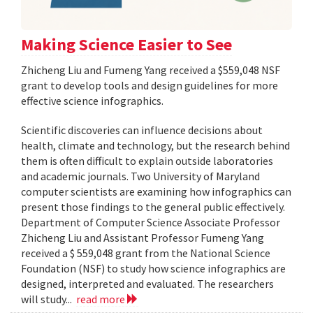
Making Science Easier to See
Zhicheng Liu and Fumeng Yang received a $559,048 NSF
grant to develop tools and design guidelines for more
effective science infographics.
Scientific discoveries can influence decisions about
health, climate and technology, but the research behind
them is often difficult to explain outside laboratories
and academic journals. Two University of Maryland
computer scientists are examining how infographics can
present those findings to the general public effectively.
Department of Computer Science Associate Professor
Zhicheng Liu and Assistant Professor Fumeng Yang
received a $ 559,048 grant from the National Science
Foundation (NSF) to study how science infographics are
designed, interpreted and evaluated. The researchers
will study...
read more