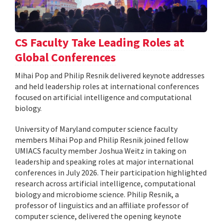
CS Faculty Take Leading Roles at
Global Conferences
Mihai Pop and Philip Resnik delivered keynote addresses
and held leadership roles at international conferences
focused on artificial intelligence and computational
biology.
University of Maryland computer science faculty
members Mihai Pop and Philip Resnik joined fellow
UMIACS faculty member Joshua Weitz in taking on
leadership and speaking roles at major international
conferences in July 2026. Their participation highlighted
research across artificial intelligence, computational
biology and microbiome science. Philip Resnik, a
professor of linguistics and an affiliate professor of
computer science, delivered the opening keynote