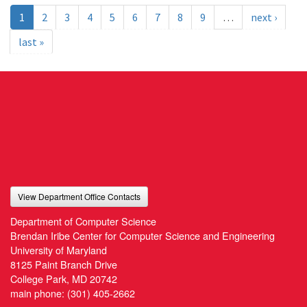
1
2
3
4
5
6
7
8
9
…
next ›
last »
View Department Office Contacts
Department of Computer Science
Brendan Iribe Center for Computer Science and Engineering
University of Maryland
8125 Paint Branch Drive
College Park, MD 20742
main phone:
(301) 405-2662