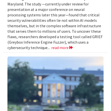
Maryland. The study —currently under review for
presentation at a major conference on neural
processing systems later this year—found that critical
security vulnerabilities often lie not within AI models
themselves, but in the complex software infrastructure
that serves them to millions of users. To uncover these
flaws, researchers developed a testing tool called GRIEF
(Greybox Inference Engine Fuzzer), which uses a
cybersecurity technique...
read more