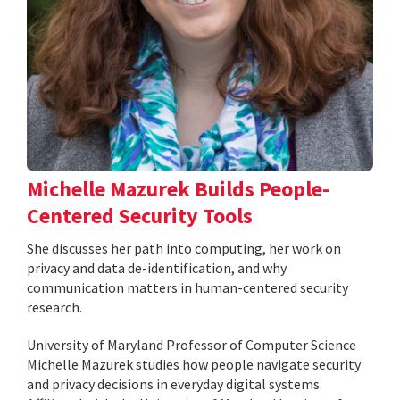
Michelle Mazurek Builds People-
Centered Security Tools
She discusses her path into computing, her work on
privacy and data de-identification, and why
communication matters in human-centered security
research.
University of Maryland Professor of Computer Science
Michelle Mazurek studies how people navigate security
and privacy decisions in everyday digital systems.