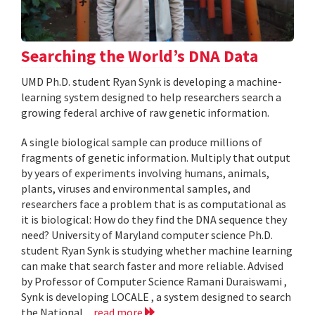
Searching the World’s DNA Data
UMD Ph.D. student Ryan Synk is developing a machine-
learning system designed to help researchers search a
growing federal archive of raw genetic information.
A single biological sample can produce millions of
fragments of genetic information. Multiply that output
by years of experiments involving humans, animals,
plants, viruses and environmental samples, and
researchers face a problem that is as computational as
it is biological: How do they find the DNA sequence they
need? University of Maryland computer science Ph.D.
student Ryan Synk is studying whether machine learning
can make that search faster and more reliable. Advised
by Professor of Computer Science Ramani Duraiswami ,
Synk is developing LOCALE , a system designed to search
the National...
read more