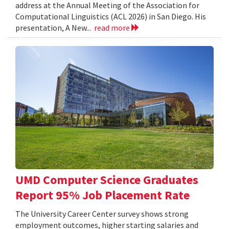
address at the Annual Meeting of the Association for
Computational Linguistics (ACL 2026) in San Diego. His
presentation, A New...
read more
UMD Computer Science Graduates
Report 95% Job Placement Rate
The University Career Center survey shows strong
employment outcomes, higher starting salaries and