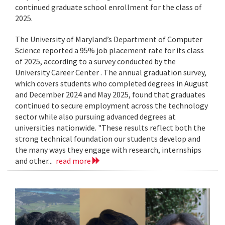
continued graduate school enrollment for the class of
2025.
The University of Maryland’s Department of Computer
Science reported a 95% job placement rate for its class
of 2025, according to a survey conducted by the
University Career Center . The annual graduation survey,
which covers students who completed degrees in August
and December 2024 and May 2025, found that graduates
continued to secure employment across the technology
sector while also pursuing advanced degrees at
universities nationwide. "These results reflect both the
strong technical foundation our students develop and
the many ways they engage with research, internships
and other...
read more