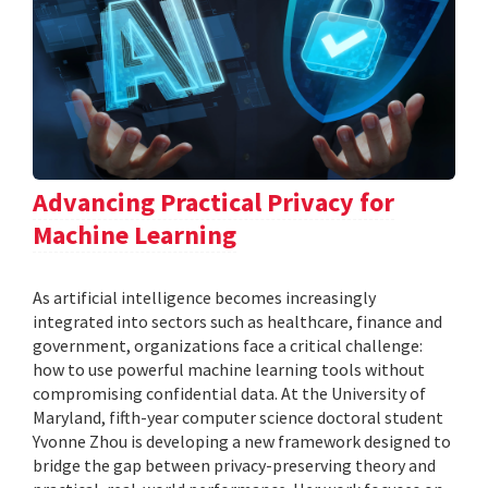
Advancing Practical Privacy for
Machine Learning
As artificial intelligence becomes increasingly
integrated into sectors such as healthcare, finance and
government, organizations face a critical challenge:
how to use powerful machine learning tools without
compromising confidential data. At the University of
Maryland, fifth-year computer science doctoral student
Yvonne Zhou is developing a new framework designed to
bridge the gap between privacy-preserving theory and