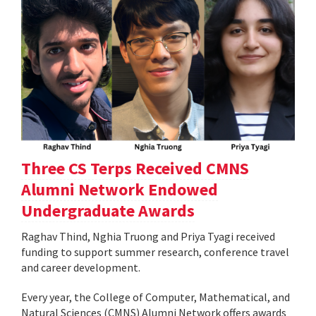
Three CS Terps Received CMNS
Alumni Network Endowed
Undergraduate Awards
Raghav Thind, Nghia Truong and Priya Tyagi received
funding to support summer research, conference travel
and career development.
Every year, the College of Computer, Mathematical, and
Natural Sciences (CMNS) Alumni Network offers awards