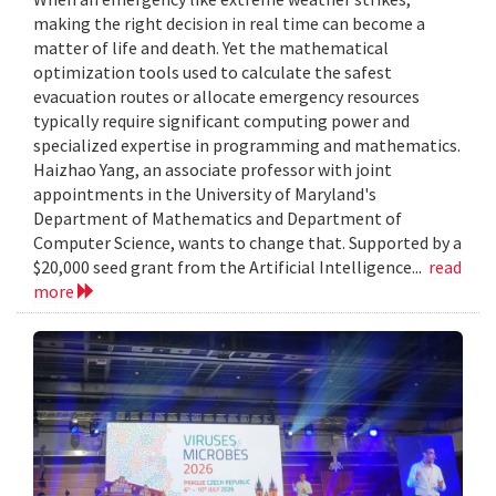
making the right decision in real time can become a
matter of life and death. Yet the mathematical
optimization tools used to calculate the safest
evacuation routes or allocate emergency resources
typically require significant computing power and
specialized expertise in programming and mathematics.
Haizhao Yang, an associate professor with joint
appointments in the University of Maryland's
Department of Mathematics and Department of
Computer Science, wants to change that. Supported by a
$20,000 seed grant from the Artificial Intelligence...
read
more