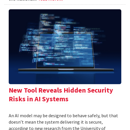
New Tool Reveals Hidden Security
Risks in AI Systems
An AI model may be designed to behave safely, but that
doesn’t mean the system delivering it is secure,
according to new research from the University of