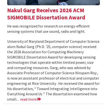
Nakul Garg Receives 2026 ACM
SIGMOBILE Dissertation Award
He was recognized for research on energy-efficient
sensing systems that use sound, radio and light.
University of Maryland Department of Computer Science
alum Nakul Garg (Ph.D. '25, computer science) received
the 2026 Association for Computing Machinery
SIGMOBILE Dissertation Award for developing sensing
technologies that operate within limited power, size
and computing resources. Garg, who was advised by
Associate Professor of Computer Science Nirupam Roy ,
is now an assistant professor of electrical and computer
engineering at Rice University . He received the award for
his dissertation, “ Toward Integrating Intelligence into
Everything Around Us .” The dissertation examined how
small...
read more