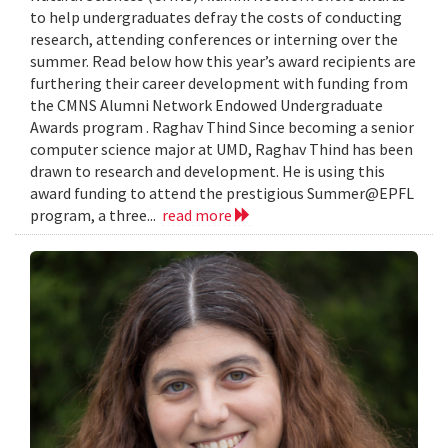
to help undergraduates defray the costs of conducting
research, attending conferences or interning over the
summer. Read below how this year’s award recipients are
furthering their career development with funding from
the CMNS Alumni Network Endowed Undergraduate
Awards program . Raghav Thind Since becoming a senior
computer science major at UMD, Raghav Thind has been
drawn to research and development. He is using this
award funding to attend the prestigious Summer@EPFL
program, a three...
read more