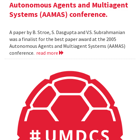
Autonomous Agents and Multiagent
Systems (AAMAS) conference.
A paper by B. Stroe, S. Dasgupta and V.S. Subrahmanian
was a finalist for the best paper award at the 2005
Autonomous Agents and Multiagent Systems (AAMAS)
conference.
read more