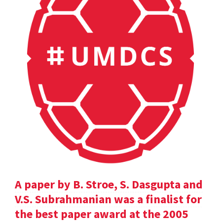
A paper by B. Stroe, S. Dasgupta and
V.S. Subrahmanian was a finalist for
the best paper award at the 2005