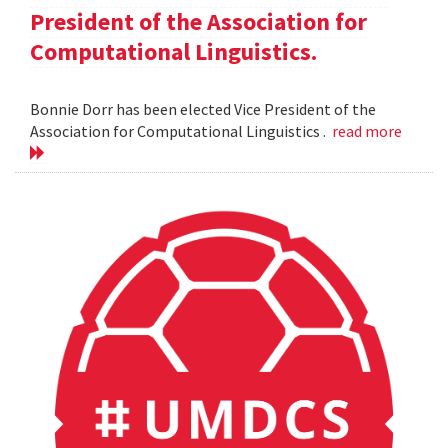
President of the Association for
Computational Linguistics.
Bonnie Dorr has been elected Vice President of the
Association for Computational Linguistics .
read more