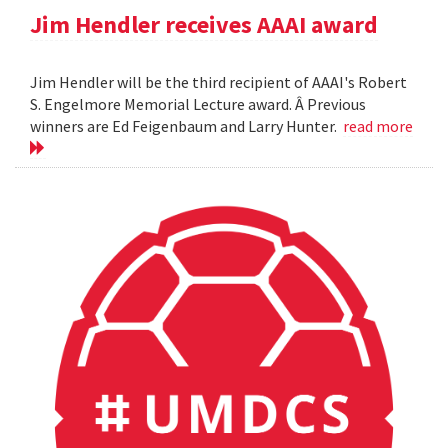
Jim Hendler receives AAAI award
Jim Hendler will be the third recipient of AAAI's Robert
S. Engelmore Memorial Lecture award. Â Previous
winners are Ed Feigenbaum and Larry Hunter.
read more