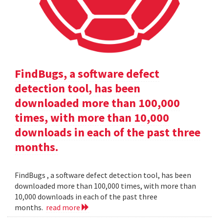
FindBugs, a software defect
detection tool, has been
downloaded more than 100,000
times, with more than 10,000
downloads in each of the past three
months.
FindBugs , a software defect detection tool, has been
downloaded more than 100,000 times, with more than
10,000 downloads in each of the past three
months.
read more