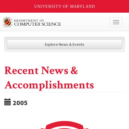
UNIVERSITY OF MARYLAND
Toggl
naviga
Explore News & Events
Recent News &
Accomplishments
2005