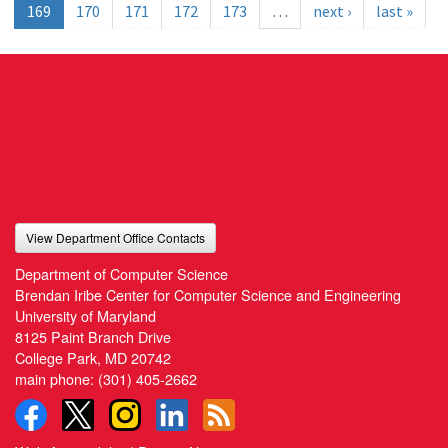
169
170
171
172
173
…
next ›
last »
View Department Office Contacts
Department of Computer Science
Brendan Iribe Center for Computer Science and Engineering
University of Maryland
8125 Paint Branch Drive
College Park, MD 20742
main phone:
(301) 405-2662