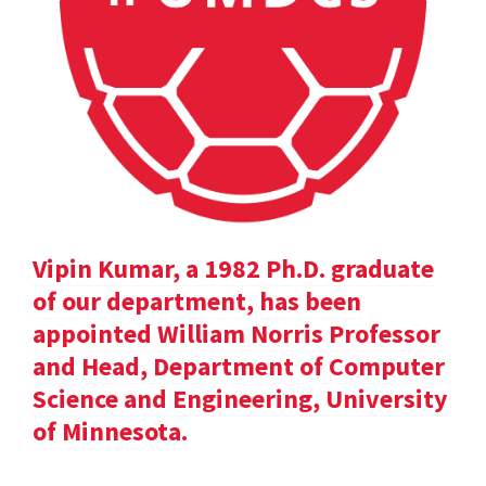
Vipin Kumar, a 1982 Ph.D. graduate
of our department, has been
appointed William Norris Professor
and Head, Department of Computer
Science and Engineering, University
of Minnesota.