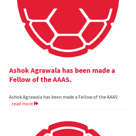
Ashok Agrawala has been made a
Fellow of the AAAS.
Ashok Agrawala has been made a Fellow of the AAAS
.
read more