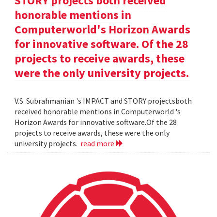
STORY projects both received
honorable mentions in
Computerworld's Horizon Awards
for innovative software. Of the 28
projects to receive awards, these
were the only university projects.
V.S. Subrahmanian 's IMPACT and STORY projectsboth
received honorable mentions in Computerworld 's
Horizon Awards for innovative software.Of the 28
projects to receive awards, these were the only
university projects.
read more