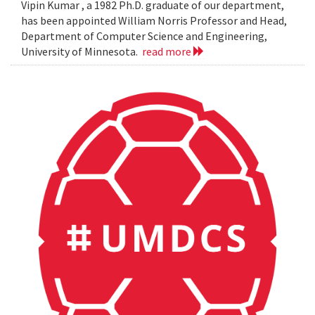
Vipin Kumar , a 1982 Ph.D. graduate of our department,
has been appointed William Norris Professor and Head,
Department of Computer Science and Engineering,
University of Minnesota.
read more