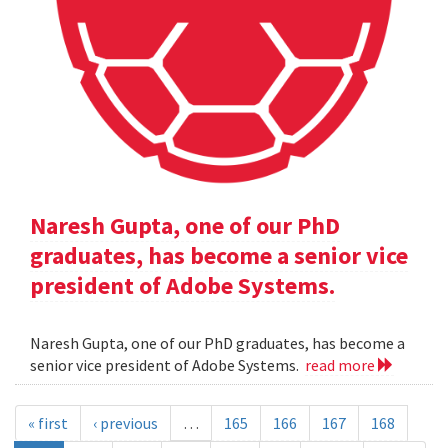
Naresh Gupta, one of our PhD
graduates, has become a senior vice
president of Adobe Systems.
Naresh Gupta, one of our PhD graduates, has become a
senior vice president of Adobe Systems.
read more
« first
‹ previous
…
165
166
167
168