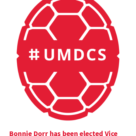
Bonnie Dorr has been elected Vice