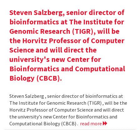
Steven Salzberg, senior director of
bioinformatics at The Institute for
Genomic Research (TIGR), will be
the Horvitz Professor of Computer
Science and will direct the
university's new Center for
Bioinformatics and Computational
Biology (CBCB).
Steven Salzberg , senior director of bioinformatics at
The Institute for Genomic Research (TIGR) , will be the
Horvitz Professor of Computer Science and will direct
the university's new Center for Bioinformatics and
Computational Biology (CBCB) .
read more