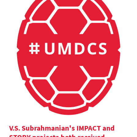
V.S. Subrahmanian's IMPACT and