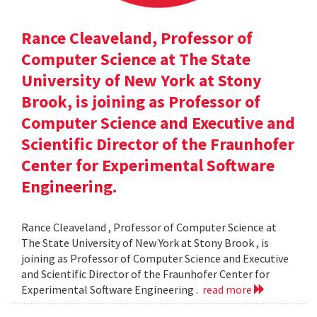
Rance Cleaveland, Professor of
Computer Science at The State
University of New York at Stony
Brook, is joining as Professor of
Computer Science and Executive and
Scientific Director of the Fraunhofer
Center for Experimental Software
Engineering.
Rance Cleaveland , Professor of Computer Science at
The State University of New York at Stony Brook , is
joining as Professor of Computer Science and Executive
and Scientific Director of the Fraunhofer Center for
Experimental Software Engineering .
read more