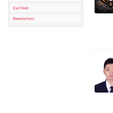
iCal Feed
Newsletters