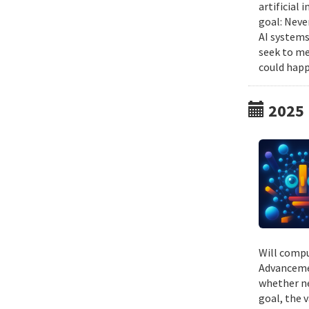
artificial
goal: Neve
AI systems
seek to me
could happ
2025
Will compu
Advancemen
whether ne
goal, the v