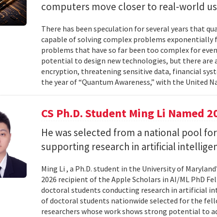
computers move closer to real-world us
There has been speculation for several years that q
capable of solving complex problems exponentially fa
problems that have so far been too complex for eve
potential to design new technologies, but there are al
encryption, threatening sensitive data, financial syst
the year of “Quantum Awareness,” with the United Na
CS Ph.D. Student Ming Li Named 2
He was selected from a national pool for
supporting research in artificial intelli
Ming Li , a Ph.D. student in the University of Maryl
2026 recipient of the Apple Scholars in AI/ML PhD Fe
doctoral students conducting research in artificial i
of doctoral students nationwide selected for the fe
researchers whose work shows strong potential to ad