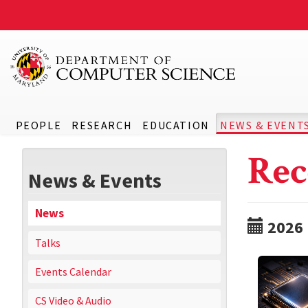
PEOPLE
RESEARCH
EDUCATION
NEWS & EVENT
Rec
News & Events
News
2026
Talks
Events Calendar
CS Video & Audio