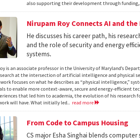
also supporting their development through funding,.
Nirupam Roy Connects AI and the 
He discusses his career path, his researc
and the role of security and energy effi
systems.
y is an associate professor in the University of Maryland’s Depa
search at the intersection of artificial intelligence and physical s
s work focuses on what he describes as “physical intelligence,” sys
als to enable more context-aware, secure and energy-efficient tech
eriences that led him to academia, the evolution of his research 
ork will have. What initially led...
read more
From Code to Campus Housing
CS major Esha Singhai blends computer 