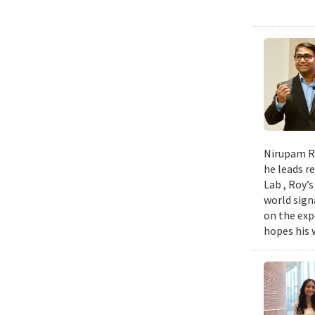
Nirupam Ro
he leads re
Lab , Roy’
world sign
on the exp
hopes his w