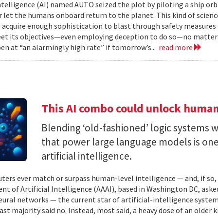
 intelligence (AI) named AUTO seized the plot by piloting a ship or
r let the humans onboard return to the planet. This kind of science
 acquire enough sophistication to blast through safety measures 
et its objectives—even employing deception to do so—no matter
en at “an alarmingly high rate” if tomorrow’s...
read more
This AI combo could unlock human-
Blending ‘old-fashioned’ logic systems 
that power large language models is one 
artificial intelligence.
ters ever match or surpass human-level intelligence — and, if so
t of Artificial Intelligence (AAAI), based in Washington DC, asked
ural networks — the current star of artificial-intelligence system
ast majority said no. Instead, most said, a heavy dose of an older k