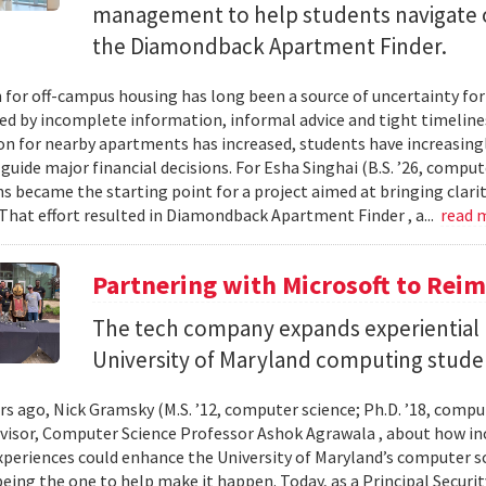
management to help students navigate 
the Diamondback Apartment Finder.
 for off-campus housing has long been a source of uncertainty for
ed by incomplete information, informal advice and tight timelin
n for nearby apartments has increased, students have increasingl
guide major financial decisions. For Esha Singhai (B.S. ’26, comput
ns became the starting point for a project aimed at bringing clari
 That effort resulted in Diamondback Apartment Finder , a...
read 
Partnering with Microsoft to Rei
The tech company expands experiential l
University of Maryland computing stude
ars ago, Nick Gramsky (M.S. ’12, computer science; Ph.D. ’18, compu
dvisor, Computer Science Professor Ashok Agrawala , about how i
xperiences could enhance the University of Maryland’s computer sc
eing the one to help make it happen. Today, as a Principal Securit