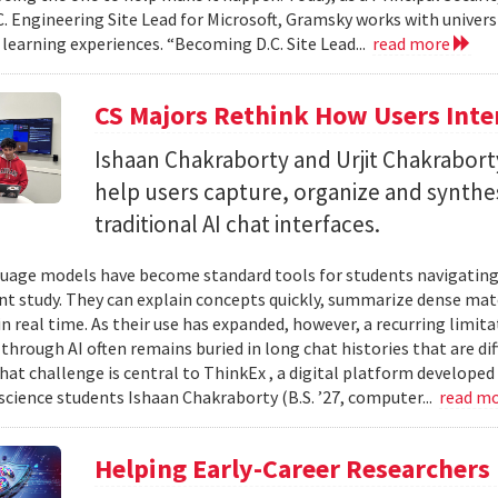
C. Engineering Site Lead for Microsoft, Gramsky works with universi
 learning experiences. “Becoming D.C. Site Lead...
read more
CS Majors Rethink How Users Inter
Ishaan Chakraborty and Urjit Chakrabor
help users capture, organize and synth
traditional AI chat interfaces.
uage models have become standard tools for students navigating
t study. They can explain concepts quickly, summarize dense mat
in real time. As their use has expanded, however, a recurring limi
hrough AI often remains buried in long chat histories that are diff
hat challenge is central to ThinkEx , a digital platform developed
cience students Ishaan Chakraborty (B.S. ’27, computer...
read m
Helping Early-Career Researchers