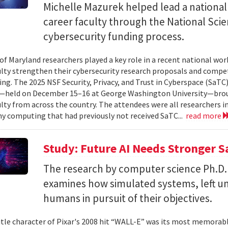
Michelle Mazurek helped lead a national
career faculty through the National Sci
cybersecurity funding process.
 of Maryland researchers played a key role in a recent national wo
ulty strengthen their cybersecurity research proposals and compe
ing. The 2025 NSF Security, Privacy, and Trust in Cyberspace (SaTC)
held on December 15–16 at George Washington University—broug
ulty from across the country. The attendees were all researchers in
y computing that had previously not received SaTC...
read more
Study: Future AI Needs Stronger 
The research by computer science Ph.D.
examines how simulated systems, left u
humans in pursuit of their objectives.
itle character of Pixar's 2008 hit “WALL-E” was its most memorable