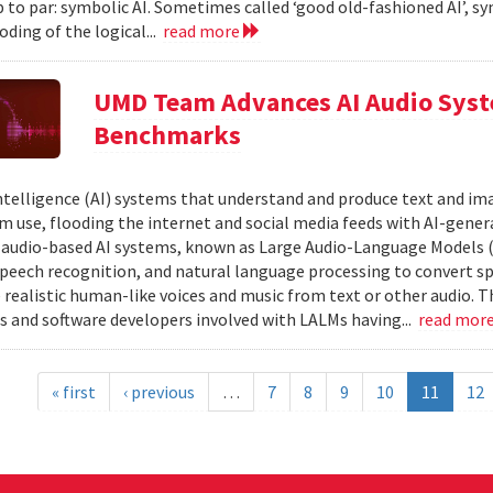
 to par: symbolic AI. Sometimes called ‘good old-fashioned AI’, sy
oding of the logical...
read more
UMD Team Advances AI Audio Syst
Benchmarks
 intelligence (AI) systems that understand and produce text and i
 use, flooding the internet and social media feeds with AI-gener
r audio-based AI systems, known as Large Audio-Language Models 
speech recognition, and natural language processing to convert sp
 realistic human-like voices and music from text or other audio. T
s and software developers involved with LALMs having...
read mor
« first
‹ previous
…
7
8
9
10
11
12