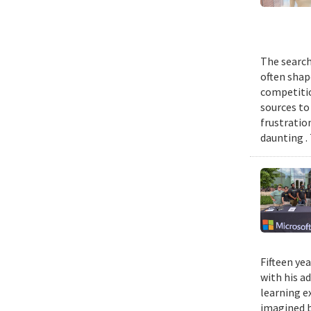
The search
often shap
competitio
sources to 
frustratio
daunting .
Fifteen ye
with his a
learning e
imagined b