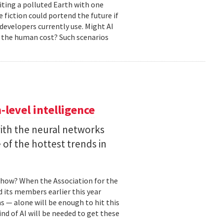
biting a polluted Earth with one
 fiction could portend the future if
developers currently use. Might AI
 the human cost? Such scenarios
level intelligence
with the neural networks
of the hottest trends in
, how? When the Association for the
 its members earlier this year
s — alone will be enough to hit this
ind of AI will be needed to get these