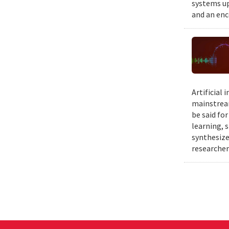
systems up
and an enc
Artificial
mainstream
be said fo
learning, 
synthesize
researcher