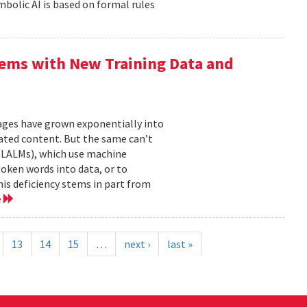
mbolic AI is based on formal rules
ems with New Training Data and
mages have grown exponentially into
ated content. But the same can’t
(LALMs), which use machine
oken words into data, or to
his deficiency stems in part from
e
13
14
15
…
next ›
last »