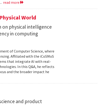
..
read more
Physical World
h on physical intelligence
ciency in computing
rtment of Computer Science, where
ensing. Affiliated with the iCoSMoS
tems that integrate AI with real-
nologies. In this Q&A, he reflects
focus and the broader impact he
science and product