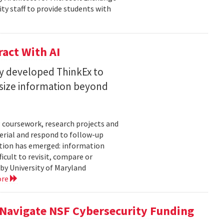
ty staff to provide students with
act With AI
ty developed ThinkEx to
esize information beyond
 coursework, research projects and
erial and respond to follow-up
tation has emerged: information
icult to revisit, compare or
 by University of Maryland
ore
 Navigate NSF Cybersecurity Funding