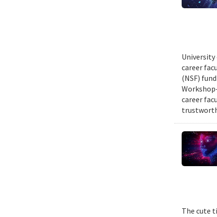
University
career fac
(NSF) fund
Workshop—
career fac
trustworth
The cute t