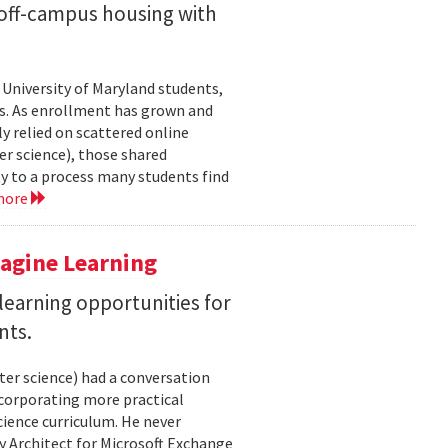
off-campus housing with
 University of Maryland students,
es. As enrollment has grown and
y relied on scattered online
er science), those shared
ty to a process many students find
more
magine Learning
earning opportunities for
nts.
ter science) had a conversation
ncorporating more practical
ience curriculum. He never
y Architect for Microsoft Exchange