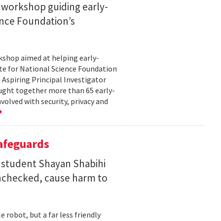
 workshop guiding early-
ence Foundation’s
rkshop aimed at helping early-
te for National Science Foundation
 Aspiring Principal Investigator
ht together more than 65 early-
volved with security, privacy and
Safeguards
 student Shayan Shabihi
nchecked, cause harm to
 robot, but a far less friendly