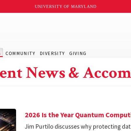
UNIVERSITY OF MARYLAND
S
COMMUNITY
DIVERSITY
GIVING
ent News & Accom
2026 Is the Year Quantum Computi
Jim Purtilo discusses why protecting d