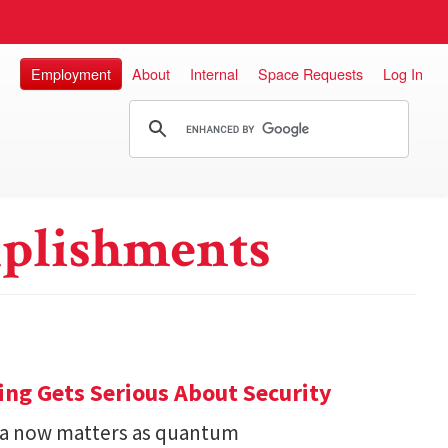
Employment
About
Internal
Space Requests
Log In
plishments
ng Gets Serious About Security
ata now matters as quantum