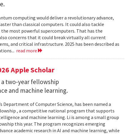
e.
uantum computing would deliver a revolutionary advance,
ster than classical computers. It could also tackle
n the most powerful supercomputers. That has the
so concerns that it could break virtually all current
ems, and critical infrastructure. 2025 has been described as
tions...
read more
026 Apple Scholar
 a two-year fellowship
gence and machine learning.
and’s Department of Computer Science, has been named a
llowship , a competitive national program that supports
ntelligence and machine learning. Li is among a small group
llowship this year. The program recognizes emerging
vance academic research in AI and machine learning, while