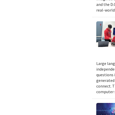
and the D.
real-world
Large lang
independen
questions 
generated t
connect. T
computer s