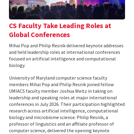
CS Faculty Take Leading Roles at
Global Conferences
Mihai Pop and Philip Resnik delivered keynote addresses
and held leadership roles at international conferences
focused on artificial intelligence and computational
biology.
University of Maryland computer science faculty
members Mihai Pop and Philip Resnik joined fellow
UMIACS faculty member Joshua Weitz in taking on
leadership and speaking roles at major international
conferences in July 2026. Their participation highlighted
research across artificial intelligence, computational
biology and microbiome science. Philip Resnik, a
professor of linguistics and an affiliate professor of
computer science, delivered the opening keynote