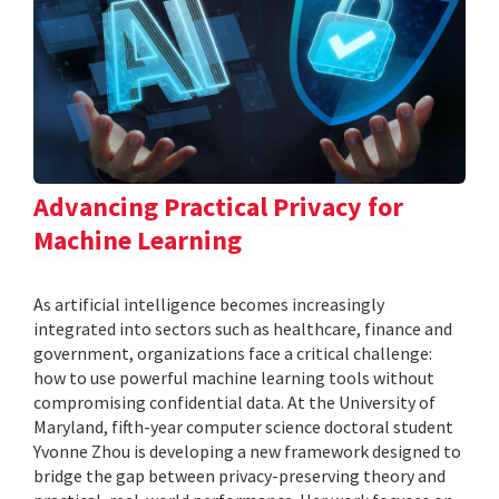
Advancing Practical Privacy for
Machine Learning
As artificial intelligence becomes increasingly
integrated into sectors such as healthcare, finance and
government, organizations face a critical challenge:
how to use powerful machine learning tools without
compromising confidential data. At the University of
Maryland, fifth-year computer science doctoral student
Yvonne Zhou is developing a new framework designed to
bridge the gap between privacy-preserving theory and