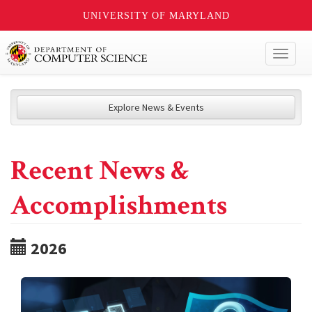
UNIVERSITY OF MARYLAND
Toggl
naviga
Explore News & Events
Recent News &
Accomplishments
2026