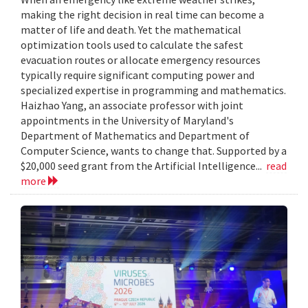
making the right decision in real time can become a
matter of life and death. Yet the mathematical
optimization tools used to calculate the safest
evacuation routes or allocate emergency resources
typically require significant computing power and
specialized expertise in programming and mathematics.
Haizhao Yang, an associate professor with joint
appointments in the University of Maryland's
Department of Mathematics and Department of
Computer Science, wants to change that. Supported by a
$20,000 seed grant from the Artificial Intelligence...
read
more