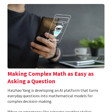
Making Complex Math as Easy as
Asking a Question
Haizhao Yang is developing an AI platform that turns
everyday questions into mathematical models for
complex decision-making.
When an emergency like extreme weather strikes,