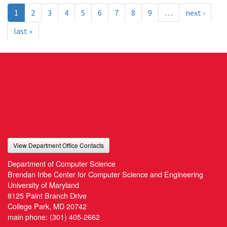
1
2
3
4
5
6
7
8
9
…
next ›
last »
View Department Office Contacts
Department of Computer Science
Brendan Iribe Center for Computer Science and Engineering
University of Maryland
8125 Paint Branch Drive
College Park, MD 20742
main phone:
(301) 405-2662