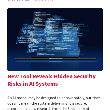
New Tool Reveals Hidden Security
Risks in AI Systems
An AI model may be designed to behave safely, but that
doesn’t mean the system delivering it is secure,
according to new research from the University of