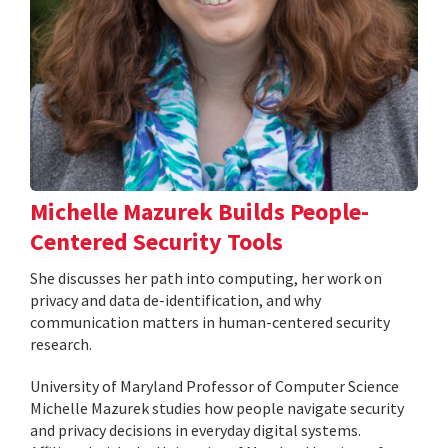
Michelle Mazurek Builds People-
Centered Security Tools
She discusses her path into computing, her work on
privacy and data de-identification, and why
communication matters in human-centered security
research.
University of Maryland Professor of Computer Science
Michelle Mazurek studies how people navigate security
and privacy decisions in everyday digital systems.