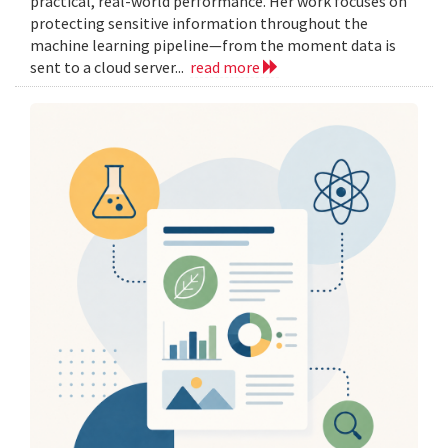
practical, real-world performance. Her work focuses on
protecting sensitive information throughout the
machine learning pipeline—from the moment data is
sent to a cloud server...
read more