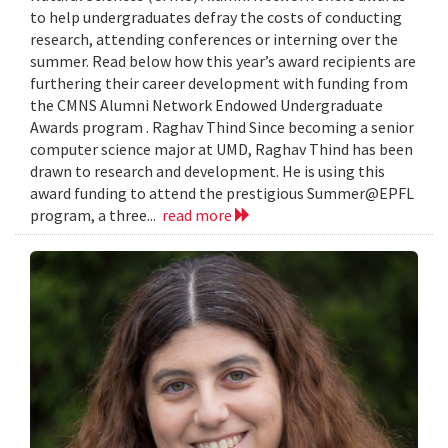
to help undergraduates defray the costs of conducting
research, attending conferences or interning over the
summer. Read below how this year’s award recipients are
furthering their career development with funding from
the CMNS Alumni Network Endowed Undergraduate
Awards program . Raghav Thind Since becoming a senior
computer science major at UMD, Raghav Thind has been
drawn to research and development. He is using this
award funding to attend the prestigious Summer@EPFL
program, a three...
read more