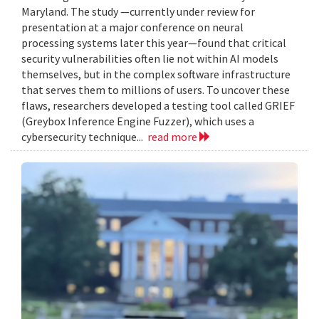
Maryland. The study —currently under review for
presentation at a major conference on neural
processing systems later this year—found that critical
security vulnerabilities often lie not within AI models
themselves, but in the complex software infrastructure
that serves them to millions of users. To uncover these
flaws, researchers developed a testing tool called GRIEF
(Greybox Inference Engine Fuzzer), which uses a
cybersecurity technique...
read more