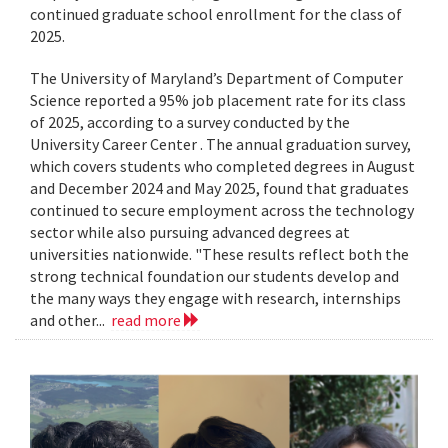
continued graduate school enrollment for the class of
2025.
The University of Maryland’s Department of Computer
Science reported a 95% job placement rate for its class
of 2025, according to a survey conducted by the
University Career Center . The annual graduation survey,
which covers students who completed degrees in August
and December 2024 and May 2025, found that graduates
continued to secure employment across the technology
sector while also pursuing advanced degrees at
universities nationwide. "These results reflect both the
strong technical foundation our students develop and
the many ways they engage with research, internships
and other...
read more