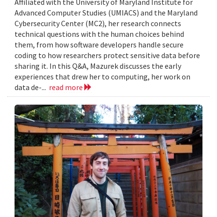
Affiliated with the University of Maryland Institute for
Advanced Computer Studies (UMIACS) and the Maryland
Cybersecurity Center (MC2), her research connects
technical questions with the human choices behind
them, from how software developers handle secure
coding to how researchers protect sensitive data before
sharing it. In this Q&A, Mazurek discusses the early
experiences that drew her to computing, her work on
data de-...
read more