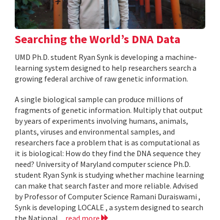
Searching the World’s DNA Data
UMD Ph.D. student Ryan Synk is developing a machine-
learning system designed to help researchers search a
growing federal archive of raw genetic information.
A single biological sample can produce millions of
fragments of genetic information. Multiply that output
by years of experiments involving humans, animals,
plants, viruses and environmental samples, and
researchers face a problem that is as computational as
it is biological: How do they find the DNA sequence they
need? University of Maryland computer science Ph.D.
student Ryan Synk is studying whether machine learning
can make that search faster and more reliable. Advised
by Professor of Computer Science Ramani Duraiswami ,
Synk is developing LOCALE , a system designed to search
the National...
read more