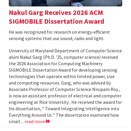
Nakul Garg Receives 2026 ACM
SIGMOBILE Dissertation Award
He was recognized for research on energy-efficient
sensing systems that use sound, radio and light.
University of Maryland Department of Computer Science
alum Nakul Garg (Ph.D. '25, computer science) received
the 2026 Association for Computing Machinery
SIGMOBILE Dissertation Award for developing sensing
technologies that operate within limited power, size
and computing resources. Garg, who was advised by
Associate Professor of Computer Science Nirupam Roy ,
is now an assistant professor of electrical and computer
engineering at Rice University . He received the award for
his dissertation, “ Toward Integrating Intelligence into
Everything Around Us .” The dissertation examined how
small...
read more