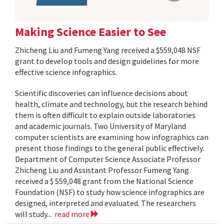
Making Science Easier to See
Zhicheng Liu and Fumeng Yang received a $559,048 NSF
grant to develop tools and design guidelines for more
effective science infographics.
Scientific discoveries can influence decisions about
health, climate and technology, but the research behind
them is often difficult to explain outside laboratories
and academic journals. Two University of Maryland
computer scientists are examining how infographics can
present those findings to the general public effectively.
Department of Computer Science Associate Professor
Zhicheng Liu and Assistant Professor Fumeng Yang
received a $ 559,048 grant from the National Science
Foundation (NSF) to study how science infographics are
designed, interpreted and evaluated. The researchers
will study...
read more