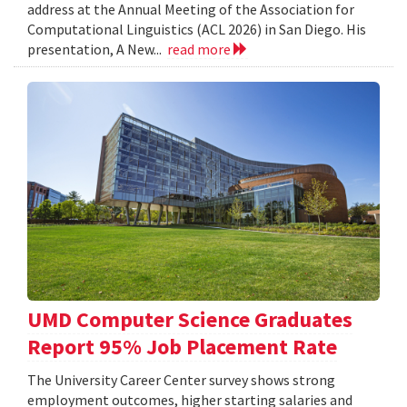
address at the Annual Meeting of the Association for
Computational Linguistics (ACL 2026) in San Diego. His
presentation, A New...
read more
UMD Computer Science Graduates
Report 95% Job Placement Rate
The University Career Center survey shows strong
employment outcomes, higher starting salaries and