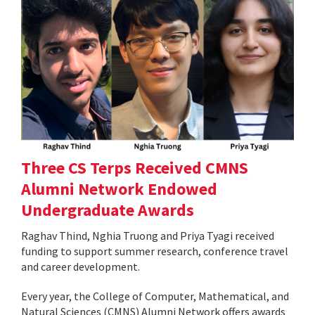
Three CS Terps Received CMNS
Alumni Network Endowed
Undergraduate Awards
Raghav Thind, Nghia Truong and Priya Tyagi received
funding to support summer research, conference travel
and career development.
Every year, the College of Computer, Mathematical, and
Natural Sciences (CMNS) Alumni Network offers awards