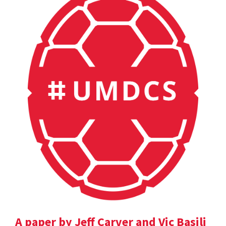
A paper by Jeff Carver and Vic Basili