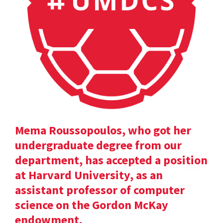
Mema Roussopoulos, who got her
undergraduate degree from our
department, has accepted a position
at Harvard University, as an
assistant professor of computer
science on the Gordon McKay
endowment.