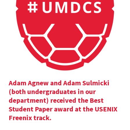
Adam Agnew and Adam Sulmicki
(both undergraduates in our
department) received the Best
Student Paper award at the USENIX
Freenix track.