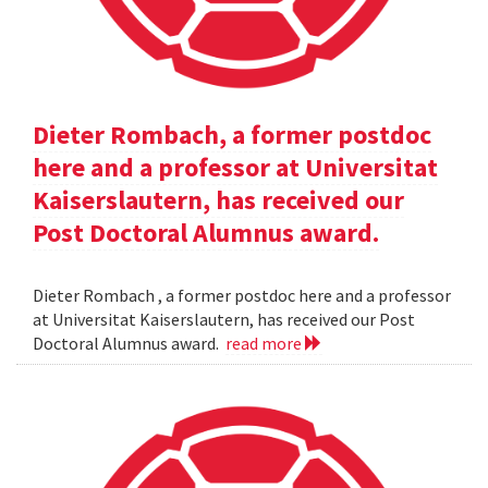
Dieter Rombach, a former postdoc
here and a professor at Universitat
Kaiserslautern, has received our
Post Doctoral Alumnus award.
Dieter Rombach , a former postdoc here and a professor
at Universitat Kaiserslautern, has received our Post
Doctoral Alumnus award.
read more