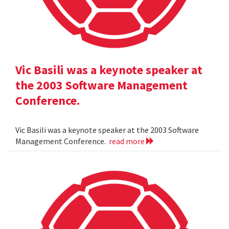
Vic Basili was a keynote speaker at
the 2003 Software Management
Conference.
Vic Basili was a keynote speaker at the 2003 Software
Management Conference.
read more