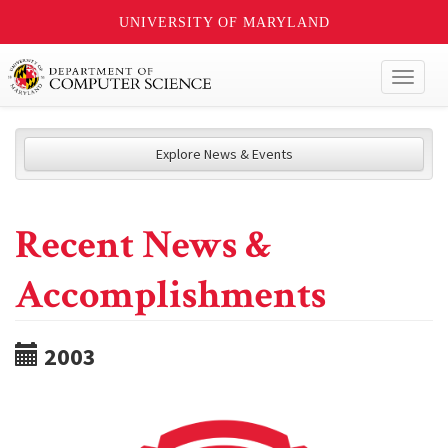
UNIVERSITY OF MARYLAND
Toggl
naviga
Explore News & Events
Recent News &
Accomplishments
2003