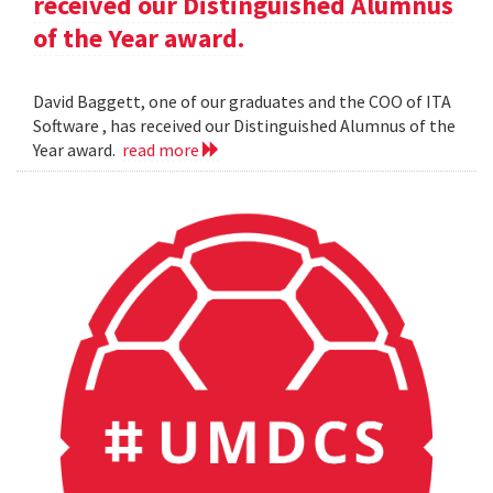
received our Distinguished Alumnus
of the Year award.
David Baggett, one of our graduates and the COO of ITA
Software , has received our Distinguished Alumnus of the
Year award.
read more