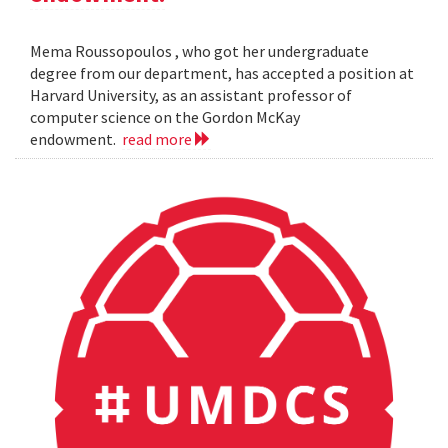
Mema Roussopoulos , who got her undergraduate
degree from our department, has accepted a position at
Harvard University, as an assistant professor of
computer science on the Gordon McKay
endowment.
read more