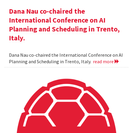
Dana Nau co-chaired the
International Conference on AI
Planning and Scheduling in Trento,
Italy.
Dana Nau co-chaired the International Conference on AI
Planning and Scheduling in Trento, Italy.
read more