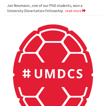
Jan Neumann , one of our PhD students, won a
University Dissertation Fellowship.
read more