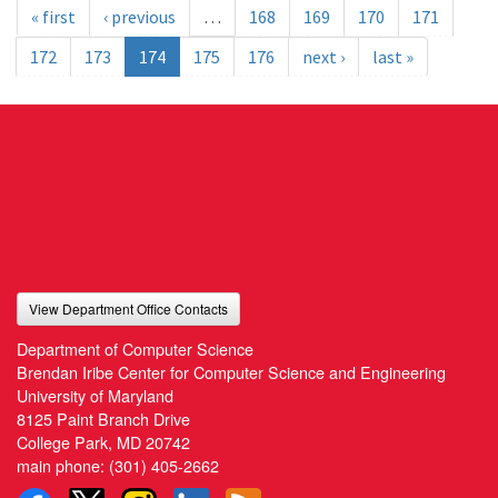
« first
‹ previous
…
168
169
170
171
172
173
174
175
176
next ›
last »
View Department Office Contacts
Department of Computer Science
Brendan Iribe Center for Computer Science and Engineering
University of Maryland
8125 Paint Branch Drive
College Park, MD 20742
main phone:
(301) 405-2662