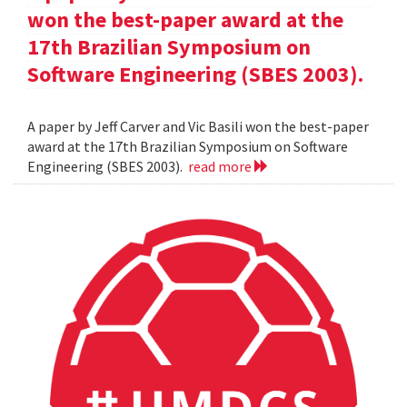
won the best-paper award at the
17th Brazilian Symposium on
Software Engineering (SBES 2003).
A paper by Jeff Carver and Vic Basili won the best-paper
award at the 17th Brazilian Symposium on Software
Engineering (SBES 2003).
read more