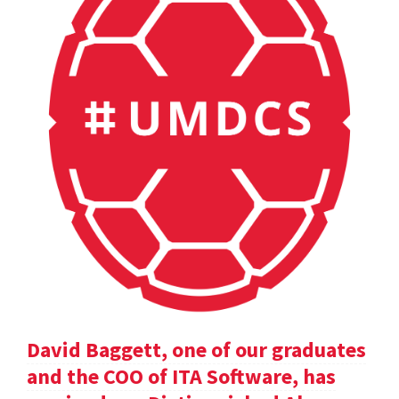
David Baggett, one of our graduates
and the COO of ITA Software, has