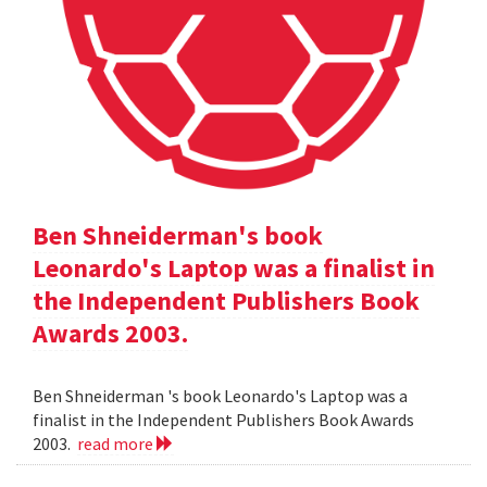
Ben Shneiderman's book
Leonardo's Laptop was a finalist in
the Independent Publishers Book
Awards 2003.
Ben Shneiderman 's book Leonardo's Laptop was a
finalist in the Independent Publishers Book Awards
2003.
read more