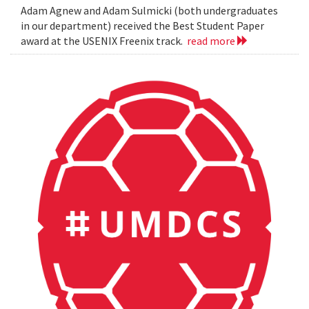
Adam Agnew and Adam Sulmicki (both undergraduates
in our department) received the Best Student Paper
award at the USENIX Freenix track.
read more