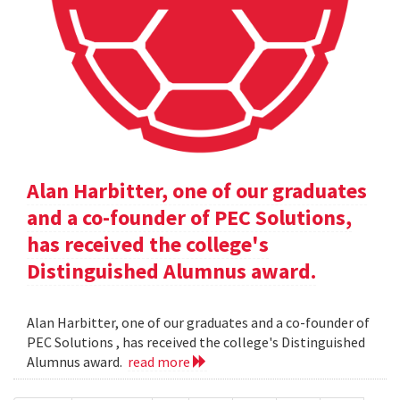
Alan Harbitter, one of our graduates
and a co-founder of PEC Solutions,
has received the college's
Distinguished Alumnus award.
Alan Harbitter, one of our graduates and a co-founder of
PEC Solutions , has received the college's Distinguished
Alumnus award.
read more