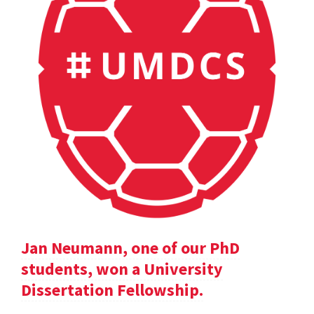
Jan Neumann, one of our PhD
students, won a University
Dissertation Fellowship.