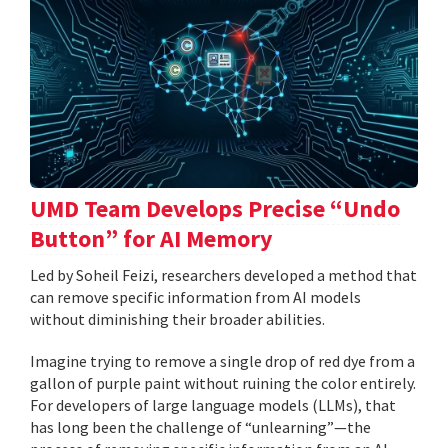
UMD Team Develops Precise “Undo
Button” for AI Memory
Led by Soheil Feizi, researchers developed a method that
can remove specific information from AI models
without diminishing their broader abilities.
Imagine trying to remove a single drop of red dye from a
gallon of purple paint without ruining the color entirely.
For developers of large language models (LLMs), that
has long been the challenge of “unlearning”—the