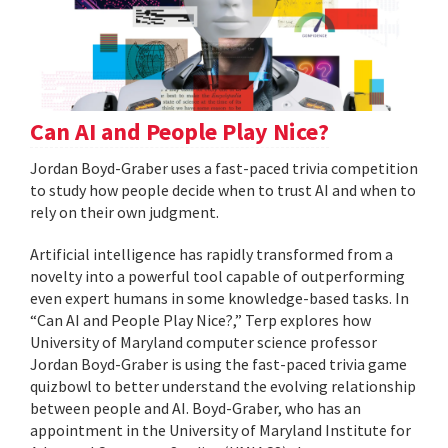
Can AI and People Play Nice?
Jordan Boyd-Graber uses a fast-paced trivia competition
to study how people decide when to trust AI and when to
rely on their own judgment.
Artificial intelligence has rapidly transformed from a
novelty into a powerful tool capable of outperforming
even expert humans in some knowledge-based tasks. In
“Can AI and People Play Nice?,” Terp explores how
University of Maryland computer science professor
Jordan Boyd-Graber is using the fast-paced trivia game
quizbowl to better understand the evolving relationship
between people and AI. Boyd-Graber, who has an
appointment in the University of Maryland Institute for