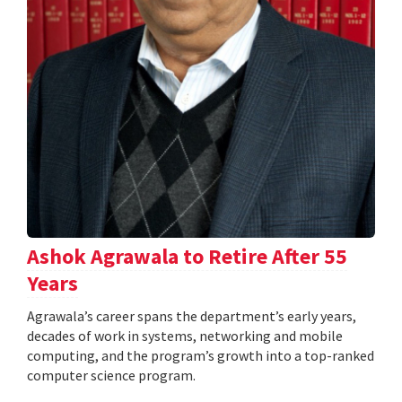
Ashok Agrawala to Retire After 55
Years
Agrawala’s career spans the department’s early years,
decades of work in systems, networking and mobile
computing, and the program’s growth into a top-ranked
computer science program.