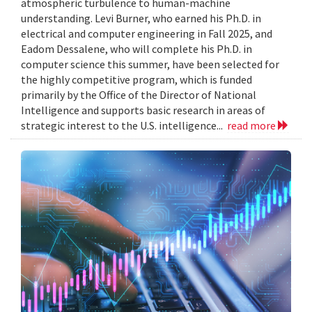
atmospheric turbulence to human-machine
understanding. Levi Burner, who earned his Ph.D. in
electrical and computer engineering in Fall 2025, and
Eadom Dessalene, who will complete his Ph.D. in
computer science this summer, have been selected for
the highly competitive program, which is funded
primarily by the Office of the Director of National
Intelligence and supports basic research in areas of
strategic interest to the U.S. intelligence...
read more