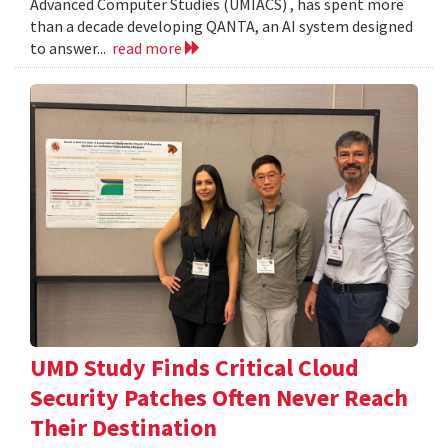
Advanced Computer Studies (UMIACS) , has spent more
than a decade developing QANTA, an AI system designed
to answer...
read more
UMD Study Finds Critical Cloud
Security Patches Often Never Reach
Their Destination