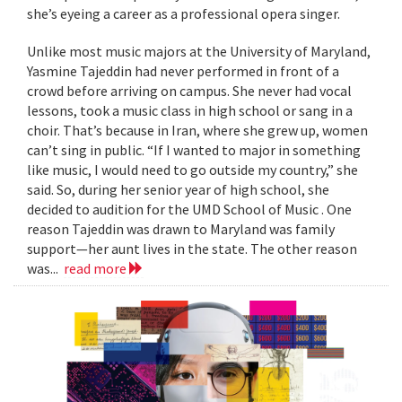
she’s eyeing a career as a professional opera singer.
Unlike most music majors at the University of Maryland,
Yasmine Tajeddin had never performed in front of a
crowd before arriving on campus. She never had vocal
lessons, took a music class in high school or sang in a
choir. That’s because in Iran, where she grew up, women
can’t sing in public. “If I wanted to major in something
like music, I would need to go outside my country,” she
said. So, during her senior year of high school, she
decided to audition for the UMD School of Music . One
reason Tajeddin was drawn to Maryland was family
support—her aunt lives in the state. The other reason
was...
read more