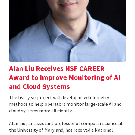
Alan Liu Receives NSF CAREER
Award to Improve Monitoring of AI
and Cloud Systems
The five-year project will develop new telemetry
methods to help operators monitor large-scale AI and
cloud systems more efficiently.
Alan Liu , an assistant professor of computer science at
the University of Maryland, has received a National