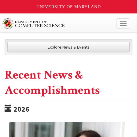
UNIVERSITY OF MARYLAND
Toggl
naviga
Explore News & Events
Recent News &
Accomplishments
2026