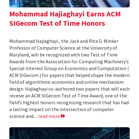
Mohammad Hajiaghayi Earns ACM
SIGecom Test of Time Honors
Mohammad Hajiaghayi , the Jack and Rita G. Minker
Professor of Computer Science at the University of
Maryland, will be recognized with two Test of Time
Awards from the Association for Computing Machinery’s
Special Interest Group on Economics and Computation (
ACM SIGecom ) for papers that helped shape the modern
field of algorithmic economics and online mechanism
design. Hajiaghayi co-authored two papers that will each
receive an ACM SIGecom Test of Time Award, one of the
field’s highest honors recognizing research that has had
a lasting impact on the intersection of computer
science and...
read more