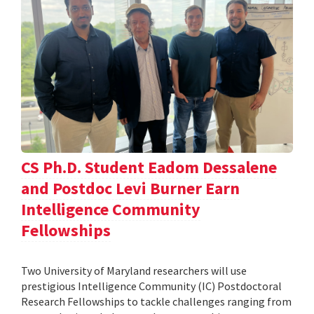
CS Ph.D. Student Eadom Dessalene
and Postdoc Levi Burner Earn
Intelligence Community
Fellowships
Two University of Maryland researchers will use
prestigious Intelligence Community (IC) Postdoctoral
Research Fellowships to tackle challenges ranging from