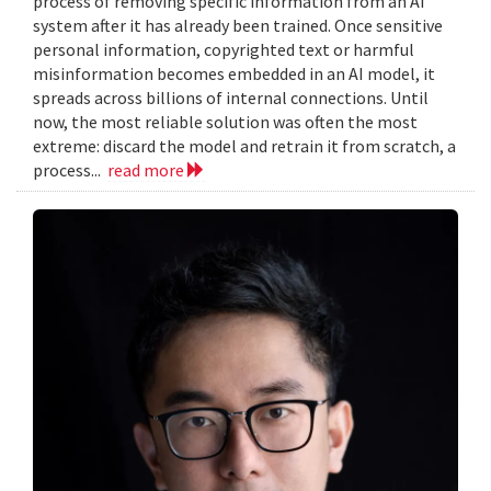
process of removing specific information from an AI
system after it has already been trained. Once sensitive
personal information, copyrighted text or harmful
misinformation becomes embedded in an AI model, it
spreads across billions of internal connections. Until
now, the most reliable solution was often the most
extreme: discard the model and retrain it from scratch, a
process...
read more