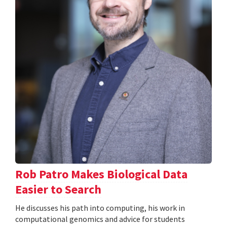
Rob Patro Makes Biological Data
Easier to Search
He discusses his path into computing, his work in
computational genomics and advice for students