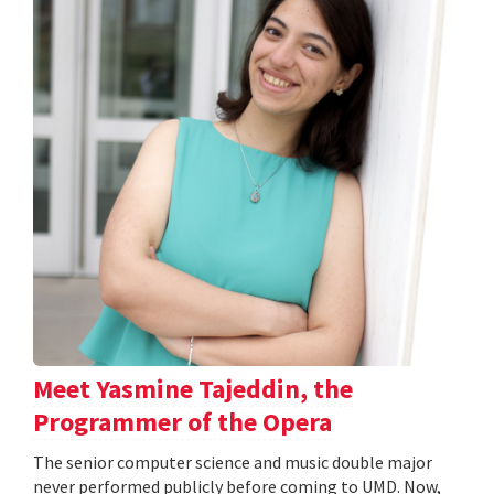
Meet Yasmine Tajeddin, the
Programmer of the Opera
The senior computer science and music double major
never performed publicly before coming to UMD. Now,