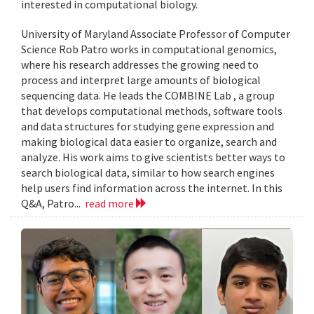
interested in computational biology.
University of Maryland Associate Professor of Computer
Science Rob Patro works in computational genomics,
where his research addresses the growing need to
process and interpret large amounts of biological
sequencing data. He leads the COMBINE Lab , a group
that develops computational methods, software tools
and data structures for studying gene expression and
making biological data easier to organize, search and
analyze. His work aims to give scientists better ways to
search biological data, similar to how search engines
help users find information across the internet. In this
Q&A, Patro...
read more