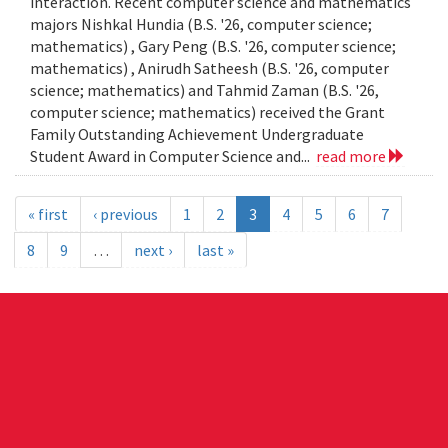
interaction. Recent computer science and mathematics
majors Nishkal Hundia (B.S. '26, computer science;
mathematics) , Gary Peng (B.S. '26, computer science;
mathematics) , Anirudh Satheesh (B.S. '26, computer
science; mathematics) and Tahmid Zaman (B.S. '26,
computer science; mathematics) received the Grant
Family Outstanding Achievement Undergraduate
Student Award in Computer Science and...
read more
« first
‹ previous
1
2
3
4
5
6
7
8
9
…
next ›
last »