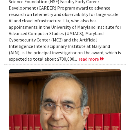
Science Foundation (NSF) Faculty Early Career
Development (CAREER) Program award to advance
research on telemetry and observability for large-scale
AI and cloud infrastructure. Liu, who also has
appointments in the University of Maryland Institute for
Advanced Computer Studies (UMIACS), Maryland
Cybersecurity Center (MC2) and the Artificial
Intelligence Interdisciplinary Institute at Maryland
(AIM), is the principal investigator on the award, which is
expected to total about $700,000...
read more