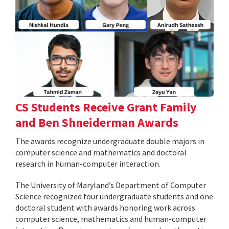
CS Students Receive Grant Family
and Ben Shneiderman Awards
The awards recognize undergraduate double majors in
computer science and mathematics and doctoral
research in human-computer interaction.
The University of Maryland’s Department of Computer
Science recognized four undergraduate students and one
doctoral student with awards honoring work across
computer science, mathematics and human-computer