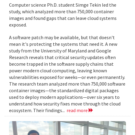
Computer science Ph.D. student Simge Tekin led the
study, which analyzed more than 750,000 container
images and found gaps that can leave cloud systems
exposed.
A software patch may be available, but that doesn't
mean it's protecting the systems that need it. A new
study from the University of Maryland and Google
Research reveals that critical security updates often
become trapped in the software supply chains that
power modern cloud computing, leaving known
vulnerabilities exposed for weeks—or even permanently.
The research team analyzed more than 750,000 software
container images—the standardized digital packages
used to deploy modern applications—over six years to
understand how security fixes move through the cloud
ecosystem. Their findings...
read more