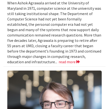
When Ashok Agrawala arrived at the University of
Maryland in 1971, computer science at the university was
still taking institutional shape. The Department of
Computer Science had not yet been formally
established, the personal computer era had not yet
begun and many of the systems that now support daily
communication remained research questions. More than
five decades later, Agrawala is preparing to retire after
55 years at UMD, closing a faculty career that began
before the department’s founding in 1973 and continued
through major changes in computing research,
education and infrastructure...
read more