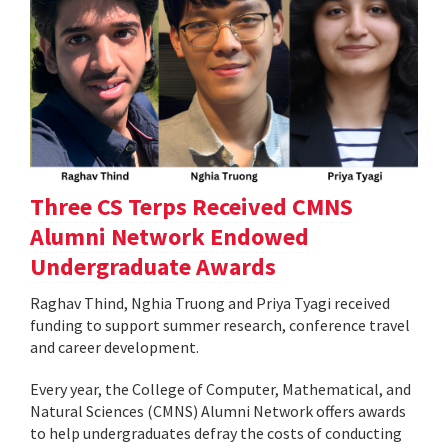
Three CS Terps Received CMNS
Alumni Network Endowed
Undergraduate Awards
Raghav Thind, Nghia Truong and Priya Tyagi received
funding to support summer research, conference travel
and career development.
Every year, the College of Computer, Mathematical, and
Natural Sciences (CMNS) Alumni Network offers awards
to help undergraduates defray the costs of conducting