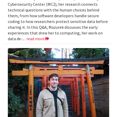
Cybersecurity Center (MC2), her research connects
technical questions with the human choices behind
them, from how software developers handle secure
coding to how researchers protect sensitive data before
sharing it. In this Q&A, Mazurek discusses the early
experiences that drew her to computing, her work on
data de-...
read more