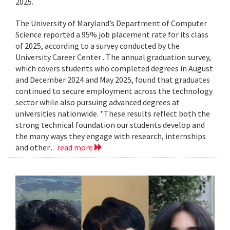
2025.
The University of Maryland’s Department of Computer
Science reported a 95% job placement rate for its class
of 2025, according to a survey conducted by the
University Career Center . The annual graduation survey,
which covers students who completed degrees in August
and December 2024 and May 2025, found that graduates
continued to secure employment across the technology
sector while also pursuing advanced degrees at
universities nationwide. "These results reflect both the
strong technical foundation our students develop and
the many ways they engage with research, internships
and other...
read more