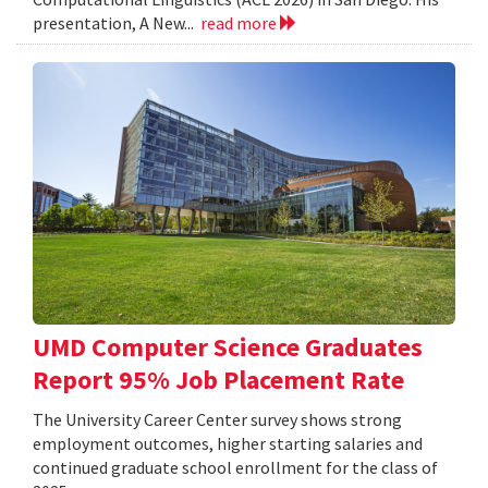
presentation, A New...
read more
UMD Computer Science Graduates
Report 95% Job Placement Rate
The University Career Center survey shows strong
employment outcomes, higher starting salaries and
continued graduate school enrollment for the class of