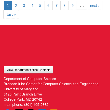
1
2
3
4
5
6
7
8
9
…
next ›
last »
View Department Office Contacts
Department of Computer Science
Brendan Iribe Center for Computer Science and Engineering
University of Maryland
8125 Paint Branch Drive
College Park, MD 20742
main phone:
(301) 405-2662