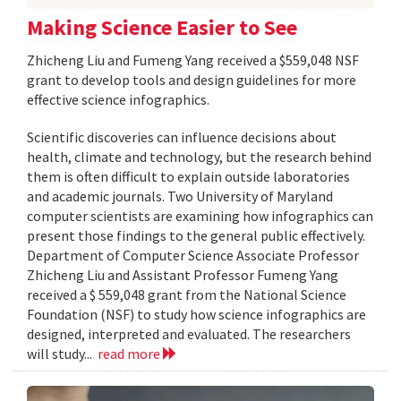
Making Science Easier to See
Zhicheng Liu and Fumeng Yang received a $559,048 NSF
grant to develop tools and design guidelines for more
effective science infographics.
Scientific discoveries can influence decisions about
health, climate and technology, but the research behind
them is often difficult to explain outside laboratories
and academic journals. Two University of Maryland
computer scientists are examining how infographics can
present those findings to the general public effectively.
Department of Computer Science Associate Professor
Zhicheng Liu and Assistant Professor Fumeng Yang
received a $ 559,048 grant from the National Science
Foundation (NSF) to study how science infographics are
designed, interpreted and evaluated. The researchers
will study...
read more