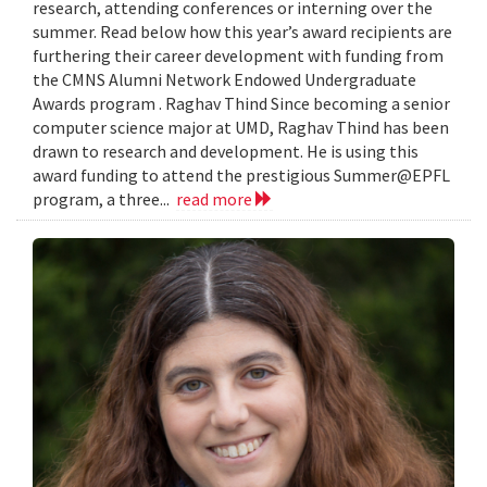
research, attending conferences or interning over the
summer. Read below how this year’s award recipients are
furthering their career development with funding from
the CMNS Alumni Network Endowed Undergraduate
Awards program . Raghav Thind Since becoming a senior
computer science major at UMD, Raghav Thind has been
drawn to research and development. He is using this
award funding to attend the prestigious Summer@EPFL
program, a three...
read more