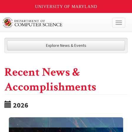
UNIVERSITY OF MARYLAND
Toggl
naviga
Explore News & Events
Recent News &
Accomplishments
2026