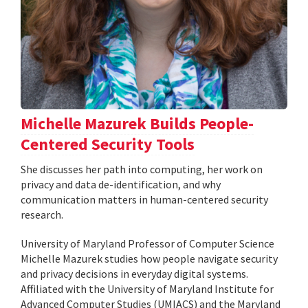
Michelle Mazurek Builds People-
Centered Security Tools
She discusses her path into computing, her work on
privacy and data de-identification, and why
communication matters in human-centered security
research.
University of Maryland Professor of Computer Science
Michelle Mazurek studies how people navigate security
and privacy decisions in everyday digital systems.
Affiliated with the University of Maryland Institute for
Advanced Computer Studies (UMIACS) and the Maryland