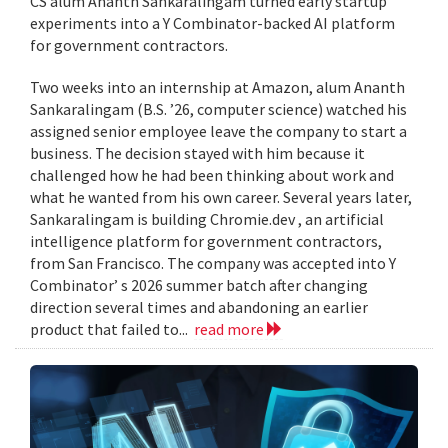
CS alum Ananth Sankaralingam turned early startup
experiments into a Y Combinator-backed AI platform
for government contractors.
Two weeks into an internship at Amazon, alum Ananth
Sankaralingam (B.S. ’26, computer science) watched his
assigned senior employee leave the company to start a
business. The decision stayed with him because it
challenged how he had been thinking about work and
what he wanted from his own career. Several years later,
Sankaralingam is building Chromie.dev , an artificial
intelligence platform for government contractors,
from San Francisco. The company was accepted into Y
Combinator’ s 2026 summer batch after changing
direction several times and abandoning an earlier
product that failed to...
read more