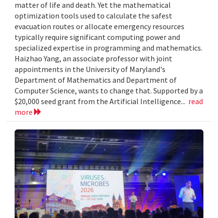
matter of life and death. Yet the mathematical
optimization tools used to calculate the safest
evacuation routes or allocate emergency resources
typically require significant computing power and
specialized expertise in programming and mathematics.
Haizhao Yang, an associate professor with joint
appointments in the University of Maryland's
Department of Mathematics and Department of
Computer Science, wants to change that. Supported by a
$20,000 seed grant from the Artificial Intelligence...
read
more