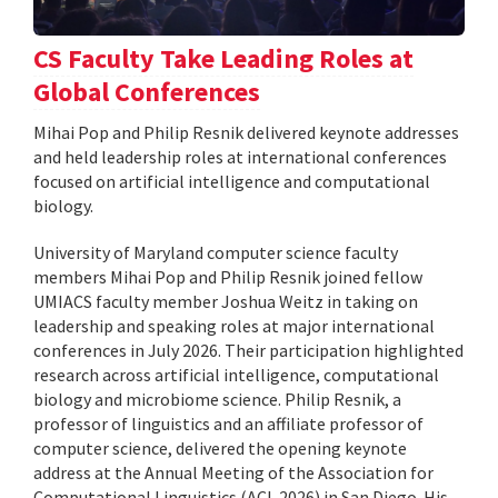
CS Faculty Take Leading Roles at
Global Conferences
Mihai Pop and Philip Resnik delivered keynote addresses
and held leadership roles at international conferences
focused on artificial intelligence and computational
biology.
University of Maryland computer science faculty
members Mihai Pop and Philip Resnik joined fellow
UMIACS faculty member Joshua Weitz in taking on
leadership and speaking roles at major international
conferences in July 2026. Their participation highlighted
research across artificial intelligence, computational
biology and microbiome science. Philip Resnik, a
professor of linguistics and an affiliate professor of
computer science, delivered the opening keynote
address at the Annual Meeting of the Association for
Computational Linguistics (ACL 2026) in San Diego. His