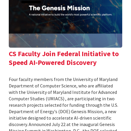
CS Faculty Join Federal Initiative to
Speed AI-Powered Discovery
Four faculty members from the University of Maryland
Department of Computer Science, who are affiliated
with the University of Maryland Institute for Advanced
Computer Studies (UMIACS) , are participating in two
research projects selected for funding through the U.S.
Department of Energy's (DOE) Genesis Mission, a new
initiative designed to accelerate AI-driven scientific
discovery. Announced July 22 at the inaugural Genesis
Mission Summit in Washington, D.C., the DOE selected