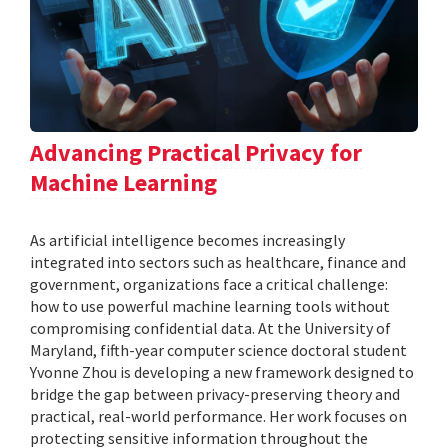
Advancing Practical Privacy for
Machine Learning
As artificial intelligence becomes increasingly
integrated into sectors such as healthcare, finance and
government, organizations face a critical challenge:
how to use powerful machine learning tools without
compromising confidential data. At the University of
Maryland, fifth-year computer science doctoral student
Yvonne Zhou is developing a new framework designed to
bridge the gap between privacy-preserving theory and
practical, real-world performance. Her work focuses on
protecting sensitive information throughout the