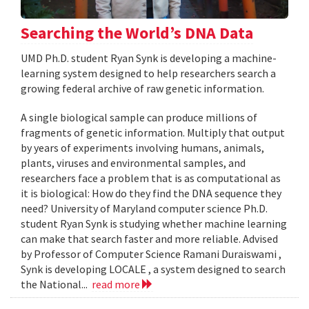
Searching the World’s DNA Data
UMD Ph.D. student Ryan Synk is developing a machine-
learning system designed to help researchers search a
growing federal archive of raw genetic information.
A single biological sample can produce millions of
fragments of genetic information. Multiply that output
by years of experiments involving humans, animals,
plants, viruses and environmental samples, and
researchers face a problem that is as computational as
it is biological: How do they find the DNA sequence they
need? University of Maryland computer science Ph.D.
student Ryan Synk is studying whether machine learning
can make that search faster and more reliable. Advised
by Professor of Computer Science Ramani Duraiswami ,
Synk is developing LOCALE , a system designed to search
the National...
read more