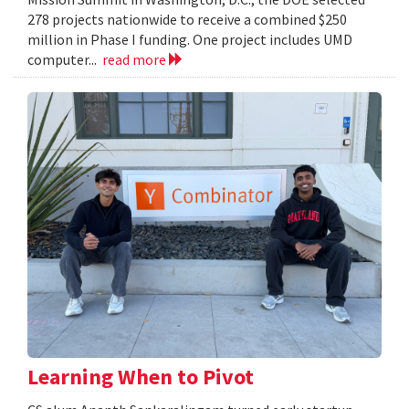
278 projects nationwide to receive a combined $250
million in Phase I funding. One project includes UMD
computer...
read more
Learning When to Pivot