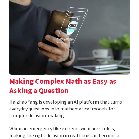
Making Complex Math as Easy as
Asking a Question
Haizhao Yang is developing an AI platform that turns
everyday questions into mathematical models for
complex decision-making.
When an emergency like extreme weather strikes,
making the right decision in real time can become a