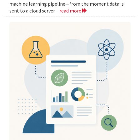
machine learning pipeline—from the moment data is
sent to a cloud server...
read more